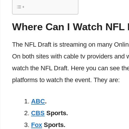
Where Can I Watch NFL 
The NFL Draft is streaming on many Onlin
On both sites with cable tv providers and 
watch the NFL Draft. Here you can see the l
platforms to watch the event. They are:
ABC
.
CBS
Sports.
Fox
Sports.