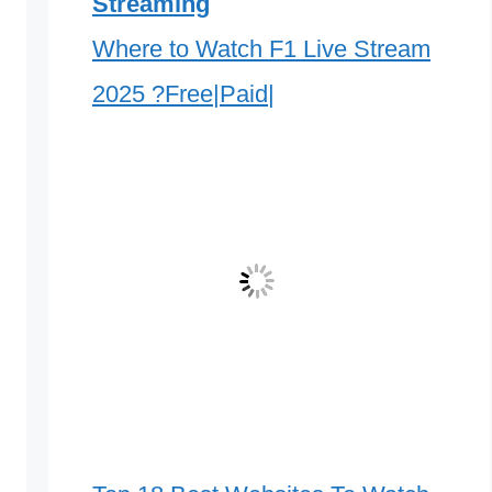
Streaming
Where to Watch F1 Live Stream
2025 ?Free|Paid|