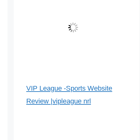
VIP League -Sports Website
Review |vipleague nrl