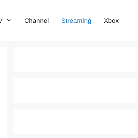
V
Channel
Streaming
Xbox