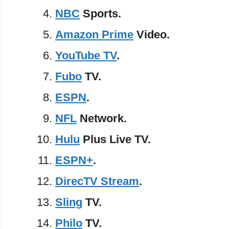
NBC
Sports.
Amazon Prime
Video.
YouTube TV
.
Fubo
TV.
ESPN
.
NFL
Network.
Hulu
Plus Live TV.
ESPN+
.
DirecTV Stream
.
Sling
TV.
Philo
TV.