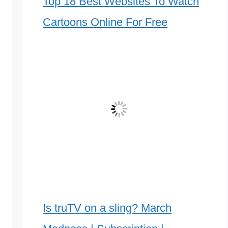
Top 18 Best Websites To Watch
Cartoons Online For Free
Is truTV on a sling? March