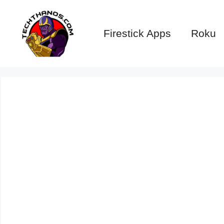
Skip
to
Firestick Apps
Roku
content