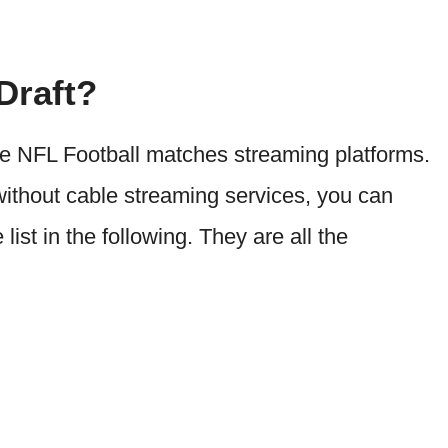
Draft?
e NFL Football matches streaming platforms.
without cable streaming services, you can
ist in the following. They are all the