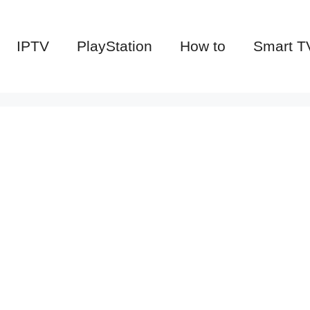
IPTV
PlayStation
How to
Smart T