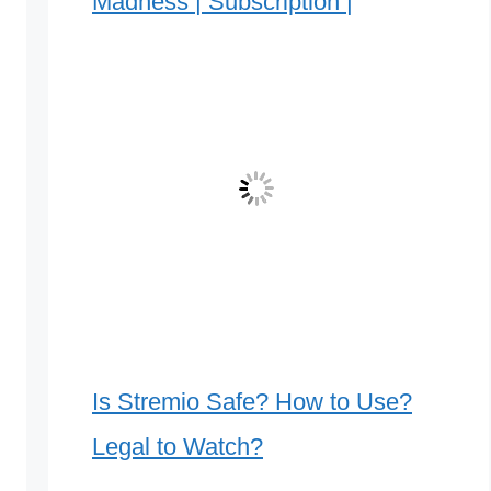
Madness | Subscription |
Is Stremio Safe? How to Use?
Legal to Watch?