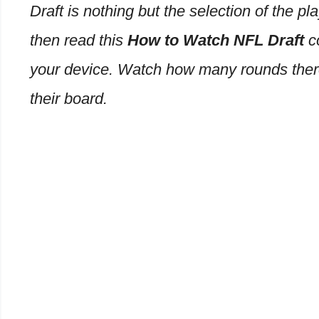
Draft is nothing but the selection of the pl
then read this
How to Watch NFL Draft
c
your device. Watch how many rounds there
their board.