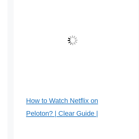
How to Watch Netflix on
Peloton? | Clear Guide |