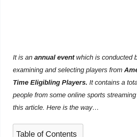
It is an
annual event
which is conducted b
examining and selecting players from
Ame
Time Eligibling Players.
It contains a tot
people from some online sports streaming s
this article. Here is the way…
Table of Contents