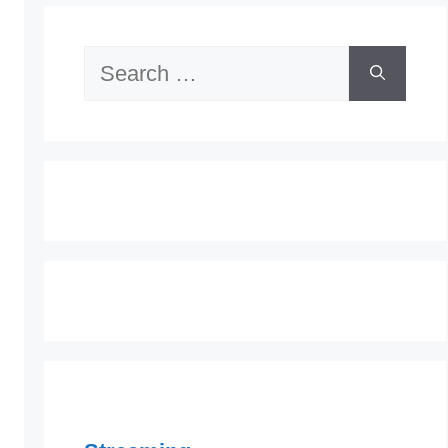
Search
for: