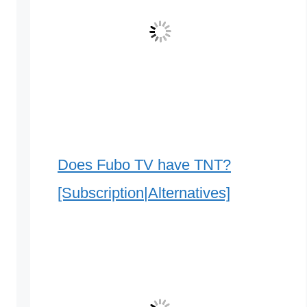
Does Fubo TV have TNT?
[Subscription|Alternatives]