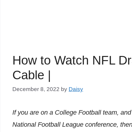
How to Watch NFL Draf
Cable |
December 8, 2022
by
Daisy
If you are on a College Football team, and 
National Football League conference, then 