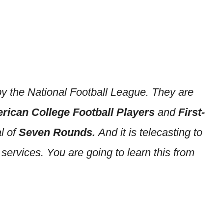
y the National Football League. They are
rican College Football Players
and
First-
al of
Seven Rounds.
And it is telecasting to
ervices. You are going to learn this from