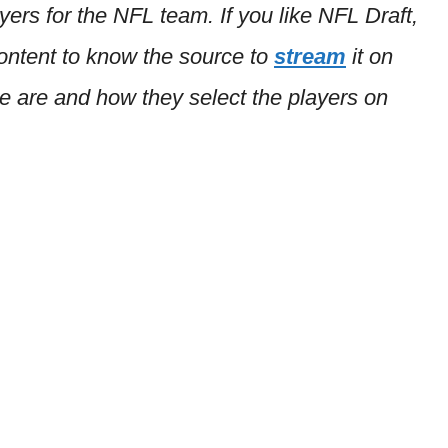
ayers for the NFL team. If you like NFL Draft,
ontent to know the source to
stream
it on
 are and how they select the players on