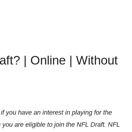
t? | Online | Without
if you have an interest in playing for the
you are eligible to join the NFL Draft. NFL