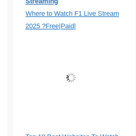
Streaming
Where to Watch F1 Live Stream
2025 ?Free|Paid|