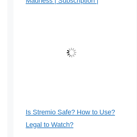
Madness | Subscription |
Is Stremio Safe? How to Use?
Legal to Watch?