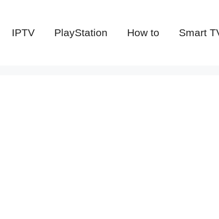
IPTV
PlayStation
How to
Smart T