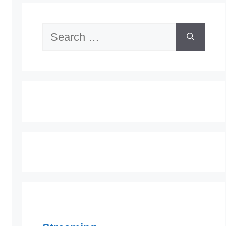
Search
for: