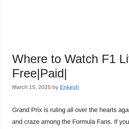
Where to Watch F1 L
Free|Paid|
March 15, 2025
by
Enkesh
Grand Prix is ruling all over the hearts ag
and craze among the Formula Fans. If you 