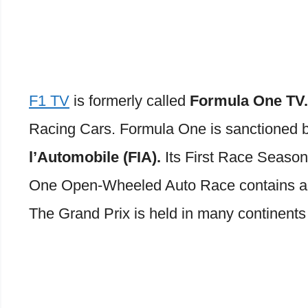
F1 TV
is formerly called
Formula One TV
Racing Cars. Formula One is sanctioned 
l’Automobile (FIA).
Its First Race Season
One Open-Wheeled Auto Race contains a 
The Grand Prix is held in many continents