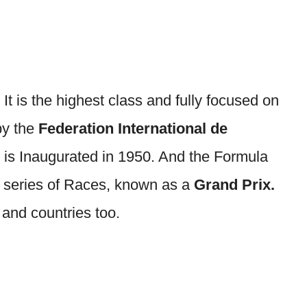
.
It is the highest class and fully focused on
by the
Federation International de
 is Inaugurated in 1950. And the Formula
series of Races, known as a
Grand Prix.
 and countries too.