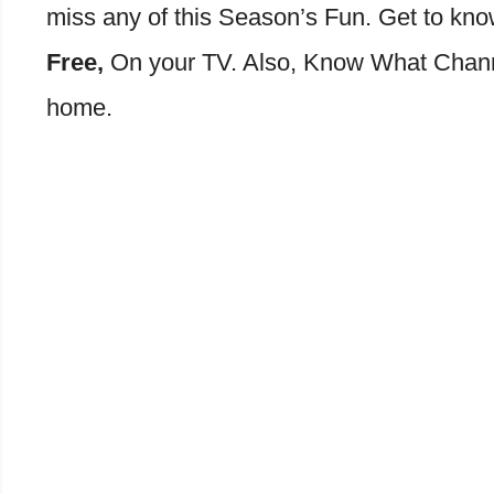
miss any of this Season’s Fun. Get to kn
Free,
On your TV. Also, Know What Channe
home.