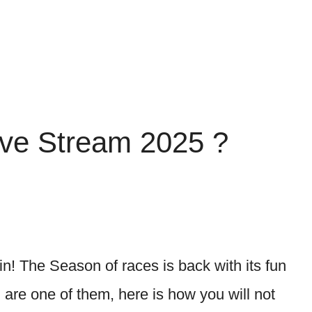
ive Stream 2025 ?
ain! The Season of races is back with its fun
are one of them, here is how you will not