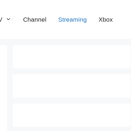
V
Channel
Streaming
Xbox