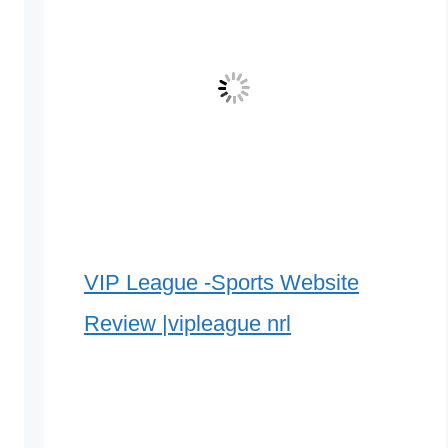
VIP League -Sports Website
Review |vipleague nrl