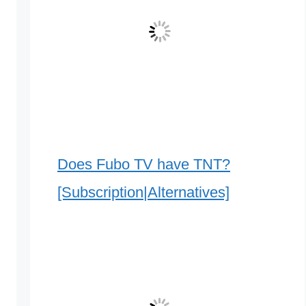
Does Fubo TV have TNT?
[Subscription|Alternatives]