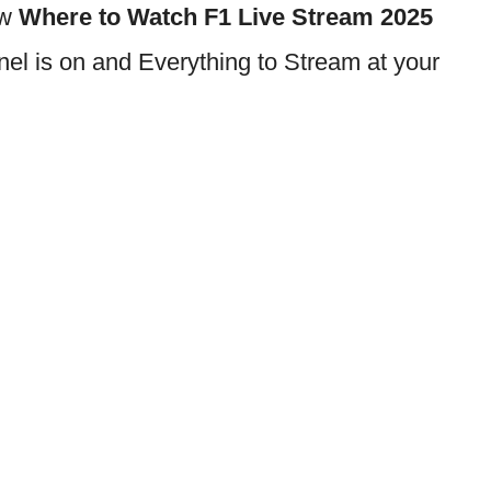
ow
Where to Watch F1 Live Stream 2025
l is on and Everything to Stream at your