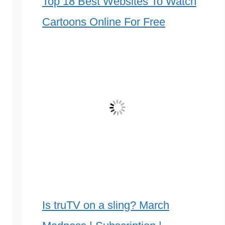
Top 18 Best Websites To Watch
Cartoons Online For Free
Is truTV on a sling? March