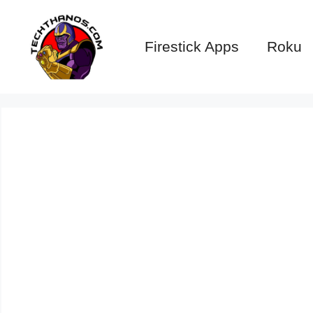
Skip
to
Firestick Apps
Roku
content