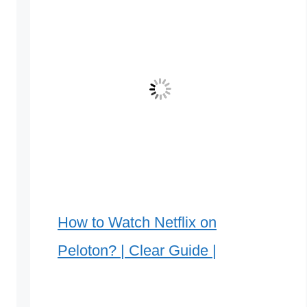
How to Watch Netflix on
Peloton? | Clear Guide |