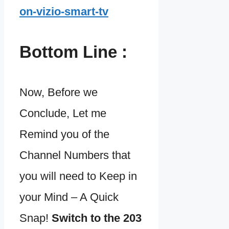
on-vizio-smart-tv
Bottom Line :
Now, Before we
Conclude, Let me
Remind you of the
Channel Numbers that
you will need to Keep in
your Mind – A Quick
Snap!
Switch to the 203