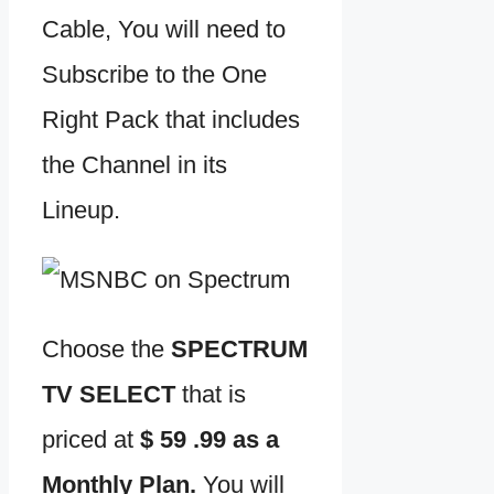
Cable, You will need to
Subscribe to the One
Right Pack that includes
the Channel in its
Lineup.
Choose the
SPECTRUM
TV SELECT
that is
priced at
$ 59 .99 as a
Monthly Plan.
You will