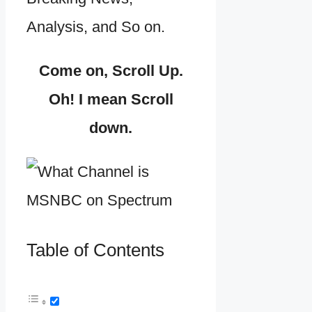
Analysis, and So on.
Come on, Scroll Up.
Oh! I mean Scroll
down.
Table of Contents