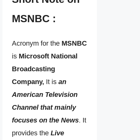
MSNBC :
Acronym for the
MSNBC
is
Microsoft National
Broadcasting
Company,
It is
an
American Television
Channel that mainly
focuses on the News
. It
provides the
Live