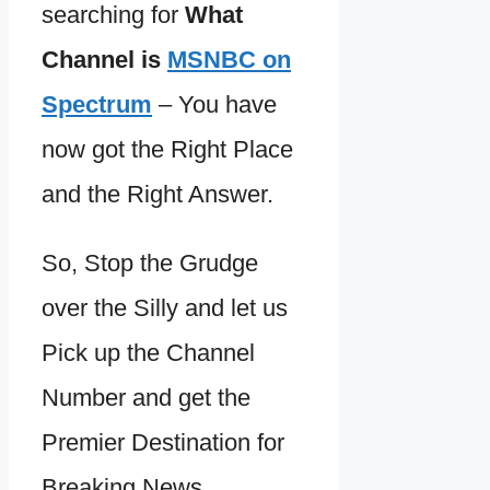
searching for
What
Channel is
MSNBC on
Spectrum
– You have
now got the Right Place
and the Right Answer.
So, Stop the Grudge
over the Silly and let us
Pick up the Channel
Number and get the
Premier Destination for
Breaking News,