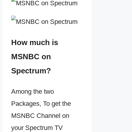
How much is
MSNBC on
Spectrum?
Among the two
Packages, To get the
MSNBC Channel on
your Spectrum TV