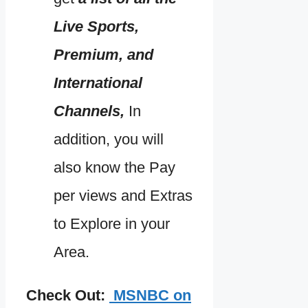
Live Sports,
Premium, and
International
Channels,
In
addition, you will
also know the Pay
per views and Extras
to Explore in your
Area.
Check Out:
MSNBC on