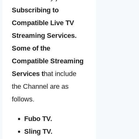
Subscribing to
Compatible Live TV
Streaming Services.
Some of the
Compatible Streaming
Services t
hat include
the Channel are as
follows.
Fubo TV.
Sling TV.