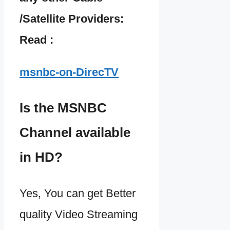
/Satellite Providers:
Read :
msnbc-on-DirecTV
Is the MSNBC
Channel available
in HD?
Yes, You can get Better
quality Video Streaming