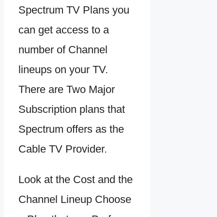
Spectrum TV Plans you
can get access to a
number of Channel
lineups on your TV.
There are Two Major
Subscription plans that
Spectrum offers as the
Cable TV Provider.
Look at the Cost and the
Channel Lineup Choose