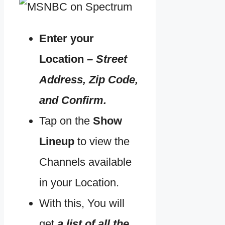
Enter your
Location
– Street
Address, Zip Code,
and Confirm.
Tap on the
Show
Lineup
to view the
Channels available
in your Location.
With this, You will
get
a list of all the