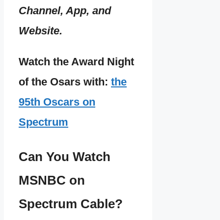
Channel, App, and
Website.
Watch the Award Night
of the Osars with:
the
95th Oscars on
Spectrum
Can You Watch
MSNBC on
Spectrum Cable?