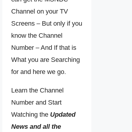
Channel on your TV
Screens – But only if you
know the Channel
Number – And If that is
What you are Searching
for and here we go.
Learn the Channel
Number and Start
Watching the
Updated
News and all the