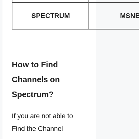
SPECTRUM
MSN
How to Find
Channels on
Spectrum?
If you are not able to
Find the Channel