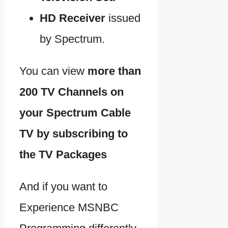
HD Receiver
issued
by Spectrum.
You can view
more than
200 TV Channels on
your Spectrum Cable
TV by subscribing to
the TV Packages
And if you want to
Experience MSNBC