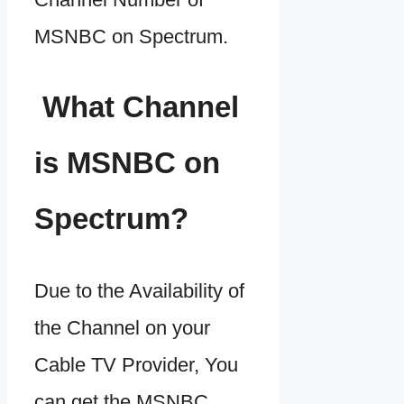
MSNBC on Spectrum.
What Channel
is MSNBC on
Spectrum?
Due to the Availability of
the Channel on your
Cable TV Provider, You
can get the MSNBC