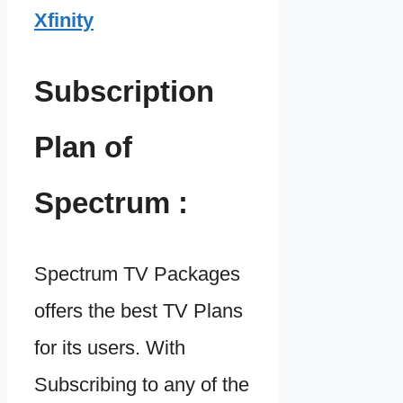
Xfinity
Subscription
Plan of
Spectrum :
Spectrum TV Packages
offers the best TV Plans
for its users. With
Subscribing to any of the