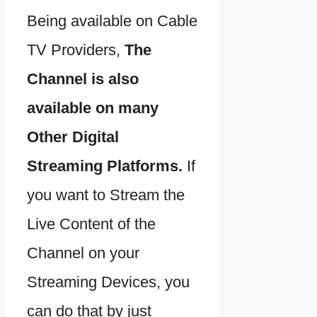
Being available on Cable
TV Providers,
The
Channel is also
available on many
Other Digital
Streaming Platforms.
If
you want to Stream the
Live Content of the
Channel on your
Streaming Devices, you
can do that by just