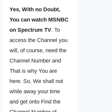
Yes, With no Doubt,
You can watch MSNBC
on Spectrum TV
. To
access the Channel you
will, of course, need the
Channel Number and
That is why You are
here. So, We shall not
while away your time
and get onto Find the
Channel Number of