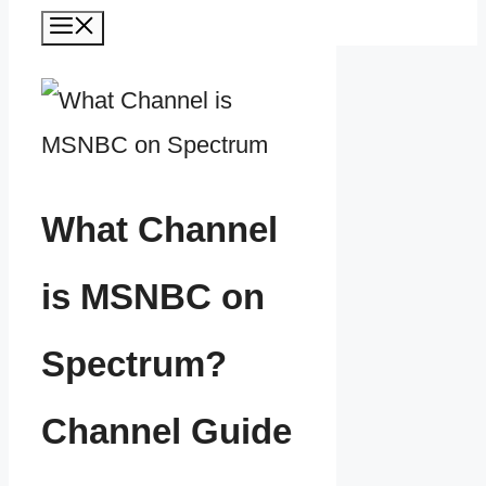
Menu
What Channel
is MSNBC on
Spectrum?
Channel Guide