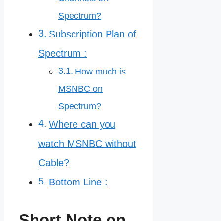
Spectrum?
Subscription Plan of
Spectrum :
How much is
MSNBC on
Spectrum?
Where can you
watch MSNBC without
Cable?
Bottom Line :
Short Note on