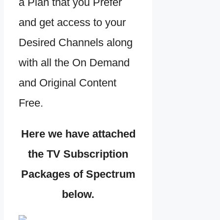
a Plan that you Prefer
and get access to your
Desired Channels along
with all the On Demand
and Original Content
Free.
Here we have attached
the TV Subscription
Packages of Spectrum
below.