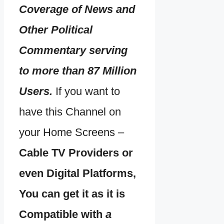
Coverage of News and
Other Political
Commentary serving
to more than 87 Million
Users.
If you want to
have this Channel on
your Home Screens –
Cable TV Providers or
even Digital Platforms,
You can get it as it is
Compatible with
a