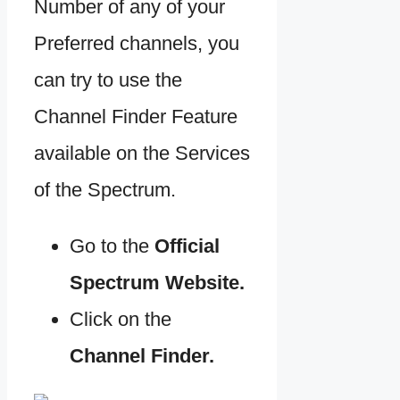
Number of any of your
Preferred channels, you
can try to use the
Channel Finder Feature
available on the Services
of the Spectrum.
Go to the
Official
Spectrum Website.
Click on the
Channel Finder.