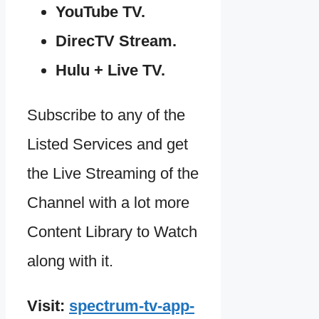
YouTube TV.
DirecTV Stream.
Hulu + Live TV.
Subscribe to any of the
Listed Services and get
the Live Streaming of the
Channel with a lot more
Content Library to Watch
along with it.
Visit:
spectrum-tv-app-