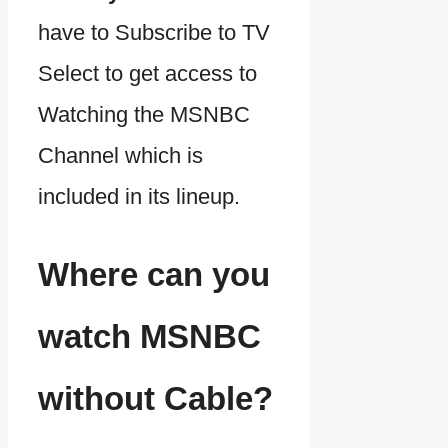
have to Subscribe to TV
Select to get access to
Watching the MSNBC
Channel which is
included in its lineup.
Where can you
watch MSNBC
without Cable?