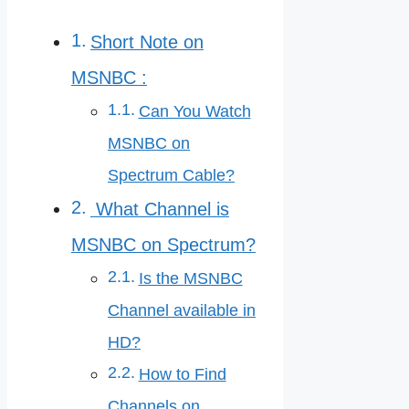
Short Note on
MSNBC :
Can You Watch
MSNBC on
Spectrum Cable?
What Channel is
MSNBC on Spectrum?
Is the MSNBC
Channel available in
HD?
How to Find
Channels on