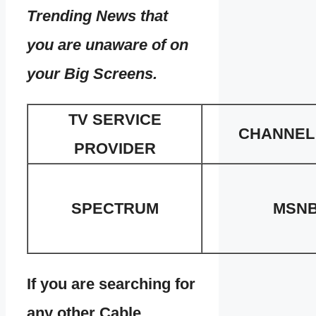
Trending News that
you are unaware of on
your Big Screens.
TV SERVICE
CHANNEL
PROVIDER
SPECTRUM
MSN
If you are searching for
any other Cable