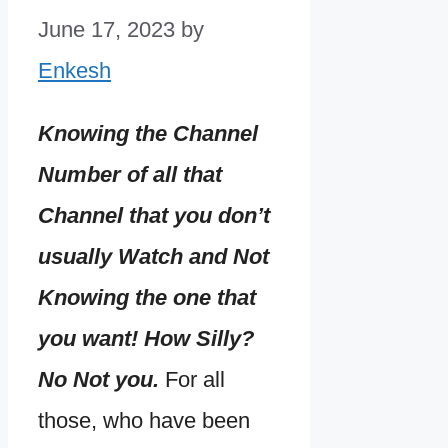
June 17, 2023
by
Enkesh
Knowing the Channel
Number of all that
Channel that you don’t
usually Watch and Not
Knowing the one that
you want! How Silly?
No Not you.
For all
those, who have been