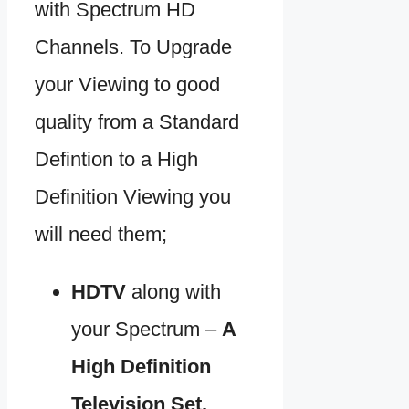
with Spectrum HD
Channels. To Upgrade
your Viewing to good
quality from a Standard
Defintion to a High
Definition Viewing you
will need them;
HDTV
along with
your Spectrum –
A
High Definition
Television Set.