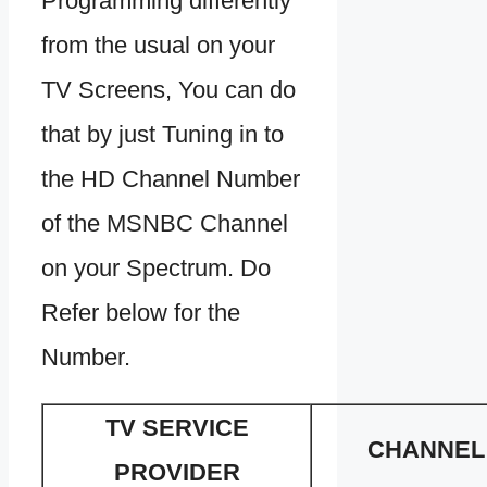
Programming differently
from the usual on your
TV Screens, You can do
that by just Tuning in to
the HD Channel Number
of the MSNBC Channel
on your Spectrum. Do
Refer below for the
Number.
TV SERVICE
CHANNEL
PROVIDER