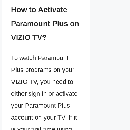
How to Activate
Paramount Plus on
VIZIO TV?
To watch Paramount
Plus programs on your
VIZIO TV, you need to
either sign in or activate
your Paramount Plus
account on your TV. If it
is your first time using