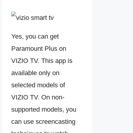
Yes, you can get
Paramount Plus on
VIZIO TV. This app is
available only on
selected models of
VIZIO TV. On non-
supported models, you
can use screencasting