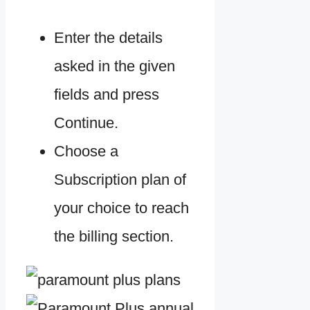
Enter the details
asked in the given
fields and press
Continue.
Choose a
Subscription plan of
your choice to reach
the billing section.