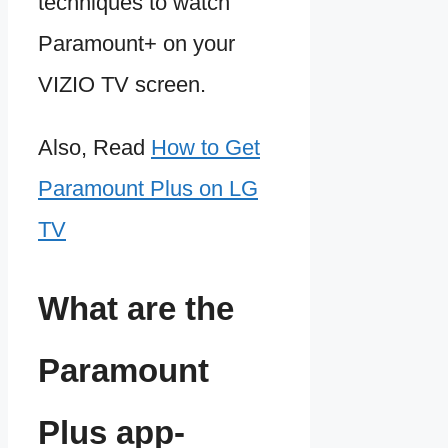
techniques to watch
Paramount+ on your
VIZIO TV screen.
Also, Read
How to Get
Paramount Plus on LG
TV
What are the
Paramount
Plus app-