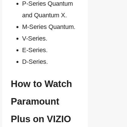
P-Series Quantum
and Quantum X.
M-Series Quantum.
V-Series.
E-Series.
D-Series.
How to Watch
Paramount
Plus on VIZIO