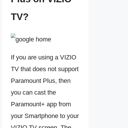
TV?
If you are using a VIZIO
TV that does not support
Paramount Plus, then
you can cast the
Paramount+ app from
your Smartphone to your
VIZIO TV screen. The