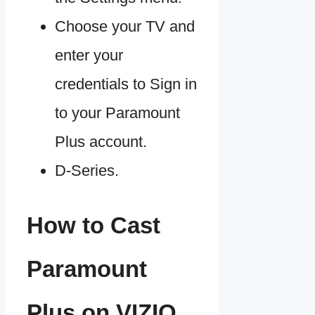
Choose your TV and
enter your
credentials to Sign in
to your Paramount
Plus account.
D-Series.
How to Cast
Paramount
Plus on VIZIO