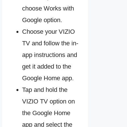
choose Works with
Google option.
Choose your VIZIO
TV and follow the in-
app instructions and
get it added to the
Google Home app.
Tap and hold the
VIZIO TV option on
the Google Home
app and select the