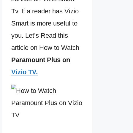
Tv. If a reader has Vizio
Smart is more useful to
you. Let’s Read this
article on How to Watch
Paramount Plus on
Vizio TV.