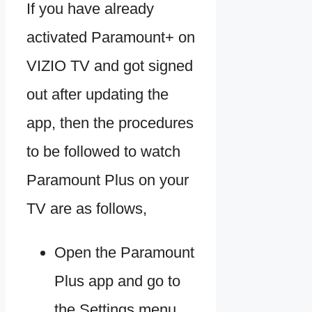
If you have already
activated Paramount+ on
VIZIO TV and got signed
out after updating the
app, then the procedures
to be followed to watch
Paramount Plus on your
TV are as follows,
Open the Paramount
Plus app and go to
the Settings menu.