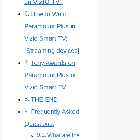
on VIZIO TV?
How to Watch
Paramount Plus in
Vizio Smart TV:
[Streaming devices]
Tony Awards on
Paramount Plus on
Vizio Smart TV
THE END
Frequently Asked
Questions:
What are the