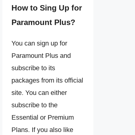
How to Sing Up for
Paramount Plus?
You can sign up for
Paramount Plus and
subscribe to its
packages from its official
site. You can either
subscribe to the
Essential or Premium
Plans. If you also like