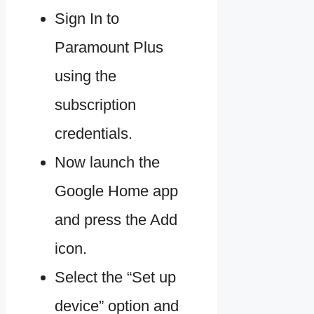
Sign In to
Paramount Plus
using the
subscription
credentials.
Now launch the
Google Home app
and press the Add
icon.
Select the “Set up
device” option and