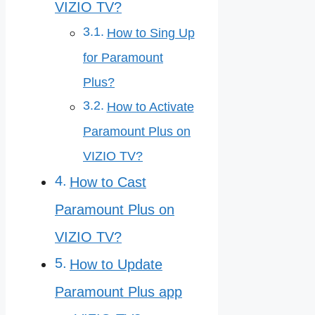
VIZIO TV?
How to Sing Up
for Paramount
Plus?
How to Activate
Paramount Plus on
VIZIO TV?
How to Cast
Paramount Plus on
VIZIO TV?
How to Update
Paramount Plus app