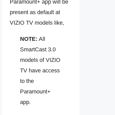
Paramount+ app will be
present as default at
VIZIO TV models like,
NOTE:
All
SmartCast 3.0
models of VIZIO
TV have access
to the
Paramount+
app.