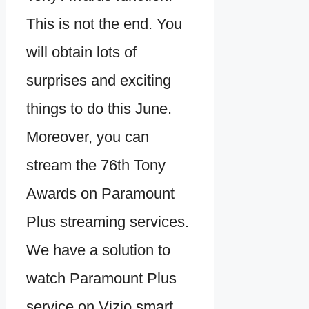
This is not the end. You
will obtain lots of
surprises and exciting
things to do this June.
Moreover, you can
stream the 76th Tony
Awards on Paramount
Plus streaming services.
We have a solution to
watch Paramount Plus
service on Vizio smart