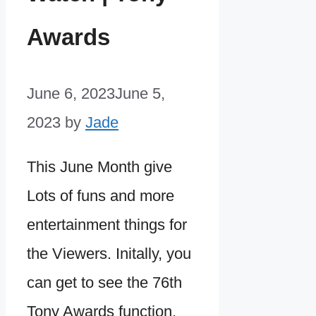
Awards
June 6, 2023
June 5,
2023
by
Jade
This June Month give
Lots of funs and more
entertainment things for
the Viewers. Initally, you
can get to see the 76th
Tony Awards function.