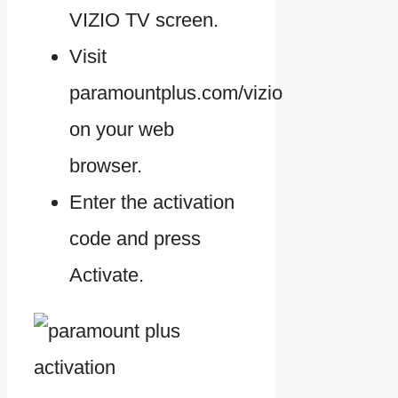
VIZIO TV screen.
Visit
paramountplus.com/vizio
on your web
browser.
Enter the activation
code and press
Activate.