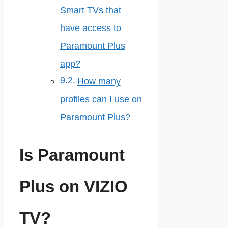
Smart TVs that
have access to
Paramount Plus
app?
How many
profiles can I use on
Paramount Plus?
Is Paramount
Plus on VIZIO
TV?