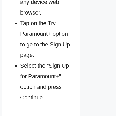
any device web
browser.
Tap on the Try
Paramount+ option
to go to the Sign Up
page.
Select the “Sign Up
for Paramount+”
option and press
Continue.