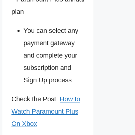
You can select any
payment gateway
and complete your
subscription and
Sign Up process.
Check the Post:
How to
Watch Paramount Plus
On Xbox