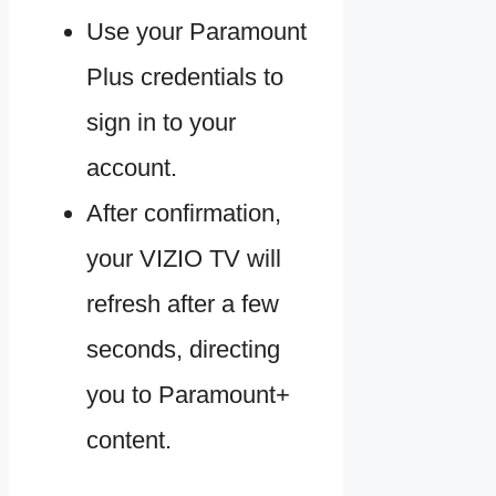
Use your Paramount
Plus credentials to
sign in to your
account.
After confirmation,
your VIZIO TV will
refresh after a few
seconds, directing
you to Paramount+
content.