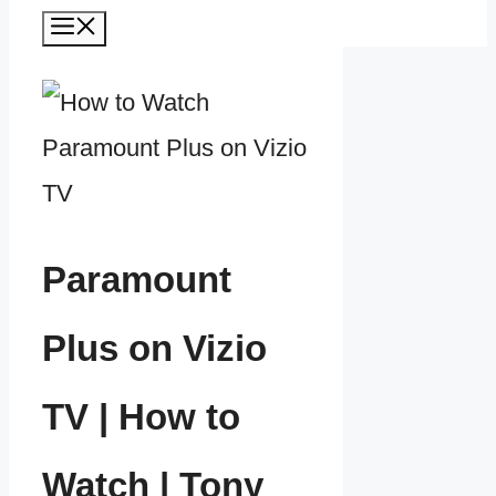
Menu
Paramount
Plus on Vizio
TV | How to
Watch | Tony