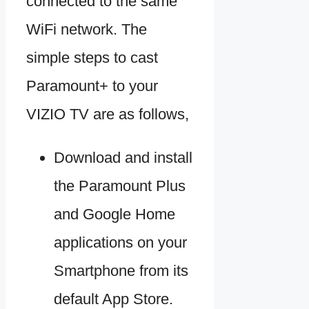
connected to the same
WiFi network. The
simple steps to cast
Paramount+ to your
VIZIO TV are as follows,
Download and install
the Paramount Plus
and Google Home
applications on your
Smartphone from its
default App Store.