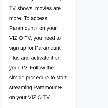
TV shows, movies are
more. To access
Paramount+ on your
VIZIO TV, you need to
sign up for Paramount
Plus and activate it on
your TV. Follow the
simple procedure to start
streaming Paramount+
on your VIZIO TV.