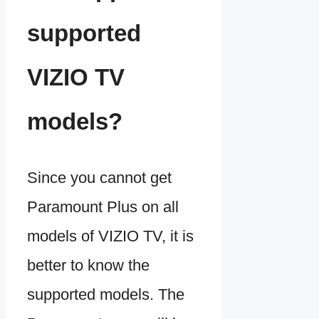
supported
VIZIO TV
models?
Since you cannot get
Paramount Plus on all
models of VIZIO TV, it is
better to know the
supported models. The