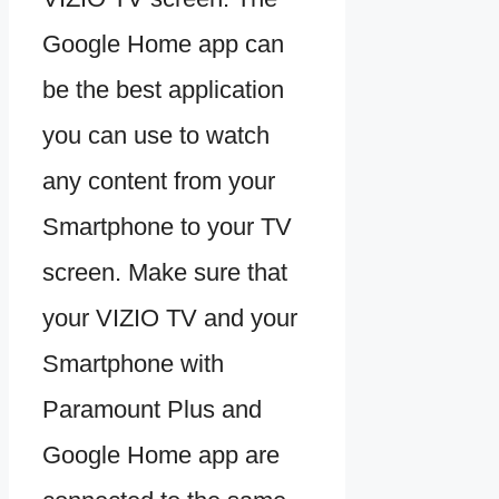
Google Home app can
be the best application
you can use to watch
any content from your
Smartphone to your TV
screen. Make sure that
your VIZIO TV and your
Smartphone with
Paramount Plus and
Google Home app are