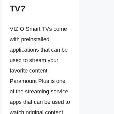
TV?
VIZIO Smart TVs come
with preinstalled
applications that can be
used to stream your
favorite content.
Paramount Plus is one
of the streaming service
apps that can be used to
watch original content,