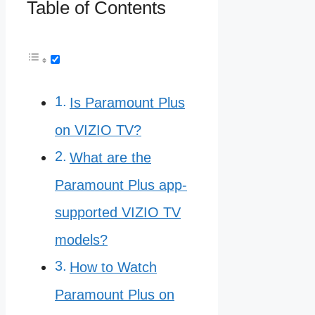
Table of Contents
Is Paramount Plus
on VIZIO TV?
What are the
Paramount Plus app-
supported VIZIO TV
models?
How to Watch
Paramount Plus on