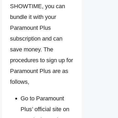
SHOWTIME, you can
bundle it with your
Paramount Plus
subscription and can
save money. The
procedures to sign up for
Paramount Plus are as
follows,
Go to Paramount
Plus’ official site on