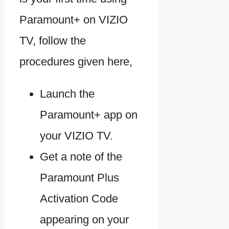
Paramount+ on VIZIO
TV, follow the
procedures given here,
Launch the
Paramount+ app on
your VIZIO TV.
Get a note of the
Paramount Plus
Activation Code
appearing on your