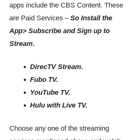
apps include the CBS Content. These
are Paid Services –
So Install the
App> Subscribe and Sign up to
Stream.
DirecTV Stream.
Fubo TV.
YouTube TV.
Hulu with Live TV.
Choose any one of the streaming