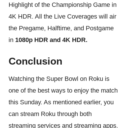
Highlight of the Championship Game in
4K HDR. All the Live Coverages will air
the Pregame, Halftime, and Postgame
in
1080p HDR and 4K HDR.
Conclusion
Watching the Super Bowl on Roku is
one of the best ways to enjoy the match
this Sunday. As mentioned earlier, you
can stream Roku through both
streaming services and streaming apps.