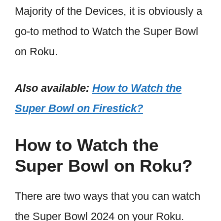
Majority of the Devices, it is obviously a
go-to method to Watch the Super Bowl
on Roku.
Also available:
How to Watch the
Super Bowl on Firestick?
How to Watch the
Super Bowl on Roku?
There are two ways that you can watch
the Super Bowl 2024 on your Roku.