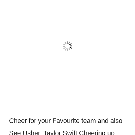
Cheer for your Favourite team and also
See Usher, Taylor Swift Cheering up,