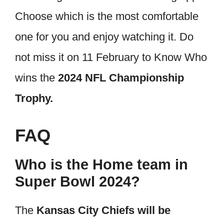
Choose which is the most comfortable
one for you and enjoy watching it. Do
not miss it on 11 February to Know Who
wins the
2024 NFL Championship
Trophy.
FAQ
Who is the Home team in
Super Bowl 2024?
The
Kansas City Chiefs will be