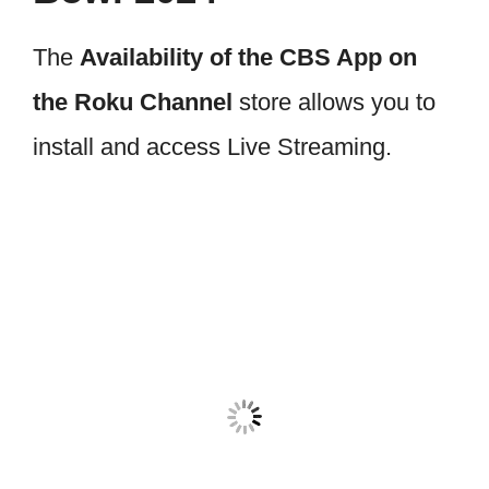
The
Availability of the CBS App on
the Roku Channel
store allows you to
install and access Live Streaming.