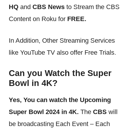
HQ
and
CBS News
to Stream the CBS
Content on Roku for
FREE.
In Addition, Other Streaming Services
like YouTube TV also offer Free Trials.
Can you Watch the Super
Bowl in 4K?
Yes, You can watch the Upcoming
Super Bowl 2024 in 4K.
The
CBS
will
be broadcasting Each Event – Each