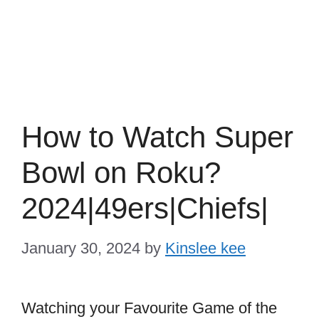
How to Watch Super
Bowl on Roku?
2024|49ers|Chiefs|
January 30, 2024
by
Kinslee kee
Watching your Favourite Game of the