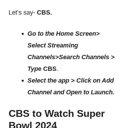
Let’s say-
CBS.
Go to the Home Screen>
Select Streaming
Channels>Search Channels >
Typ
e CBS
.
Select the app > Click on Add
Channel and Open to Launch.
CBS to Watch Super
Bowl 2024