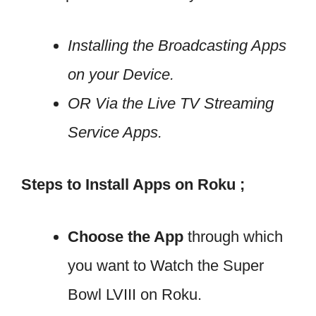
Installing the Broadcasting Apps
on your Device.
OR Via the Live TV Streaming
Service Apps.
Steps to Install Apps on Roku ;
Choose the App
through which
you want to Watch the Super
Bowl LVIII on Roku.