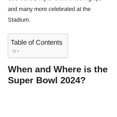
and many more celebrated at the
Stadium.
Table of Contents
When and Where is the
Super Bowl 2024?