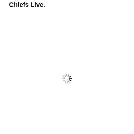
Chiefs Live
.