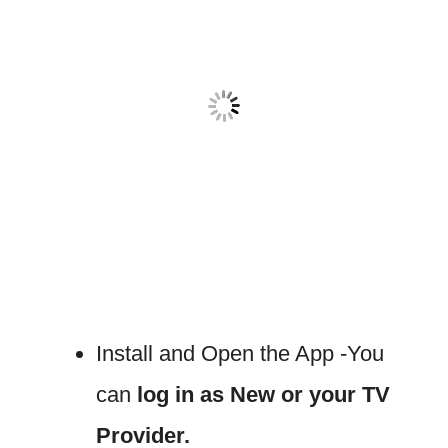
Install and Open the App -You
can
log in as New or your TV
Provider.