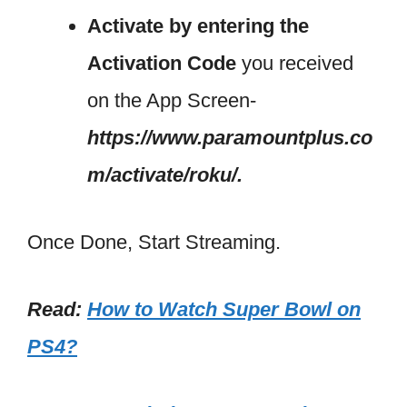
Activate by entering the
Activation Code
you received
on the App Screen-
https://www.paramountplus.co
m/activate/roku/.
Once Done, Start Streaming.
Read:
How to Watch Super Bowl on
PS4?