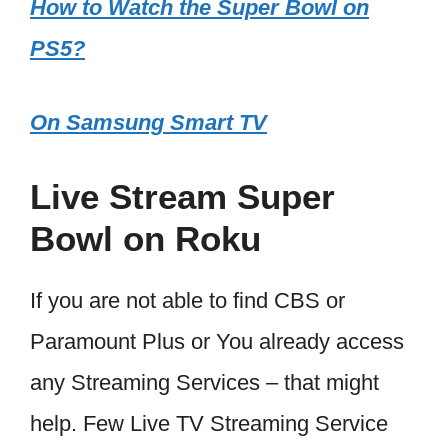
How to Watch the Super Bowl on
PS5?
On Samsung Smart TV
Live Stream Super
Bowl on Roku
If you are not able to find CBS or
Paramount Plus or You already access
any Streaming Services – that might
help. Few Live TV Streaming Service