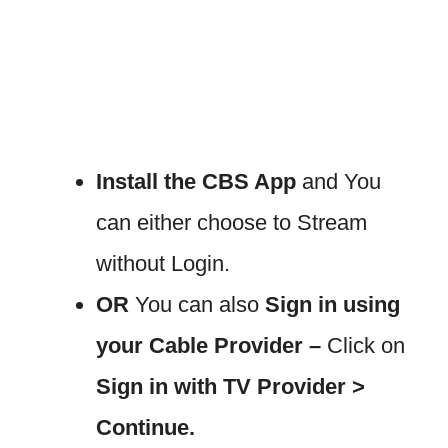
Install the CBS App
and You
can either choose to Stream
without Login.
OR
You can also
Sign in using
your Cable Provider –
Click on
Sign in with TV Provider >
Continue.