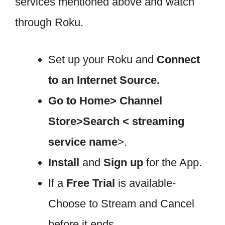
services mentioned above and watch
through Roku.
Set up your Roku and
Connect
to an Internet Source.
Go to Home> Channel
Store>Search < streaming
service name
>.
Install
and
Sign up
for the App.
If a
Free Trial
is available-
Choose to Stream and Cancel
before it ends.