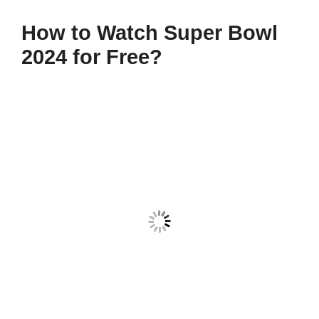
How to Watch Super Bowl
2024 for Free?