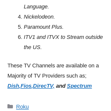
Language.
Nickelodeon.
Paramount Plus.
ITV1 and ITVX to Stream outside
the US.
These TV Channels are available on a
Majority of TV Providers such as;
Dish
,Fios
,
DirecTV,
and
Spectrum
Categories
Roku