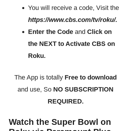
You will receive a code, Visit the
https://www.cbs.com/tv/roku/.
Enter the Code
and
Click on
the NEXT to Activate CBS on
Roku.
The App is totally
Free to download
and use, So
NO SUBSCRIPTION
REQUIRED.
Watch the Super Bowl on