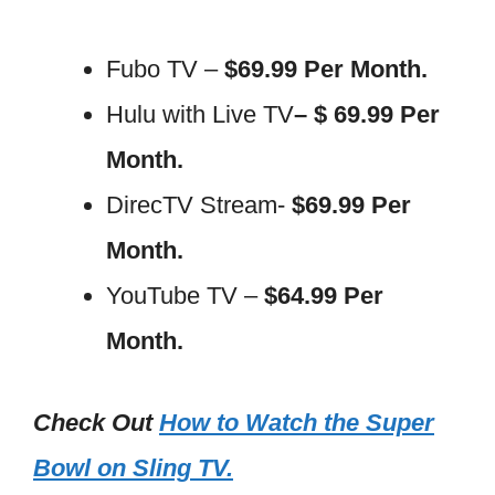
Fubo TV –
$69.99 Per Month.
Hulu with Live TV
– $ 69.99 Per
Month.
DirecTV Stream-
$69.99 Per
Month.
YouTube TV –
$64.99 Per
Month.
Check Out
How to Watch the Super
Bowl on Sling TV.