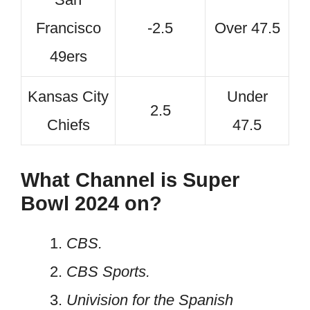
Francisco
-2.5
Over 47.5
49ers
Kansas City
Under
2.5
Chiefs
47.5
What Channel is Super
Bowl 2024 on?
CBS.
CBS Sports.
Univision for the Spanish