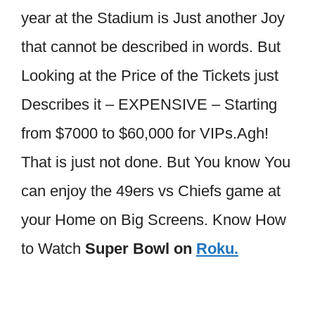
year at the Stadium is Just another Joy
that cannot be described in words. But
Looking at the Price of the Tickets just
Describes it – EXPENSIVE – Starting
from $7000 to $60,000 for VIPs.Agh!
That is just not done. But You know You
can enjoy the 49ers vs Chiefs game at
your Home on Big Screens. Know How
to Watch
Super Bowl on
Roku.