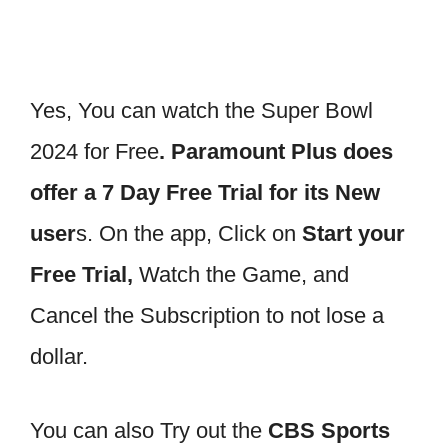
Yes, You can watch the Super Bowl
2024 for Free
. Paramount Plus does
offer a 7 Day Free Trial for its New
user
s. On the app, Click on
Start your
Free Trial,
Watch the Game, and
Cancel the Subscription to not lose a
dollar.
You can also Try out the
CBS Sports