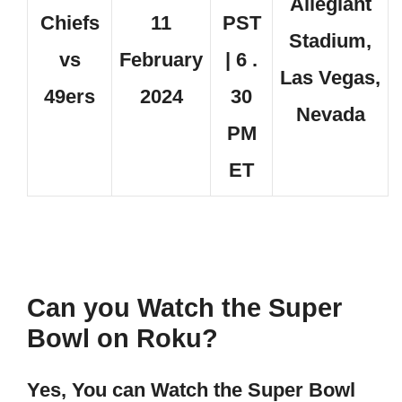
Allegiant
Chiefs
11
PST
Stadium,
vs
February
| 6 .
Las Vegas,
49ers
2024
30
Nevada
PM
ET
Can you Watch the Super
Bowl on Roku?
Yes, You can Watch the Super Bowl