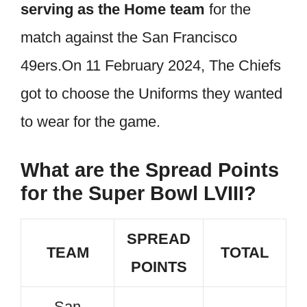
serving as the Home team
for the
match against the San Francisco
49ers.On 11 February 2024, The Chiefs
got to choose the Uniforms they wanted
to wear for the game.
What are the Spread Points
for the Super Bowl LVIII?
SPREAD
TEAM
TOTAL
POINTS
San