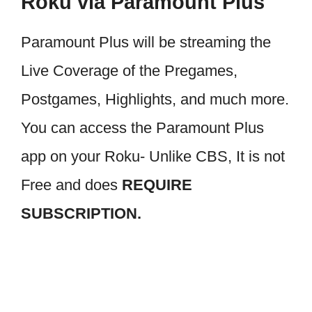
Roku via Paramount Plus
Paramount Plus will be streaming the
Live Coverage of the Pregames,
Postgames, Highlights, and much more.
You can access the Paramount Plus
app on your Roku- Unlike CBS, It is not
Free and does
REQUIRE
SUBSCRIPTION.