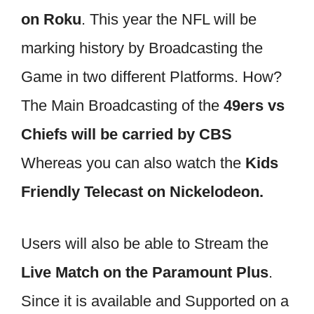
on Roku
. This year the NFL will be
marking history by Broadcasting the
Game in two different Platforms. How?
The Main Broadcasting of the
49ers vs
Chiefs will be carried by CBS
Whereas you can also watch the
Kids
Friendly Telecast on Nickelodeon.
Users will also be able to Stream the
Live Match on the Paramount Plus
.
Since it is available and Supported on a