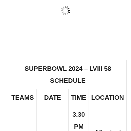
SUPERBOWL 2024 – LVIII 58
SCHEDULE
TEAMS
DATE
TIME
LOCATION
3.30
PM