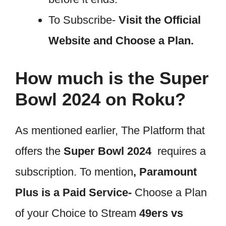
To Subscribe-
Visit the Official
Website and Choose a Plan.
How much is the Super
Bowl 2024 on Roku?
As mentioned earlier, The Platform that
offers the
Super Bowl 2024
requires a
subscription. To mention
, Paramount
Plus is a Paid Service-
Choose a Plan
of your Choice to Stream
49ers vs