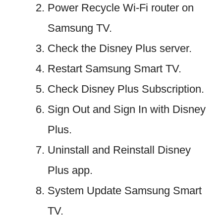
Power Recycle Wi-Fi router on
Samsung TV.
Check the Disney Plus server.
Restart Samsung Smart TV.
Check Disney Plus Subscription.
Sign Out and Sign In with Disney
Plus.
Uninstall and Reinstall Disney
Plus app.
System Update Samsung Smart
TV.