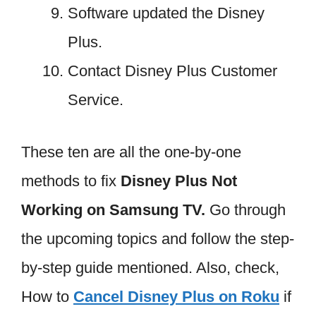
Software updated the Disney
Plus.
Contact Disney Plus Customer
Service.
These ten are all the one-by-one
methods to fix
Disney Plus Not
Working on Samsung TV.
Go through
the upcoming topics and follow the step-
by-step guide mentioned. Also, check,
How to
Cancel Disney Plus on Roku
if