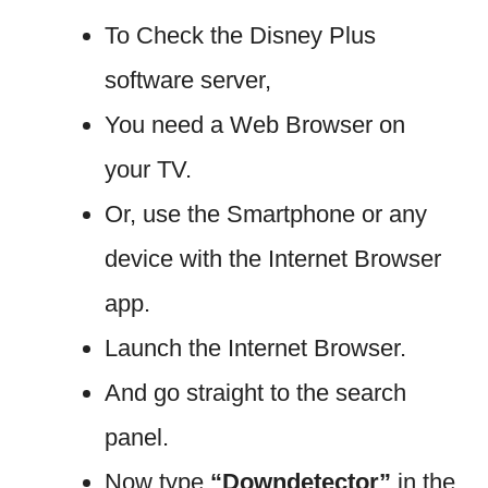
To Check the Disney Plus
software server,
You need a Web Browser on
your TV.
Or, use the Smartphone or any
device with the Internet Browser
app.
Launch the Internet Browser.
And go straight to the search
panel.
Now type
“Downdetector”
in the