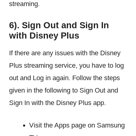
streaming.
6). Sign Out and Sign In
with Disney Plus
If there are any issues with the Disney
Plus streaming service, you have to log
out and Log in again. Follow the steps
given in the following to Sign Out and
Sign In with the Disney Plus app.
Visit the Apps page on Samsung