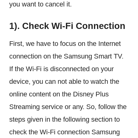
you want to cancel it.
1). Check Wi-Fi Connection
First, we have to focus on the Internet
connection on the Samsung Smart TV.
If the Wi-Fi is disconnected on your
device, you can not able to watch the
online content on the Disney Plus
Streaming service or any. So, follow the
steps given in the following section to
check the Wi-Fi connection Samsung