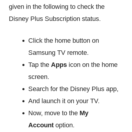
given in the following to check the
Disney Plus Subscription status.
Click the home button on
Samsung TV remote.
Tap the
Apps
icon on the home
screen.
Search for the Disney Plus app,
And launch it on your TV.
Now, move to the
My
Account
option.