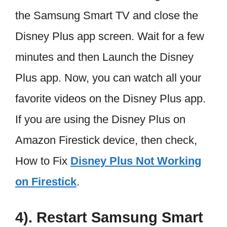
the Samsung Smart TV and close the
Disney Plus app screen. Wait for a few
minutes and then Launch the Disney
Plus app. Now, you can watch all your
favorite videos on the Disney Plus app.
If you are using the Disney Plus on
Amazon Firestick device, then check,
How to Fix
Disney Plus Not Working
on Firestick
.
4). Restart Samsung Smart