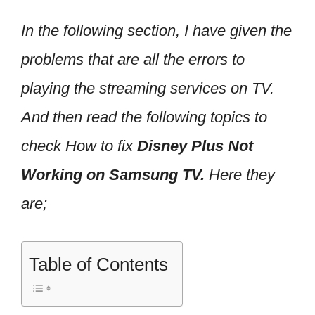
In the following section, I have given the
problems that are all the errors to
playing the streaming services on TV.
And then read the following topics to
check How to fix
Disney Plus Not
Working on Samsung TV.
Here they
are;
Table of Contents