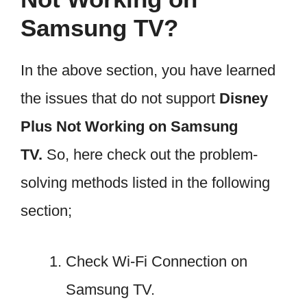
Samsung TV?
In the above section, you have learned
the issues that do not support
Disney
Plus Not Working on Samsung
TV.
So, here check out the problem-
solving methods listed in the following
section;
Check Wi-Fi Connection on
Samsung TV.