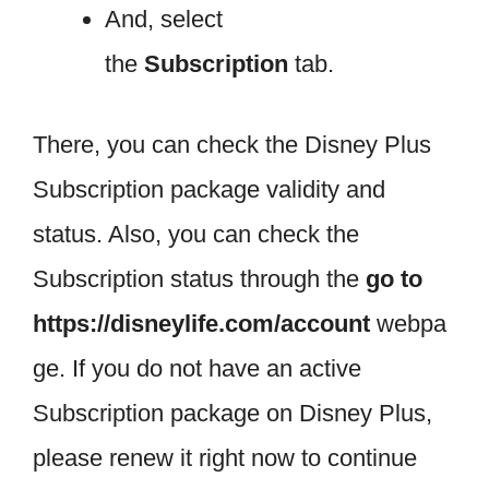
And, select
the
Subscription
tab.
There, you can check the Disney Plus
Subscription package validity and
status. Also, you can check the
Subscription status through the
go to
https://disneylife.com/account
webpa
ge. If you do not have an active
Subscription package on Disney Plus,
please renew it right now to continue