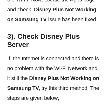
and check,
Disney Plus Not Working
on Samsung TV
issue has been fixed.
3). Check Disney Plus
Server
If, the Internet is connected and there is
no problem with the Wi-Fi Network and
it still the
Disney Plus Not Working on
Samsung TV,
try this third method. The
steps are given below;