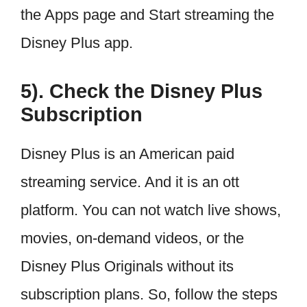
the Apps page and Start streaming the
Disney Plus app.
5). Check the Disney Plus
Subscription
Disney Plus is an American paid
streaming service. And it is an ott
platform. You can not watch live shows,
movies, on-demand videos, or the
Disney Plus Originals without its
subscription plans. So, follow the steps