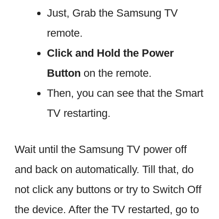
Just, Grab the Samsung TV
remote.
Click and Hold the Power
Button
on the remote.
Then, you can see that the Smart
TV restarting.
Wait until the Samsung TV power off
and back on automatically. Till that, do
not click any buttons or try to Switch Off
the device. After the TV restarted, go to