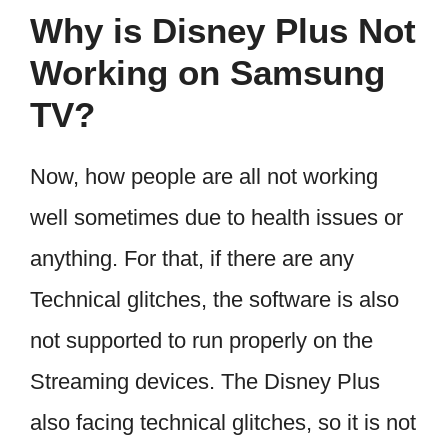
Why is Disney Plus Not
Working on Samsung
TV?
Now, how people are all not working
well sometimes due to health issues or
anything. For that, if there are any
Technical glitches, the software is also
not supported to run properly on the
Streaming devices. The Disney Plus
also facing technical glitches, so it is not