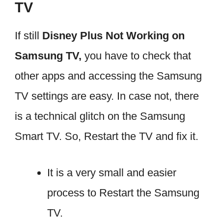
TV
If still
Disney Plus Not Working on
Samsung TV,
you have to check that
other apps and accessing the Samsung
TV settings are easy. In case not, there
is a technical glitch on the Samsung
Smart TV. So, Restart the TV and fix it.
It is a very small and easier
process to Restart the Samsung
TV.