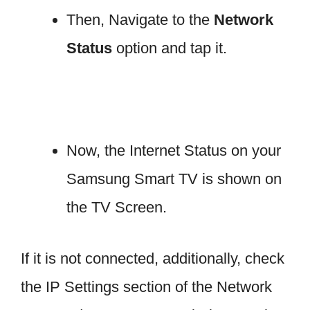
Then, Navigate to the
Network
Status
option and tap it.
Now, the Internet Status on your
Samsung Smart TV is shown on
the TV Screen.
If it is not connected, additionally, check
the IP Settings section of the Network