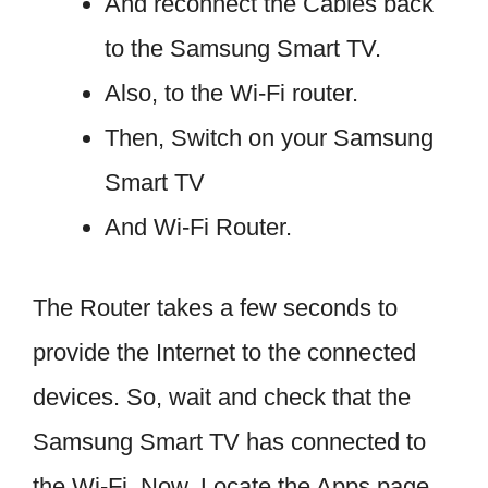
And reconnect the Cables back
to the Samsung Smart TV.
Also, to the Wi-Fi router.
Then, Switch on your Samsung
Smart TV
And Wi-Fi Router.
The Router takes a few seconds to
provide the Internet to the connected
devices. So, wait and check that the
Samsung Smart TV has connected to
the Wi-Fi. Now, Locate the Apps page