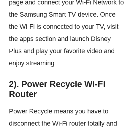
page and connect your Wi-Fi Network to
the Samsung Smart TV device. Once
the Wi-Fi is connected to your TV, visit
the apps section and launch Disney
Plus and play your favorite video and
enjoy streaming.
2). Power Recycle Wi-Fi
Router
Power Recycle means you have to
disconnect the Wi-Fi router totally and