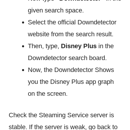
given search space.
Select the official Downdetector
website from the search result.
Then, type,
Disney Plus
in the
Downdetector search board.
Now, the Downdetector Shows
you the Disney Plus app graph
on the screen.
Check the Steaming Service server is
stable. If the server is weak, go back to