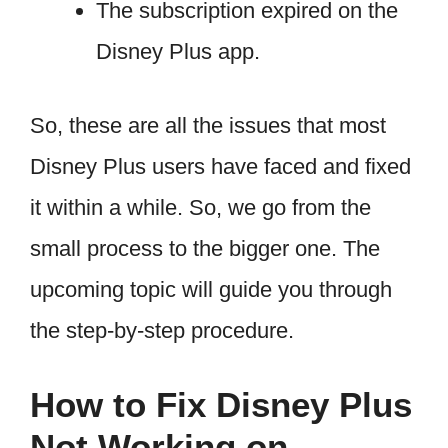
The subscription expired on the
Disney Plus app.
So, these are all the issues that most
Disney Plus users have faced and fixed
it within a while. So, we go from the
small process to the bigger one. The
upcoming topic will guide you through
the step-by-step procedure.
How to Fix Disney Plus
Not Working on