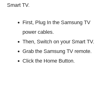
Smart TV.
First, Plug In the Samsung TV
power cables.
Then, Switch on your Smart TV.
Grab the Samsung TV remote.
Click the Home Button.