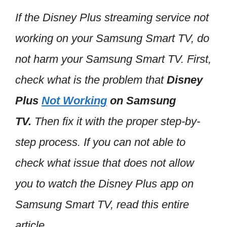
If the Disney Plus streaming service not
working on your Samsung Smart TV, do
not harm your Samsung Smart TV. First,
check what is the problem that
Disney
Plus
Not Working
on Samsung
TV.
Then fix it with the proper step-by-
step process. If you can not able to
check what issue that does not allow
you to watch the Disney Plus app on
Samsung Smart TV, read this entire
article.