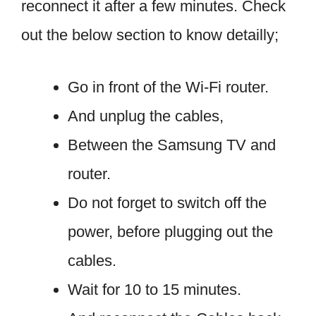
reconnect it after a few minutes. Check
out the below section to know detailly;
Go in front of the Wi-Fi router.
And unplug the cables,
Between the Samsung TV and
router.
Do not forget to switch off the
power, before plugging out the
cables.
Wait for 10 to 15 minutes.