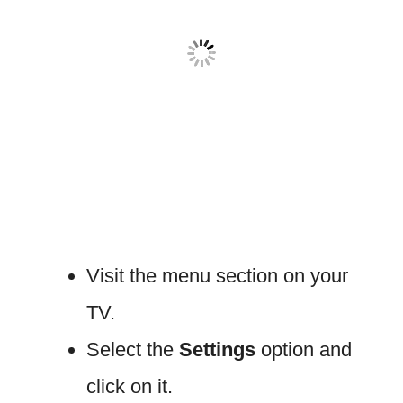
Visit the menu section on your
TV.
Select the
Settings
option and
click on it.