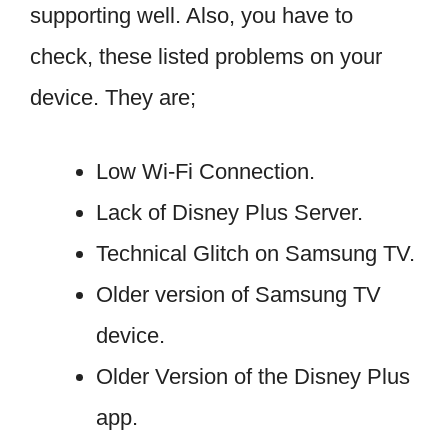
supporting well. Also, you have to
check, these listed problems on your
device. They are;
Low Wi-Fi Connection.
Lack of Disney Plus Server.
Technical Glitch on Samsung TV.
Older version of Samsung TV
device.
Older Version of the Disney Plus
app.