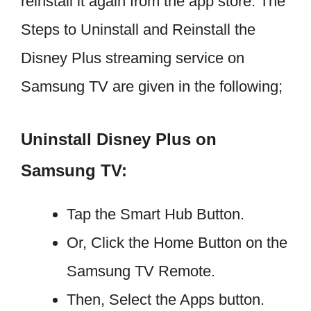
reinstall it again from the app store. The
Steps to Uninstall and Reinstall the
Disney Plus streaming service on
Samsung TV are given in the following;
Uninstall Disney Plus on
Samsung TV:
Tap the Smart Hub Button.
Or, Click the Home Button on the
Samsung TV Remote.
Then, Select the Apps button.