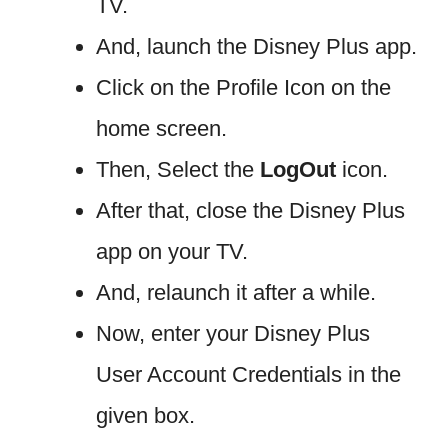
TV.
And, launch the Disney Plus app.
Click on the Profile Icon on the
home screen.
Then, Select the
LogOut
icon.
After that, close the Disney Plus
app on your TV.
And, relaunch it after a while.
Now, enter your Disney Plus
User Account Credentials in the
given box.