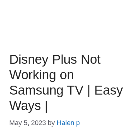
Disney Plus Not
Working on
Samsung TV | Easy
Ways |
May 5, 2023
by
Halen p