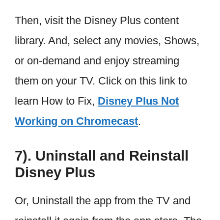
Then, visit the Disney Plus content
library. And, select any movies, Shows,
or on-demand and enjoy streaming
them on your TV. Click on this link to
learn How to Fix,
Disney Plus Not
Working on Chromecast
.
7). Uninstall and Reinstall
Disney Plus
Or, Uninstall the app from the TV and