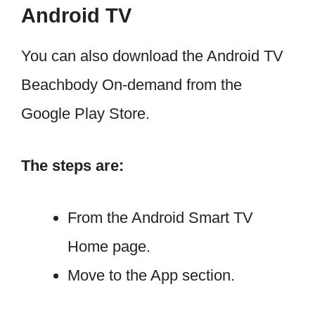
Android TV
You can also download the Android TV
Beachbody On-demand from the
Google Play Store.
The steps are:
From the Android Smart TV
Home page.
Move to the App section.