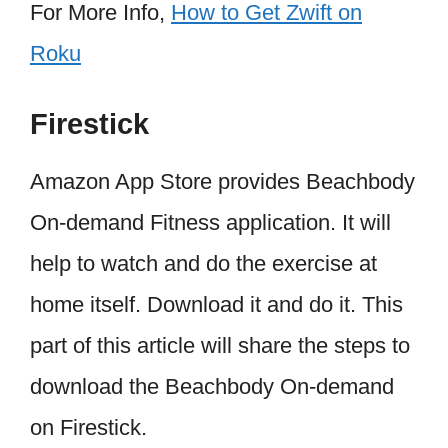
For More Info,
How to Get Zwift on
Roku
Firestick
Amazon App Store provides Beachbody
On-demand Fitness application. It will
help to watch and do the exercise at
home itself. Download it and do it. This
part of this article will share the steps to
download the Beachbody On-demand
on Firestick.