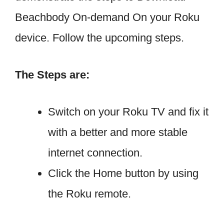
Beachbody On-demand On your Roku
device. Follow the upcoming steps.
The Steps are:
Switch on your Roku TV and fix it
with a better and more stable
internet connection.
Click the Home button by using
the Roku remote.