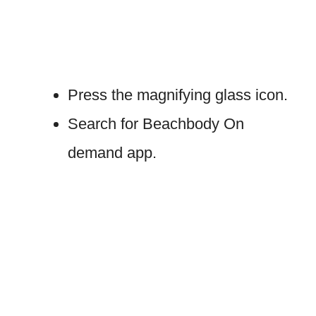
Press the magnifying glass icon.
Search for Beachbody On
demand app.