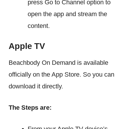
press Go to Channel option to
open the app and stream the
content.
Apple TV
Beachbody On Demand is available
officially on the App Store. So you can
download it directly.
The Steps are:
From your Apple TV device’s