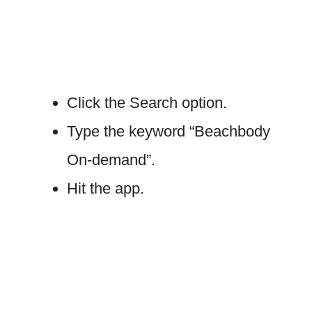
Click the Search option.
Type the keyword “Beachbody
On-demand”.
Hit the app.