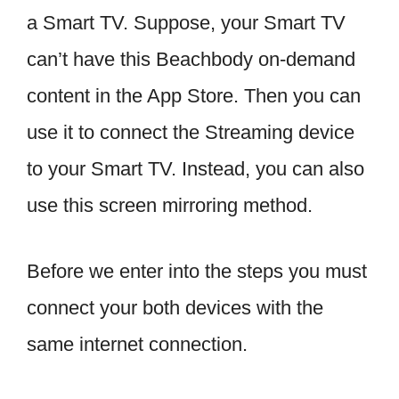
a Smart TV. Suppose, your Smart TV
can’t have this Beachbody on-demand
content in the App Store. Then you can
use it to connect the Streaming device
to your Smart TV. Instead, you can also
use this screen mirroring method.
Before we enter into the steps you must
connect your both devices with the
same internet connection.