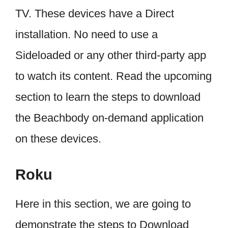
TV. These devices have a Direct
installation. No need to use a
Sideloaded or any other third-party app
to watch its content. Read the upcoming
section to learn the steps to download
the Beachbody on-demand application
on these devices.
Roku
Here in this section, we are going to
demonstrate the steps to Download