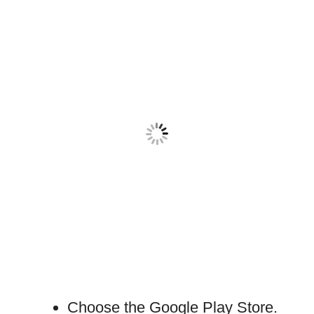
Choose the Google Play Store.