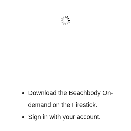
Download the Beachbody On-
demand on the Firestick.
Sign in with your account.