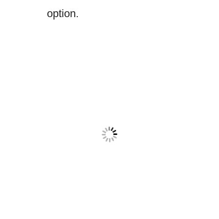
option.