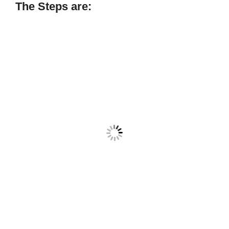
The Steps are: