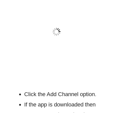
Click the Add Channel option.
If the app is downloaded then