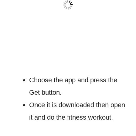
Choose the app and press the
Get button.
Once it is downloaded then open
it and do the fitness workout.