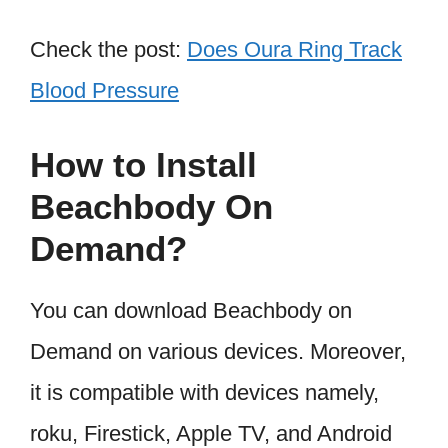
Check the post:
Does Oura Ring Track
Blood Pressure
How to Install
Beachbody On
Demand?
You can download Beachbody on
Demand on various devices. Moreover,
it is compatible with devices namely,
roku, Firestick, Apple TV, and Android