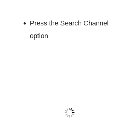
Press the Search Channel
option.