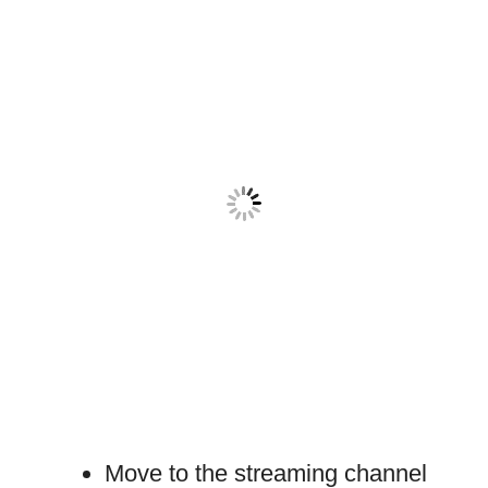
Move to the streaming channel