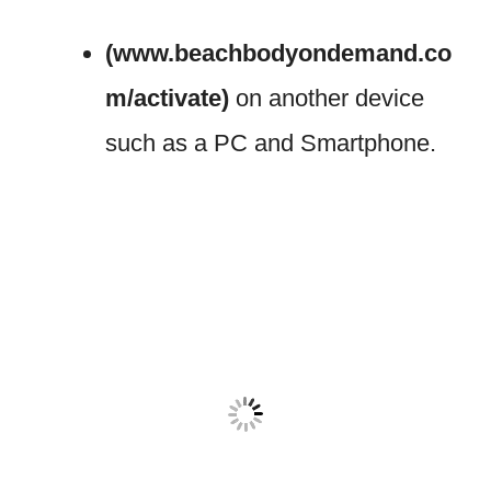
(www.beachbodyondemand.co
m/activate)
on another device
such as a PC and Smartphone.