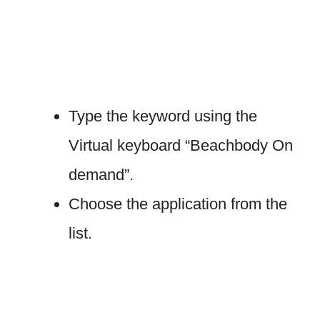
Type the keyword using the
Virtual keyboard “Beachbody On
demand”.
Choose the application from the
list.