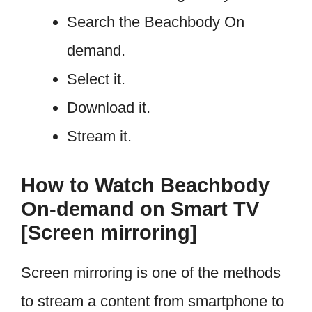
Search the Beachbody On
demand.
Select it.
Download it.
Stream it.
How to Watch Beachbody
On-demand on Smart TV
[Screen mirroring]
Screen mirroring is one of the methods
to stream a content from smartphone to