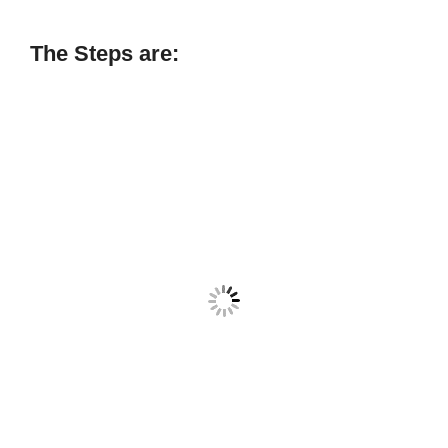
The Steps are: