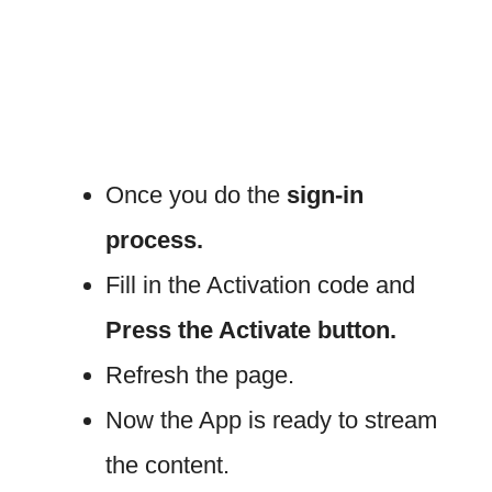
Once you do the
sign-in
process.
Fill in the Activation code and
Press the Activate button.
Refresh the page.
Now the App is ready to stream
the content.