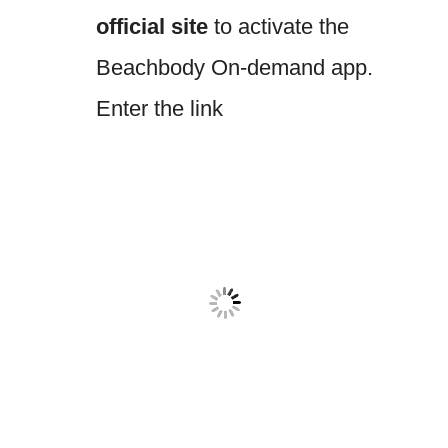
official site
to activate the
Beachbody On-demand app.
Enter the link