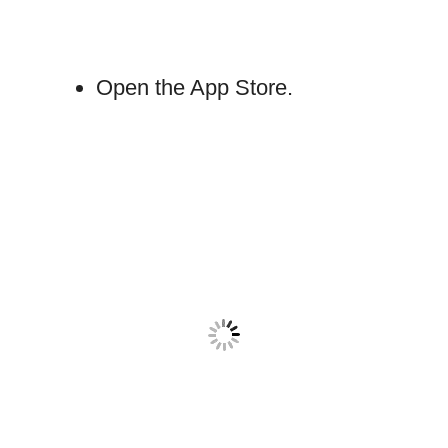
Open the App Store.