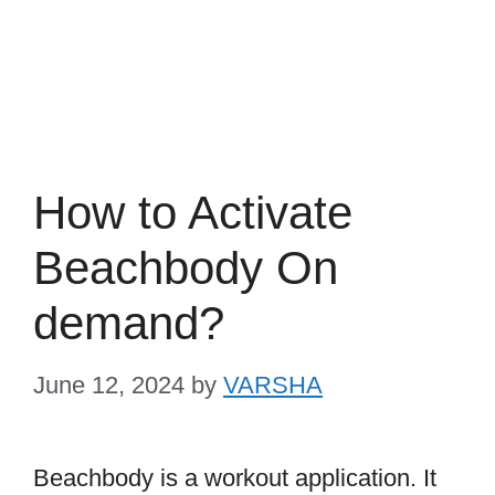
How to Activate
Beachbody On
demand?
June 12, 2024
by
VARSHA
Beachbody is a workout application. It