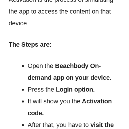
the app to access the content on that
device.
The Steps are:
Open the
Beachbody
On-
demand app on your device.
Press the
Login option.
It will show you the
Activation
code.
After that, you have to
visit the