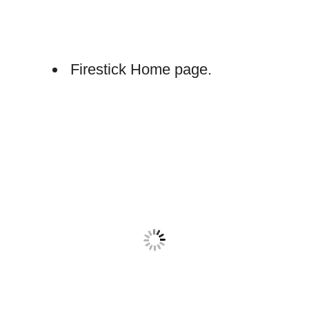
Firestick Home page.