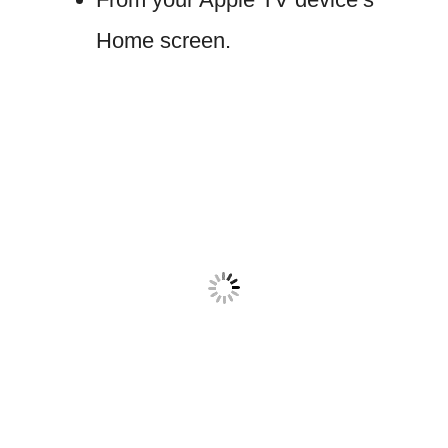
Home screen.