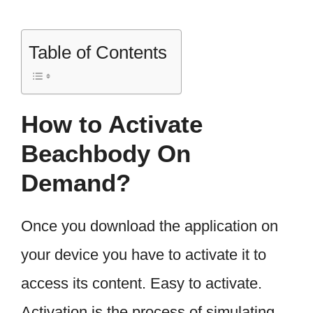
Table of Contents
How to Activate
Beachbody On
Demand?
Once you download the application on
your device you have to activate it to
access its content. Easy to activate.
Activation is the process of simulating