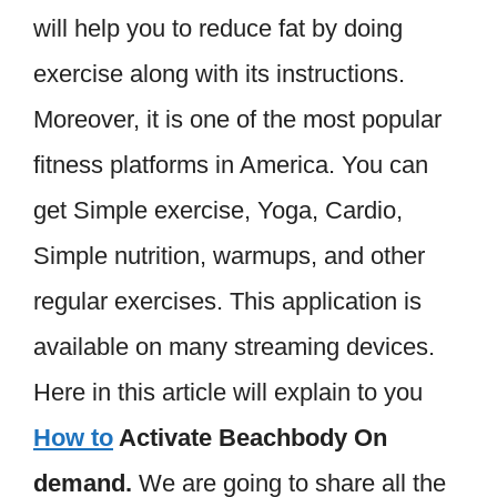
will help you to reduce fat by doing
exercise along with its instructions.
Moreover, it is one of the most popular
fitness platforms in America. You can
get Simple exercise, Yoga, Cardio,
Simple nutrition, warmups, and other
regular exercises. This application is
available on many streaming devices.
Here in this article will explain to you
How to
Activate Beachbody On
demand.
We are going to share all the