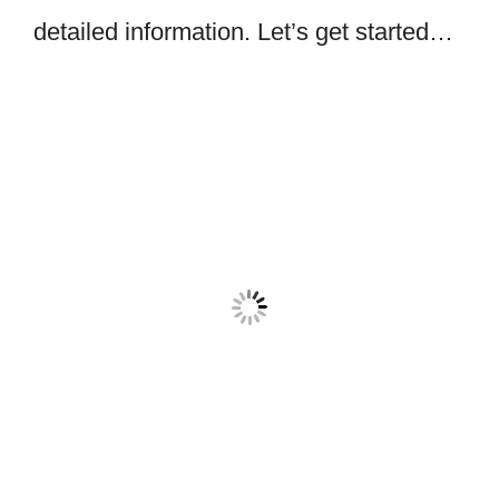
detailed information. Let’s get started…