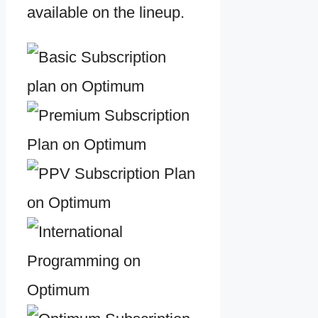
available on the lineup.