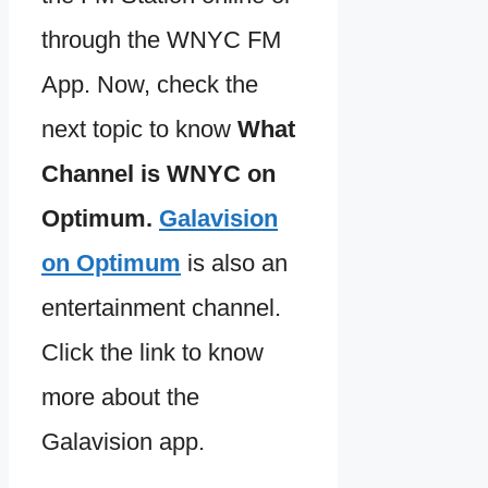
through the WNYC FM
App. Now, check the
next topic to know
What
Channel is WNYC on
Optimum.
Galavision
on Optimum
is also an
entertainment channel.
Click the link to know
more about the
Galavision app.