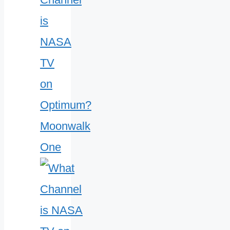
is
NASA
TV
on
Optimum?
Moonwalk
One