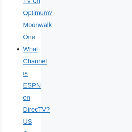
What
Channel
is
ESPN
on
DirecTV?
US