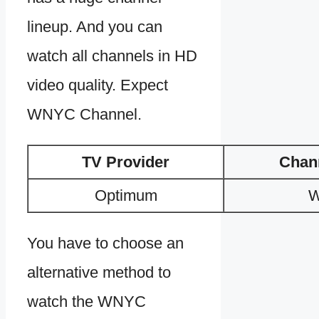
lineup. And you can
watch all channels in HD
video quality. Expect
WNYC Channel.
TV Provider
Chan
Optimum
You have to choose an
alternative method to
watch the WNYC