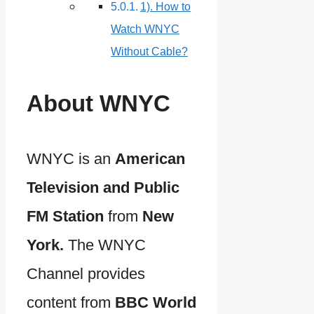
1). How to
Watch WNYC
Without Cable?
About WNYC
WNYC is an
American
Television and Public
FM Station
from
New
York.
The WNYC
Channel provides
content from
BBC World