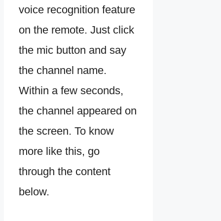
voice recognition feature
on the remote. Just click
the mic button and say
the channel name.
Within a few seconds,
the channel appeared on
the screen. To know
more like this, go
through the content
below.