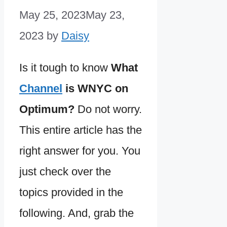
May 25, 2023
May 23,
2023
by
Daisy
Is it tough to know
What
Channel
is WNYC on
Optimum?
Do not worry.
This entire article has the
right answer for you. You
just check over the
topics provided in the
following. And, grab the