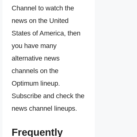
Channel to watch the
news on the United
States of America, then
you have many
alternative news
channels on the
Optimum lineup.
Subscribe and check the
news channel lineups.
Frequently