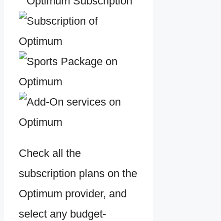
Check all the
subscription plans on the
Optimum provider, and
select any budget-