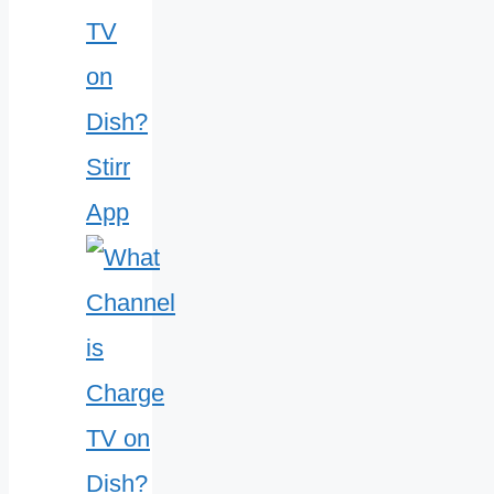
TV
on
Dish?
Stirr
App