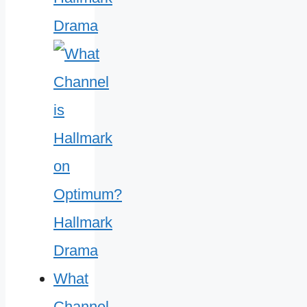
Drama
What
Channel