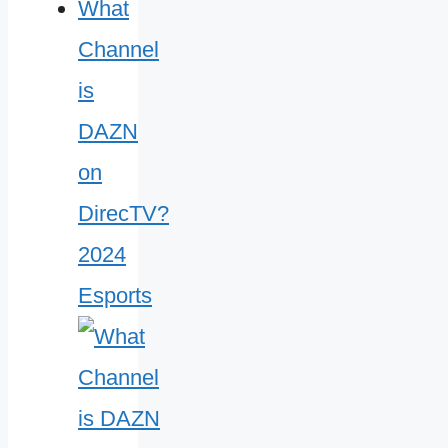
What
Channel
is
DAZN
on
DirecTV?
2024
Esports