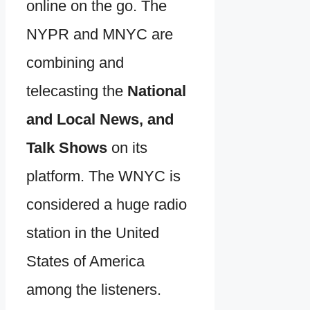
online on the go. The
NYPR and MNYC are
combining and
telecasting the
National
and Local News, and
Talk Shows
on its
platform. The WNYC is
considered a huge radio
station in the United
States of America
among the listeners.