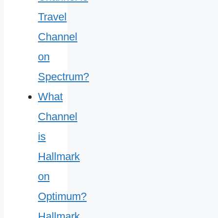
What
Channel
is
Hallmark
on
Optimum?
Hallmark