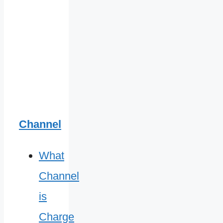
Channel
What
Channel
is
Charge