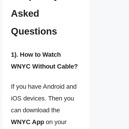
Asked
Questions
1). How to Watch
WNYC Without Cable?
If you have Android and
iOS devices. Then you
can download the
WNYC App
on your