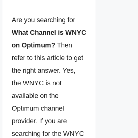
Are you searching for
What Channel is WNYC
on Optimum?
Then
refer to this article to get
the right answer. Yes,
the WNYC is not
available on the
Optimum channel
provider. If you are
searching for the WNYC