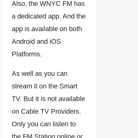
Also, the WNYC FM has
a dedicated app. And the
app is available on both
Android and iOS
Platforms.
As well as you can
stream it on the Smart
TV. But it is not available
on Cable TV Providers.
Only you can listen to
the FM Station online or