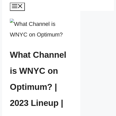
Menu
What Channel
is WNYC on
Optimum? |
2023 Lineup |