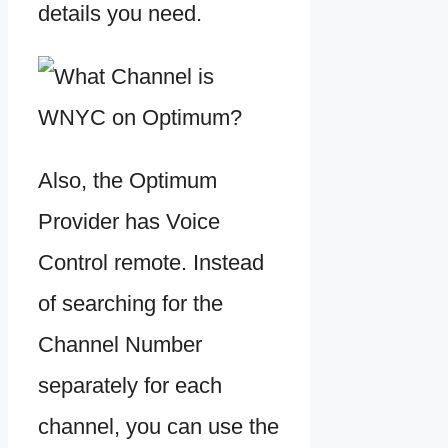
details you need.
Also, the Optimum
Provider has Voice
Control remote. Instead
of searching for the
Channel Number
separately for each
channel, you can use the