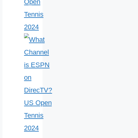
Open
Tennis
2024