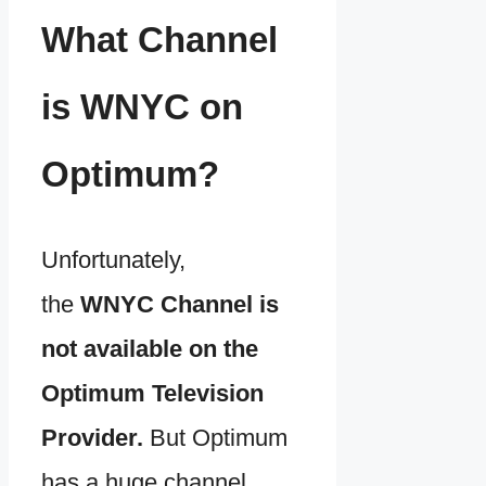
What Channel
is WNYC on
Optimum?
Unfortunately,
the
WNYC Channel is
not available on the
Optimum Television
Provider.
But Optimum
has a huge channel