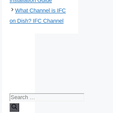
Installation Guide
What Channel is IFC
on Dish? IFC Channel
Search
for: