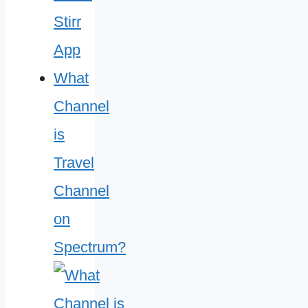
What
Channel
is
Travel
Channel
on
Spectrum?