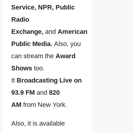
Service, NPR, Public
Radio
Exchange,
and
American
Public Media.
Also, you
can stream the
Award
Shows
too.
It
Broadcasting Live on
93.9 FM
and
820
AM
from New York.
Also, it is available