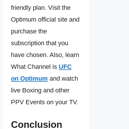
friendly plan. Visit the
Optimum official site and
purchase the
subscription that you
have chosen. Also, learn
What Channel is
UFC
on Optimum
and watch
live Boxing and other
PPV Events on your TV.
Conclusion