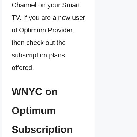
Channel on your Smart
TV. If you are a new user
of Optimum Provider,
then check out the
subscription plans
offered.
WNYC on
Optimum
Subscription