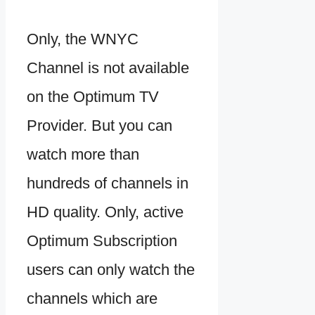
Only, the WNYC
Channel is not available
on the Optimum TV
Provider. But you can
watch more than
hundreds of channels in
HD quality. Only, active
Optimum Subscription
users can only watch the
channels which are