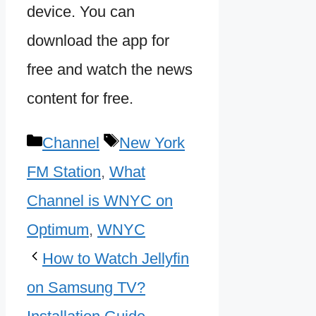
device. You can
download the app for
free and watch the news
content for free.
Categories
Tags
Channel
New York
FM Station
,
What
Channel is WNYC on
Optimum
,
WNYC
How to Watch Jellyfin
on Samsung TV?