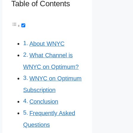
Table of Contents
About WNYC
What Channel is
WNYC on Optimum?
WNYC on Optimum
Subscription
Conclusion
Frequently Asked
Questions