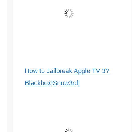
How to Jailbreak Apple TV 3?
Blackbox|Snow3rd|