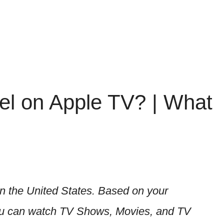
l on Apple TV? | What
n the United States. Based on your
 You can watch TV Shows, Movies, and TV