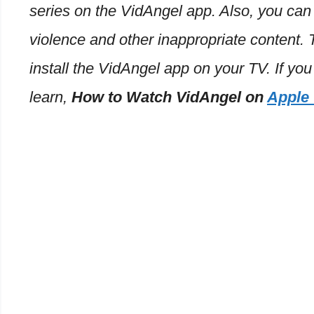
series on the VidAngel app. Also, you can
violence and other inappropriate content.
install the VidAngel app on your TV. If you
learn,
How to Watch VidAngel on
Apple