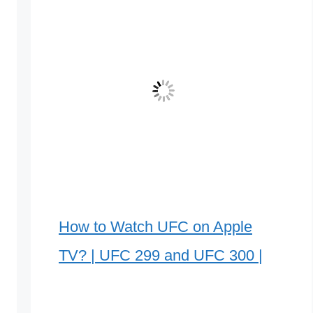
How to Watch UFC on Apple
TV? | UFC 299 and UFC 300 |