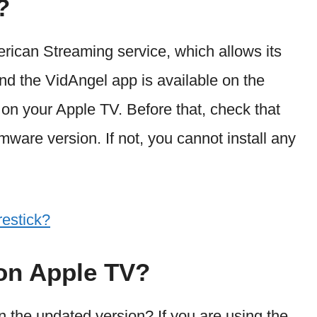
?
rican Streaming service, which allows its
nd the VidAngel app is available on the
y on your Apple TV. Before that, check that
mware version. If not, you cannot install any
estick?
 on Apple TV?
n the updated version? If you are using the