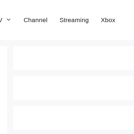
V
Channel
Streaming
Xbox