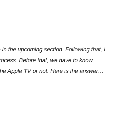
 in the upcoming section. Following that, I
rocess. Before that, we have to know,
the Apple TV or not. Here is the answer…