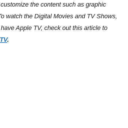
 customize the content such as graphic
 To watch the Digital Movies and TV Shows,
 have Apple TV, check out this article to
 TV
.