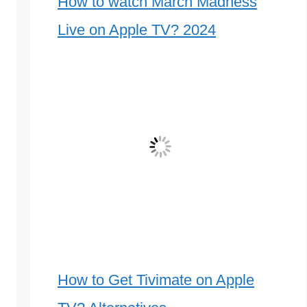
How to watch March Madness
Live on Apple TV? 2024
How to Get Tivimate on Apple