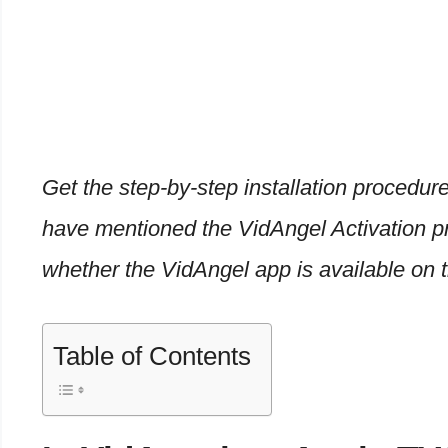
Get the step-by-step installation procedure
have mentioned the VidAngel Activation p
whether the VidAngel app is available on 
Table of Contents