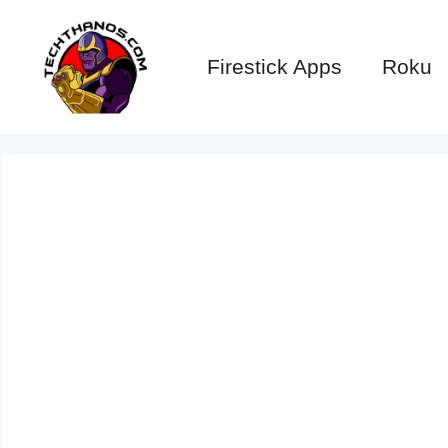
Skip
to
Firestick Apps
Roku
content