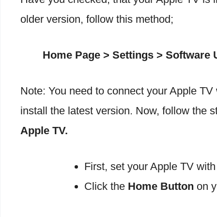
older version, follow this method;
Home Page > Settings > Software U
Note: You need to connect your Apple TV w
install the latest version. Now, follow the 
Apple TV.
First, set your Apple TV wit
Click the
Home Button
on y