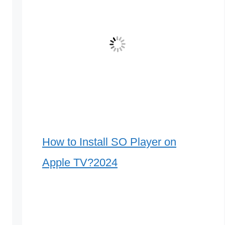
How to Install SO Player on
Apple TV?2024