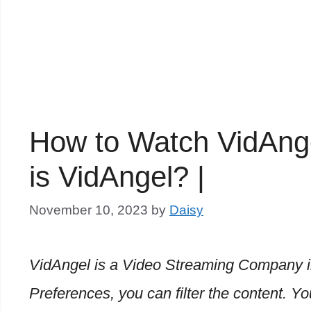
How to Watch VidAnge
is VidAngel? |
November 10, 2023
by
Daisy
VidAngel is a Video Streaming Company i
Preferences, you can filter the content.