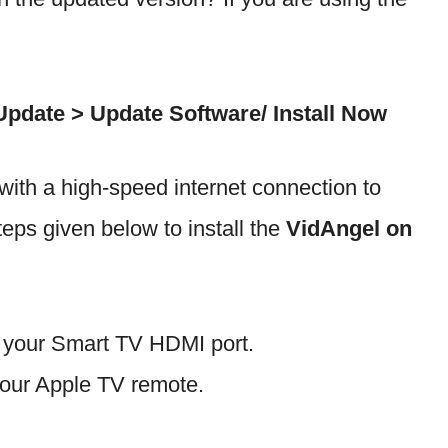
pdate > Update Software/ Install Now
ith a high-speed internet connection to
steps given below to install the
VidAngel on
h your Smart TV HDMI port.
our Apple TV remote.