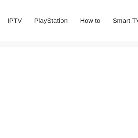
IPTV
PlayStation
How to
Smart T