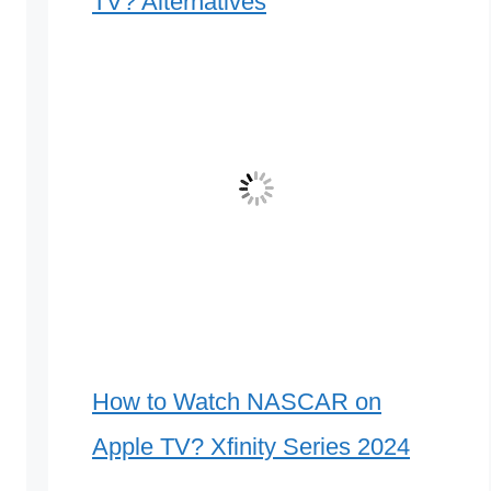
TV? Alternatives
How to Watch NASCAR on
Apple TV? Xfinity Series 2024