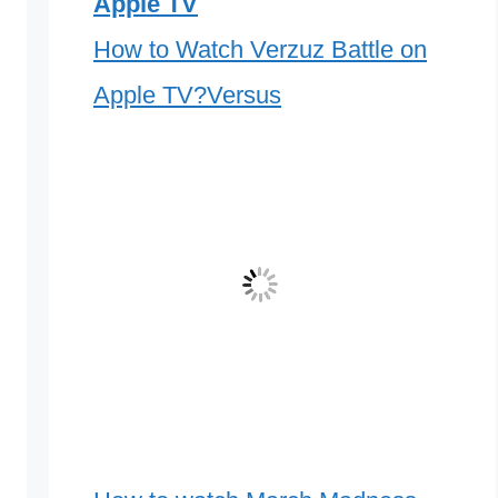
Apple TV
How to Watch Verzuz Battle on
Apple TV?Versus