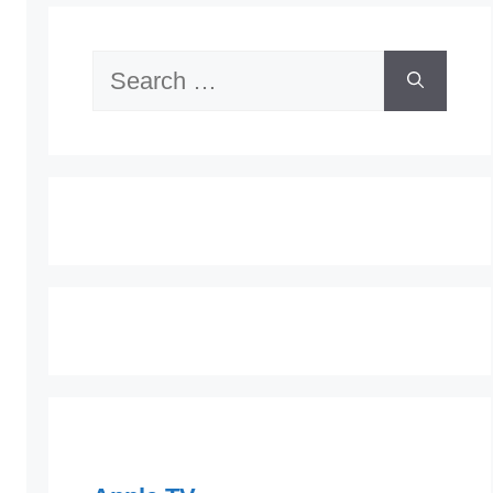
Search
for: