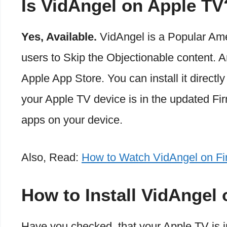
Is VidAngel on Apple TV
Yes, Available.
VidAngel is a Popular Ame
users to Skip the Objectionable content. A
Apple App Store. You can install it directl
your Apple TV device is in the updated Fir
apps on your device.
Also, Read:
How to Watch VidAngel on Fir
How to Install VidAngel
Have you checked, that your Apple TV is i