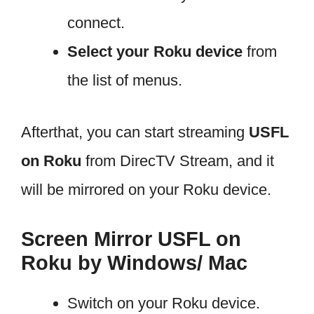
connect.
Select your Roku device
from
the list of menus.
Afterthat, you can start streaming
USFL
on Roku
from DirecTV Stream, and it
will be mirrored on your Roku device.
Screen Mirror USFL on
Roku by Windows/ Mac
Switch on your Roku device.