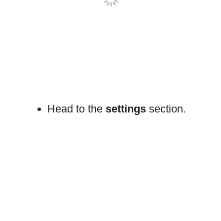
Head to the
settings
section.