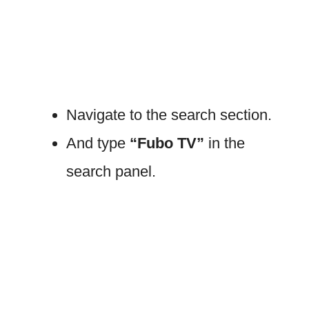
Navigate to the search section.
And type
“Fubo TV”
in the
search panel.