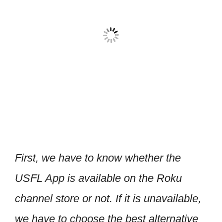
First, we have to know whether the
USFL App is available on the Roku
channel store or not. If it is unavailable,
we have to choose the best alternative