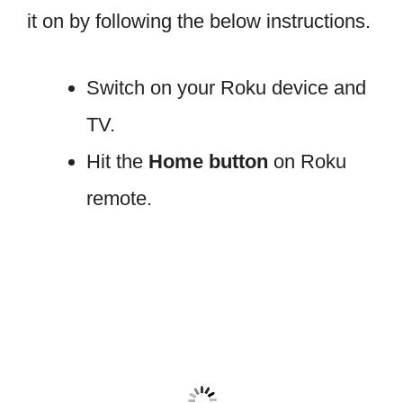
it on by following the below instructions.
Switch on your Roku device and
TV.
Hit the
Home button
on Roku
remote.