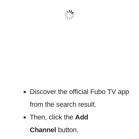
Discover the official Fubo TV app
from the search result.
Then, click the
Add
Channel
button.