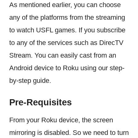
As mentioned earlier, you can choose
any of the platforms from the streaming
to watch USFL games. If you subscribe
to any of the services such as DirecTV
Stream. You can easily cast from an
Android device to Roku using our step-
by-step guide.
Pre-Requisites
From your Roku device, the screen
mirroring is disabled. So we need to turn