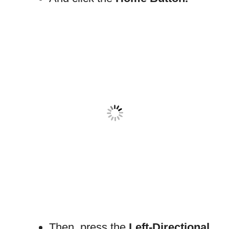
Then, press the
Left-Directional