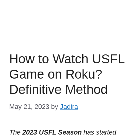
How to Watch USFL
Game on Roku?
Definitive Method
May 21, 2023
by
Jadira
The
2023 USFL Season
has started