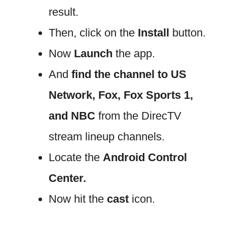
result.
Then, click on the
Install
button.
Now
Launch
the app.
And
find the channel to US
Network, Fox, Fox Sports 1,
and NBC
from the DirecTV
stream lineup channels.
Locate the
Android Control
Center.
Now hit the
cast
icon.