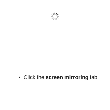
Click the
screen mirroring
tab.