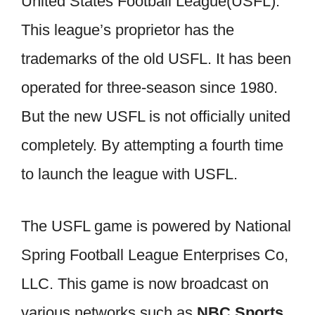
United States Football League(USFL).
This league’s proprietor has the
trademarks of the old USFL. It has been
operated for three-season since 1980.
But the new USFL is not officially united
completely. By attempting a fourth time
to launch the league with USFL.
The USFL game is powered by National
Spring Football League Enterprises Co,
LLC. This game is now broadcast on
various networks such as
NBC Sports,