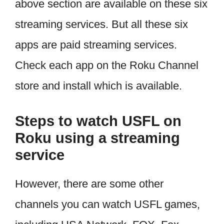
above section are available on these six
streaming services. But all these six
apps are paid streaming services.
Check each app on the Roku Channel
store and install which is available.
Steps to watch USFL on
Roku using a streaming
service
However, there are some other
channels you can watch USFL games,