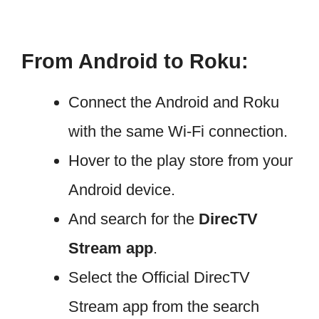
From Android to Roku:
Connect the Android and Roku
with the same Wi-Fi connection.
Hover to the play store from your
Android device.
And search for the
DirecTV
Stream app
.
Select the Official DirecTV
Stream app from the search