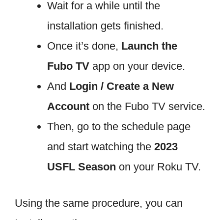
Wait for a while until the
installation gets finished.
Once it’s done,
Launch the
Fubo TV
app on your device.
And
Login / Create a New
Account
on the Fubo TV service.
Then, go to the schedule page
and start watching the
2023
USFL Season
on your Roku TV.
Using the same procedure, you can