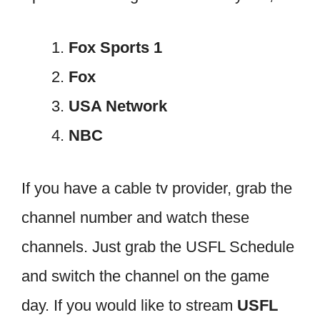
Fox Sports 1
Fox
USA Network
NBC
If you have a cable tv provider, grab the
channel number and watch these
channels. Just grab the USFL Schedule
and switch the channel on the game
day. If you would like to stream
USFL