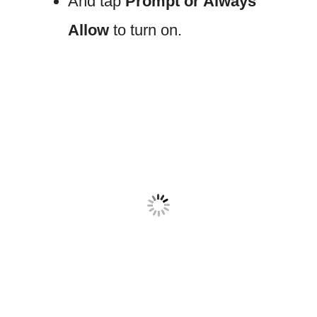
And tap
Prompt or Always
Allow
to turn on.