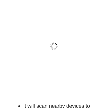
It will scan nearby devices to