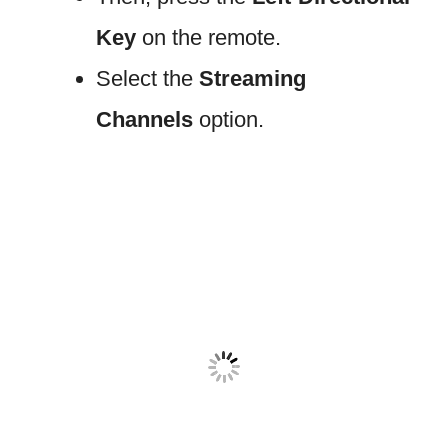
Key
on the remote.
Select the
Streaming
Channels
option.