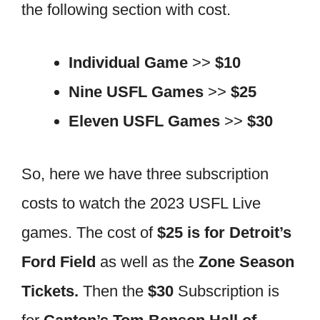
the following section with cost.
Individual Game
>>
$10
Nine USFL Games
>>
$25
Eleven USFL Games
>>
$30
So, here we have three subscription
costs to watch the 2023 USFL Live
games. The cost of
$25 is for Detroit’s
Ford Field
as well as the
Zone Season
Tickets.
Then the
$30
Subscription is