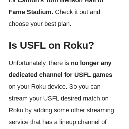
for
Canton’s Tom Benson Hall of
Fame Stadium.
Check it out and
choose your best plan.
Is USFL on Roku?
Unfortunately, there is
no longer any
dedicated channel for USFL games
on your Roku device. So you can
stream your USFL desired match on
Roku by adding some other streaming
service that has a lineup channel of