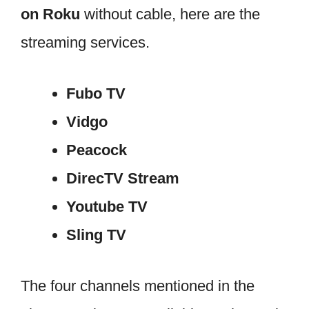
on Roku
without cable, here are the
streaming services.
Fubo TV
Vidgo
Peacock
DirecTV Stream
Youtube TV
Sling TV
The four channels mentioned in the