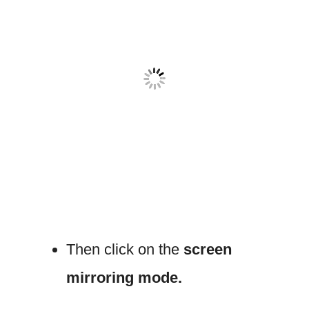
Then click on the
screen
mirroring mode.