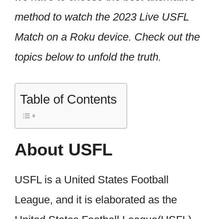
method to watch the 2023 Live USFL
Match on a Roku device. Check out the
topics below to unfold the truth.
Table of Contents
About USFL
USFL is a United States Football
League, and it is elaborated as the