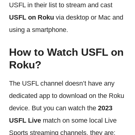
USFL in their list to stream and cast
USFL on Roku
via desktop or Mac and
using a smartphone.
How to Watch USFL on
Roku?
The USFL channel doesn’t have any
dedicated app to download on the Roku
device. But you can watch the
2023
USFL Live
match on some local Live
Sports streaming channels. they are;