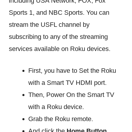
including USA Network, FOX, Fox
Sports 1, and NBC Sports. You can
stream the USFL channel by
subscribing to any of the streaming
services available on Roku devices.
First, you have to Set the Roku
with a Smart TV HDMI port.
Then, Power On the Smart TV
with a Roku device.
Grab the Roku remote.
And click the
Home Button.