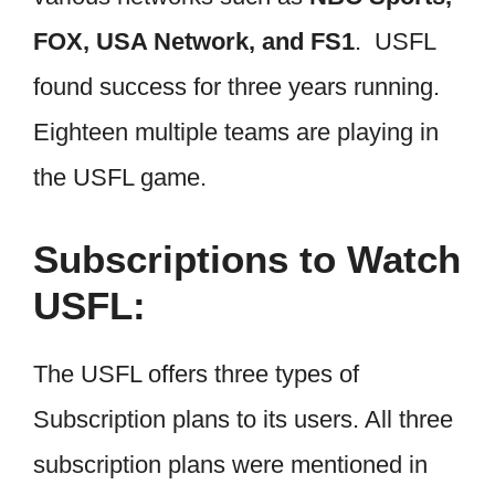
FOX, USA Network, and FS1
. USFL
found success for three years running.
Eighteen multiple teams are playing in
the USFL game.
Subscriptions to Watch
USFL:
The USFL offers three types of
Subscription plans to its users. All three
subscription plans were mentioned in