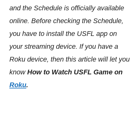
and the Schedule is officially available
online. Before checking the Schedule,
you have to install the USFL app on
your streaming device. If you have a
Roku device, then this article will let you
know
How to Watch USFL Game on
Roku
.