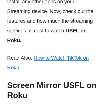
Install any other apps on your
Streaming device. Now, check out the
features and how much the streaming
services all cost to watch
USFL on
Roku.
Read Also:
How to Watch TikTok on
Roku
Screen Mirror USFL on
Roku