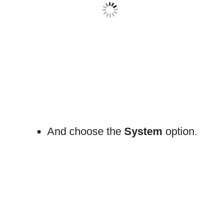
And choose the
System
option.