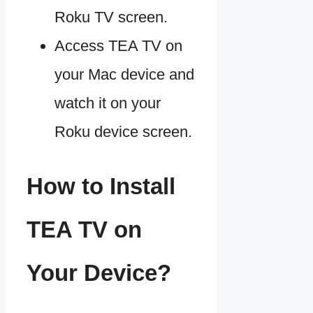
Roku TV screen.
Access TEA TV on
your Mac device and
watch it on your
Roku device screen.
How to Install
TEA TV on
Your Device?