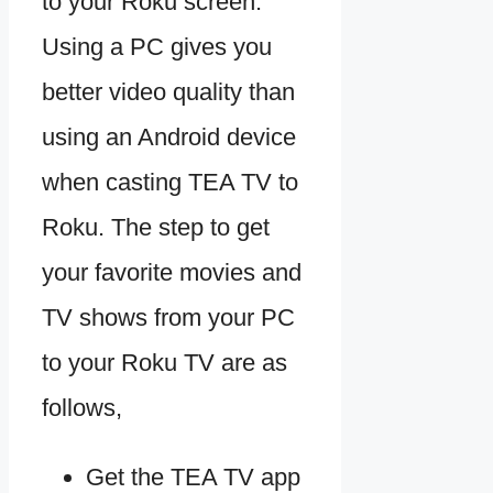
to your Roku screen.
Using a PC gives you
better video quality than
using an Android device
when casting TEA TV to
Roku. The step to get
your favorite movies and
TV shows from your PC
to your Roku TV are as
follows,
Get the TEA TV app