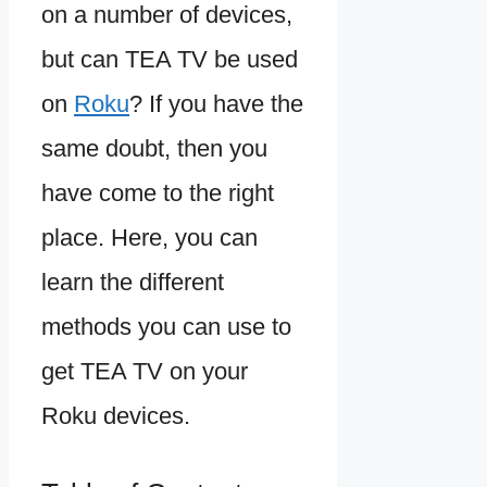
on a number of devices,
but can TEA TV be used
on
Roku
? If you have the
same doubt, then you
have come to the right
place. Here, you can
learn the different
methods you can use to
get TEA TV on your
Roku devices.