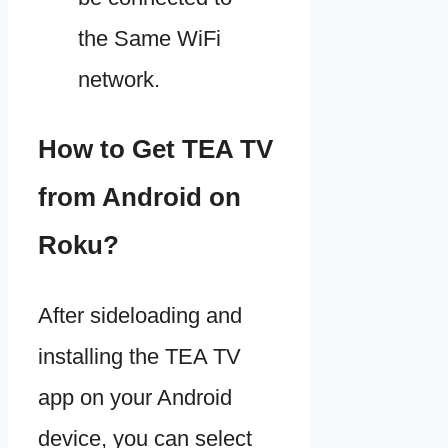
the Same WiFi
network.
How to Get TEA TV
from Android on
Roku?
After sideloading and
installing the TEA TV
app on your Android
device, you can select