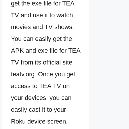
get the exe file for TEA
TV and use it to watch
movies and TV shows.
You can easily get the
APK and exe file for TEA
TV from its official site
teatv.org. Once you get
access to TEA TV on
your devices, you can
easily cast it to your
Roku device screen.