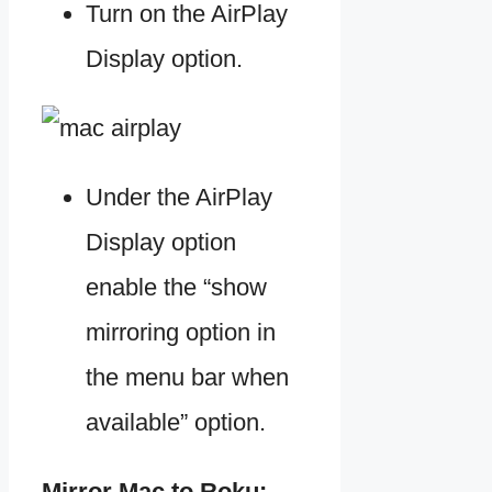
Turn on the AirPlay
Display option.
Under the AirPlay
Display option
enable the “show
mirroring option in
the menu bar when
available” option.
Mirror Mac to Roku: