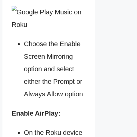
Choose the Enable
Screen Mirroring
option and select
either the Prompt or
Always Allow option.
Enable AirPlay:
On the Roku device