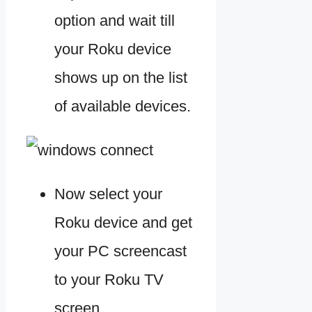
option and wait till
your Roku device
shows up on the list
of available devices.
Now select your
Roku device and get
your PC screencast
to your Roku TV
screen.