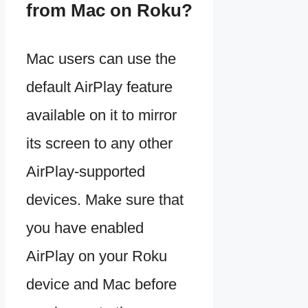
from Mac on Roku?
Mac users can use the
default AirPlay feature
available on it to mirror
its screen to any other
AirPlay-supported
devices. Make sure that
you have enabled
AirPlay on your Roku
device and Mac before