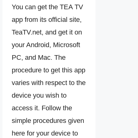
You can get the TEA TV
app from its official site,
TeaTV.net, and get it on
your Android, Microsoft
PC, and Mac. The
procedure to get this app
varies with respect to the
device you wish to
access it. Follow the
simple procedures given
here for your device to