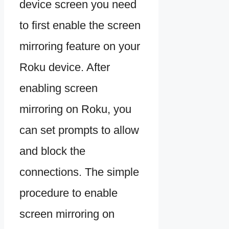
device screen you need
to first enable the screen
mirroring feature on your
Roku device. After
enabling screen
mirroring on Roku, you
can set prompts to allow
and block the
connections. The simple
procedure to enable
screen mirroring on