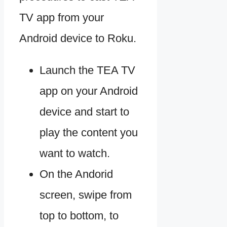
TV app from your
Android device to Roku.
Launch the TEA TV
app on your Android
device and start to
play the content you
want to watch.
On the Andorid
screen, swipe from
top to bottom, to