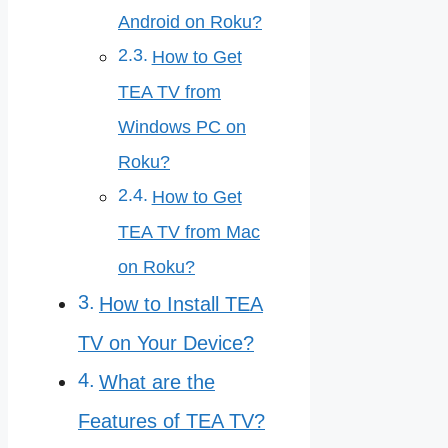
Android on Roku?
How to Get
TEA TV from
Windows PC on
Roku?
How to Get
TEA TV from Mac
on Roku?
How to Install TEA
TV on Your Device?
What are the
Features of TEA TV?