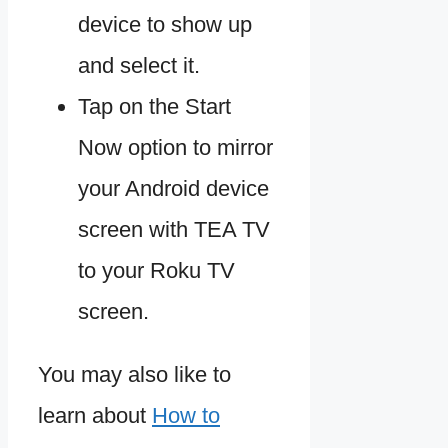
device to show up
and select it.
Tap on the Start
Now option to mirror
your Android device
screen with TEA TV
to your Roku TV
screen.
You may also like to
learn about
How to