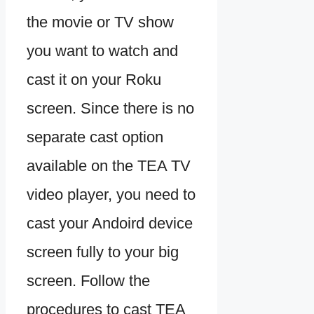
the movie or TV show
you want to watch and
cast it on your Roku
screen. Since there is no
separate cast option
available on the TEA TV
video player, you need to
cast your Andoird device
screen fully to your big
screen. Follow the
procedures to cast TEA