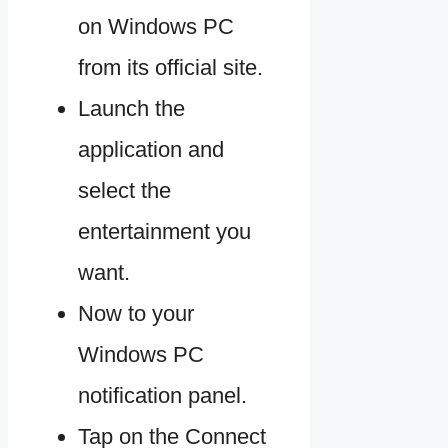
on Windows PC
from its official site.
Launch the
application and
select the
entertainment you
want.
Now to your
Windows PC
notification panel.
Tap on the Connect