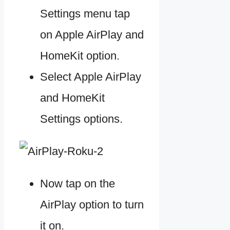
Settings menu tap
on Apple AirPlay and
HomeKit option.
Select Apple AirPlay
and HomeKit
Settings options.
Now tap on the
AirPlay option to turn
it on.