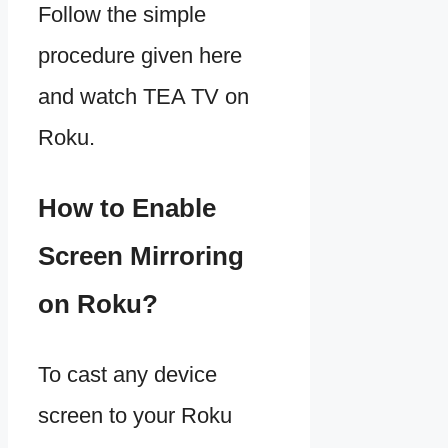
Follow the simple
procedure given here
and watch TEA TV on
Roku.
How to Enable
Screen Mirroring
on Roku?
To cast any device
screen to your Roku