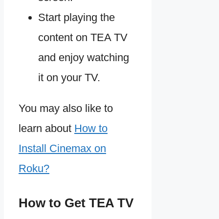
Start playing the
content on TEA TV
and enjoy watching
it on your TV.
You may also like to
learn about
How to
Install Cinemax on
Roku?
How to Get TEA TV