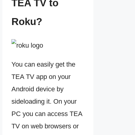
TEA TV to
Roku?
You can easily get the
TEA TV app on your
Android device by
sideloading it. On your
PC you can access TEA
TV on web browsers or