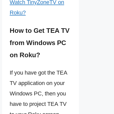
Watch TinyZoneTV on
Roku?
How to Get TEA TV
from Windows PC
on Roku?
If you have got the TEA
TV application on your
Windows PC, then you
have to project TEA TV