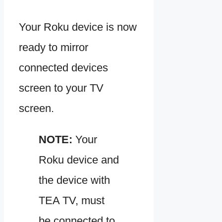
Your Roku device is now
ready to mirror
connected devices
screen to your TV
screen.
NOTE:
Your
Roku device and
the device with
TEA TV, must
be connected to