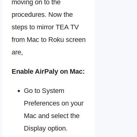
moving on to the
procedures. Now the
steps to mirror TEA TV
from Mac to Roku screen
are,
Enable AirPaly on Mac:
Go to System
Preferences on your
Mac and select the
Display option.