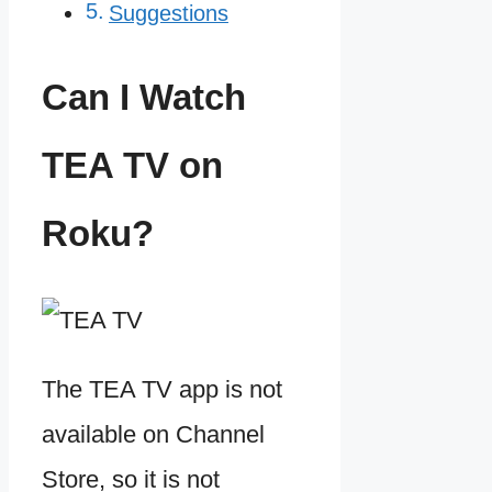
Suggestions
Can I Watch
TEA TV on
Roku?
The TEA TV app is not
available on Channel
Store, so it is not