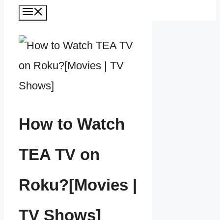
Menu
How to Watch
TEA TV on
Roku?[Movies |
TV Shows]