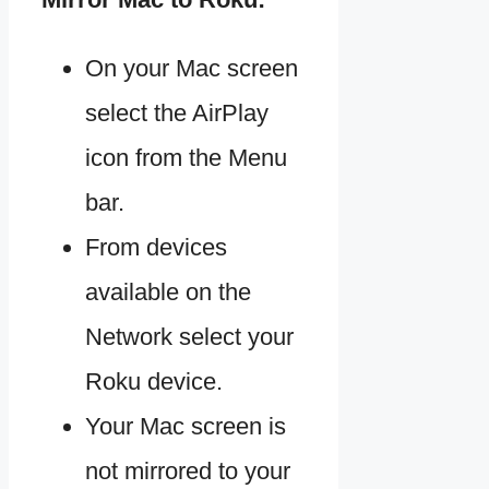
On your Mac screen
select the AirPlay
icon from the Menu
bar.
From devices
available on the
Network select your
Roku device.
Your Mac screen is
not mirrored to your