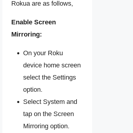
Rokua are as follows,
Enable Screen
Mirroring:
On your Roku
device home screen
select the Settings
option.
Select System and
tap on the Screen
Mirroring option.