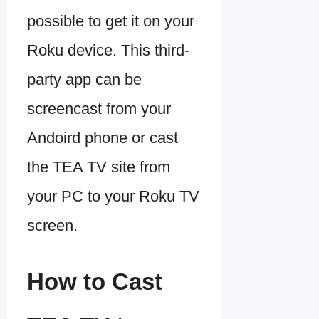
possible to get it on your
Roku device. This third-
party app can be
screencast from your
Andoird phone or cast
the TEA TV site from
your PC to your Roku TV
screen.
How to Cast