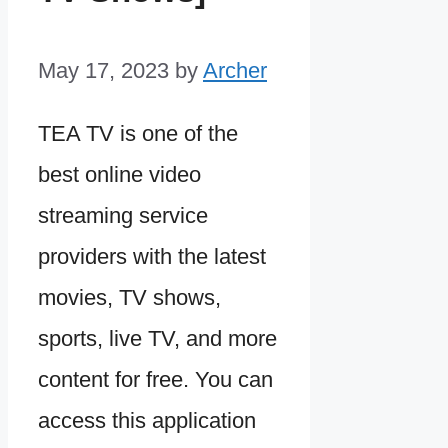
May 17, 2023
by
Archer
TEA TV is one of the
best online video
streaming service
providers with the latest
movies, TV shows,
sports, live TV, and more
content for free. You can
access this application