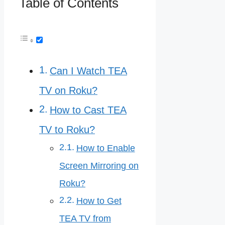
Table of Contents
Can I Watch TEA
TV on Roku?
How to Cast TEA
TV to Roku?
How to Enable
Screen Mirroring on
Roku?
How to Get
TEA TV from