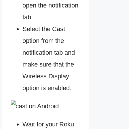
open the notification
tab.
Select the Cast
option from the
notification tab and
make sure that the
Wireless Display
option is enabled.
Wait for your Roku