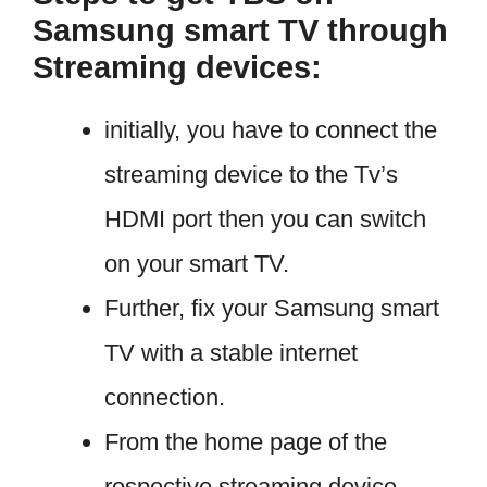
Samsung smart TV through
Streaming devices:
initially, you have to connect the
streaming device to the Tv’s
HDMI port then you can switch
on your smart TV.
Further, fix your Samsung smart
TV with a stable internet
connection.
From the home page of the
respective streaming device