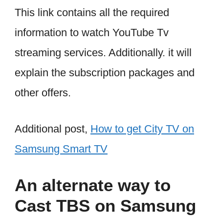
This link contains all the required
information to watch YouTube Tv
streaming services. Additionally. it will
explain the subscription packages and
other offers.
Additional post,
How to get City TV on
Samsung Smart TV
An alternate way to
Cast TBS on Samsung