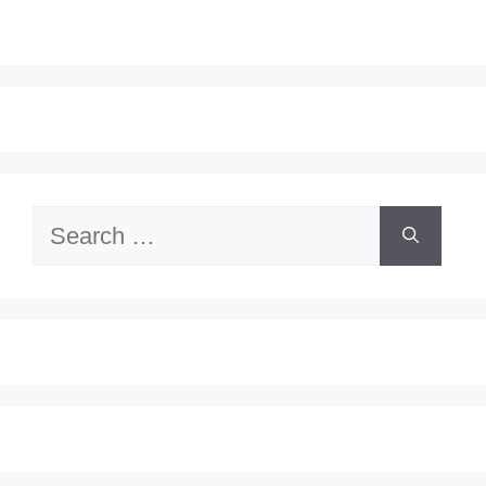
Search
for: