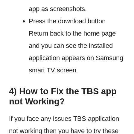
app as screenshots.
Press the download button.
Return back to the home page
and you can see the installed
application appears on Samsung
smart TV screen.
4) How to Fix the TBS app
not Working?
If you face any issues TBS application
not working then you have to try these