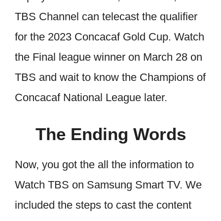
TBS Channel can telecast the qualifier
for the 2023 Concacaf Gold Cup. Watch
the Final league winner on March 28 on
TBS and wait to know the Champions of
Concacaf National League later.
The Ending Words
Now, you got the all the information to
Watch TBS on Samsung Smart TV. We
included the steps to cast the content