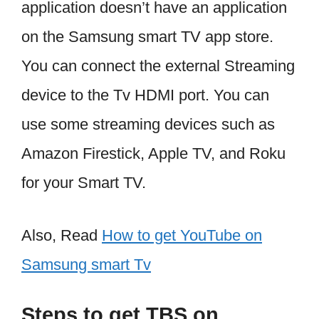
application doesn’t have an application
on the Samsung smart TV app store.
You can connect the external Streaming
device to the Tv HDMI port. You can
use some streaming devices such as
Amazon Firestick, Apple TV, and Roku
for your Smart TV.
Also, Read
How to get YouTube on
Samsung smart Tv
Steps to get TBS on