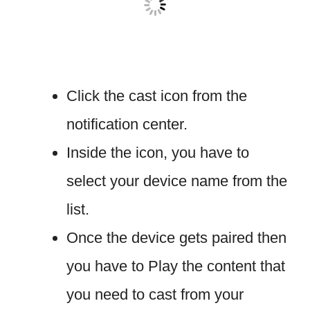
Click the cast icon from the
notification center.
Inside the icon, you have to
select your device name from the
list.
Once the device gets paired then
you have to Play the content that
you need to cast from your