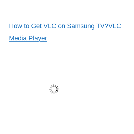
How to Get VLC on Samsung TV?VLC
Media Player