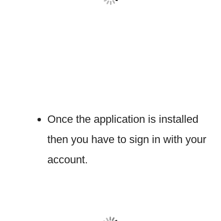
Once the application is installed
then you have to sign in with your
account.