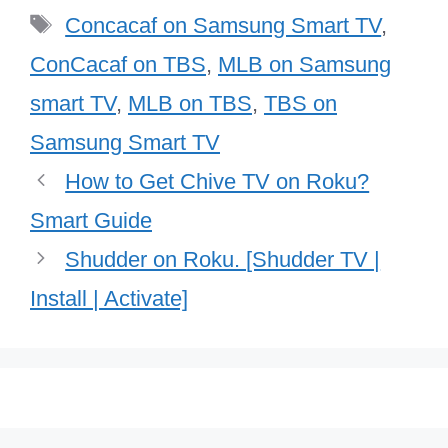
Tags
Concacaf on Samsung Smart TV
,
ConCacaf on TBS
,
MLB on Samsung
smart TV
,
MLB on TBS
,
TBS on
Samsung Smart TV
How to Get Chive TV on Roku?
Smart Guide
Shudder on Roku. [Shudder TV |
Install | Activate]