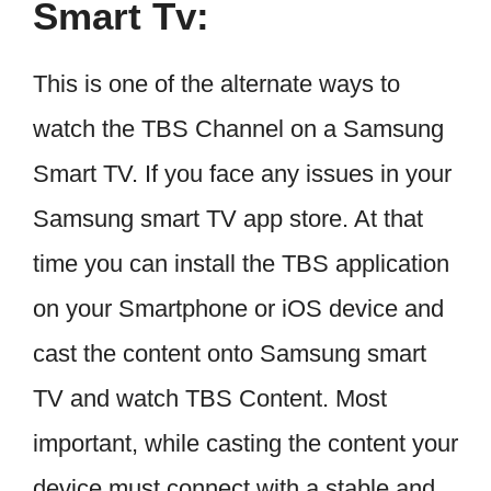
Smart Tv:
This is one of the alternate ways to
watch the TBS Channel on a Samsung
Smart TV. If you face any issues in your
Samsung smart TV app store. At that
time you can install the TBS application
on your Smartphone or iOS device and
cast the content onto Samsung smart
TV and watch TBS Content. Most
important, while casting the content your
device must connect with a stable and