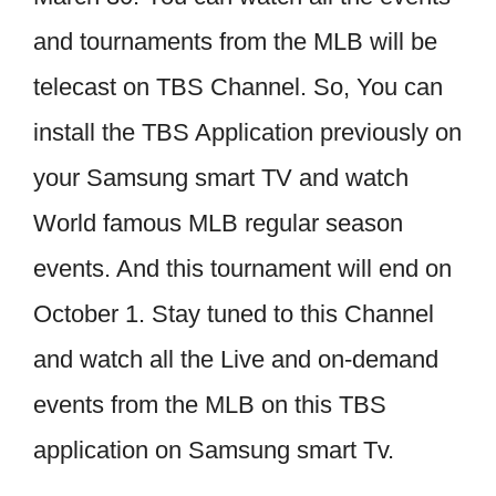
and tournaments from the MLB will be
telecast on TBS Channel. So, You can
install the TBS Application previously on
your Samsung smart TV and watch
World famous MLB regular season
events. And this tournament will end on
October 1. Stay tuned to this Channel
and watch all the Live and on-demand
events from the MLB on this TBS
application on Samsung smart Tv.