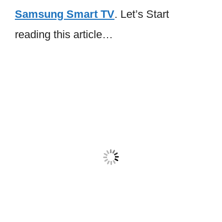
Samsung Smart TV
. Let’s Start
reading this article…