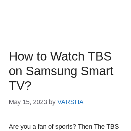
How to Watch TBS
on Samsung Smart
TV?
May 15, 2023
by
VARSHA
Are you a fan of sports? Then The TBS