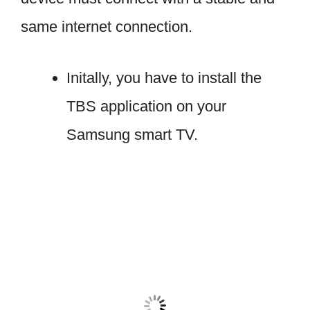
same internet connection.
Initally, you have to install the
TBS application on your
Samsung smart TV.