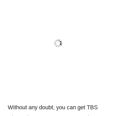
Without any doubt, you can get TBS