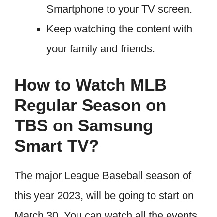
Smartphone to your TV screen.
Keep watching the content with
your family and friends.
How to Watch MLB
Regular Season on
TBS on Samsung
Smart TV?
The major League Baseball season of
this year 2023, will be going to start on
March 30. You can watch all the events