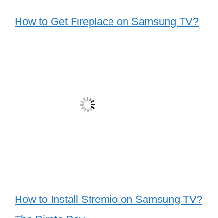
How to Get Fireplace on Samsung TV?
How to Install Stremio on Samsung TV?