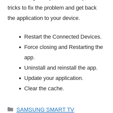
tricks to fix the problem and get back
the application to your device.
Restart the Connected Devices.
Force closing and Restarting the
app.
Uninstall and reinstall the app.
Update your application.
Clear the cache.
Categories
SAMSUNG SMART TV