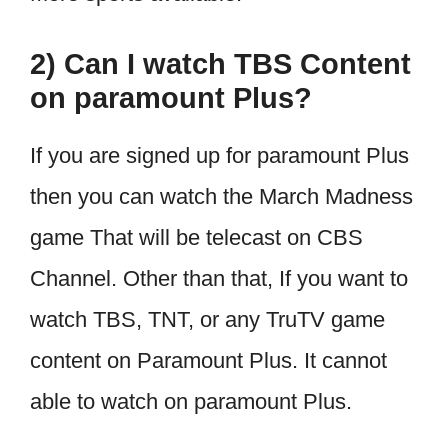
2) Can I watch TBS Content
on paramount Plus?
If you are signed up for paramount Plus
then you can watch the March Madness
game That will be telecast on CBS
Channel. Other than that, If you want to
watch TBS, TNT, or any TruTV game
content on Paramount Plus. It cannot
able to watch on paramount Plus.