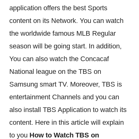
application offers the best Sports
content on its Network. You can watch
the worldwide famous MLB Regular
season will be going start. In addition,
You can also watch the Concacaf
National league on the TBS on
Samsung smart TV. Moreover, TBS is
entertainment Channels and you can
also install TBS Application to watch its
content. Here in this article will explain
to you
How to Watch TBS on