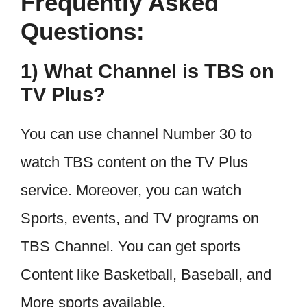
Frequently Asked
Questions:
1) What Channel is TBS on
TV Plus?
You can use channel Number 30 to
watch TBS content on the TV Plus
service. Moreover, you can watch
Sports, events, and TV programs on
TBS Channel. You can get sports
Content like Basketball, Baseball, and
More sports available.