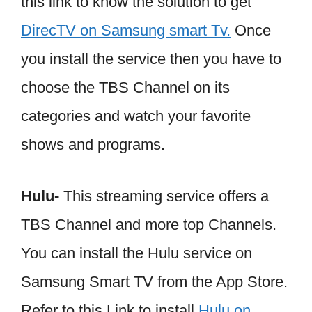
this link to know the solution to get
DirecTV on Samsung smart Tv.
Once
you install the service then you have to
choose the TBS Channel on its
categories and watch your favorite
shows and programs.
Hulu-
This streaming service offers a
TBS Channel and more top Channels.
You can install the Hulu service on
Samsung Smart TV from the App Store.
Refer to this Link to install
Hulu on