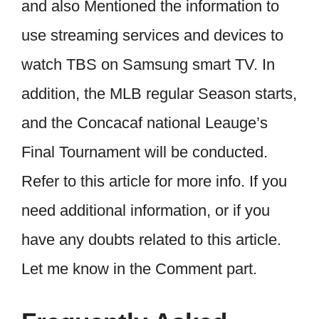
and also Mentioned the information to
use streaming services and devices to
watch TBS on Samsung smart TV. In
addition, the MLB regular Season starts,
and the Concacaf national Leauge’s
Final Tournament will be conducted.
Refer to this article for more info. If you
need additional information, or if you
have any doubts related to this article.
Let me know in the Comment part.