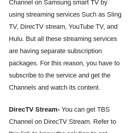
Channel on Samsung smart TV by
using streaming services Such as Sling
TV, DirecTV stream, YouTube TV, and
Hulu. But all these streaming services
are having separate subscription
packages. For this reason, you have to
subscribe to the service and get the
Channels and watch its content.
DirecTV Stream-
You can get TBS
Channel on DirecTV Stream. Refer to