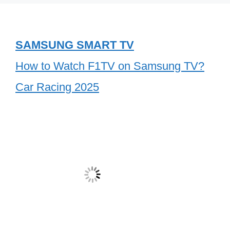
SAMSUNG SMART TV
How to Watch F1TV on Samsung TV?
Car Racing 2025