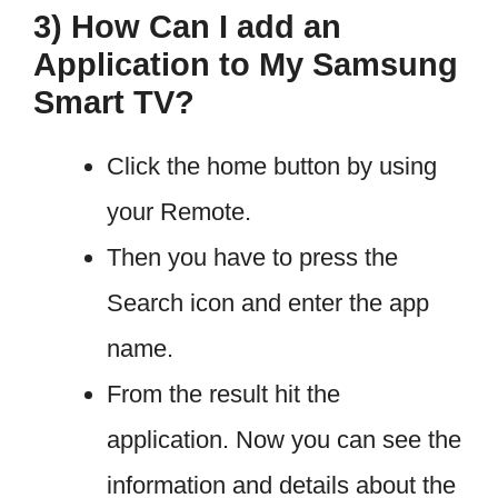
3) How Can I add an
Application to My Samsung
Smart TV?
Click the home button by using
your Remote.
Then you have to press the
Search icon and enter the app
name.
From the result hit the
application. Now you can see the
information and details about the