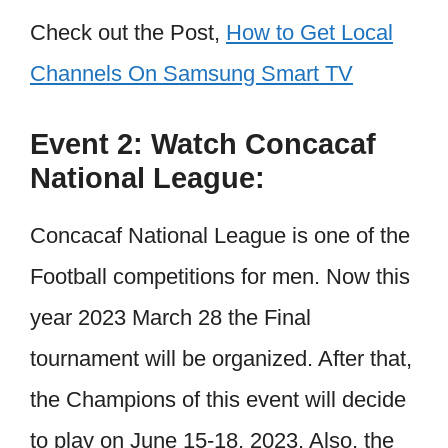
Check out the Post,
How to Get Local
Channels On Samsung Smart TV
Event 2: Watch Concacaf
National League:
Concacaf National League is one of the
Football competitions for men. Now this
year 2023 March 28 the Final
tournament will be organized. After that,
the Champions of this event will decide
to play on June 15-18, 2023. Also, the