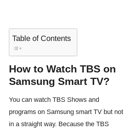
Table of Contents
How to Watch TBS on
Samsung Smart TV?
You can watch TBS Shows and
programs on Samsung smart TV but not
in a straight way. Because the TBS