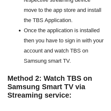
move to the app store and install
the TBS Application.
Once the application is installed
then you have to sign in with your
account and watch TBS on
Samsung smart TV.
Method 2: Watch TBS on
Samsung Smart TV via
Streaming service: