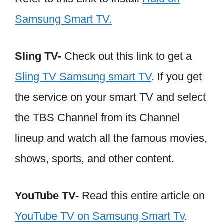
Samsung Smart TV.
Sling TV-
Check out this link to get a
Sling TV Samsung smart TV
. If you get
the service on your smart TV and select
the TBS Channel from its Channel
lineup and watch all the famous movies,
shows, sports, and other content.
YouTube TV-
Read this entire article on
YouTube TV on Samsung Smart Tv
.