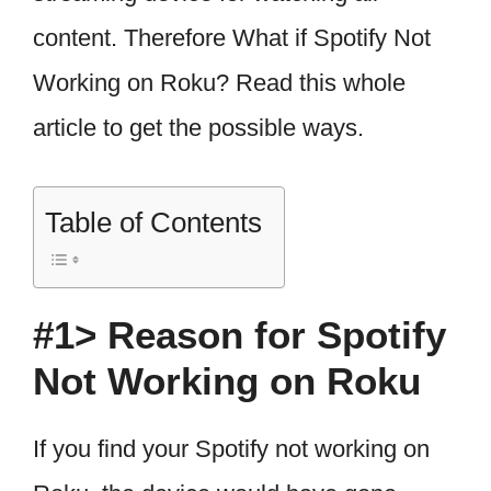
content. Therefore What if Spotify Not
Working on Roku? Read this whole
article to get the possible ways.
Table of Contents
#1> Reason for Spotify
Not Working on Roku
If you find your Spotify not working on