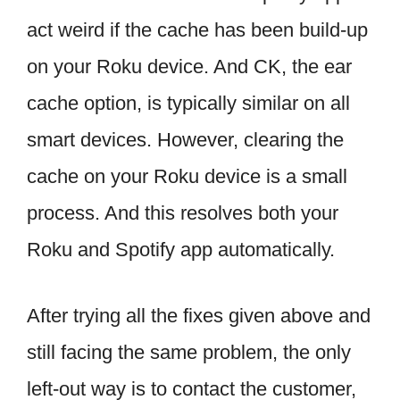
act weird if the cache has been build-up
on your Roku device. And CK, the ear
cache option, is typically similar on all
smart devices. However, clearing the
cache on your Roku device is a small
process. And this resolves both your
Roku and Spotify app automatically.
After trying all the fixes given above and
still facing the same problem, the only
left-out way is to contact the customer,