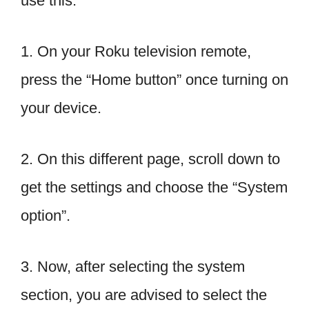
use this.
1. On your Roku television remote,
press the “Home button” once turning on
your device.
2. On this different page, scroll down to
get the settings and choose the “System
option”.
3. Now, after selecting the system
section, you are advised to select the