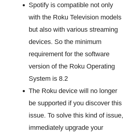
Spotify is compatible not only
with the Roku Television models
but also with various streaming
devices. So the minimum
requirement for the software
version of the Roku Operating
System is 8.2
The Roku device will no longer
be supported if you discover this
issue. To solve this kind of issue,
immediately upgrade your