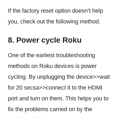
If the factory reset option doesn’t help
you, check out the following method.
8. Power cycle Roku
One of the earliest troubleshooting
methods on Roku devices is power
cycling. By unplugging the device>>wait
for 20 secsa>>connect it to the HDMI
port and turn on them. This helps you to
fix the problems carried on by the