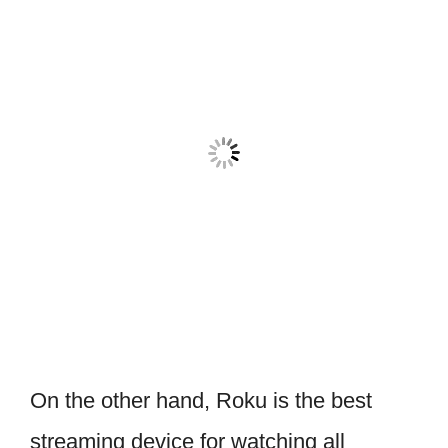
On the other hand, Roku is the best
streaming device for watching all