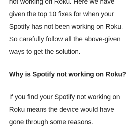
not working on Roku. Here we have
given the top 10 fixes for when your
Spotify has not been working on Roku.
So carefully follow all the above-given
ways to get the solution.
Why is Spotify not working on Roku?
If you find your Spotify not working on
Roku means the device would have
gone through some reasons.