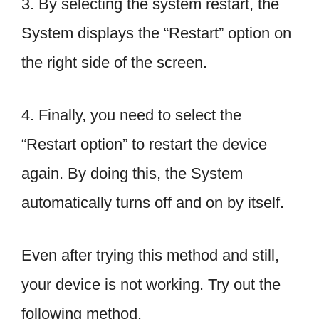
3. By selecting the system restart, the
System displays the “Restart” option on
the right side of the screen.
4. Finally, you need to select the
“Restart option” to restart the device
again. By doing this, the System
automatically turns off and on by itself.
Even after trying this method and still,
your device is not working. Try out the
following method.