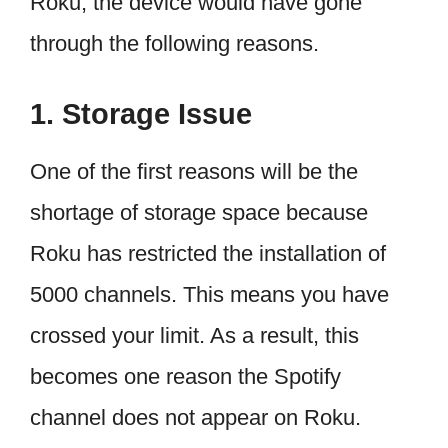
Roku, the device would have gone
through the following reasons.
1. Storage Issue
One of the first reasons will be the
shortage of storage space because
Roku has restricted the installation of
5000 channels. This means you have
crossed your limit. As a result, this
becomes one reason the Spotify
channel does not appear on Roku.