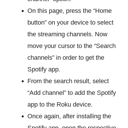
On this page, press the “Home
button” on your device to select
the streaming channels. Now
move your cursor to the “Search
channels” in order to get the
Spotify app.
From the search result, select
“Add channel” to add the Spotify
app to the Roku device.
Once again, after installing the
Spotify app, open the respective