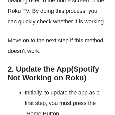
heading over to the home screen of the
Roku TV. By doing this process, you
can quickly check whether it is working.
Move on to the next step if this method
doesn’t work.
2. Update the App(Spotify
Not Working on Roku)
Initially, to update the app as a
first step, you must press the
“Home Button.”