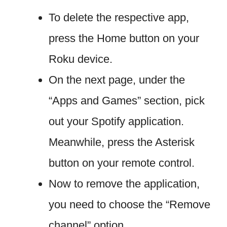
To delete the respective app,
press the Home button on your
Roku device.
On the next page, under the
“Apps and Games” section, pick
out your Spotify application.
Meanwhile, press the Asterisk
button on your remote control.
Now to remove the application,
you need to choose the “Remove
channel” option.