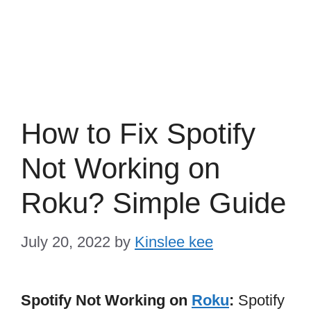
How to Fix Spotify
Not Working on
Roku? Simple Guide
July 20, 2022
by
Kinslee kee
Spotify Not Working on
Roku
:
Spotify