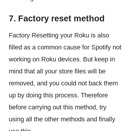
7. Factory reset method
Factory Resetting your Roku is also
filled as a common cause for Spotify not
working on Roku devices. But keep in
mind that all your store files will be
removed, and you could not back them
up by doing this process. Therefore
before carrying out this method, try
using all the other methods and finally