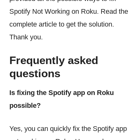
Spotify Not Working on Roku. Read the
complete article to get the solution.
Thank you.
Frequently asked
questions
Is fixing the Spotify app on Roku
possible?
Yes, you can quickly fix the Spotify app