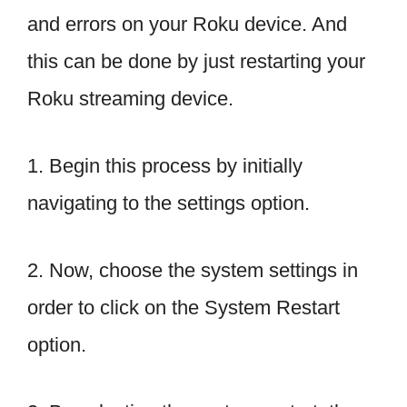
and errors on your Roku device. And
this can be done by just restarting your
Roku streaming device.
1. Begin this process by initially
navigating to the settings option.
2. Now, choose the system settings in
order to click on the System Restart
option.