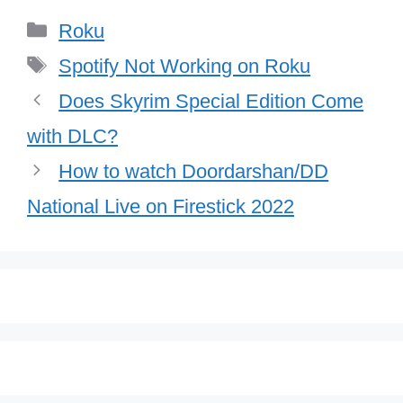
Categories
Roku
Tags
Spotify Not Working on Roku
Does Skyrim Special Edition Come
with DLC?
How to watch Doordarshan/DD
National Live on Firestick 2022