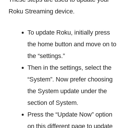
Roku Streaming device.
To update Roku, initially press
the home button and move on to
the “settings.”
Then in the settings, select the
“System”. Now prefer choosing
the System update under the
section of System.
Press the “Update Now” option
on this different page to update