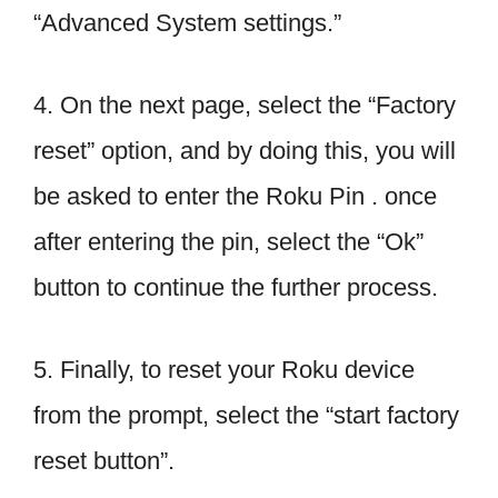
“Advanced System settings.”
4. On the next page, select the “Factory
reset” option, and by doing this, you will
be asked to enter the Roku Pin . once
after entering the pin, select the “Ok”
button to continue the further process.
5. Finally, to reset your Roku device
from the prompt, select the “start factory
reset button”.