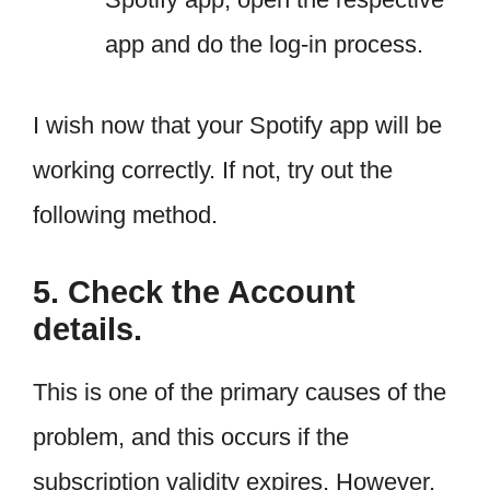
app and do the log-in process.
I wish now that your Spotify app will be
working correctly. If not, try out the
following method.
5. Check the Account
details.
This is one of the primary causes of the
problem, and this occurs if the
subscription validity expires. However,