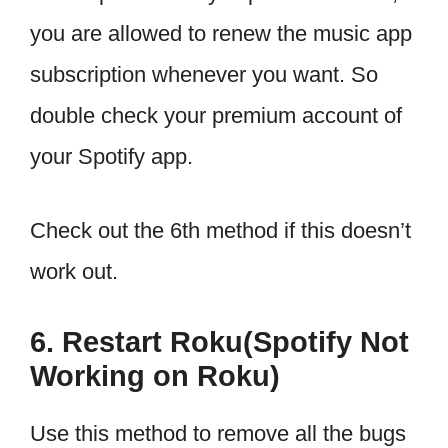
you are allowed to renew the music app
subscription whenever you want. So
double check your premium account of
your Spotify app.
Check out the 6th method if this doesn’t
work out.
6. Restart Roku(Spotify Not
Working on Roku)
Use this method to remove all the bugs