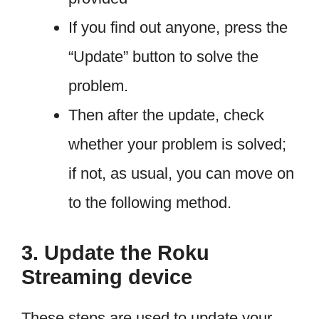
If you find out anyone, press the
“Update” button to solve the
problem.
Then after the update, check
whether your problem is solved;
if not, as usual, you can move on
to the following method.
3. Update the Roku
Streaming device
These steps are used to update your