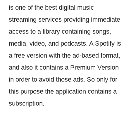
is one of the best digital music
streaming services providing immediate
access to a library containing songs,
media, video, and podcasts. A Spotify is
a free version with the ad-based format,
and also it contains a Premium Version
in order to avoid those ads. So only for
this purpose the application contains a
subscription.