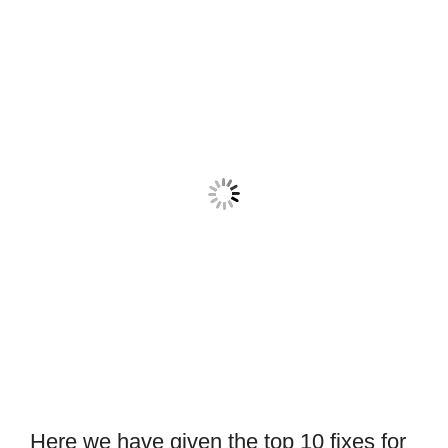
Here we have given the top 10 fixes for