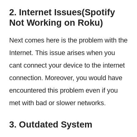
2. Internet Issues(Spotify
Not Working on Roku)
Next comes here is the problem with the
Internet. This issue arises when you
cant connect your device to the internet
connection. Moreover, you would have
encountered this problem even if you
met with bad or slower networks.
3. Outdated System