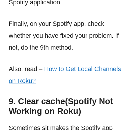
Spotify application.
Finally, on your Spotify app, check
whether you have fixed your problem. If
not, do the 9th method.
Also, read –
How to Get Local Channels
on Roku?
9. Clear cache(Spotify Not
Working on Roku)
Sometimes sit makes the Spotify app