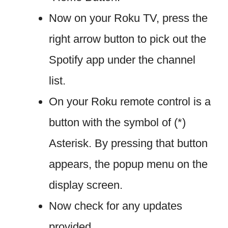
Now on your Roku TV, press the
right arrow button to pick out the
Spotify app under the channel
list.
On your Roku remote control is a
button with the symbol of (*)
Asterisk. By pressing that button
appears, the popup menu on the
display screen.
Now check for any updates
provided