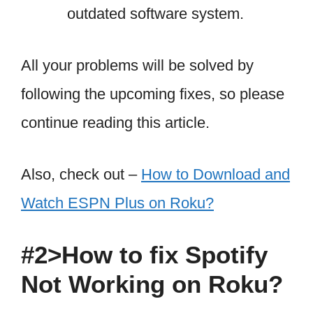
outdated software system.
All your problems will be solved by
following the upcoming fixes, so please
continue reading this article.
Also, check out –
How to Download and
Watch ESPN Plus on Roku?
#2>How to fix Spotify
Not Working on Roku?