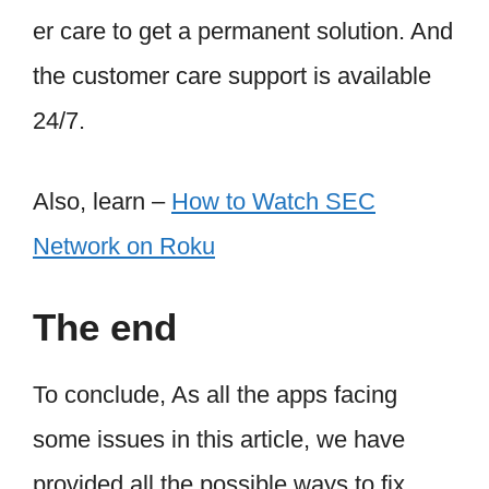
er care to get a permanent solution. And
the customer care support is available
24/7.
Also, learn –
How to Watch SEC
Network on Roku
The end
To conclude, As all the apps facing
some issues in this article, we have
provided all the possible ways to fix