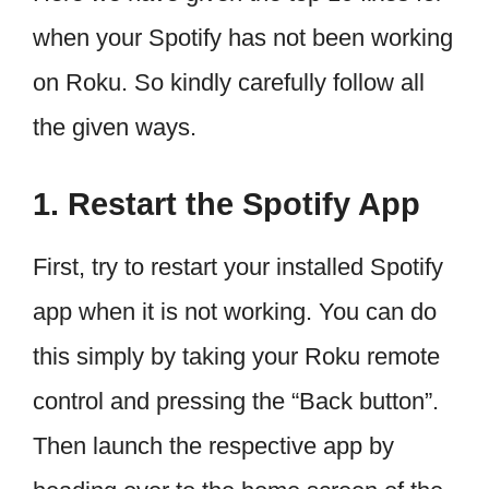
when your Spotify has not been working
on Roku. So kindly carefully follow all
the given ways.
1. Restart the Spotify App
First, try to restart your installed Spotify
app when it is not working. You can do
this simply by taking your Roku remote
control and pressing the “Back button”.
Then launch the respective app by