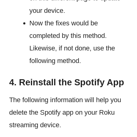
your device.
Now the fixes would be
completed by this method.
Likewise, if not done, use the
following method.
4. Reinstall the Spotify App
The following information will help you
delete the Spotify app on your Roku
streaming device.