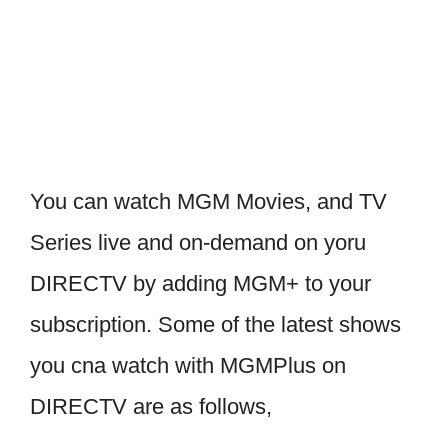
You can watch MGM Movies, and TV
Series live and on-demand on yoru
DIRECTV by adding MGM+ to your
subscription. Some of the latest shows
you cna watch with MGMPlus on
DIRECTV are as follows,