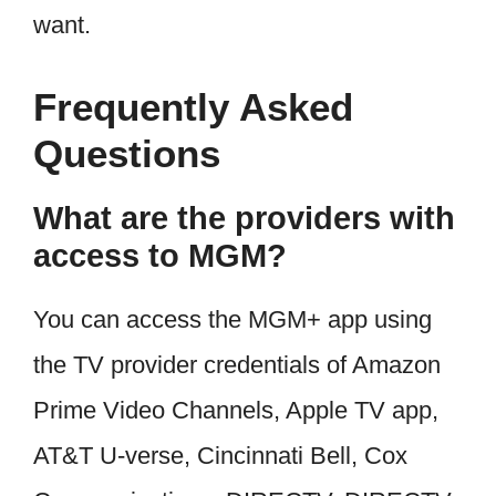
want.
Frequently Asked
Questions
What are the providers with
access to MGM?
You can access the MGM+ app using
the TV provider credentials of Amazon
Prime Video Channels, Apple TV app,
AT&T U-verse, Cincinnati Bell, Cox