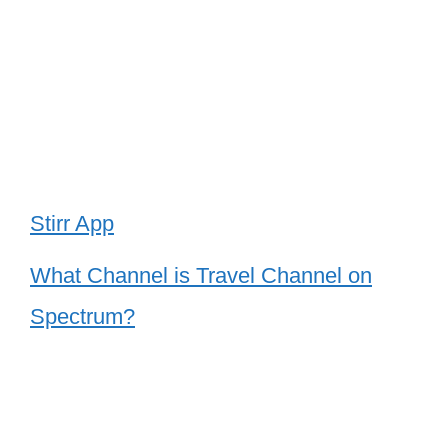
Stirr App
What Channel is Travel Channel on
Spectrum?