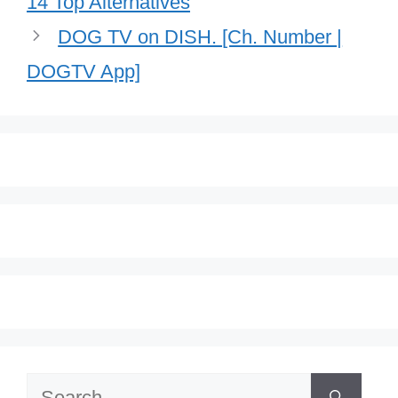
14 Top Alternatives
DOG TV on DISH. [Ch. Number |
DOGTV App]
Search