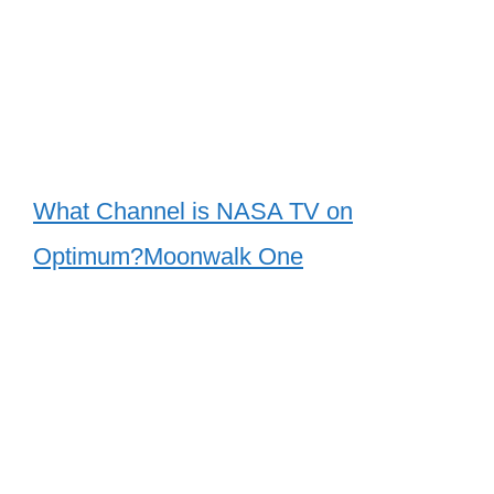
What Channel is NASA TV on
Optimum?Moonwalk One