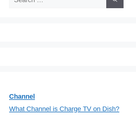
for:
Channel
What Channel is Charge TV on Dish?