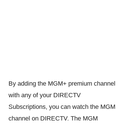
By adding the MGM+ premium channel
with any of your DIRECTV
Subscriptions, you can watch the MGM
channel on DIRECTV. The MGM