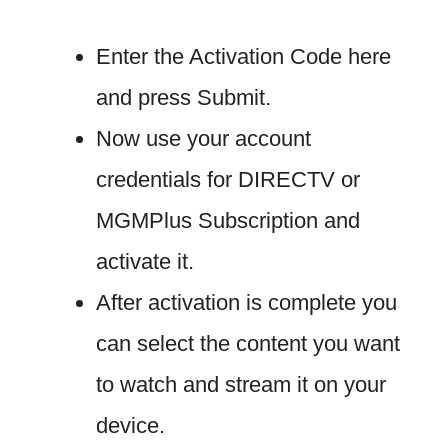
Enter the Activation Code here
and press Submit.
Now use your account
credentials for DIRECTV or
MGMPlus Subscription and
activate it.
After activation is complete you
can select the content you want
to watch and stream it on your
device.