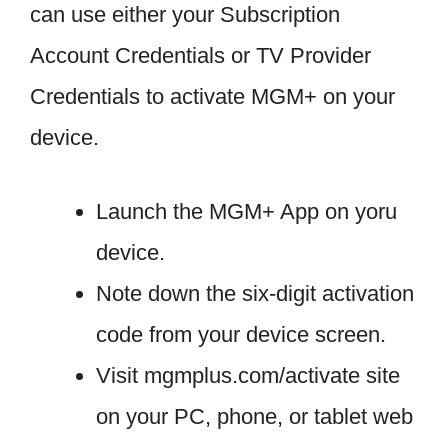
can use either your Subscription
Account Credentials or TV Provider
Credentials to activate MGM+ on your
device.
Launch the MGM+ App on yoru
device.
Note down the six-digit activation
code from your device screen.
Visit mgmplus.com/activate site
on your PC, phone, or tablet web