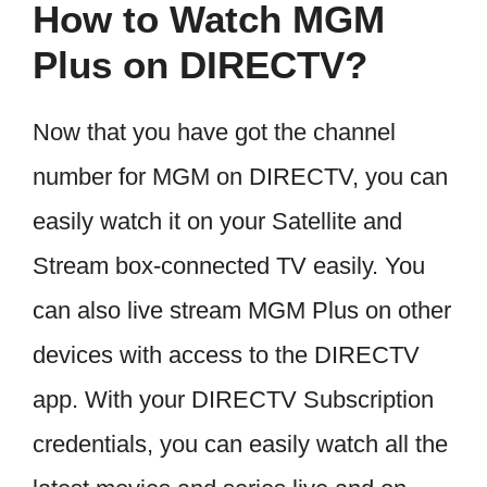
How to Watch MGM
Plus on DIRECTV?
Now that you have got the channel
number for MGM on DIRECTV, you can
easily watch it on your Satellite and
Stream box-connected TV easily. You
can also live stream MGM Plus on other
devices with access to the DIRECTV
app. With your DIRECTV Subscription
credentials, you can easily watch all the