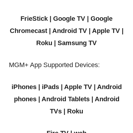
FrieStick | Google TV | Google
Chromecast | Android TV | Apple TV |
Roku | Samsung TV
MGM+ App Supported Devices:
iPhones | iPads | Apple TV | Android
phones | Android Tablets | Android
TVs | Roku