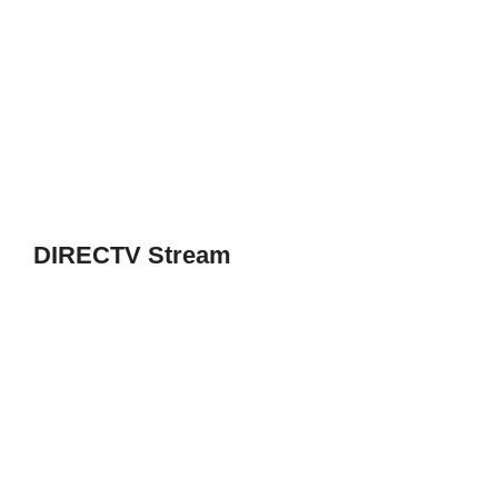
DIRECTV Stream