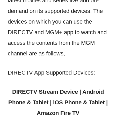
latest movies and series live and on-
demand on its supported devices. The
devices on which you can use the
DIRECTV and MGM+ app to watch and
access the contents from the MGM
channel are as follows,
DIRECTV App Supported Devices:
DIRECTV Stream Device | Android
Phone & Tablet | iOS Phone & Tablet |
Amazon Fire TV