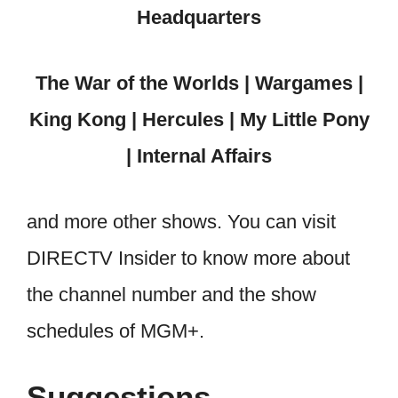
Headquarters
The War of the Worlds | Wargames |
King Kong | Hercules | My Little Pony
| Internal Affairs
and more other shows. You can visit
DIRECTV Insider to know more about
the channel number and the show
schedules of MGM+.
Suggestions