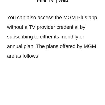
Fire TV | web
You can also access the MGM Plus app
without a TV provider credential by
subscribing to either its monthly or
annual plan. The plans offered by MGM
are as follows,