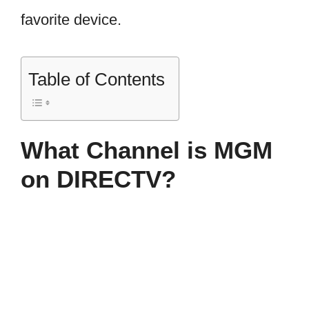
favorite device.
Table of Contents
What Channel is MGM
on DIRECTV?