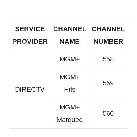
SERVICE
CHANNEL
CHANNEL
PROVIDER
NAME
NUMBER
MGM+
558
MGM+
559
DIRECTV
Hits
MGM+
560
Marquee