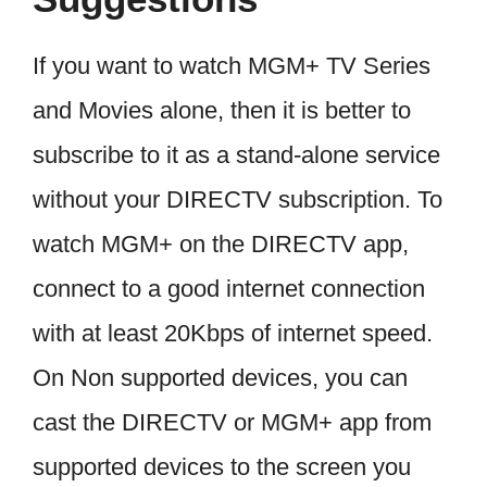
If you want to watch MGM+ TV Series
and Movies alone, then it is better to
subscribe to it as a stand-alone service
without your DIRECTV subscription. To
watch MGM+ on the DIRECTV app,
connect to a good internet connection
with at least 20Kbps of internet speed.
On Non supported devices, you can
cast the DIRECTV or MGM+ app from
supported devices to the screen you