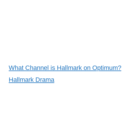
What Channel is Hallmark on Optimum?
Hallmark Drama