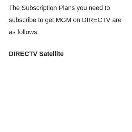
The Subscription Plans you need to
subscribe to get MGM on DIRECTV are
as follows,
DIRECTV Satellite