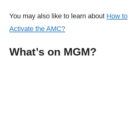
You may also like to learn about
How to
Activate the AMC?
What’s on MGM?