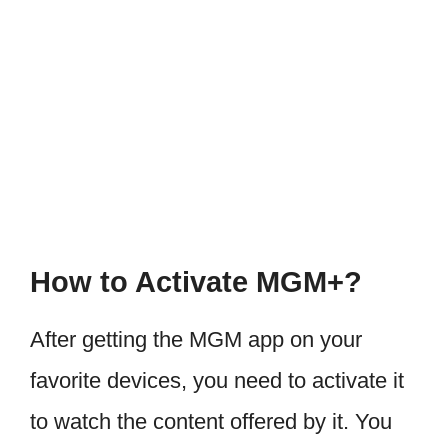
How to Activate MGM+?
After getting the MGM app on your
favorite devices, you need to activate it
to watch the content offered by it. You