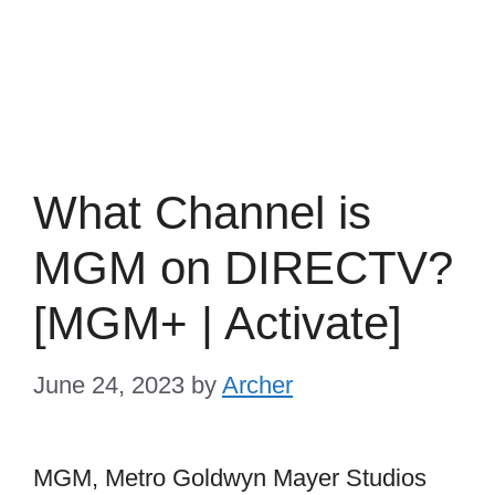
What Channel is
MGM on DIRECTV?
[MGM+ | Activate]
June 24, 2023
by
Archer
MGM, Metro Goldwyn Mayer Studios