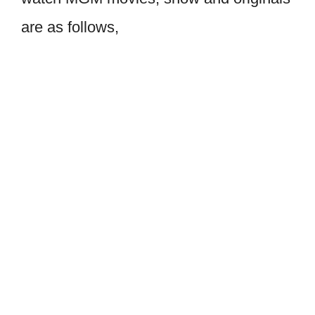
are as follows,