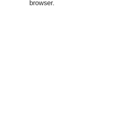
browser.