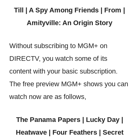
Till | A Spy Among Friends | From |
Amityville: An Origin Story
Without subscribing to MGM+ on
DIRECTV, you watch some of its
content with your basic subscription.
The free preview MGM+ shows you can
watch now are as follows,
The Panama Papers | Lucky Day |
Heatwave | Four Feathers | Secret