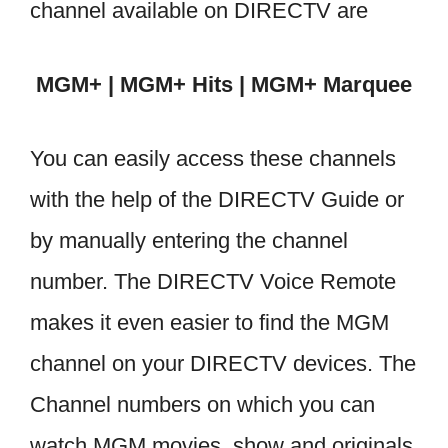
channel available on DIRECTV are
MGM+ | MGM+ Hits | MGM+ Marquee
You can easily access these channels
with the help of the DIRECTV Guide or
by manually entering the channel
number. The DIRECTV Voice Remote
makes it even easier to find the MGM
channel on your DIRECTV devices. The
Channel numbers on which you can
watch MGM movies, show and originals