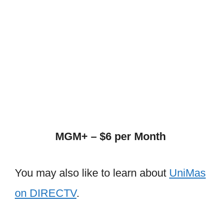
MGM+ – $6 per Month
You may also like to learn about
UniMas
on DIRECTV
.