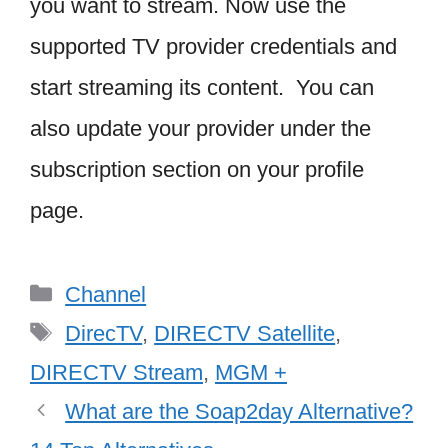
you want to stream. Now use the
supported TV provider credentials and
start streaming its content. You can
also update your provider under the
subscription section on your profile
page.
Categories
Channel
Tags
DirecTV
,
DIRECTV Satellite
,
DIRECTV Stream
,
MGM +
What are the Soap2day Alternative?