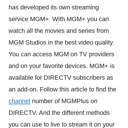
has developed its own streaming
service MGM+. With MGM+ you can
watch all the movies and series from
MGM Studios in the best video quality.
You can access MGM on TV providers
and on your favorite devices. MGM+ is
available for DIRECTV subscribers as
an add-on. Follow this article to find the
channel
number of MGMPlus on
DIRECTV. And the different methods
you can use to live to stream it on your