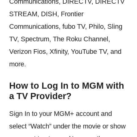
Communications, DIRECTV, DIRECTV
STREAM, DISH, Frontier
Communications, fubo TV, Philo, Sling
TV, Spectrum, The Roku Channel,
Verizon Fios, Xfinity, YouTube TV, and
more.
How to Log In to MGM with
a TV Provider?
Sign In to your MGM+ account and
select “Watch” under the movie or show