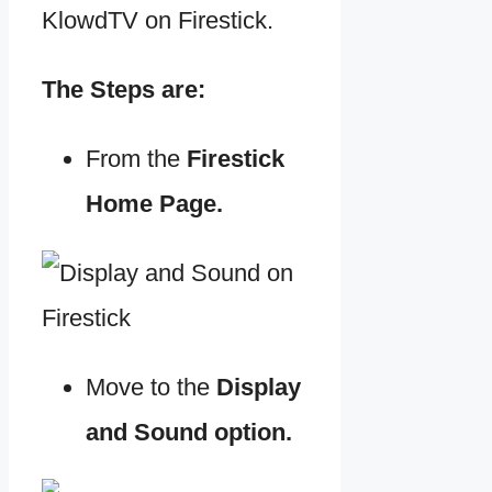
KlowdTV on Firestick.
The Steps are:
From the
Firestick
Home Page.
Move to the
Display
and Sound option.