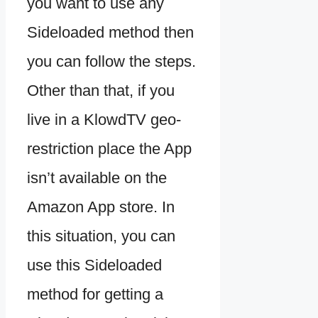
you want to use any
Sideloaded method then
you can follow the steps.
Other than that, if you
live in a KlowdTV geo-
restriction place the App
isn’t available on the
Amazon App store. In
this situation, you can
use this Sideloaded
method for getting a