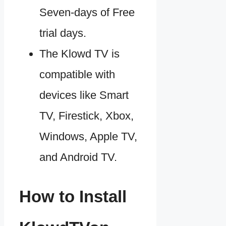
Seven-days of Free
trial days.
The Klowd TV is
compatible with
devices like Smart
TV, Firestick, Xbox,
Windows, Apple TV,
and Android TV.
How to Install