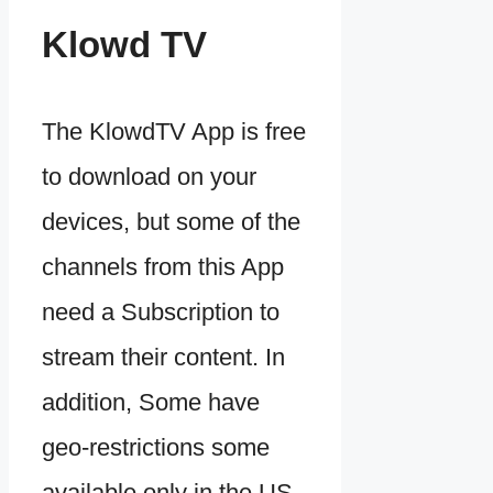
Klowd TV
The KlowdTV App is free
to download on your
devices, but some of the
channels from this App
need a Subscription to
stream their content. In
addition, Some have
geo-restrictions some
available only in the US,