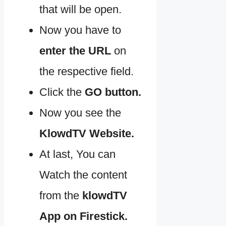
that will be open.
Now you have to
enter the URL
on
the respective field.
Click the
GO button.
Now you see the
KlowdTV Website.
At last, You can
Watch the content
from the
klowdTV
App on Firestick.