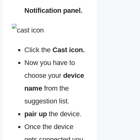
Notification panel.
Click the
Cast icon.
Now you have to
choose your
device
name
from the
suggestion list.
pair up
the device.
Once the device
gets connected you