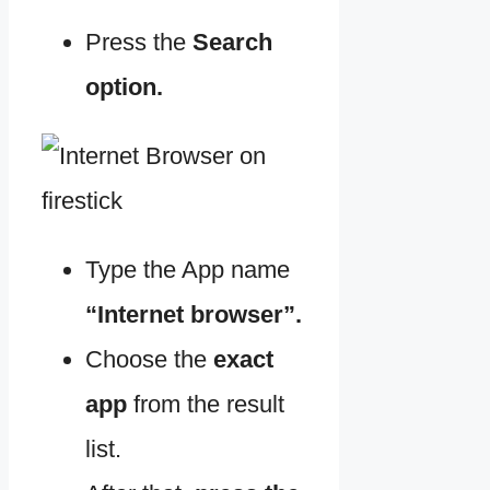
Press the
Search
option.
Type the App name
“Internet browser”.
Choose the
exact
app
from the result
list.