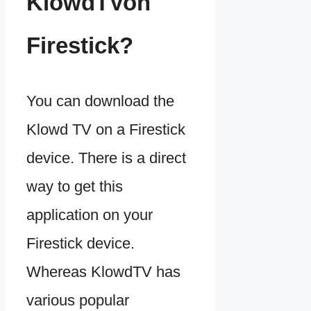
KlowdTVon
Firestick?
You can download the
Klowd TV on a Firestick
device. There is a direct
way to get this
application on your
Firestick device.
Whereas KlowdTV has
various popular