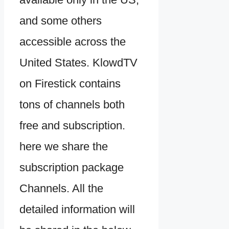
and some others
accessible across the
United States. KlowdTV
on Firestick contains
tons of channels both
free and subscription.
here we share the
subscription package
Channels. All the
detailed information will