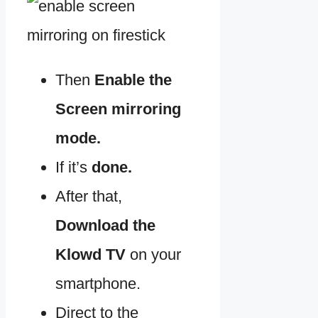
Then
Enable the
Screen mirroring
mode.
If it’s
done.
After that,
Download the
Klowd TV
on your
smartphone.
Direct to the