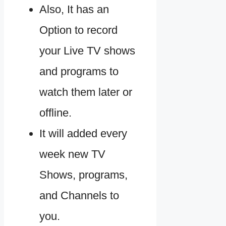
Also, It has an
Option to record
your Live TV shows
and programs to
watch them later or
offline.
It will added every
week new TV
Shows, programs,
and Channels to
you.