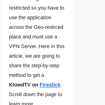
restricted so you have to
use the application
across the Geo-restrced
place and must use a
VPN Server. Here in this
article, we are going to
share the step-by-step
method to get a
KlowdTV on
Firestick
.
Scroll down the page to
learn more.