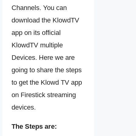
Channels. You can
download the KlowdTV
app on its official
KlowdTV multiple
Devices. Here we are
going to share the steps
to get the Klowd TV app
on Firestick streaming
devices.
The Steps are: