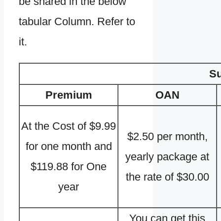
be shared in the below
tabular Column. Refer to
it.
Su
Premium
OAN
At the Cost of $9.99
$2.50 per month,
for one month and
yearly package at
$119.88 for One
the rate of $30.00
year
You can get this