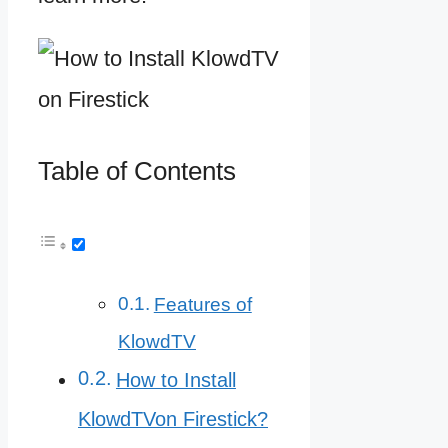
Table of Contents
Features of
KlowdTV
How to Install
KlowdTVon Firestick?