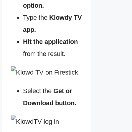
option.
Type the
Klowdy TV
app.
Hit the application
from the result.
Select the
Get or
Download button.