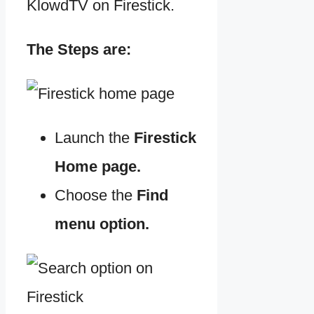
KlowdTV on Firestick.
The Steps are:
Launch the
Firestick
Home page.
Choose the
Find
menu option.