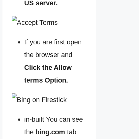
US server.
If you are first open
the browser and
Click the Allow
terms Option.
in-built You can see
the
bing.com
tab