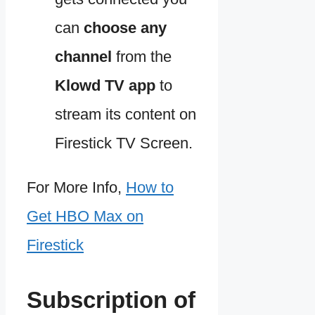
can
choose any
channel
from the
Klowd TV app
to
stream its content on
Firestick TV Screen.
For More Info,
How to
Get HBO Max on
Firestick
Subscription of