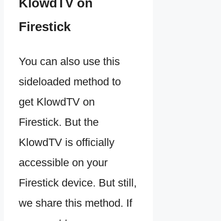
KlowdTV on
Firestick
You can also use this
sideloaded method to
get KlowdTV on
Firestick. But the
KlowdTV is officially
accessible on your
Firestick device. But still,
we share this method. If