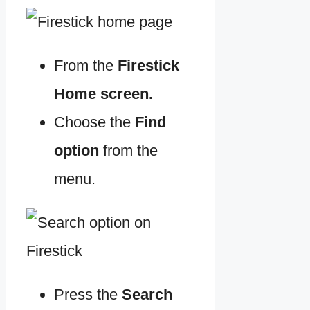
From the
Firestick
Home screen.
Choose the
Find
option
from the
menu.
Press the
Search