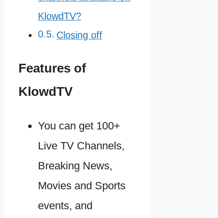
KlowdTV?
Closing off
Features of
KlowdTV
You can get 100+
Live TV Channels,
Breaking News,
Movies and Sports
events, and