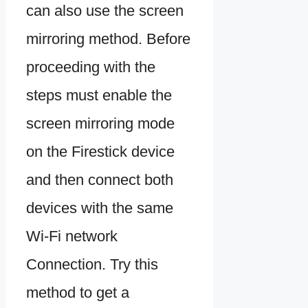
can also use the screen
mirroring method. Before
proceeding with the
steps must enable the
screen mirroring mode
on the Firestick device
and then connect both
devices with the same
Wi-Fi network
Connection. Try this
method to get a