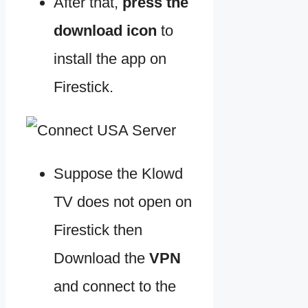
After that,
press the
download icon
to
install the app on
Firestick.
Suppose the Klowd
TV does not open on
Firestick then
Download the
VPN
and connect to the