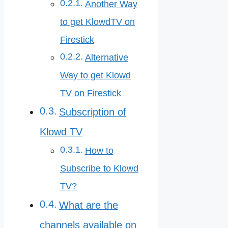
Another Way
to get KlowdTV on
Firestick
Alternative
Way to get Klowd
TV on Firestick
Subscription of
Klowd TV
How to
Subscribe to Klowd
TV?
What are the
channels available on