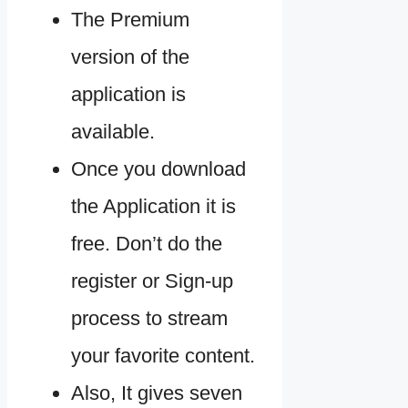
The Premium
version of the
application is
available.
Once you download
the Application it is
free. Don’t do the
register or Sign-up
process to stream
your favorite content.
Also, It gives seven