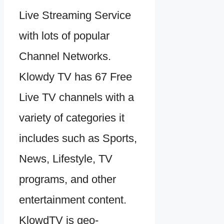
Live Streaming Service
with lots of popular
Channel Networks.
Klowdy TV has 67 Free
Live TV channels with a
variety of categories it
includes such as Sports,
News, Lifestyle, TV
programs, and other
entertainment content.
KlowdTV is geo-