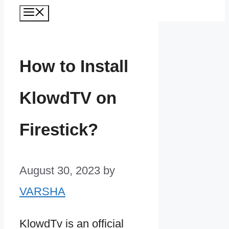
Menu
How to Install
KlowdTV on
Firestick?
August 30, 2023
by
VARSHA
KlowdTv is an official