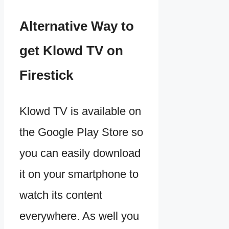
Alternative Way to
get Klowd TV on
Firestick
Klowd TV is available on
the Google Play Store so
you can easily download
it on your smartphone to
watch its content
everywhere. As well you