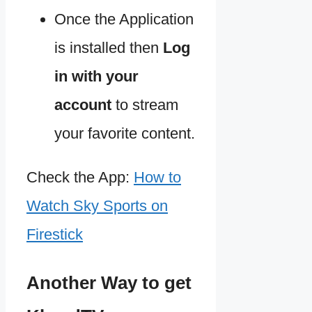
Once the Application
is installed then
Log
in with your
account
to stream
your favorite content.
Check the App:
How to
Watch Sky Sports on
Firestick
Another Way to get