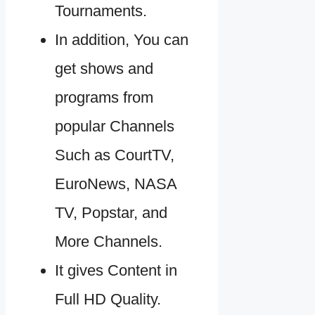
Tournaments.
In addition, You can
get shows and
programs from
popular Channels
Such as CourtTV,
EuroNews, NASA
TV, Popstar, and
More Channels.
It gives Content in
Full HD Quality.