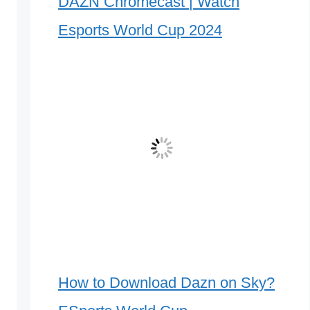
DAZN Chromecast | Watch
Esports World Cup 2024
How to Download Dazn on Sky?