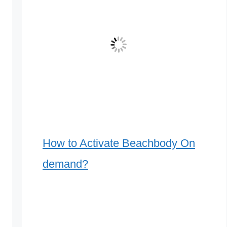
How to Activate Beachbody On
demand?