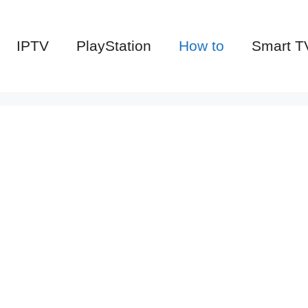
IPTV
PlayStation
How to
Smart T