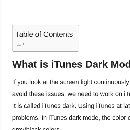
Table of Contents
What is iTunes Dark Mo
If you look at the screen light continuously
avoid these issues, we need to work on i
It is called iTunes dark. Using iTunes at l
problems. In iTunes dark mode, the color c
grey/black colors.