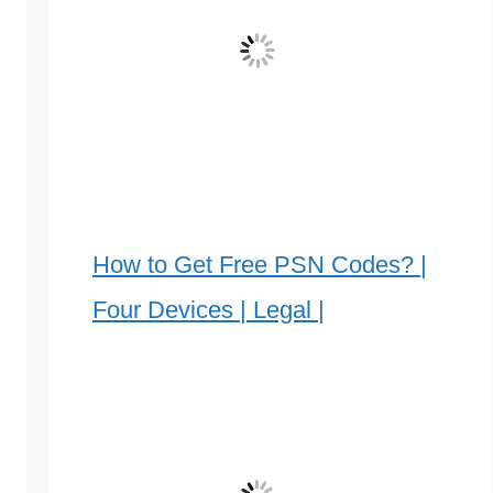
How to Get Free PSN Codes? |
Four Devices | Legal |