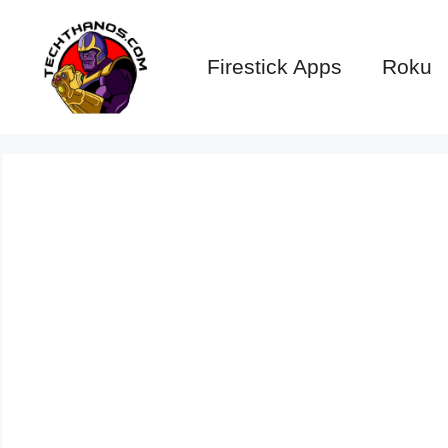
Skip
to
Firestick Apps
Roku
content