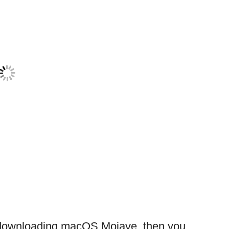
le downloading macOS Mojave, then you