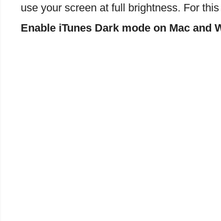
use your screen at full brightness. For thi
Enable iTunes Dark mode on Mac and