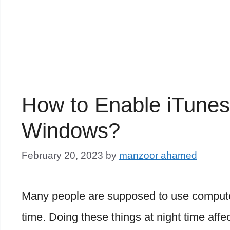
How to Enable iTune
Windows?
February 20, 2023
by
manzoor ahamed
Many people are supposed to use computer
time. Doing these things at night time aff