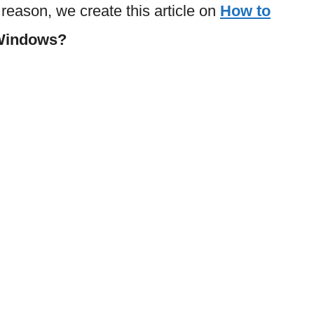
s reason, we create this article on
How to
 Windows?