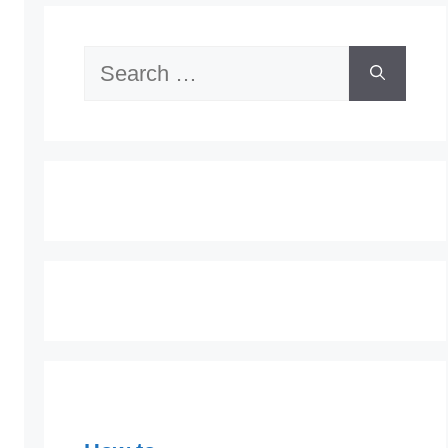
Search
for: