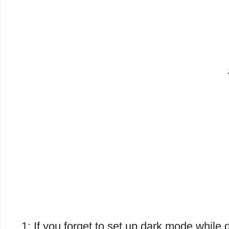
1: If you forget to set up dark mode whi