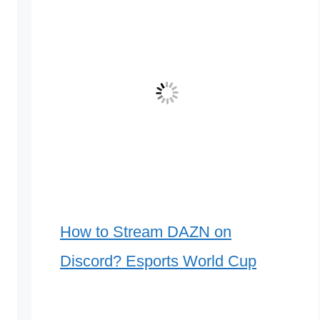
How to Stream DAZN on
Discord? Esports World Cup