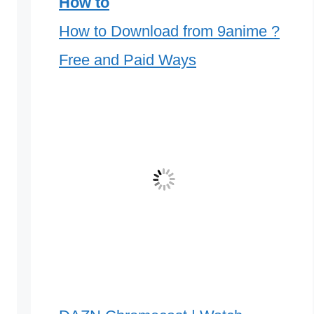
How to
How to Download from 9anime ?
Free and Paid Ways