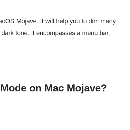
cOS Mojave. It will help you to dim many
g dark tone. It encompasses a menu bar,
 Mode on Mac Mojave?