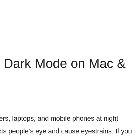
s Dark Mode on Mac &
s, laptops, and mobile phones at night
ects people’s eye and cause eyestrains. If you