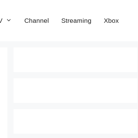
V
Channel
Streaming
Xbox