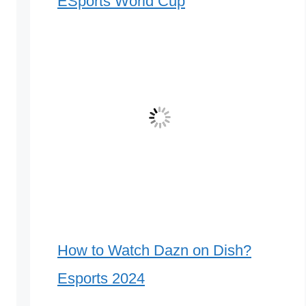
ESports World Cup
How to Watch Dazn on Dish?
Esports 2024