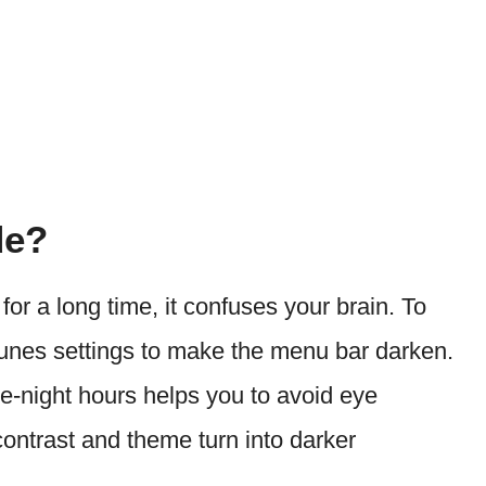
de?
 for a long time, it confuses your brain. To
Tunes settings to make the menu bar darken.
ate-night hours helps you to avoid eye
ontrast and theme turn into darker