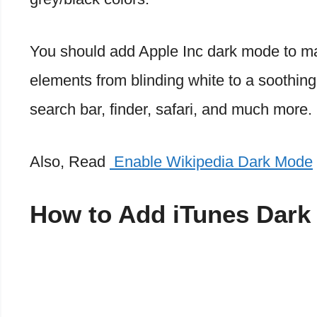
You should add Apple Inc dark mode to ma
elements from blinding white to a soothin
search bar, finder, safari, and much more.
Also, Read
Enable Wikipedia Dark Mode
How to Add iTunes Dark