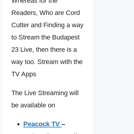
Whereas for the
Readers, Who are Cord
Cutter and Finding a way
to Stream the Budapest
23 Live, then there is a
way too. Stream with the
TV Apps
The Live Streaming will
be available on
Peacock TV
–