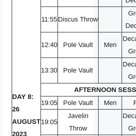
Dec
Gr
11:55
Discus Throw
Dec
Deca
12:40
Pole Vault
Men
Gr
Deca
13:30
Pole Vault
Gr
AFTERNOON SESS
DAY 8:
19:05
Pole Vault
Men
F
26
Javelin
Deca
AUGUST
19:05
Throw
Gr
2023