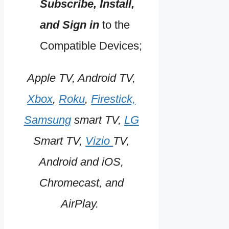
Subscribe, Install,
and Sign in
to the
Compatible Devices;
Apple TV, Android TV,
Xbox
,
Roku
,
Firestick,
Samsung
smart TV,
LG
Smart TV,
Vizio
TV,
Android and iOS,
Chromecast, and
AirPlay.