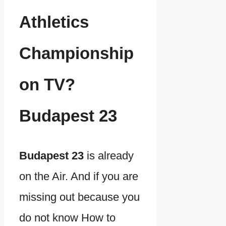
Athletics
Championship
on TV?
Budapest 23
Budapest 23
is already
on the Air. And if you are
missing out because you
do not know How to