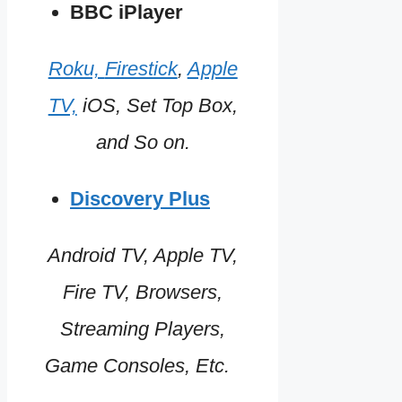
BBC iPlayer
Roku,
Firestick
,
Apple
TV,
iOS, Set Top Box,
and So on.
Discovery Plus
Android TV, Apple TV,
Fire TV, Browsers,
Streaming Players,
Game Consoles, Etc.