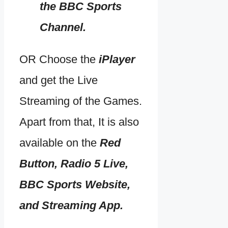
the BBC Sports
Channel.
OR Choose the
iPlayer
and get the Live
Streaming of the Games.
Apart from that, It is also
available on the
Red
Button, Radio 5 Live,
BBC Sports Website,
and Streaming App.