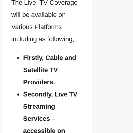
The Live TV Coverage
will be available on
Various Platforms
including as following;
Firstly, Cable and
Satellite TV
Providers.
Secondly, Live TV
Streaming
Services –
accessible on