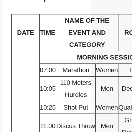
NAME OF THE
DATE
TIME
EVENT AND
R
CATEGORY
MORNING SESSI
07:00
Marathon
Women
F
110 Meters
10:05
Men
Dec
Hurdles
10:25
Shot Put
Women
Qual
Gr
11:00
Discus Throw
Men