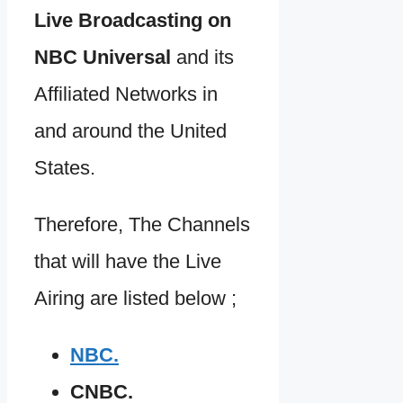
Live Broadcasting on
NBC Universal
and its
Affiliated Networks in
and around the United
States.
Therefore, The Channels
that will have the Live
Airing are listed below ;
NBC.
CNBC.