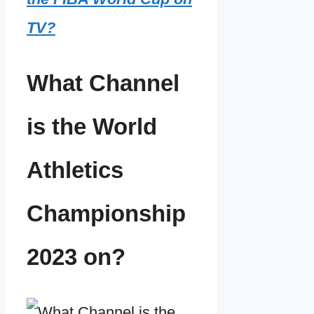
TV?
What Channel
is the World
Athletics
Championship
2023 on?