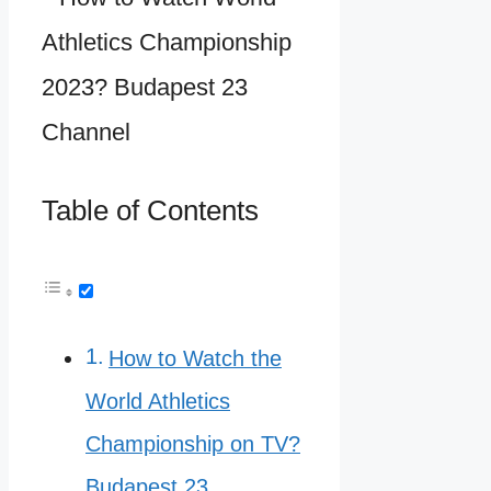
Table of Contents
How to Watch the
World Athletics
Championship on TV?
Budapest 23