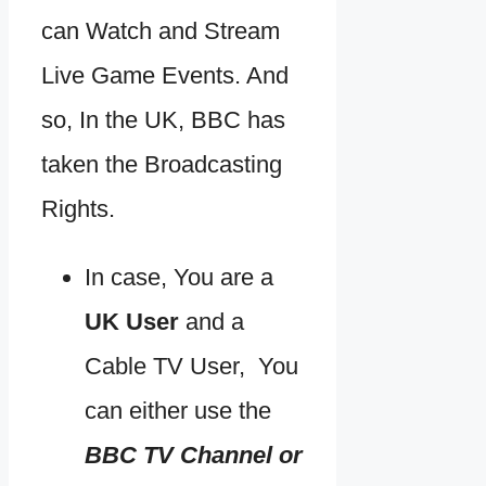
can Watch and Stream
Live Game Events. And
so, In the UK, BBC has
taken the Broadcasting
Rights.
In case, You are a
UK User
and a
Cable TV User, You
can either use the
BBC TV Channel or