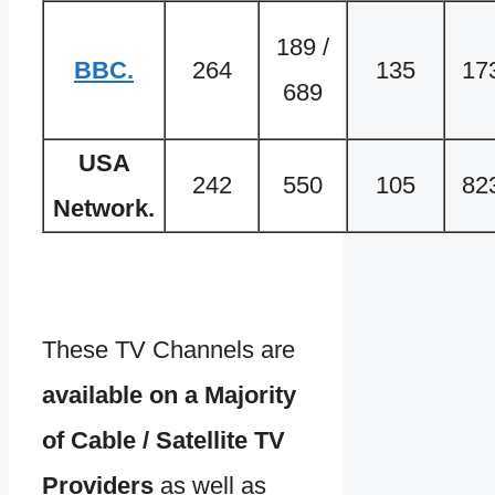
189 /
BBC.
264
135
17
689
USA
242
550
105
82
Network.
These TV Channels are
available on a Majority
of Cable / Satellite TV
Providers
as well as