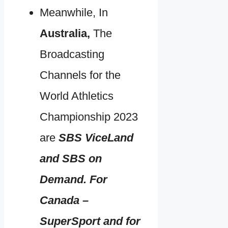
Meanwhile, In
Australia,
The
Broadcasting
Channels for the
World Athletics
Championship 2023
are
SBS ViceLand
and SBS on
Demand. For
Canada –
SuperSport and for