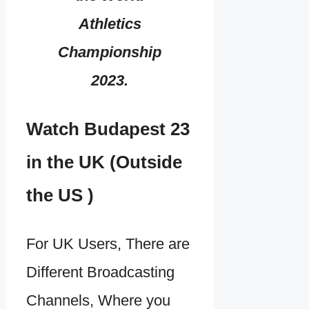
Athletics
Championship
2023.
Watch Budapest 23
in the UK (Outside
the US )
For UK Users, There are
Different Broadcasting
Channels, Where you