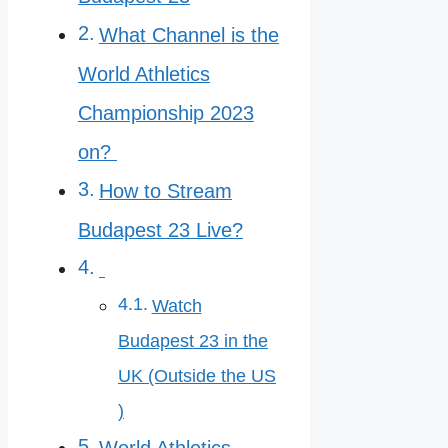
What Channel is the
World Athletics
Championship 2023
on?
How to Stream
Budapest 23 Live?
Watch
Budapest 23 in the
UK (Outside the US
)
World Athletics