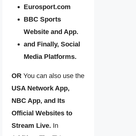
Eurosport.com
BBC Sports
Website and App.
and Finally, Social
Media Platforms.
OR
You can also use the
USA Network App,
NBC App, and Its
Official Websites to
Stream Live.
In