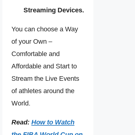
Streaming Devices.
You can choose a Way
of your Own –
Comfortable and
Affordable and Start to
Stream the Live Events
of athletes around the
World.
Read:
How to Watch
the FIBA World Cup on