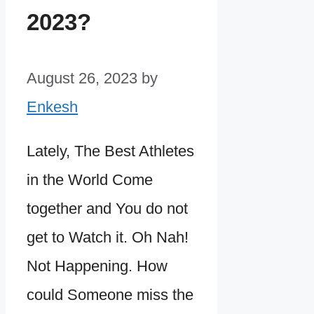
2023?
August 26, 2023
by
Enkesh
Lately, The Best Athletes
in the World Come
together and You do not
get to Watch it. Oh Nah!
Not Happening. How
could Someone miss the