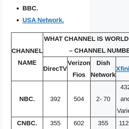
BBC.
USA Network.
WHAT CHANNEL IS WORLD 
– CHANNEL NUMBE
CHANNEL
NAME
Verizon
Dish
DirecTV
Xfin
Fios
Network
43
NBC.
392
504
2- 70
an
Vari
CNBC.
355
602
355
112