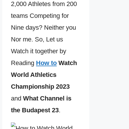
2,000 Athletes from 200
teams Competing for
Nine days? Neither you
Nor me. So, Let us
Watch it together by
Reading
How to
Watch
World Athletics
Championship 2023
and
What Channel is
the Budapest 23
.