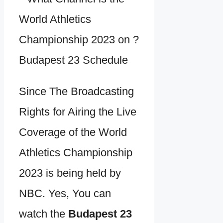
Since The Broadcasting
Rights for Airing the Live
Coverage of the World
Athletics Championship
2023 is being held by
NBC. Yes, You can
watch the
Budapest 23