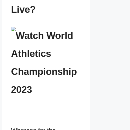
Live?