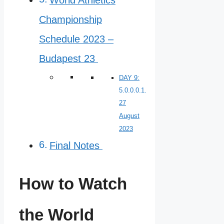
Championship
Schedule 2023 –
Budapest 23
DAY 9:
27
August
2023
Final Notes
How to Watch
the World