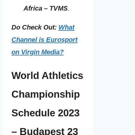
Africa – TVMS
.
Do Check Out:
What
Channel is Eurosport
on Virgin Media?
World Athletics
Championship
Schedule 2023
– Budapest 23