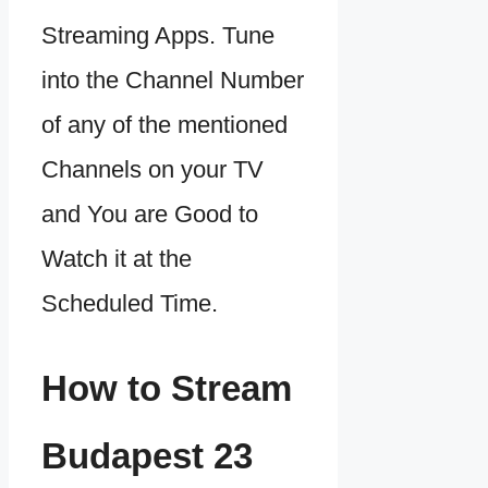
Streaming Apps. Tune
into the Channel Number
of any of the mentioned
Channels on your TV
and You are Good to
Watch it at the
Scheduled Time.
How to Stream
Budapest 23