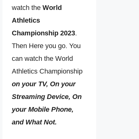
watch the
World
Athletics
Championship 2023
.
Then Here you go. You
can watch the World
Athletics Championship
on your TV, On your
Streaming Device, On
your Mobile Phone,
and What Not.