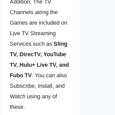
Addition, The TV
Channels airing the
Games are included on
Live TV Streaming
Services such as
Sling
TV, DirecTV, YouTube
TV, Hulu+ Live TV, and
Fubo TV
. You can also
Subscribe, Install, and
Watch using any of
these.