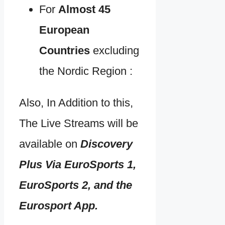
For
Almost 45
European
Countries
excluding
the Nordic Region :
Also, In Addition to this,
The Live Streams will be
available on
Discovery
Plus Via EuroSports 1,
EuroSports 2, and the
Eurosport App.