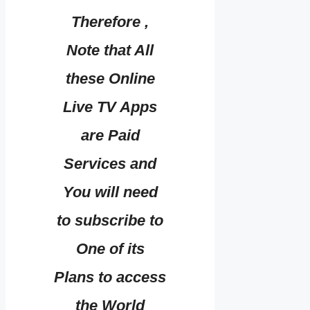
Therefore ,
Note that All
these Online
Live TV Apps
are Paid
Services and
You will need
to subscribe to
One of its
Plans to access
the World