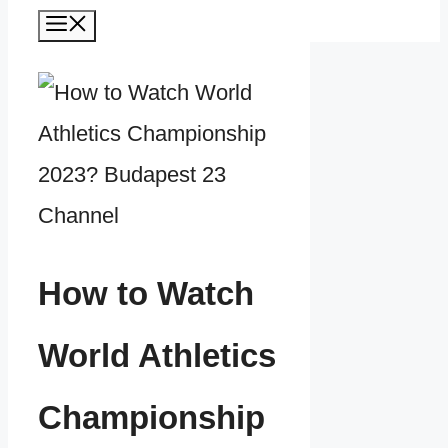
Menu
How to Watch
World Athletics
Championship