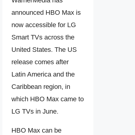
WarnerMedia has
announced HBO Max is
now accessible for LG
Smart TVs across the
United States. The US
release comes after
Latin America and the
Caribbean region, in
which HBO Max came to
LG TVs in June.
HBO Max can be