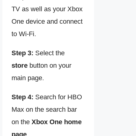
TV as well as your Xbox
One device and connect
to Wi-Fi.
Step 3:
Select the
store
button on your
main page.
Step 4:
Search for HBO
Max on the search bar
on the
Xbox One home
page
.