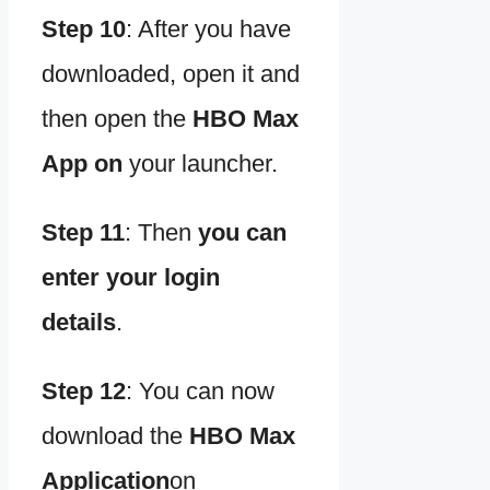
Step 10
:
After you have
downloaded, open it and
then open the
HBO Max
App on
your launcher.
Step 11
:
Then
you can
enter your login
details
.
Step 12
:
You can now
download the
HBO Max
Application
on