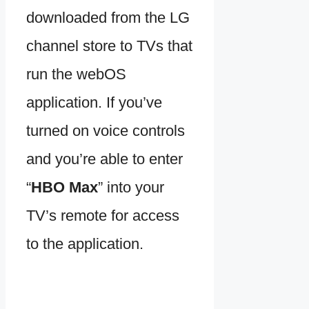
downloaded from the LG
channel store to TVs that
run the webOS
application. If you’ve
turned on voice controls
and you’re able to enter
“
HBO Max
” into your
TV’s remote for access
to the application.