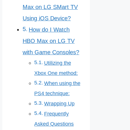
Max on LG SMart TV
Using iOS Device?
How do I Watch
HBO Max on LG TV
with Game Consoles?
Utilizing the
Xbox One method:
When using the
PS4 technique:
Wrapping Up
Frequently
Asked Questions