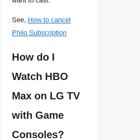
want to cast.
See,
How to cancel
Philo Subscription
How do I
Watch HBO
Max on LG TV
with Game
Consoles?