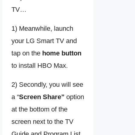
TV…
1) Meanwhile, launch
your LG Smart TV and
tap on the
home button
to install HBO Max.
2) Secondly, you will see
a “
Screen Share”
option
at the bottom of the
screen next to the TV
Guide and Program List.