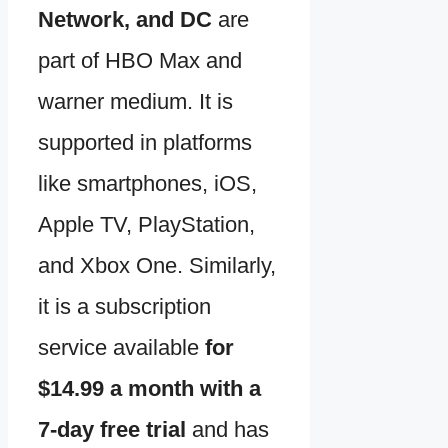
Network, and DC
are
part of HBO Max and
warner medium. It is
supported in platforms
like smartphones, iOS,
Apple TV, PlayStation,
and Xbox One. Similarly,
it is a subscription
service available
for
$14.99 a month with a
7-day free trial
and has