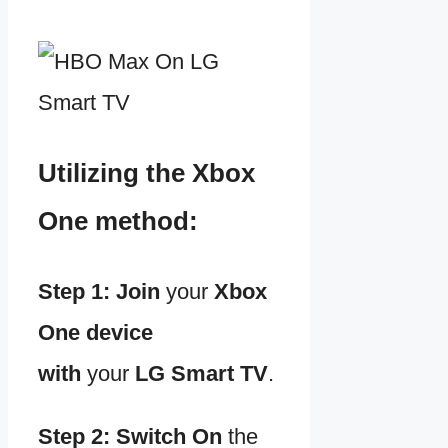
Utilizing the Xbox
One method:
Step 1:
Join
your
Xbox
One device
with
your
LG Smart TV
.
Step 2:
Switch
On
the