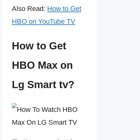
Also Read:
How to Get
HBO on YouTube TV
How to Get
HBO Max on
Lg Smart tv?