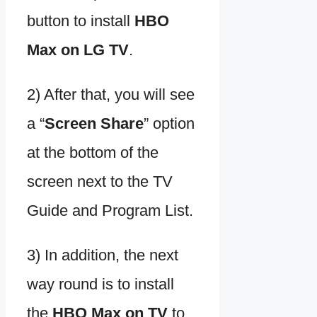
button to install
HBO
Max on LG TV
.
2) After that, you will see
a “
Screen Share
” option
at the bottom of the
screen next to the TV
Guide and Program List.
3) In addition, the next
way round is to install
the
HBO Max on TV
to