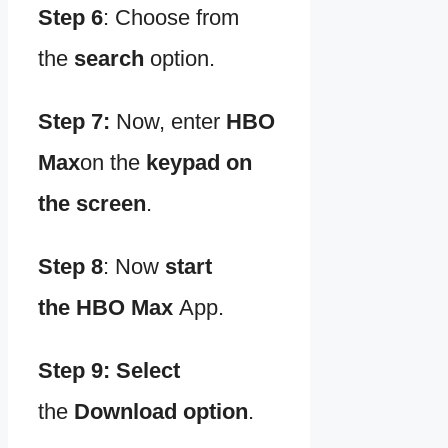
Step 6
:
Choose from
the
search
option.
Step 7:
Now, enter
HBO
Max
on the
keypad on
the screen
.
Step 8
:
Now
start
the
HBO Max
App.
Step 9: Select
the
Download option
.