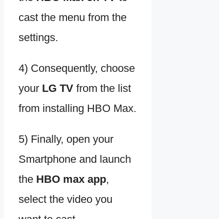
cast the menu from the
settings.
4) Consequently, choose
your
LG TV
from the list
from installing HBO Max.
5) Finally, open your
Smartphone and launch
the
HBO max app
,
select the video you