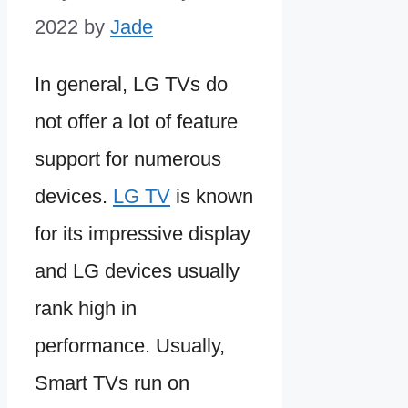
2022
by
Jade
In general, LG TVs do
not offer a lot of feature
support for numerous
devices.
LG TV
is known
for its impressive display
and LG devices usually
rank high in
performance. Usually,
Smart TVs run on