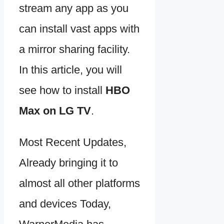
stream any app as you
can install vast apps with
a mirror sharing facility.
In this article, you will
see how to install
HBO
Max on LG TV
.
Most Recent Updates,
Already bringing it to
almost all other platforms
and devices Today,