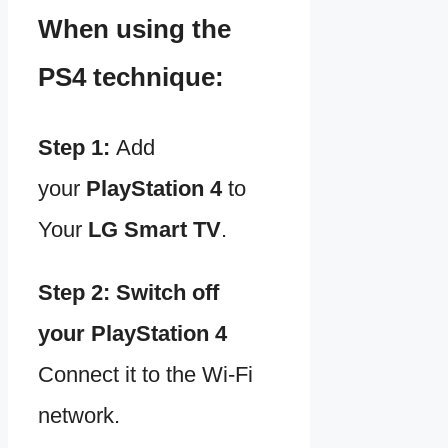
When using the
PS4 technique:
Step 1:
Add
your
PlayStation 4
to
Your
LG Smart TV
.
Step 2:
Switch off
your
PlayStation 4
Connect it to the Wi-Fi
network.