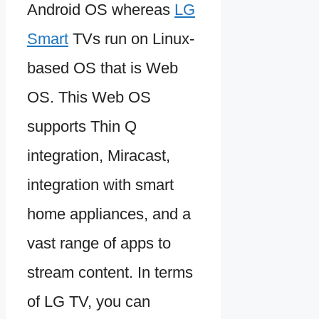
Android OS whereas
LG
Smart
TVs run on Linux-
based OS that is Web
OS. This Web OS
supports Thin Q
integration, Miracast,
integration with smart
home appliances, and a
vast range of apps to
stream content. In terms
of LG TV, you can