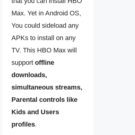
that you can install HBO
Max. Yet in Android OS,
You could sideload any
APKs to install on any
TV. This HBO Max will
support
offline
downloads,
simultaneous streams,
Parental controls like
Kids and Users
profiles
.