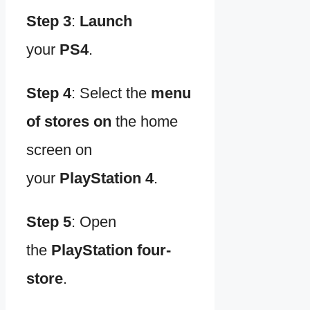
Step 3
:
Launch
your
PS4
.
Step 4
:
Select the
menu
of stores on
the home
screen on
your
PlayStation 4
.
Step 5
:
Open
the
PlayStation four-
store
.