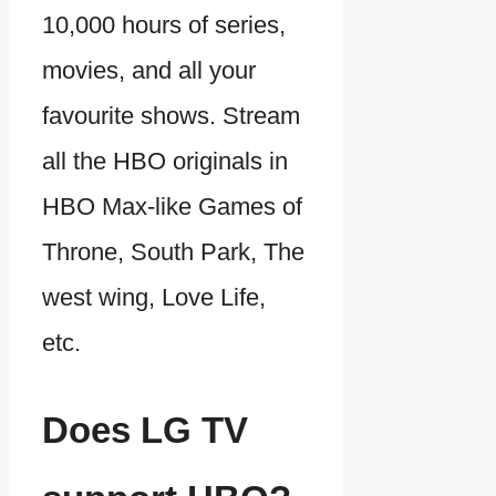
10,000 hours of series,
movies, and all your
favourite shows. Stream
all the HBO originals in
HBO Max-like Games of
Throne, South Park, The
west wing, Love Life,
etc.
Does LG TV