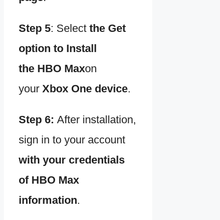
Step 5
:
Select
the Get
option to
Install
the
HBO Max
on
your
Xbox One device
.
Step 6:
After installation,
sign in to your account
with your credentials
of
HBO Max
information
.