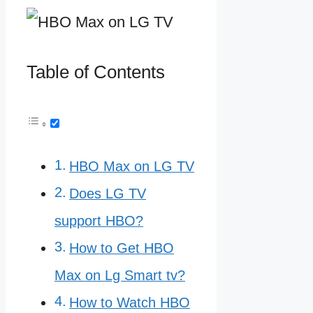
Table of Contents
HBO Max on LG TV
Does LG TV
support HBO?
How to Get HBO
Max on Lg Smart tv?
How to Watch HBO