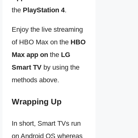
the
PlayStation 4
.
Enjoy the live streaming
of HBO Max on the
HBO
Max app on
the
LG
Smart TV
by using the
methods above.
Wrapping Up
In short, Smart TVs run
on Android OS whereas