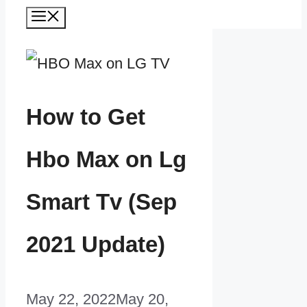
Menu
How to Get
Hbo Max on Lg
Smart Tv (Sep
2021 Update)
May 22, 2022
May 20,