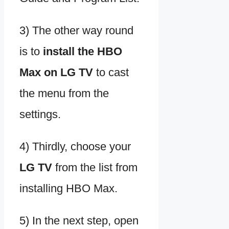
3) The other way round
is to
install the HBO
Max on LG TV
to cast
the menu from the
settings.
4) Thirdly, choose your
LG TV
from the list from
installing HBO Max.
5) In the next step, open