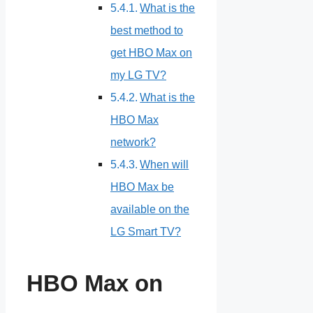
What is the
best method to
get HBO Max on
my LG TV?
What is the
HBO Max
network?
When will
HBO Max be
available on the
LG Smart TV?
HBO Max on