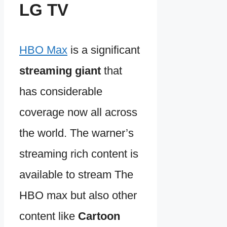
LG TV
HBO Max
is a significant
streaming giant
that
has considerable
coverage now all across
the world. The warner’s
streaming rich content is
available to stream The
HBO max but also other
content like
Cartoon