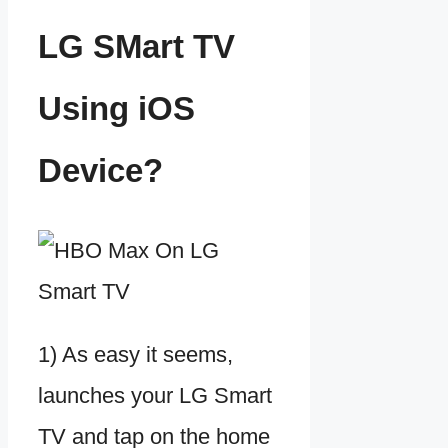
LG SMart TV
Using iOS
Device?
1) As easy it seems,
launches your LG Smart
TV and tap on the home