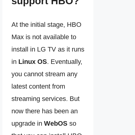
support HBO?
At the initial stage, HBO
Max is not available to
install in LG TV as it runs
in
Linux OS
. Eventually,
you cannot stream any
latest content from
streaming services. But
now there has been an
upgrade in
WebOS
so