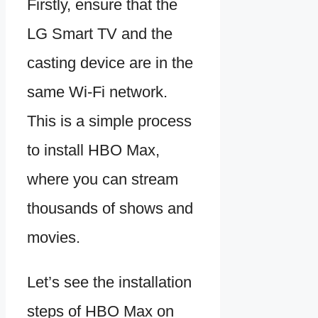
Firstly, ensure that the
LG Smart TV and the
casting device are in the
same Wi-Fi network.
This is a simple process
to install HBO Max,
where you can stream
thousands of shows and
movies.
Let’s see the installation
steps of HBO Max on