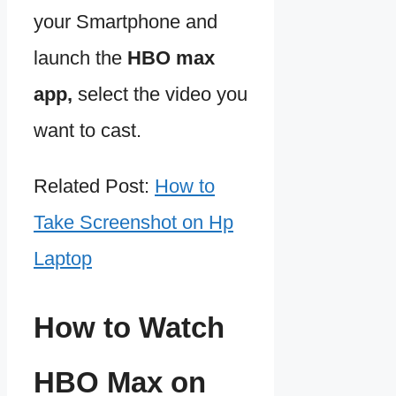
your Smartphone and
launch the
HBO max
app,
select the video you
want to cast.
Related Post:
How to
Take Screenshot on Hp
Laptop
How to Watch
HBO Max on