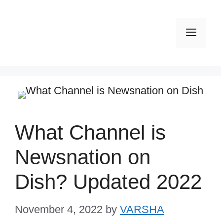
Skip
to
Men
content
What Channel is
Newsnation on
Dish? Updated 2022
November 4, 2022
by
VARSHA