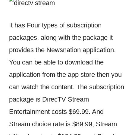
It has Four types of subscription
packages, along with the package it
provides the Newsnation application.
You can be able to download the
application from the app store then you
can watch the content. The subscription
package is DirecTV Stream
Entertainment costs $69.99. And
Stream choice rate is $89.99, Stream