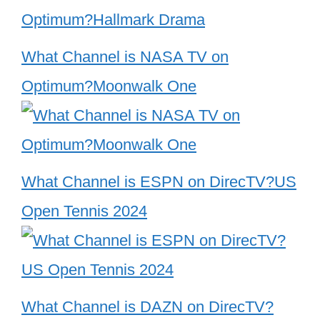
What Channel is NASA TV on
Optimum?Moonwalk One
What Channel is ESPN on DirecTV?US
Open Tennis 2024
What Channel is DAZN on DirecTV?