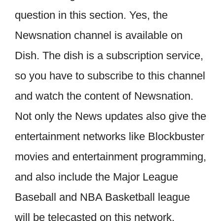
question in this section. Yes, the
Newsnation channel is available on
Dish. The dish is a subscription service,
so you have to subscribe to this channel
and watch the content of Newsnation.
Not only the News updates also give the
entertainment networks like Blockbuster
movies and entertainment programming,
and also include the Major League
Baseball and NBA Basketball league
will be telecasted on this network.