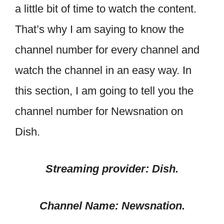
a little bit of time to watch the content.
That’s why I am saying to know the
channel number for every channel and
watch the channel in an easy way. In
this section, I am going to tell you the
channel number for Newsnation on
Dish.
Streaming provider: Dish.
Channel Name: Newsnation.