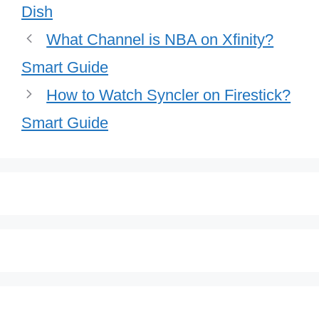
Dish
What Channel is NBA on Xfinity?
Smart Guide
How to Watch Syncler on Firestick?
Smart Guide