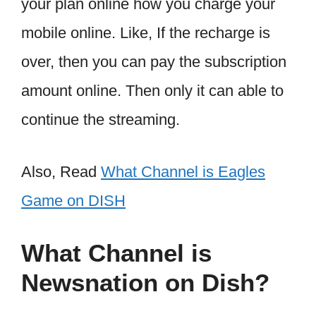
your plan online how you charge your
mobile online. Like, If the recharge is
over, then you can pay the subscription
amount online. Then only it can able to
continue the streaming.
Also, Read
What Channel is Eagles
Game on DISH
What Channel is
Newsnation on Dish?