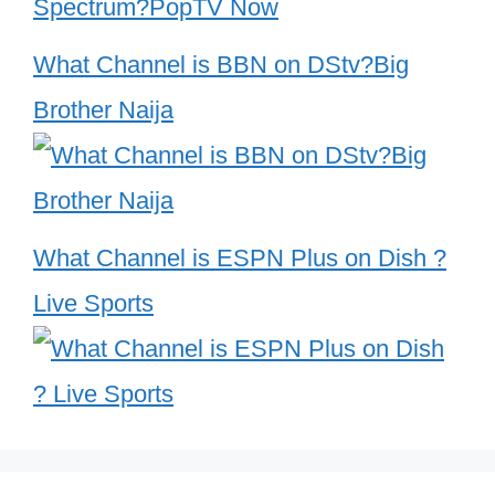
What Channel is BBN on DStv?Big
Brother Naija
What Channel is ESPN Plus on Dish ?
Live Sports