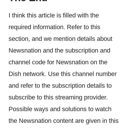
I think this article is filled with the
required information. Refer to this
section, and we mention details about
Newsnation and the subscription and
channel code for Newsnation on the
Dish network. Use this channel number
and refer to the subscription details to
subscribe to this streaming provider.
Possible ways and solutions to watch
the Newsnation content are given in this