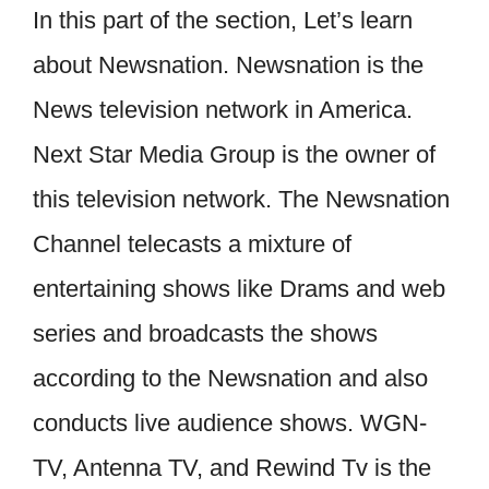
In this part of the section, Let’s learn
about Newsnation. Newsnation is the
News television network in America.
Next Star Media Group is the owner of
this television network. The Newsnation
Channel telecasts a mixture of
entertaining shows like Drams and web
series and broadcasts the shows
according to the Newsnation and also
conducts live audience shows. WGN-
TV, Antenna TV, and Rewind Tv is the