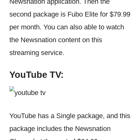
Newsnation application. Then the
second package is Fubo Elite for $79.99
per month. You can also able to watch
the Newsnation content on this
streaming service.
YouTube TV:
YouTube has a Single package, and this
package includes the Newsnation