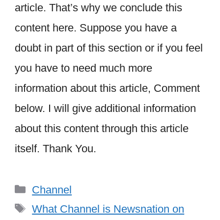
article. That’s why we conclude this
content here. Suppose you have a
doubt in part of this section or if you feel
you have to need much more
information about this article, Comment
below. I will give additional information
about this content through this article
itself. Thank You.
Categories
Channel
Tags
What Channel is Newsnation on