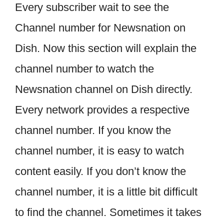
Every subscriber wait to see the
Channel number for Newsnation on
Dish. Now this section will explain the
channel number to watch the
Newsnation channel on Dish directly.
Every network provides a respective
channel number. If you know the
channel number, it is easy to watch
content easily. If you don’t know the
channel number, it is a little bit difficult
to find the channel. Sometimes it takes