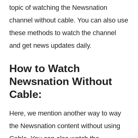
topic of watching the Newsnation
channel without cable. You can also use
these methods to watch the channel
and get news updates daily.
How to Watch
Newsnation Without
Cable:
Here, we mention another way to way
the Newsnation content without using