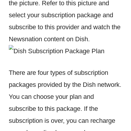
the picture. Refer to this picture and
select your subscription package and
subscribe to this provider and watch the
Newsnation content on Dish.
There are four types of subscription
packages provided by the Dish network.
You can choose your plan and
subscribe to this package. If the
subscription is over, you can recharge