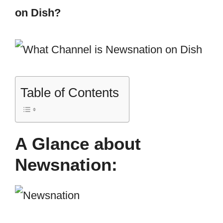
on Dish?
Table of Contents
A Glance about
Newsnation: