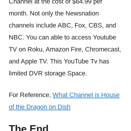
Channel at the cost of $64.99 per
month. Not only the Newsnation
channels include ABC, Fox, CBS, and
NBC. You can able to access Youtube
TV on Roku, Amazon Fire, Chromecast,
and Apple TV. This YouTube Tv has
limited DVR storage Space.
For Reference,
What Channel is House
of the Dragon on Dish
The End