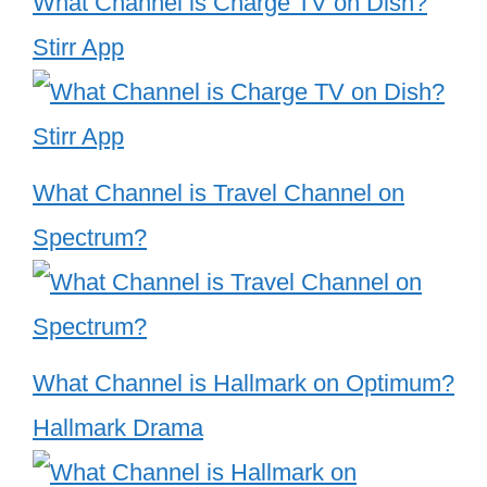
What Channel is Charge TV on Dish?
Stirr App
What Channel is Travel Channel on
Spectrum?
What Channel is Hallmark on Optimum?
Hallmark Drama