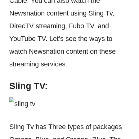
Cable. You can also watch the
Newsnation content using Sling Tv,
DirecTV streaming, Fubo TV, and
YouTube TV. Let’s see the ways to
watch Newsnation content on these
streaming services.
Sling TV:
Sling Tv has Three types of packages