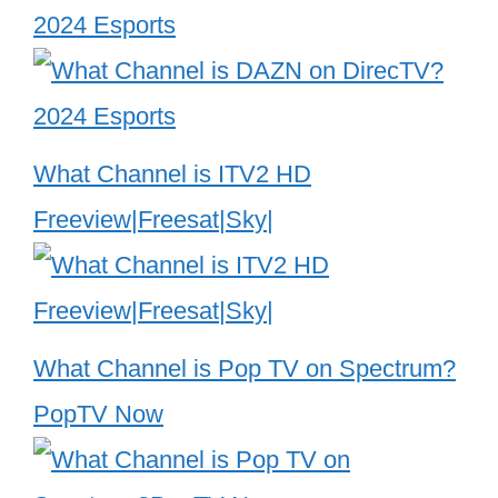
2024 Esports
What Channel is ITV2 HD
Freeview|Freesat|Sky|
What Channel is Pop TV on Spectrum?
PopTV Now