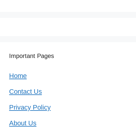
Important Pages
Home
Contact Us
Privacy Policy
About Us