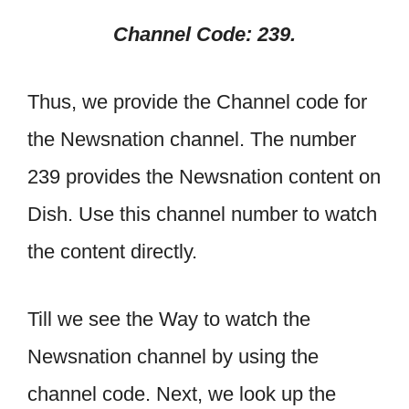
Channel Code: 239.
Thus, we provide the Channel code for
the Newsnation channel. The number
239 provides the Newsnation content on
Dish. Use this channel number to watch
the content directly.
Till we see the Way to watch the
Newsnation channel by using the
channel code. Next, we look up the