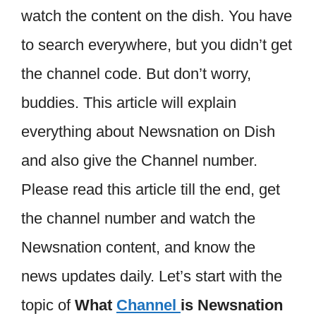
watch the content on the dish. You have
to search everywhere, but you didn’t get
the channel code. But don’t worry,
buddies. This article will explain
everything about Newsnation on Dish
and also give the Channel number.
Please read this article till the end, get
the channel number and watch the
Newsnation content, and know the
news updates daily. Let’s start with the
topic of
What
Channel
is Newsnation