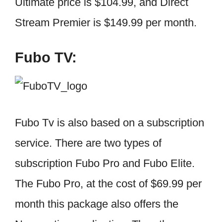
Ultimate price is $104.99, and Direct
Stream Premier is $149.99 per month.
Fubo TV:
Fubo Tv is also based on a subscription
service. There are two types of
subscription Fubo Pro and Fubo Elite.
The Fubo Pro, at the cost of $69.99 per
month this package also offers the