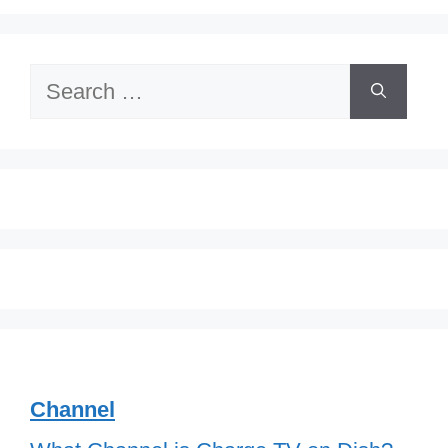
Search
for:
Channel