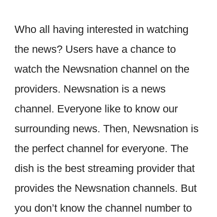
Who all having interested in watching
the news? Users have a chance to
watch the Newsnation channel on the
providers. Newsnation is a news
channel. Everyone like to know our
surrounding news. Then, Newsnation is
the perfect channel for everyone. The
dish is the best streaming provider that
provides the Newsnation channels. But
you don’t know the channel number to