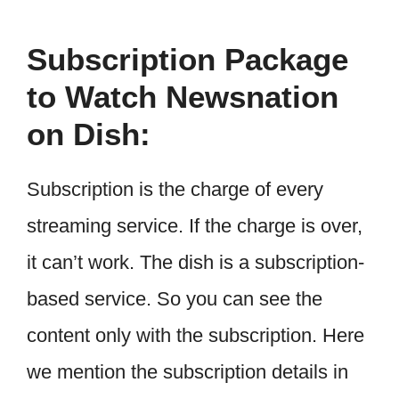
Subscription Package
to Watch Newsnation
on Dish:
Subscription is the charge of every
streaming service. If the charge is over,
it can’t work. The dish is a subscription-
based service. So you can see the
content only with the subscription. Here
we mention the subscription details in