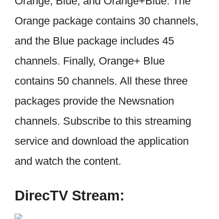
Orange, Blue, and Orange+Blue. The
Orange package contains 30 channels,
and the Blue package includes 45
channels. Finally, Orange+ Blue
contains 50 channels. All these three
packages provide the Newsnation
channels. Subscribe to this streaming
service and download the application
and watch the content.
DirecTV Stream: