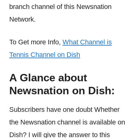
branch channel of this Newsnation
Network.
To Get more Info,
What Channel is
Tennis Channel on Dish
A Glance about
Newsnation on Dish:
Subscribers have one doubt Whether
the Newsnation channel is available on
Dish? I will give the answer to this