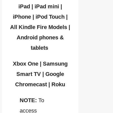
iPad | iPad mini |
iPhone | iPod Touch |
All Kindle Fire Models |
Android phones &
tablets
Xbox One | Samsung
Smart TV | Google
Chromecast | Roku
NOTE:
To
access