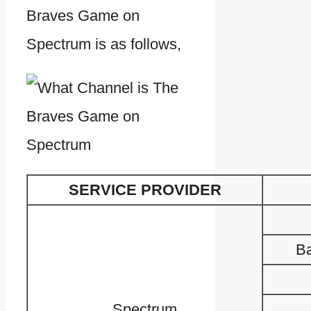
Braves Game on
Spectrum is as follows,
SERVICE PROVIDER
Ba
Spectrum