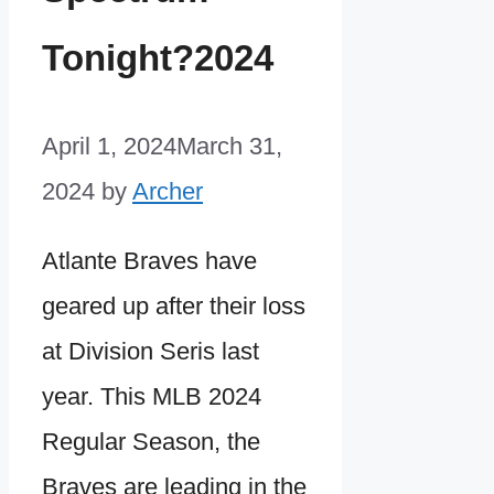
Tonight?2024
April 1, 2024
March 31,
2024
by
Archer
Atlante Braves have
geared up after their loss
at Division Seris last
year. This MLB 2024
Regular Season, the
Braves are leading in the