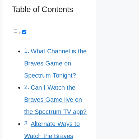
Table of Contents
What Channel is the
Braves Game on
Spectrum Tonight?
Can I Watch the
Braves Game live on
the Spectrum TV app?
Alternate Ways to
Watch the Braves