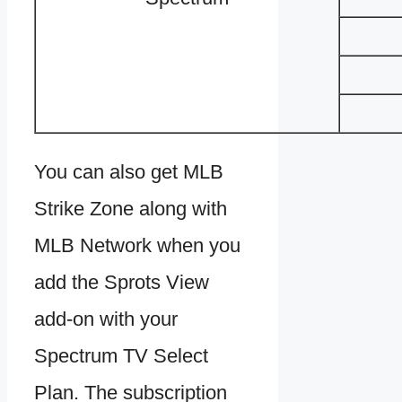
You can also get MLB
Strike Zone along with
MLB Network when you
add the Sprots View
add-on with your
Spectrum TV Select
Plan. The subscription