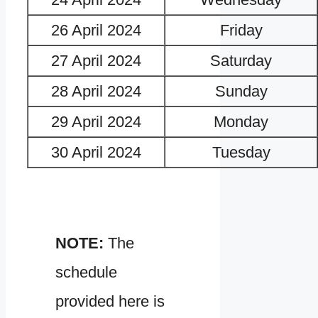
26 April 2024
Friday
27 April 2024
Saturday
28 April 2024
Sunday
29 April 2024
Monday
30 April 2024
Tuesday
NOTE:
The
schedule
provided here is