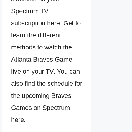
Spectrum TV
subscription here. Get to
learn the different
methods to watch the
Atlanta Braves Game
live on your TV. You can
also find the schedule for
the upcoming Braves
Games on Spectrum
here.