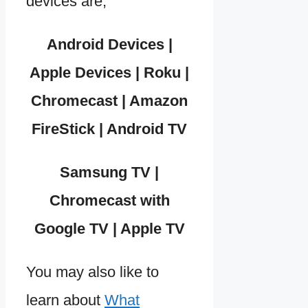
devices are,
Android Devices |
Apple Devices | Roku |
Chromecast | Amazon
FireStick | Android TV
Samsung TV |
Chromecast with
Google TV | Apple TV
You may also like to
learn about
What