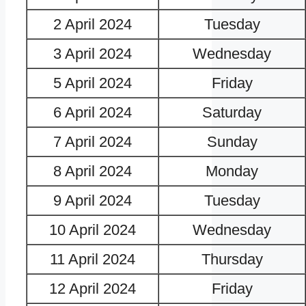
2 April 2024
Tuesday
3 April 2024
Wednesday
5 April 2024
Friday
6 April 2024
Saturday
7 April 2024
Sunday
8 April 2024
Monday
9 April 2024
Tuesday
10 April 2024
Wednesday
11 April 2024
Thursday
12 April 2024
Friday