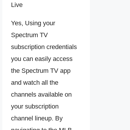
Yes, Using your
Spectrum TV
subscription credentials
you can easily access
the Spectrum TV app
and watch all the
channels available on
your subscription
channel lineup. By