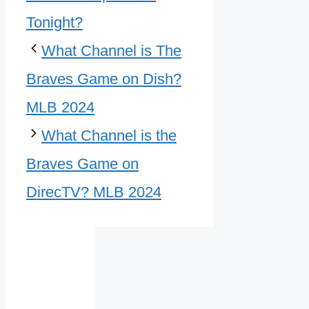
Tonight?
What Channel is The
Braves Game on Dish?
MLB 2024
What Channel is the
Braves Game on
DirecTV? MLB 2024