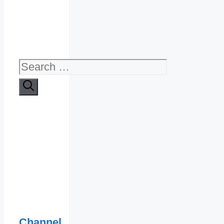
Search
for:
Channel