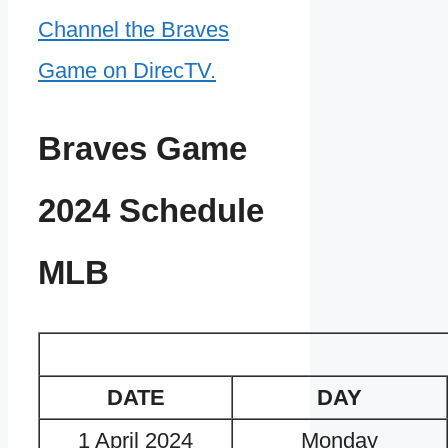
Channel the Braves
Game on DirecTV.
Braves Game
2024 Schedule
MLB
DATE
DAY
1 April 2024
Monday