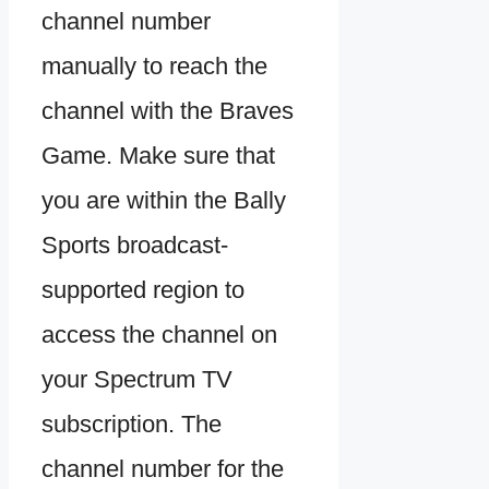
channel number
manually to reach the
channel with the Braves
Game. Make sure that
you are within the Bally
Sports broadcast-
supported region to
access the channel on
your Spectrum TV
subscription. The
channel number for the