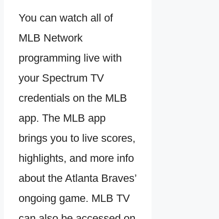
You can watch all of
MLB Network
programming live with
your Spectrum TV
credentials on the MLB
app. The MLB app
brings you to live scores,
highlights, and more info
about the Atlanta Braves’
ongoing game. MLB TV
can also be accessed on