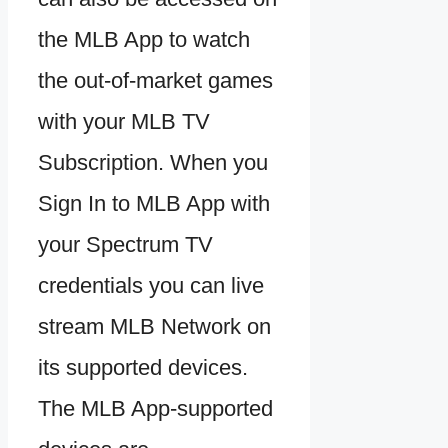
the MLB App to watch
the out-of-market games
with your MLB TV
Subscription. When you
Sign In to MLB App with
your Spectrum TV
credentials you can live
stream MLB Network on
its supported devices.
The MLB App-supported