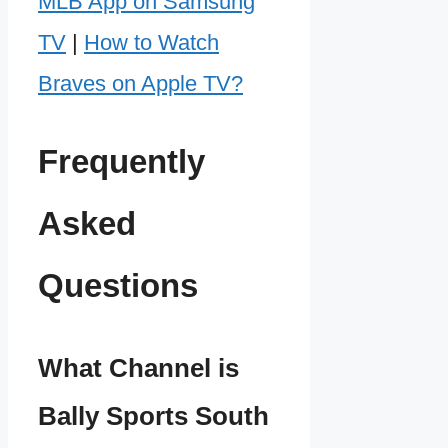
MLB App on Samsung
TV
|
How to Watch
Braves on Apple TV?
Frequently
Asked
Questions
What Channel is
Bally Sports South