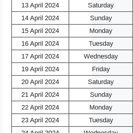
13 April 2024
Saturday
14 April 2024
Sunday
15 April 2024
Monday
16 April 2024
Tuesday
17 April 2024
Wednesday
19 April 2024
Friday
20 April 2024
Saturday
21 April 2024
Sunday
22 April 2024
Monday
23 April 2024
Tuesday
24 April 2024
Wednesday