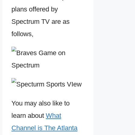
plans offered by
Spectrum TV are as
follows,
You may also like to
learn about
What
Channel is The Atlanta