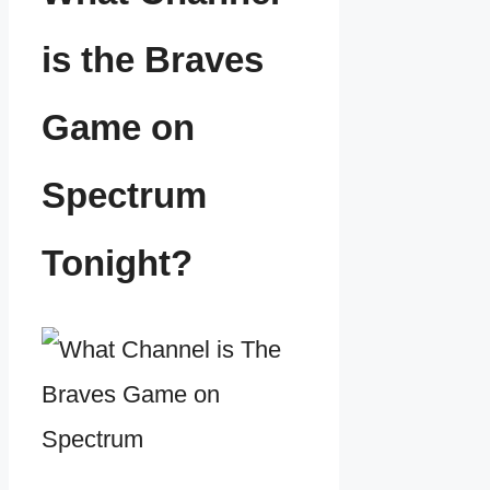
is the Braves
Game on
Spectrum
Tonight?