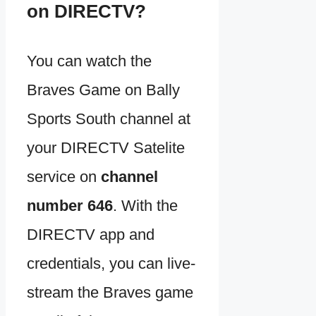
on DIRECTV?
You can watch the
Braves Game on Bally
Sports South channel at
your DIRECTV Satelite
service on
channel
number 646
. With the
DIRECTV app and
credentials, you can live-
stream the Braves game