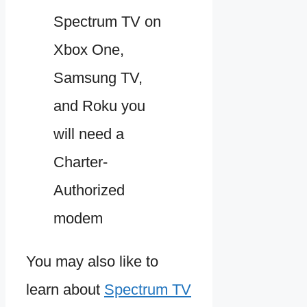
Spectrum TV on
Xbox One,
Samsung TV,
and Roku you
will need a
Charter-
Authorized
modem
You may also like to
learn about
Spectrum TV