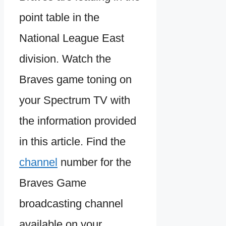
point table in the
National League East
division. Watch the
Braves game toning on
your Spectrum TV with
the information provided
in this article. Find the
channel
number for the
Braves Game
broadcasting channel
available on your