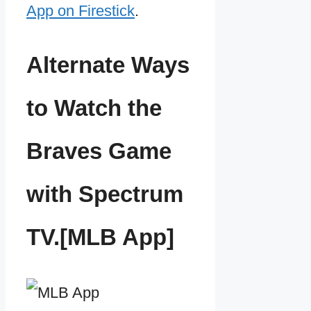
App on Firestick
.
Alternate Ways
to Watch the
Braves Game
with Spectrum
TV.[MLB App]