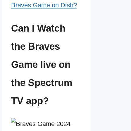
Braves Game on Dish?
Can I Watch
the Braves
Game live on
the Spectrum
TV app?