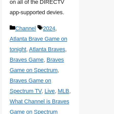
on all of the DIRECTV
app-supported devies.
Categories
Tags
Channel
2024
,
Atlanta Brave Game on
tonight
,
Atlanta Braves
,
Braves Game
,
Braves
Game on Spectrum
,
Braves Game on
Spectrum TV
,
Live
,
MLB
,
What Channel is Braves
Game on Spectrum