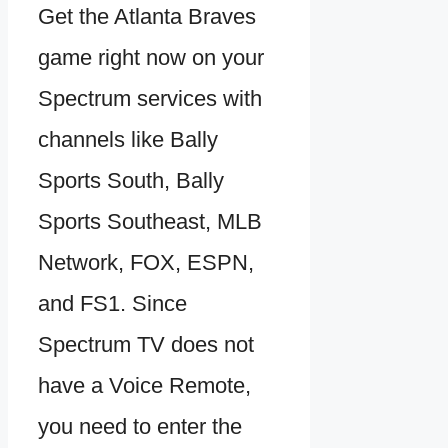
Get the Atlanta Braves
game right now on your
Spectrum services with
channels like Bally
Sports South, Bally
Sports Southeast, MLB
Network, FOX, ESPN,
and FS1. Since
Spectrum TV does not
have a Voice Remote,
you need to enter the