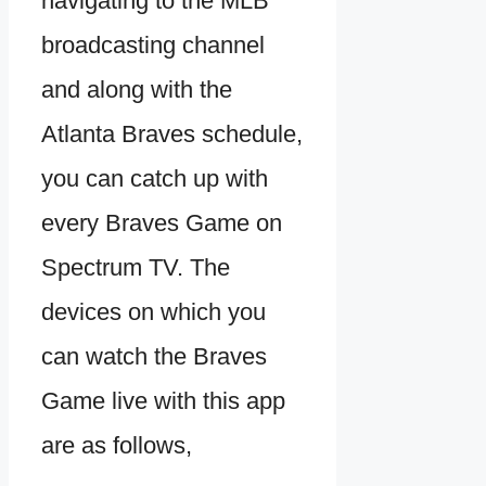
navigating to the MLB
broadcasting channel
and along with the
Atlanta Braves schedule,
you can catch up with
every Braves Game on
Spectrum TV. The
devices on which you
can watch the Braves
Game live with this app
are as follows,