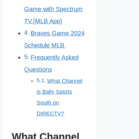
Game with Spectrum
TV.[MLB App]
Braves Game 2024
Schedule MLB
Frequently Asked
Questions
What Channel
is Bally Sports
South on
DIRECTV?
What Channel