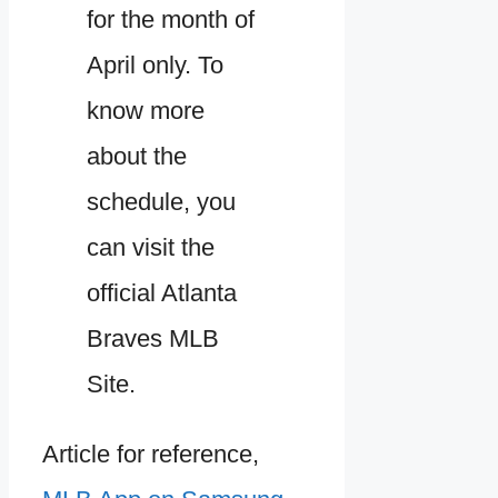
for the month of
April only. To
know more
about the
schedule, you
can visit the
official Atlanta
Braves MLB
Site.
Article for reference,