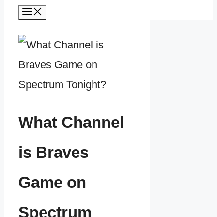
Menu
What Channel
is Braves
Game on
Spectrum