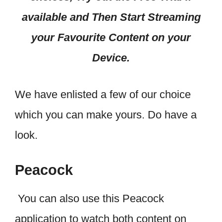
available and Then Start Streaming
your Favourite Content on your
Device.
We have enlisted a few of our choice
which you can make yours. Do have a
look.
Peacock
You can also use this Peacock
application to watch both content on