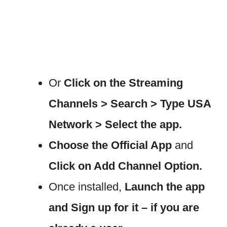
Or
Click on the Streaming
Channels > Search > Type USA
Network > Select the app.
Choose the Official App
and
Click on Add Channel Option.
Once installed,
Launch the app
and Sign up for it – if you are