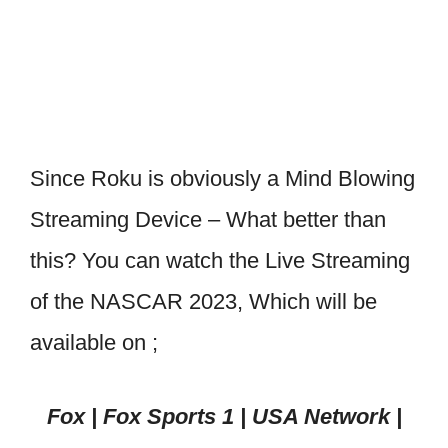
Since Roku is obviously a Mind Blowing
Streaming Device – What better than
this? You can watch the Live Streaming
of the NASCAR 2023, Which will be
available on ;
Fox | Fox Sports 1 | USA Network |