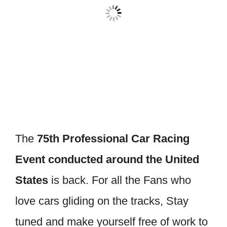
The
75th Professional Car Racing
Event conducted around the United
States
is back. For all the Fans who
love cars gliding on the tracks, Stay
tuned and make yourself free of work to