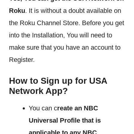
Roku
. It is without a doubt available on
the Roku Channel Store. Before you get
into the Installation, You will need to
make sure that you have an account to
Register.
How to Sign up for USA
Network App?
You can c
reate an NBC
Universal Profile that is
applicable to any NBC