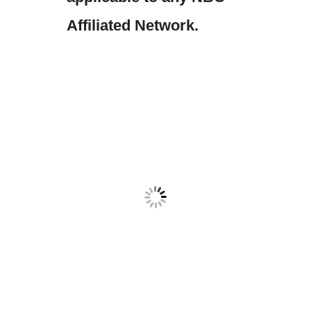
Affiliated Network.