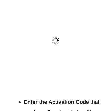
Enter the Activation Code
that