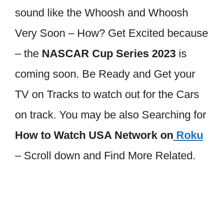
sound like the Whoosh and Whoosh
Very Soon – How? Get Excited because
– the
NASCAR Cup Series 2023
is
coming soon. Be Ready and Get your
TV on Tracks to watch out for the Cars
on track. You may be also Searching for
How to Watch USA Network on
Roku
– Scroll down and Find More Related.