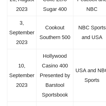
2023
Sugar 400
NBC
3,
Cookout
NBC Sports
September
Southern 500
and USA
2023
Hollywood
10,
Casino 400
USA and NB
September
Presented by
Sports
2023
Barstool
Sportsbook