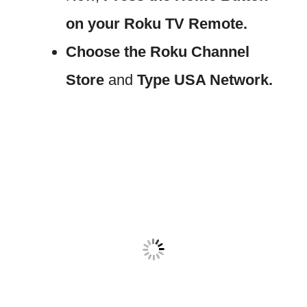
on your Roku TV Remote.
Choose the Roku Channel
Store
and
Type USA Network.