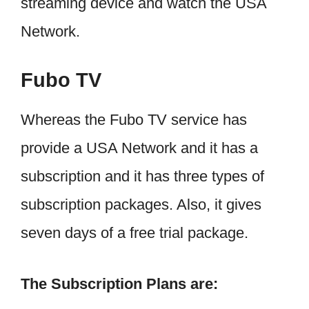
streaming device and watch the USA
Network.
Fubo TV
Whereas the Fubo TV service has
provide a USA Network and it has a
subscription and it has three types of
subscription packages. Also, it gives
seven days of a free trial package.
The Subscription Plans are: