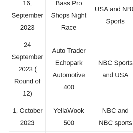
16,
Bass Pro
USA and NB
September
Shops Night
Sports
2023
Race
24
Auto Trader
September
Echopark
NBC Sports
2023 (
Automotive
and USA
Round of
400
12)
1, October
YellaWook
NBC and
2023
500
NBC sports