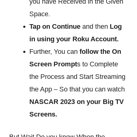
you have Received in the Given
Space.
Tap on Continue
and then
Log
in using your Roku Account.
Further, You can
follow the On
Screen Prompt
s to Complete
the Process and Start Streaming
the App – So that you can watch
NASCAR 2023 on your Big TV
Screens.
But Wait Do you know When the