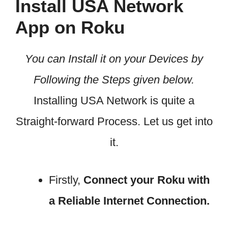
Install USA Network
App on Roku
You can Install it on your Devices by
Following the Steps given below.
Installing USA Network is quite a
Straight-forward Process. Let us get into
it.
Firstly,
Connect your Roku with
a Reliable Internet Connection.