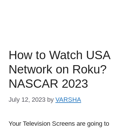
How to Watch USA
Network on Roku?
NASCAR 2023
July 12, 2023
by
VARSHA
Your Television Screens are going to