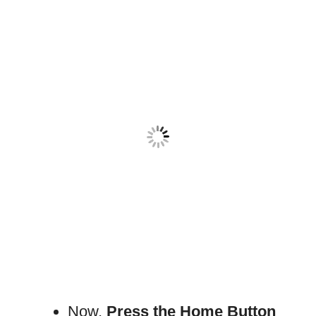
Now,
Press the Home Button