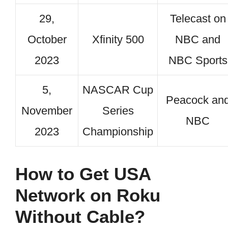
29,
Telecast on
October
Xfinity 500
NBC and
2023
NBC Sports
5,
NASCAR Cup
Peacock an
November
Series
NBC
2023
Championship
How to Get USA
Network on Roku
Without Cable?