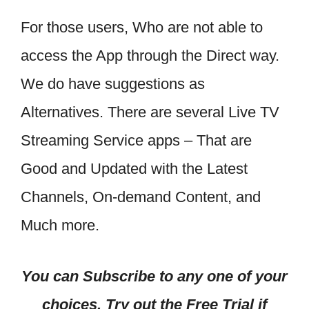
For those users, Who are not able to
access the App through the Direct way.
We do have suggestions as
Alternatives. There are several Live TV
Streaming Service apps – That are
Good and Updated with the Latest
Channels, On-demand Content, and
Much more.
You can Subscribe to any one of your
choices, Try out the Free Trial if