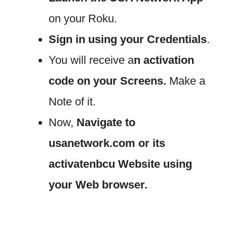
on your Roku.
Sign in using your Credentials
.
You will receive a
n activation
code on your Screens.
Make a
Note of it.
Now,
Navigate to
usanetwork.com or its
activatenbcu Website using
your Web browser.