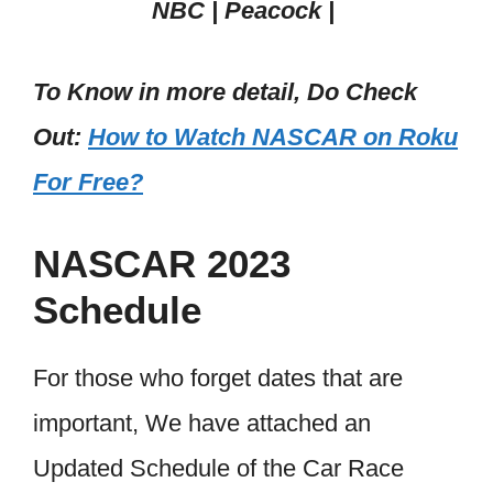
NBC | Peacock |
To Know in more detail, Do Check
Out:
How to Watch NASCAR on Roku
For Free?
NASCAR 2023
Schedule
For those who forget dates that are
important, We have attached an
Updated Schedule of the Car Race