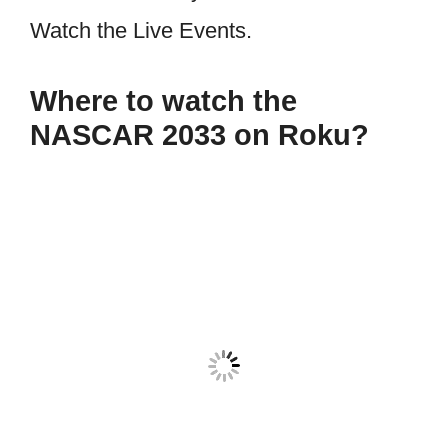
Watch the Live Events.
Where to watch the
NASCAR 2033 on Roku?