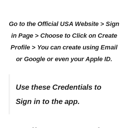
Go to the Official USA Website > Sign
in Page > Choose to Click on Create
Profile > You can create using Email
or Google or even your Apple ID.
Use these Credentials to
Sign in to the app.