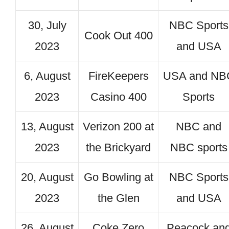
30, July
NBC Sports
Cook Out 400
2023
and USA
6, August
FireKeepers
USA and NB
2023
Casino 400
Sports
13, August
Verizon 200 at
NBC and
2023
the Brickyard
NBC sports
20, August
Go Bowling at
NBC Sports
2023
the Glen
and USA
26, August
Coke Zero
Peacock an