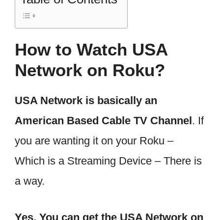
How to Watch USA
Network on Roku?
USA Network is basically an
American Based Cable TV Channel
. If
you are wanting it on your Roku –
Which is a Streaming Device – There is
a way.
Yes, You can get the USA Network on