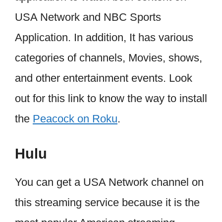
USA Network and NBC Sports
Application. In addition, It has various
categories of channels, Movies, shows,
and other entertainment events. Look
out for this link to know the way to install
the
Peacock on Roku
.
Hulu
You can get a USA Network channel on
this streaming service because it is the