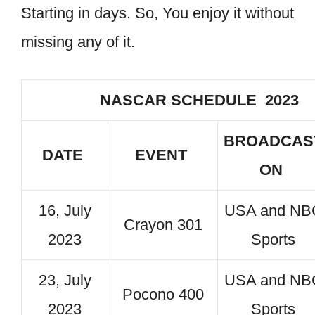
Starting in days. So, You enjoy it without
missing any of it.
NASCAR SCHEDULE 2023
BROADCAS
DATE
EVENT
ON
16, July
USA and NB
Crayon 301
2023
Sports
23, July
USA and NB
Pocono 400
2023
Sports