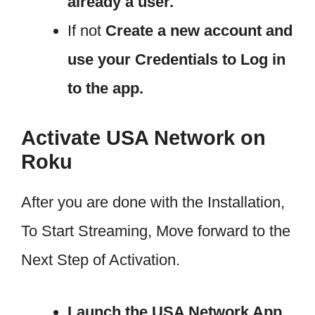
already a user.
If not
Create a new account and
use your Credentials to Log in
to the app.
Activate USA Network on
Roku
After you are done with the Installation,
To Start Streaming, Move forward to the
Next Step of Activation.
Launch the USA Network App