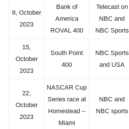
Bank of
Telecast on
8, October
America
NBC and
2023
ROVAL 400
NBC Sports
15,
South Point
NBC Sports
October
400
and USA
2023
NASCAR Cup
22,
Series race at
NBC and
October
Homestead –
NBC sports
2023
Miami