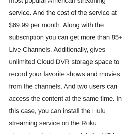
most popular American streaming
service. And the cost of the service at
$69.99 per month. Along with the
subscription you can get more than 85+
Live Channels. Additionally, gives
unlimited Cloud DVR storage space to
record your favorite shows and movies
from the channels. And two users can
access the content at the same time. In
this case, you can install the Hulu
streaming service on the Roku