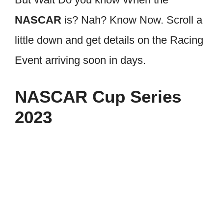
NASCAR
is? Nah? Know Now. Scroll a
little down and get details on the Racing
Event arriving soon in days.
NASCAR Cup Series
2023