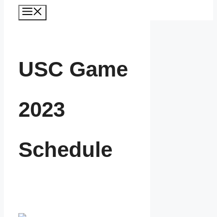
Menu
USC Game
2023
Schedule