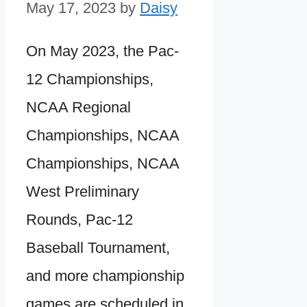
May 17, 2023
by
Daisy
On May 2023, the Pac-
12 Championships,
NCAA Regional
Championships, NCAA
Championships, NCAA
West Preliminary
Rounds, Pac-12
Baseball Tournament,
and more championship
games are scheduled in