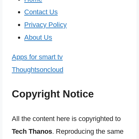
Contact Us
Privacy Policy
About Us
Apps for smart tv
Thoughtsoncloud
Copyright Notice
All the content here is copyrighted to
Tech Thanos
. Reproducing the same