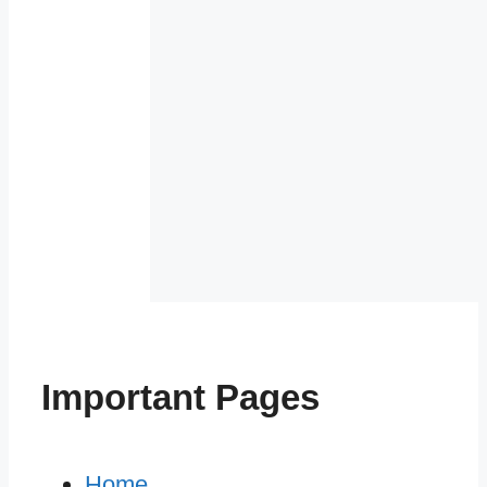
Important Pages
Home