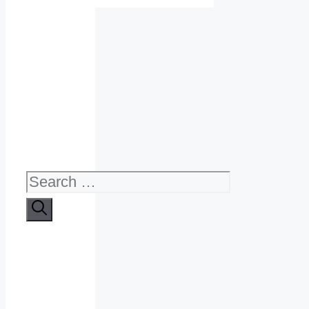
Search
for: