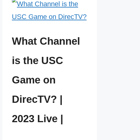
What Channel
is the USC
Game on
DirecTV? |
2023 Live |