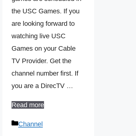
the USC Games. If you
are looking forward to
watching live USC
Games on your Cable
TV Provider. Get the
channel number first. If
you are a DirecTV …
Read more
Categories
Channel