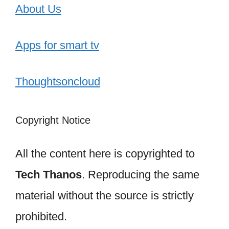
About Us
Apps for smart tv
Thoughtsoncloud
Copyright Notice
All the content here is copyrighted to
Tech Thanos
. Reproducing the same
material without the source is strictly
prohibited.