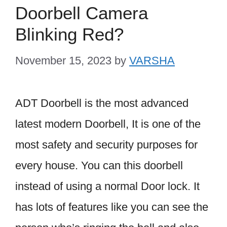
Doorbell Camera
Blinking Red?
November 15, 2023
by
VARSHA
ADT Doorbell is the most advanced
latest modern Doorbell, It is one of the
most safety and security purposes for
every house. You can this doorbell
instead of using a normal Door lock. It
has lots of features like you can see the