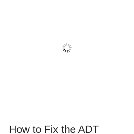
How to Fix the ADT