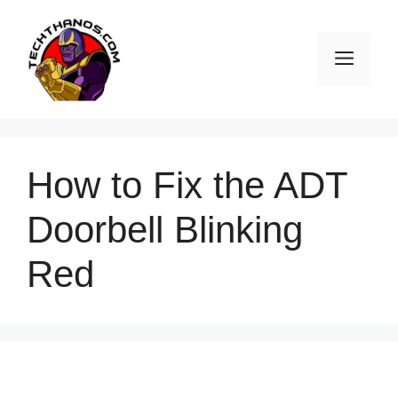
Skip
to
Men
content
How to Fix the ADT
Doorbell Blinking
Red