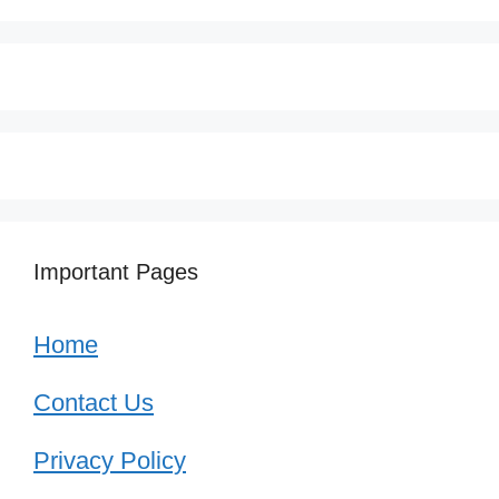
Important Pages
Home
Contact Us
Privacy Policy