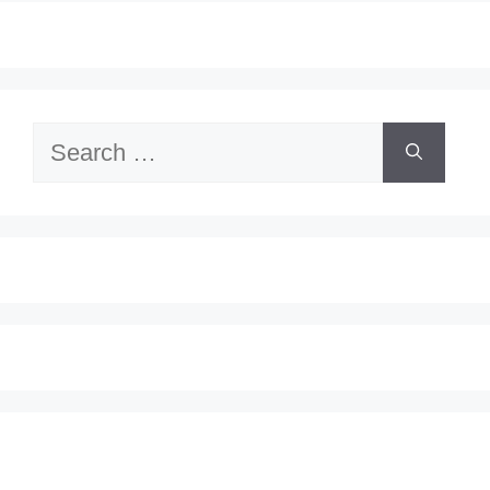
Search
for: