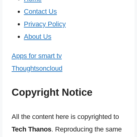
Contact Us
Privacy Policy
About Us
Apps for smart tv
Thoughtsoncloud
Copyright Notice
All the content here is copyrighted to
Tech Thanos
. Reproducing the same