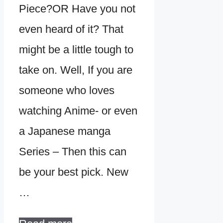
Piece?OR Have you not
even heard of it? That
might be a little tough to
take on. Well, If you are
someone who loves
watching Anime- or even
a Japanese manga
Series – Then this can
be your best pick. New
…