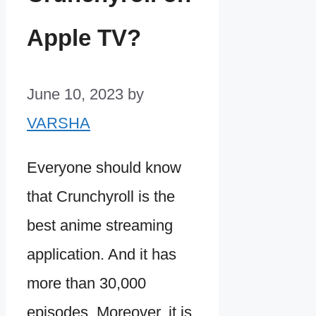
Apple TV?
June 10, 2023
by
VARSHA
Everyone should know
that Crunchyroll is the
best anime streaming
application. And it has
more than 30,000
episodes. Moreover, it is