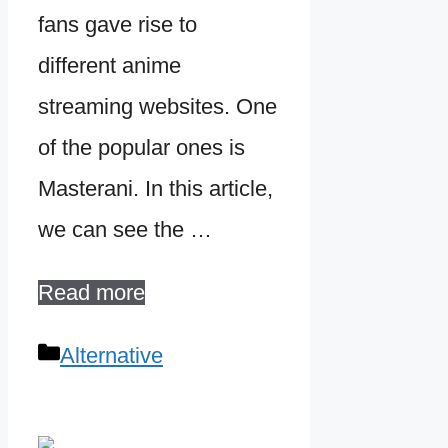
fans gave rise to
different anime
streaming websites. One
of the popular ones is
Masterani. In this article,
we can see the …
Read more
Categories
Alternative