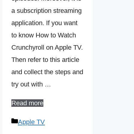
a subscription streaming
application. If you want
to know How to Watch
Crunchyroll on Apple TV.
Then refer to this article
and collect the steps and
try out with …
Read more
Categories
Apple TV