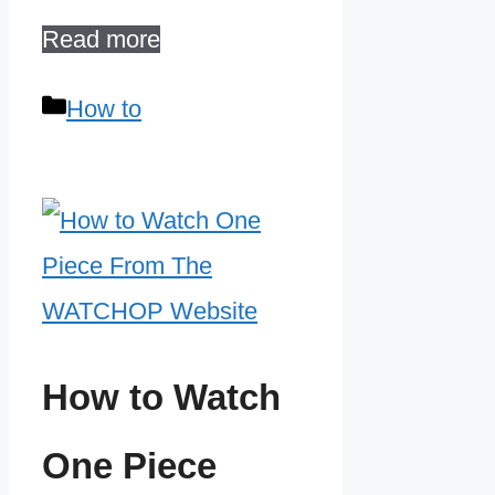
Read more
Categories
How to
How to Watch
One Piece