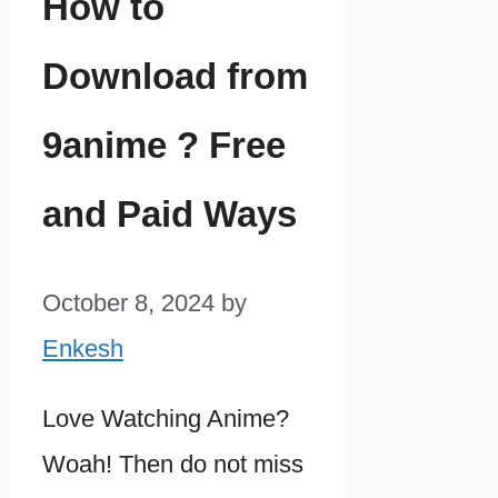
How to
Download from
9anime ? Free
and Paid Ways
October 8, 2024
by
Enkesh
Love Watching Anime?
Woah! Then do not miss