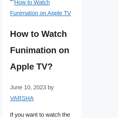
How to Watch
Funimation on
Apple TV?
June 10, 2023
by
VARSHA
If you want to watch the