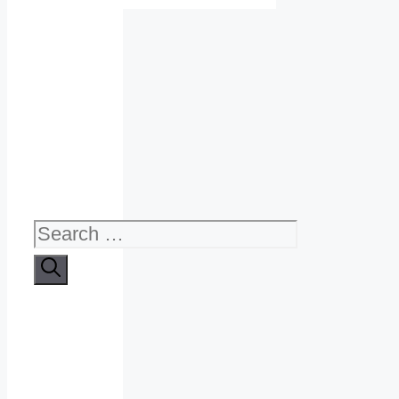
Search
for: