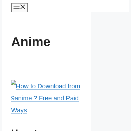
Menu
Anime