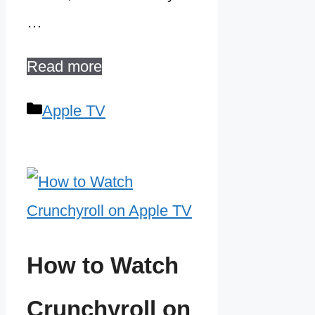
…
Read more
Categories
Apple TV
How to Watch
Crunchyroll on