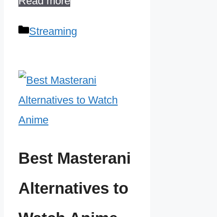
Read more
Categories
Streaming
Best Masterani
Alternatives to