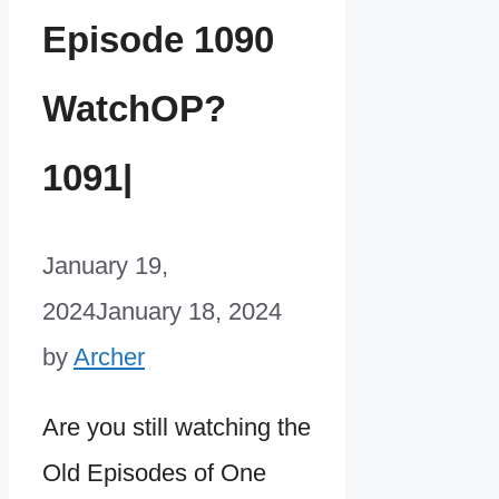
Episode 1090
WatchOP?
1091|
January 19,
2024
January 18, 2024
by
Archer
Are you still watching the
Old Episodes of One