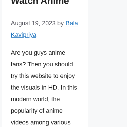
Watch Anime
August 19, 2023
by
Bala
Kavipriya
Are you guys anime
fans? Then you should
try this website to enjoy
the visuals in HD. In this
modern world, the
popularity of anime
videos among various