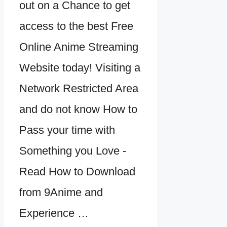
out on a Chance to get
access to the best Free
Online Anime Streaming
Website today! Visiting a
Network Restricted Area
and do not know How to
Pass your time with
Something you Love -
Read How to Download
from 9Anime and
Experience …