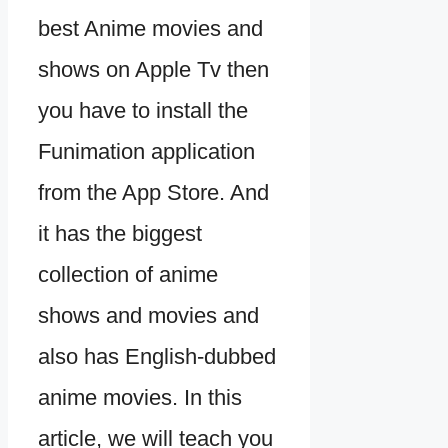
best Anime movies and
shows on Apple Tv then
you have to install the
Funimation application
from the App Store. And
it has the biggest
collection of anime
shows and movies and
also has English-dubbed
anime movies. In this
article, we will teach you