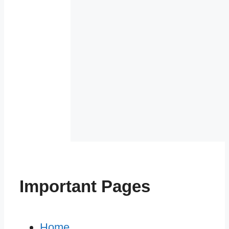
Important Pages
Home