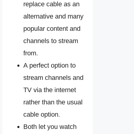
replace cable as an
alternative and many
popular content and
channels to stream
from.
A perfect option to
stream channels and
TV via the internet
rather than the usual
cable option.
Both let you watch