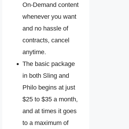
On-Demand content
whenever you want
and no hassle of
contracts, cancel
anytime.
The basic package
in both Sling and
Philo begins at just
$25 to $35 a month,
and at times it goes
to a maximum of