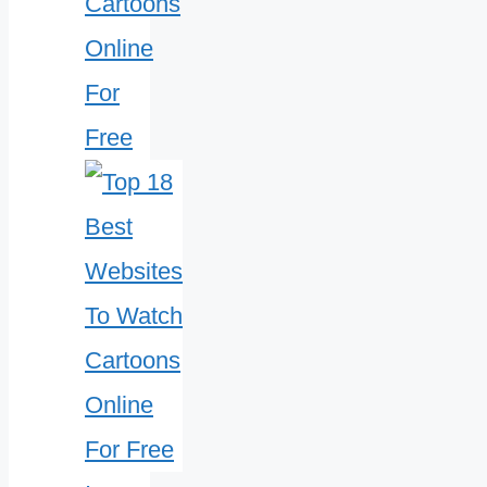
Cartoons
Online
For
Free