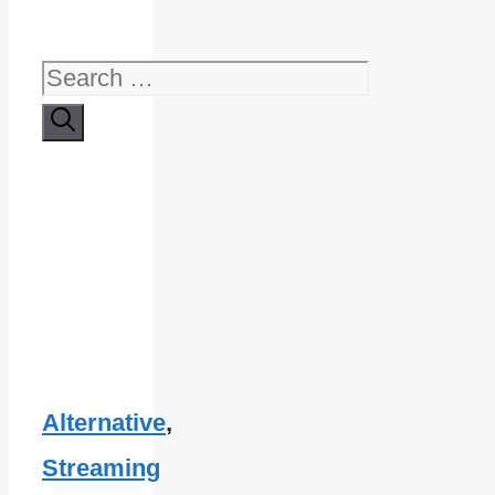
Search
for:
Alternative
,
Streaming