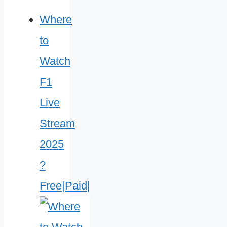
Where
to
Watch
F1
Live
Stream
2025
?
Free|Paid|