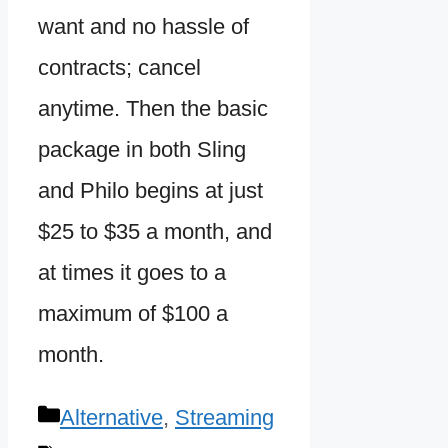
want and no hassle of
contracts; cancel
anytime. Then the basic
package in both Sling
and Philo begins at just
$25 to $35 a month, and
at times it goes to a
maximum of $100 a
month.
Categories
Alternative
,
Streaming