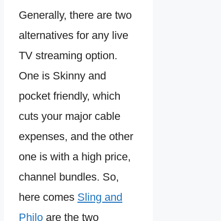
Generally, there are two
alternatives for any live
TV streaming option.
One is Skinny and
pocket friendly, which
cuts your major cable
expenses, and the other
one is with a high price,
channel bundles. So,
here comes
Sling and
Philo
are the two