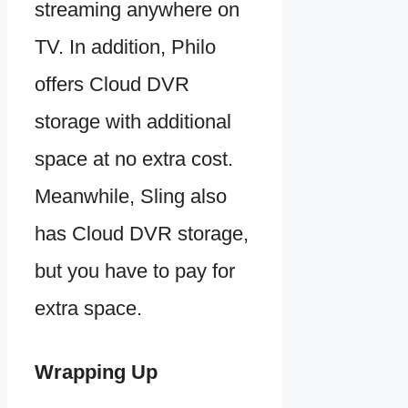
streaming anywhere on
TV. In addition, Philo
offers Cloud DVR
storage with additional
space at no extra cost.
Meanwhile, Sling also
has Cloud DVR storage,
but you have to pay for
extra space.
Wrapping Up