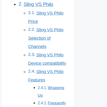
Sling VS Philo
Sling VS Philo
Price
Sling VS Philo
Selection of
Channels
Sling VS Philo
Device compatibility
Sling VS Philo
Features
Wrapping
Up
Frequently