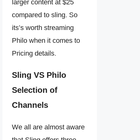
larger content at $25
compared to sling. So
its’s worth streaming
Philo when it comes to
Pricing details.
Sling VS Philo
Selection of
Channels
We all are almost aware
that Sling offers three