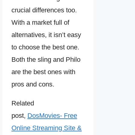
crucial differences too.
With a market full of
alternatives, it isn’t easy
to choose the best one.
Both the sling and Philo
are the best ones with
pros and cons.
Related
post,
DosMovies- Free
Online Streaming Site &