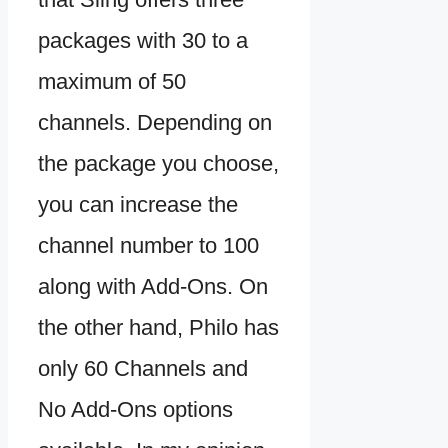
packages with 30 to a
maximum of 50
channels. Depending on
the package you choose,
you can increase the
channel number to 100
along with Add-Ons. On
the other hand, Philo has
only 60 Channels and
No Add-Ons options