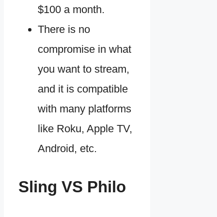
$100 a month.
There is no
compromise in what
you want to stream,
and it is compatible
with many platforms
like Roku, Apple TV,
Android, etc.
Sling VS Philo