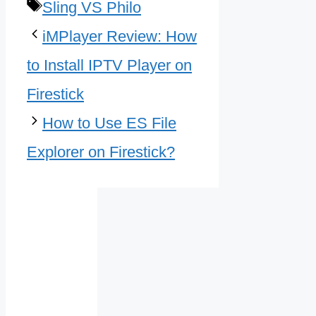
Tags
Sling VS Philo
iMPlayer Review: How
to Install IPTV Player on
Firestick
How to Use ES File
Explorer on Firestick?