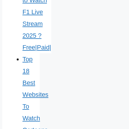
Top
18
Best
Websites
To
Watch