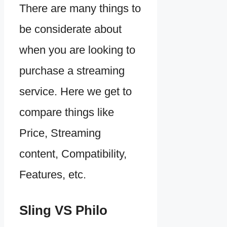
There are many things to
be considerate about
when you are looking to
purchase a streaming
service. Here we get to
compare things like
Price, Streaming
content, Compatibility,
Features, etc.
Sling VS Philo