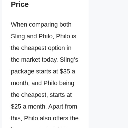
Price
When comparing both
Sling and Philo, Philo is
the cheapest option in
the market today. Sling’s
package starts at $35 a
month, and Philo being
the cheapest, starts at
$25 a month. Apart from
this, Philo also offers the