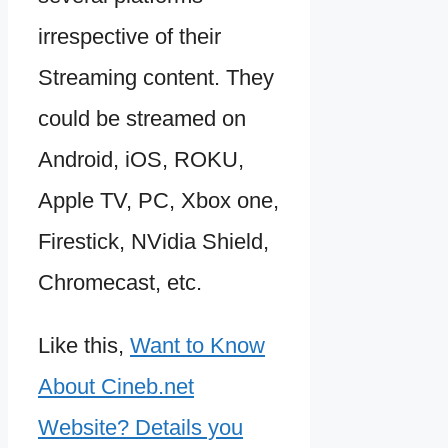
irrespective of their
Streaming content. They
could be streamed on
Android, iOS, ROKU,
Apple TV, PC, Xbox one,
Firestick, NVidia Shield,
Chromecast, etc.
Like this,
Want to Know
About Cineb.net
Website? Details you