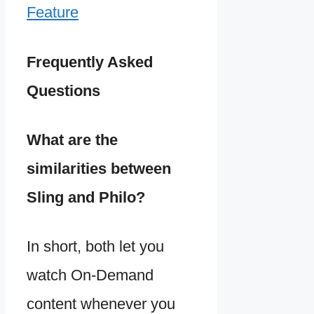
Feature
Frequently Asked
Questions
What are the
similarities between
Sling and Philo?
In short, both let you
watch On-Demand
content whenever you