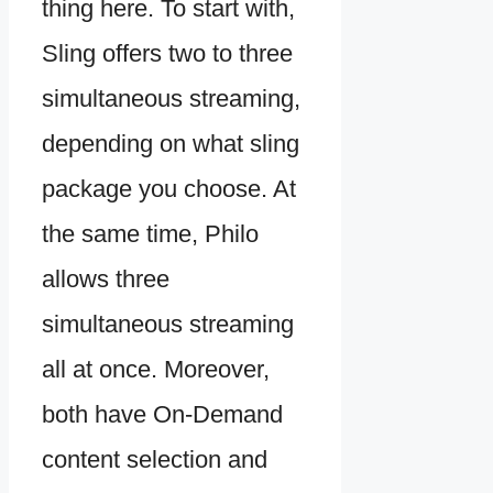
thing here. To start with,
Sling offers two to three
simultaneous streaming,
depending on what sling
package you choose. At
the same time, Philo
allows three
simultaneous streaming
all at once. Moreover,
both have On-Demand
content selection and