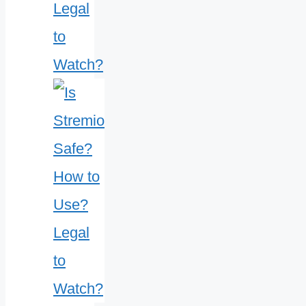
Legal
to
Watch?