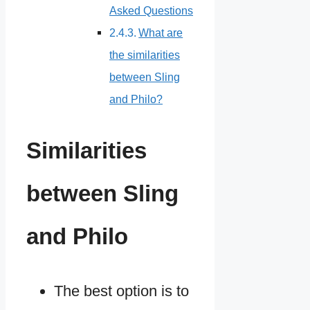
Asked Questions
What are
the similarities
between Sling
and Philo?
Similarities
between Sling
and Philo
The best option is to