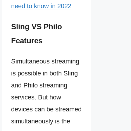
need to know in 2022
Sling VS Philo
Features
Simultaneous streaming
is possible in both Sling
and Philo streaming
services. But how
devices can be streamed
simultaneously is the