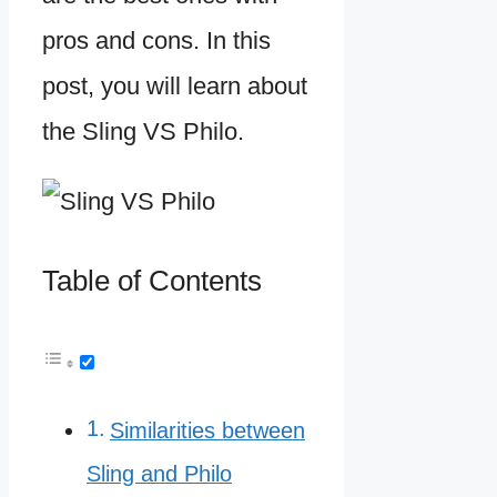
pros and cons. In this
post, you will learn about
the Sling VS Philo.
Table of Contents
Similarities between
Sling and Philo