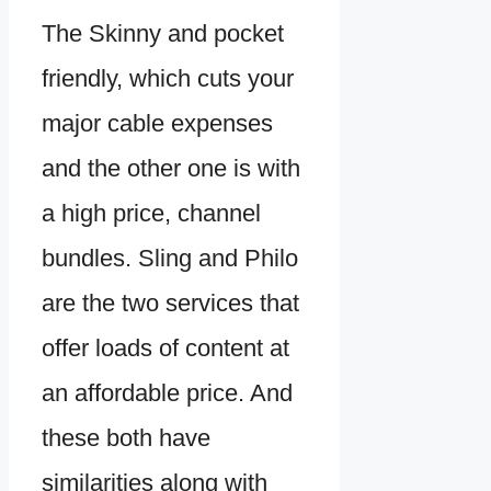
The Skinny and pocket
friendly, which cuts your
major cable expenses
and the other one is with
a high price, channel
bundles. Sling and Philo
are the two services that
offer loads of content at
an affordable price. And
these both have
similarities along with