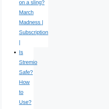
Is
Stremio
Safe?
How
to
Use?