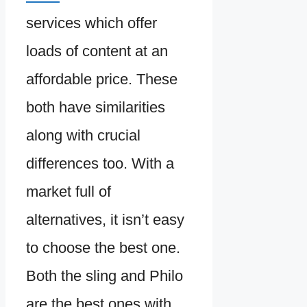
services which offer
loads of content at an
affordable price. These
both have similarities
along with crucial
differences too. With a
market full of
alternatives, it isn’t easy
to choose the best one.
Both the sling and Philo
are the best ones with