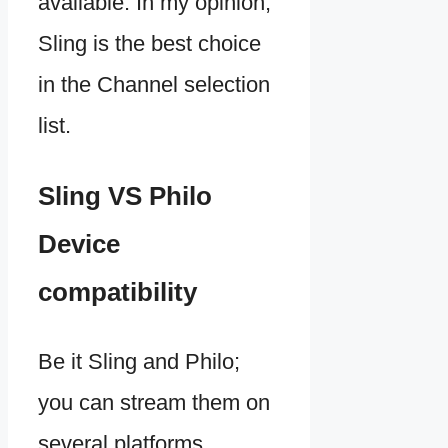
available. In my opinion,
Sling is the best choice
in the Channel selection
list.
Sling VS Philo
Device
compatibility
Be it Sling and Philo;
you can stream them on
several platforms