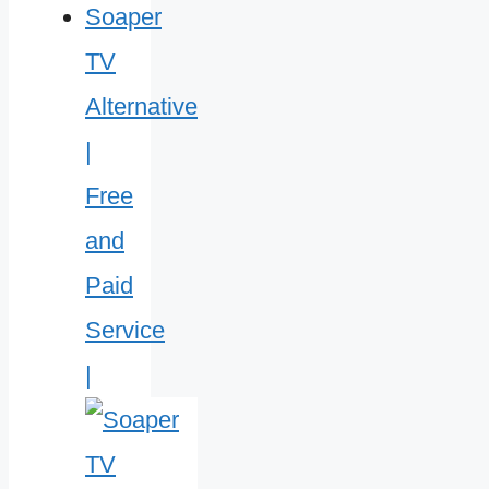
Soaper
TV
Alternative
|
Free
and
Paid
Service
|