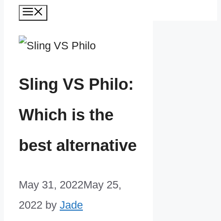
Menu
Sling VS Philo:
Which is the
best alternative
May 31, 2022
May 25,
2022
by
Jade