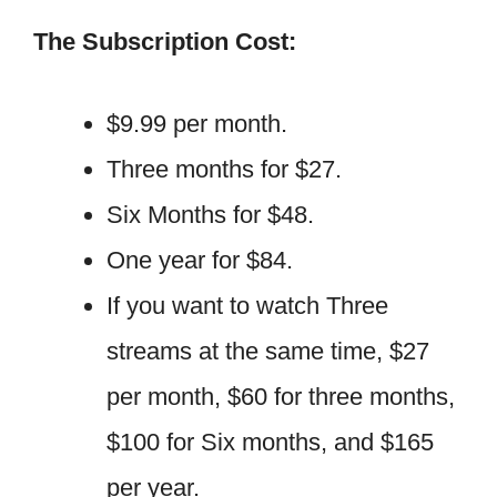
The Subscription Cost:
$9.99 per month.
Three months for $27.
Six Months for $48.
One year for $84.
If you want to watch Three
streams at the same time, $27
per month, $60 for three months,
$100 for Six months, and $165
per year.