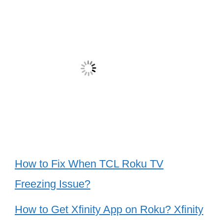
How to Fix When TCL Roku TV
Freezing Issue?
How to Get Xfinity App on Roku? Xfinity