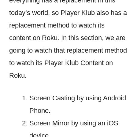
everything has a replacement in this
today’s world, so Player Klub also has a
replacement method to watch its
content on Roku. In this section, we are
going to watch that replacement method
to watch its Player Klub Content on
Roku.
Screen Casting by using Android
Phone.
Screen Mirror by using an iOS
device.