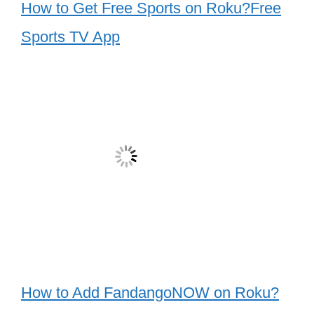
How to Get Free Sports on Roku?Free
Sports TV App
How to Add FandangoNOW on Roku?