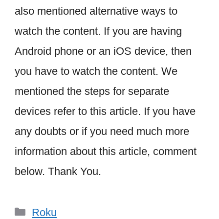
also mentioned alternative ways to
watch the content. If you are having
Android phone or an iOS device, then
you have to watch the content. We
mentioned the steps for separate
devices refer to this article. If you have
any doubts or if you need much more
information about this article, comment
below. Thank You.
Categories
Roku