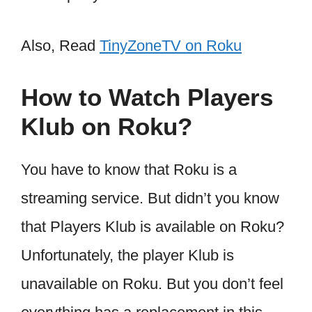
Also, Read
TinyZoneTV on Roku
How to Watch Players
Klub on Roku?
You have to know that Roku is a
streaming service. But didn’t you know
that Players Klub is available on Roku?
Unfortunately, the player Klub is
unavailable on Roku. But you don’t feel