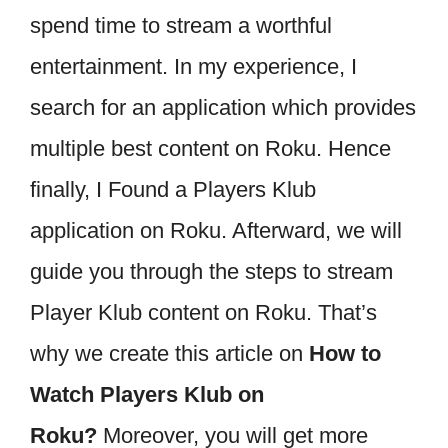
spend time to stream a worthful
entertainment. In my experience, I
search for an application which provides
multiple best content on Roku. Hence
finally, I Found a Players Klub
application on Roku. Afterward, we will
guide you through the steps to stream
Player Klub content on Roku. That’s
why we create this article on
How to
Watch Players Klub on
Roku?
Moreover, you will get more