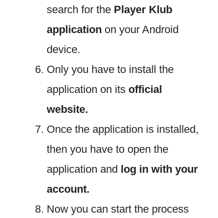
search for the
Player Klub
application
on your Android
device.
Only you have to install the
application on its
official
website.
Once the application is installed,
then you have to open the
application and
log in with your
account.
Now you can start the process