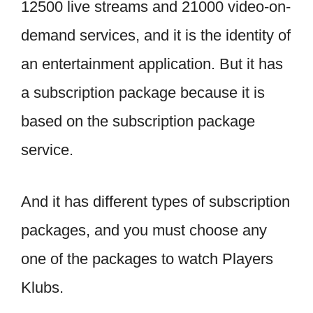
12500 live streams and 21000 video-on-
demand services, and it is the identity of
an entertainment application. But it has
a subscription package because it is
based on the subscription package
service.
And it has different types of subscription
packages, and you must choose any
one of the packages to watch Players
Klubs.