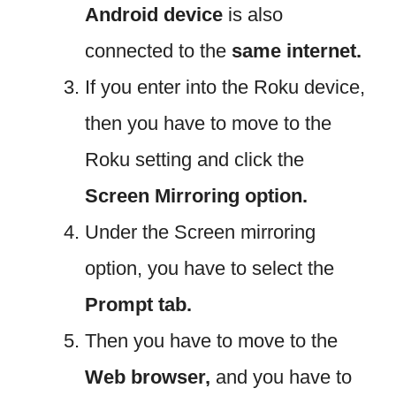
Android device
is also
connected to the
same internet.
If you enter into the Roku device,
then you have to move to the
Roku setting and click the
Screen Mirroring option.
Under the Screen mirroring
option, you have to select the
Prompt tab.
Then you have to move to the
Web browser,
and you have to