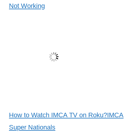
Not Working
How to Watch IMCA TV on Roku?IMCA
Super Nationals