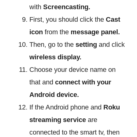
with
Screencasting.
First, you should click the
Cast
icon
from the
message panel.
Then, go to the
setting
and click
wireless display.
Choose your device name on
that and
connect with your
Android device.
If the Android phone and
Roku
streaming service
are
connected to the smart tv, then