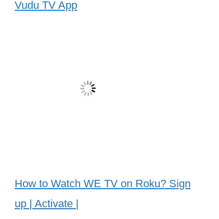
Vudu TV App
How to Watch WE TV on Roku? Sign
up | Activate |