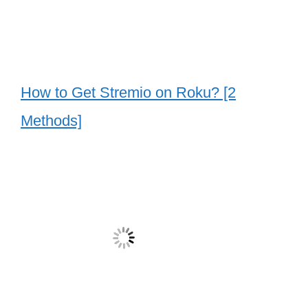
How to Get Stremio on Roku? [2
Methods]