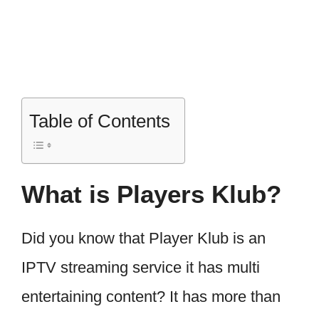
Table of Contents
What is Players Klub?
Did you know that Player Klub is an
IPTV streaming service it has multi
entertaining content? It has more than