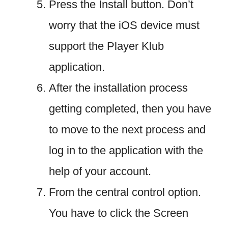
Press the Install button. Don’t
worry that the iOS device must
support the Player Klub
application.
After the installation process
getting completed, then you have
to move to the next process and
log in to the application with the
help of your account.
From the central control option.
You have to click the Screen