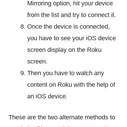
Mirroring option, hit your device
from the list and try to connect it.
Once the device is connected,
you have to see your iOS device
screen display on the Roku
screen.
Then you have to watch any
content on Roku with the help of
an iOS device.
These are the two alternate methods to