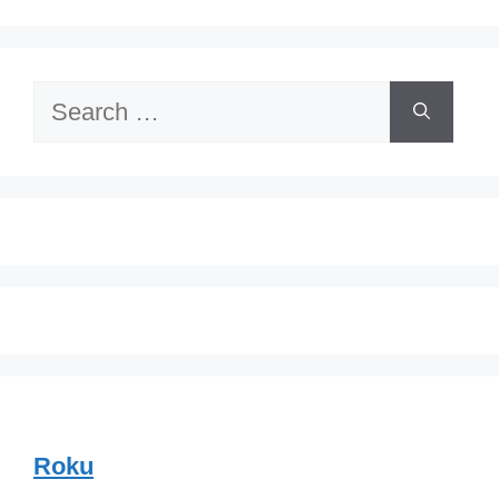
Search
for:
Roku