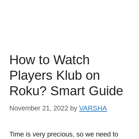
How to Watch
Players Klub on
Roku? Smart Guide
November 21, 2022
by
VARSHA
Time is very precious, so we need to