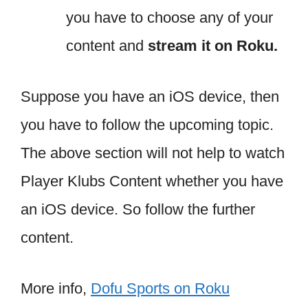
you have to choose any of your
content and
stream it on Roku.
Suppose you have an iOS device, then
you have to follow the upcoming topic.
The above section will not help to watch
Player Klubs Content whether you have
an iOS device. So follow the further
content.
More info,
Dofu Sports on Roku