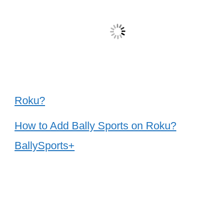
Roku?
How to Add Bally Sports on Roku?
BallySports+