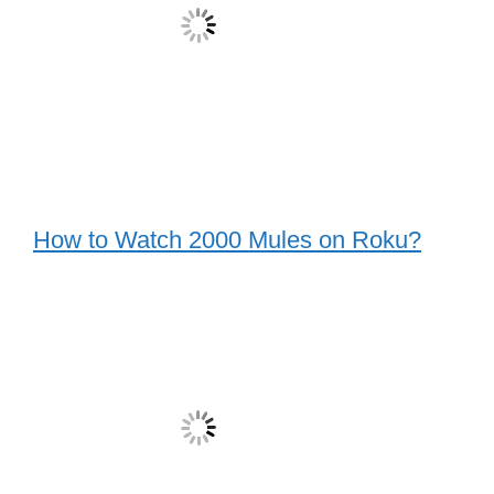
How to Watch 2000 Mules on Roku?