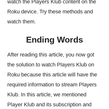
watch the Players Klub content on the
Roku device. Try these methods and
watch them.
Ending Words
After reading this article, you now got
the solution to watch Players Klub on
Roku because this article will have the
required information to stream Players
Klub. In this article, we mentioned
Player Klub and its subscription and