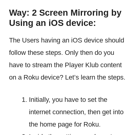
Way: 2 Screen Mirroring by
Using an iOS device:
The Users having an iOS device should
follow these steps. Only then do you
have to stream the Player Klub content
on a Roku device? Let’s learn the steps.
Initially, you have to set the
internet connection, then get into
the home page for Roku.