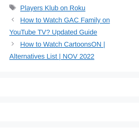
Tags
Players Klub on Roku
How to Watch GAC Family on
YouTube TV? Updated Guide
How to Watch CartoonsON |
Alternatives List | NOV 2022