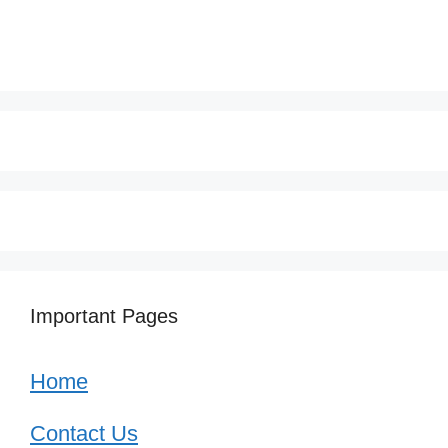
Important Pages
Home
Contact Us