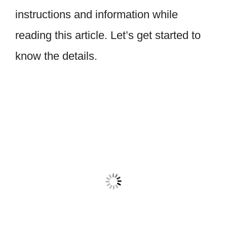
instructions and information while
reading this article. Let’s get started to
know the details.