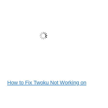
How to Fix Twoku Not Working on