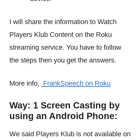
I will share the information to Watch
Players Klub Content on the Roku
streaming service. You have to follow
the steps then you get the answers.
More info,
FrankSpeech on Roku
Way: 1 Screen Casting by
using an Android Phone:
We said Players Klub is not available on