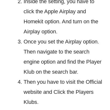
Inside the setting, you have to
click the Apple Airplay and
Homekit option. And turn on the
Airplay option.
Once you set the Airplay option.
Then navigate to the search
engine option and find the Player
Klub on the search bar.
Then you have to visit the Official
website and Click the Players
Klubs.