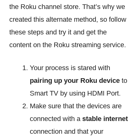
the Roku channel store. That’s why we
created this alternate method, so follow
these steps and try it and get the
content on the Roku streaming service.
Your process is stared with
pairing up your Roku device
to
Smart TV by using HDMI Port.
Make sure that the devices are
connected with a
stable internet
connection and that your