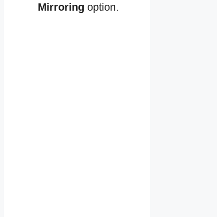
Mirroring
option.