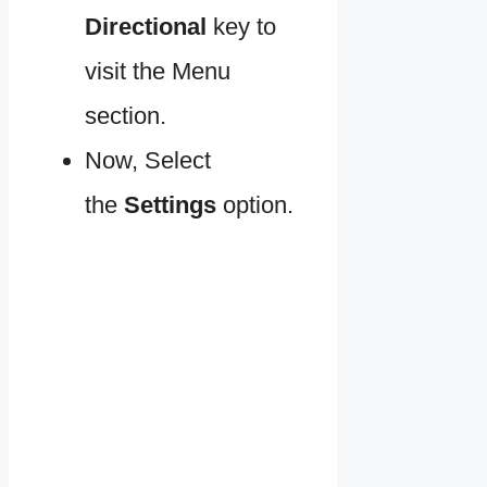
Directional
key to
visit the Menu
section.
Now, Select
the
Settings
option.