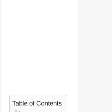
Table of Contents