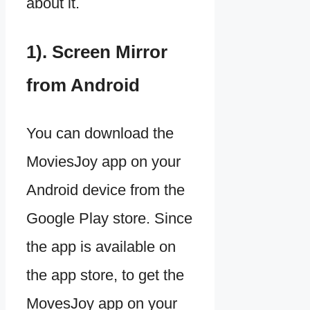
about it.
1). Screen Mirror
from Android
You can download the
MoviesJoy app on your
Android device from the
Google Play store. Since
the app is available on
the app store, to get the
MovesJoy app on your