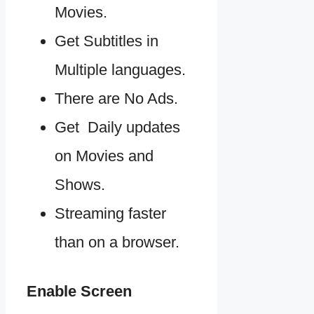
Movies.
Get Subtitles in
Multiple languages.
There are No Ads.
Get Daily updates
on Movies and
Shows.
Streaming faster
than on a browser.
Enable Screen