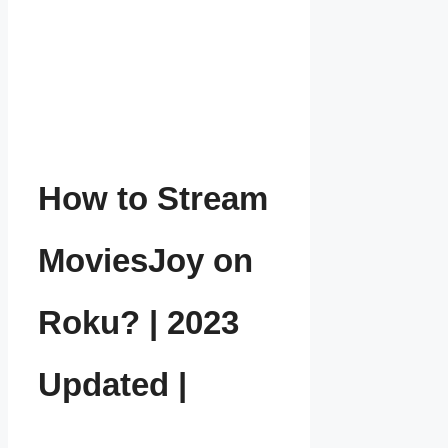
How to Stream
MoviesJoy on
Roku? | 2023
Updated |