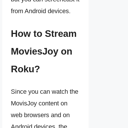
from Android devices.
How to Stream
MoviesJoy on
Roku?
Since you can watch the
MovisJoy content on
web browsers and on
Android devices, the