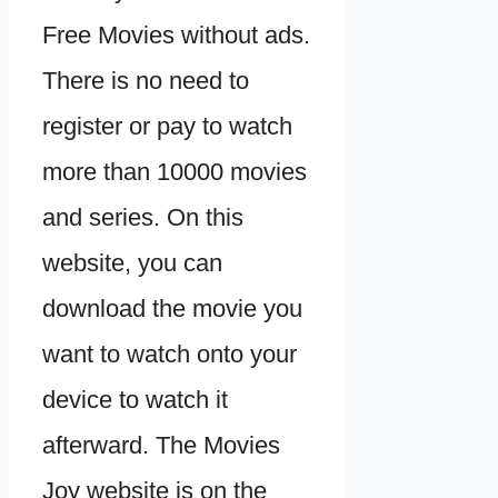
Free Movies without ads.
There is no need to
register or pay to watch
more than 10000 movies
and series. On this
website, you can
download the movie you
want to watch onto your
device to watch it
afterward. The Movies
Joy website is on the