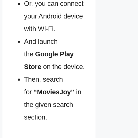
Or, you can connect
your Android device
with Wi-Fi.
And launch
the
Google Play
Store
on the device.
Then, search
for
“MoviesJoy”
in
the given search
section.