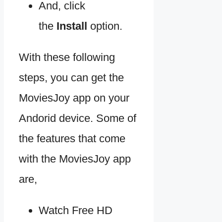
And, click
the
Install
option.
With these following
steps, you can get the
MoviesJoy app on your
Andorid device. Some of
the features that come
with the MoviesJoy app
are,
Watch Free HD