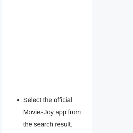
Select the official
MoviesJoy app from
the search result.