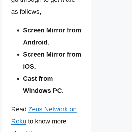
as follows,
Screen Mirror from
Android.
Screen Mirror from
iOS.
Cast from
Windows PC.
Read
Zeus Network on
Roku
to know more