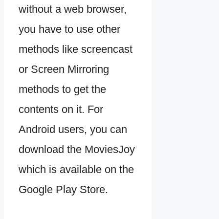
without a web browser,
you have to use other
methods like screencast
or Screen Mirroring
methods to get the
contents on it. For
Android users, you can
download the MoviesJoy
which is available on the
Google Play Store.