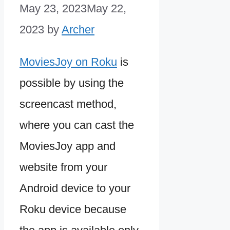
May 23, 2023
May 22,
2023
by
Archer
MoviesJoy on Roku
is
possible by using the
screencast method,
where you can cast the
MoviesJoy app and
website from your
Android device to your
Roku device because