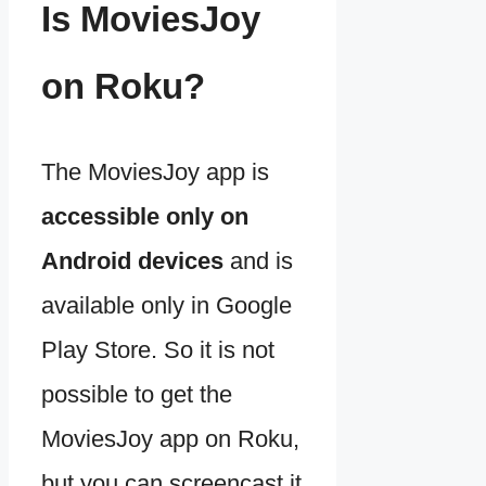
Is MoviesJoy
on Roku?
The MoviesJoy app is
accessible only on
Android devices
and is
available only in Google
Play Store. So it is not
possible to get the
MoviesJoy app on Roku,
but you can screencast it