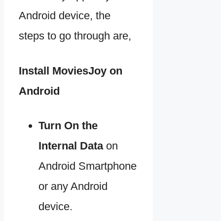
Android device, the
steps to go through are,
Install MoviesJoy on
Android
Turn On the
Internal Data
on
Android Smartphone
or any Android
device.