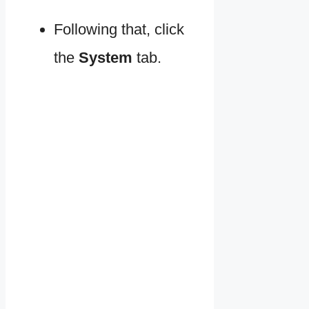
Following that, click
the
System
tab.