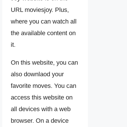
URL moviesjoy. Plus,
where you can watch all
the available content on
it.
On this website, you can
also downlaod your
favorite moves. You can
access this website on
all devices with a web
browser. On a device