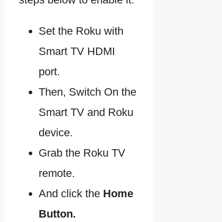
Set the Roku with
Smart TV HDMI
port.
Then, Switch On the
Smart TV and Roku
device.
Grab the Roku TV
remote.
And click the
Home
Button.