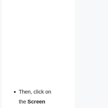
Then, click on
the
Screen