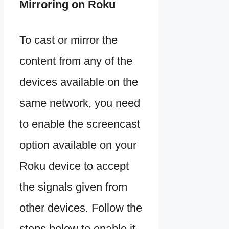
Mirroring on Roku
To cast or mirror the
content from any of the
devices available on the
same network, you need
to enable the screencast
option available on your
Roku device to accept
the signals given from
other devices. Follow the
steps below to enable it.