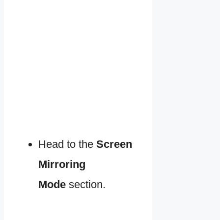
Head to the
Screen
Mirroring
Mode
section.