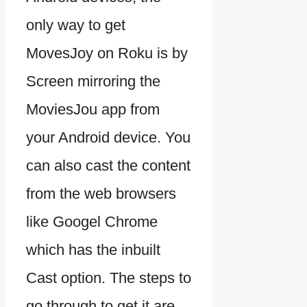
only way to get
MovesJoy on Roku is by
Screen mirroring the
MoviesJou app from
your Android device. You
can also cast the content
from the web browsers
like Googel Chrome
which has the inbuilt
Cast option. The steps to
go through to get it are