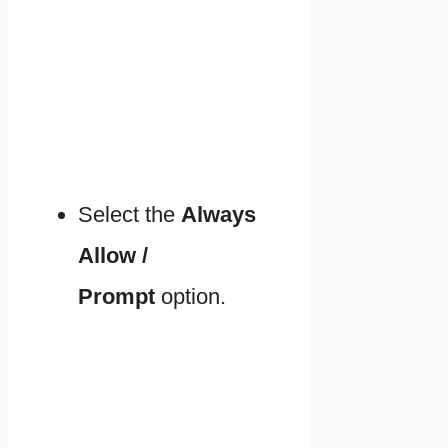
Select the
Always
Allow /
Prompt
option.