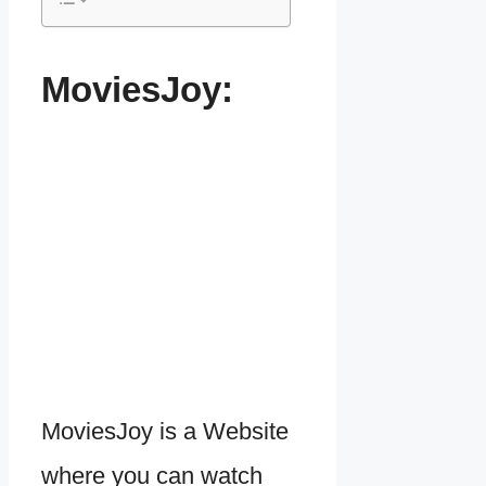
MoviesJoy:
MoviesJoy is a Website
where you can watch