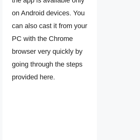
the app is available only
on Android devices. You
can also cast it from your
PC with the Chrome
browser very quickly by
going through the steps
provided here.