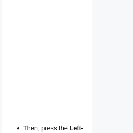
Then, press the
Left-