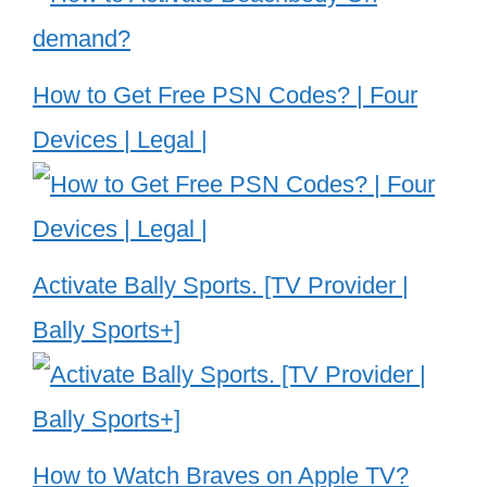
How to Get Free PSN Codes? | Four
Devices | Legal |
Activate Bally Sports. [TV Provider |
Bally Sports+]
How to Watch Braves on Apple TV?