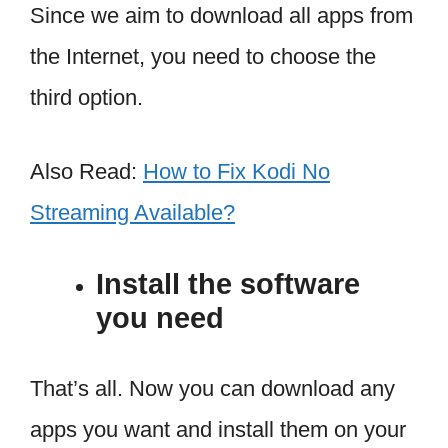
Since we aim to download all apps from
the Internet, you need to choose the
third option.
Also Read:
How to Fix Kodi No
Streaming Available?
Install the software
you need
That’s all. Now you can download any
apps you want and install them on your