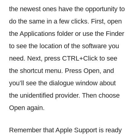
the newest ones have the opportunity to
do the same in a few clicks. First, open
the Applications folder or use the Finder
to see the location of the software you
need. Next, press CTRL+Click to see
the shortcut menu. Press Open, and
you’ll see the dialogue window about
the unidentified provider. Then choose
Open again.
Remember that Apple Support is ready