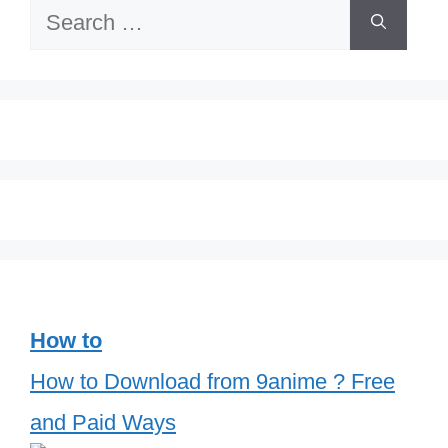
Search
for:
How to
How to Download from 9anime ? Free
and Paid Ways