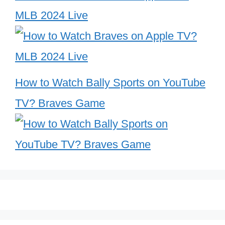
MLB 2024 Live
How to Watch Bally Sports on YouTube
TV? Braves Game