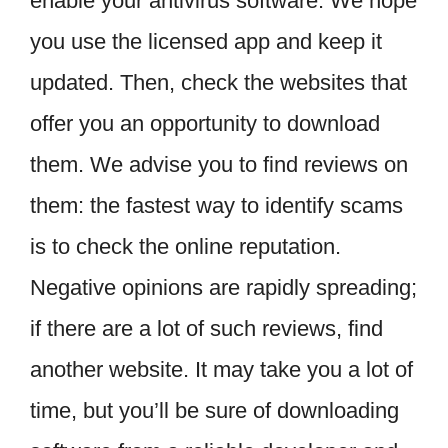
enable your antivirus software. We hope
you use the licensed app and keep it
updated. Then, check the websites that
offer you an opportunity to download
them. We advise you to find reviews on
them: the fastest way to identify scams
is to check the online reputation.
Negative opinions are rapidly spreading;
if there are a lot of such reviews, find
another website. It may take you a lot of
time, but you’ll be sure of downloading