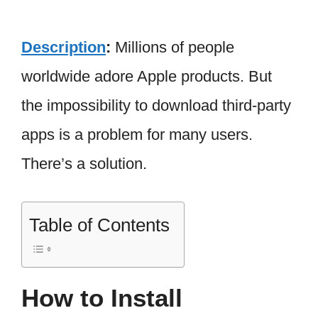
Description
:
Millions of people
worldwide adore Apple products. But
the impossibility to download third-party
apps is a problem for many users.
There’s a solution.
Table of Contents
How to Install