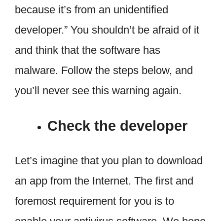
because it’s from an unidentified
developer.” You shouldn’t be afraid of it
and think that the software has
malware. Follow the steps below, and
you’ll never see this warning again.
Check the developer
Let’s imagine that you plan to download
an app from the Internet. The first and
foremost requirement for you is to