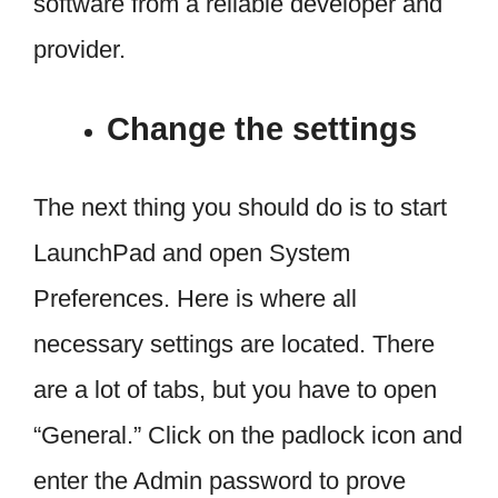
software from a reliable developer and
provider.
Change the settings
The next thing you should do is to start
LaunchPad and open System
Preferences. Here is where all
necessary settings are located. There
are a lot of tabs, but you have to open
“General.” Click on the padlock icon and
enter the Admin password to prove