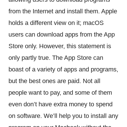
from the Internet and install them. Apple
holds a different view on it; macOS
users can download apps from the App
Store only. However, this statement is
only partly true. The App Store can
boast of a variety of apps and programs,
but the best ones are paid. Not all
people want to pay, and some of them
even don’t have extra money to spend
on software. We’ll help you to install any