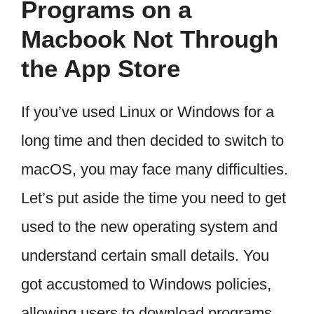
Programs on a
Macbook Not Through
the App Store
If you’ve used Linux or Windows for a
long time and then decided to switch to
macOS, you may face many difficulties.
Let’s put aside the time you need to get
used to the new operating system and
understand certain small details. You
got accustomed to Windows policies,
allowing users to download programs