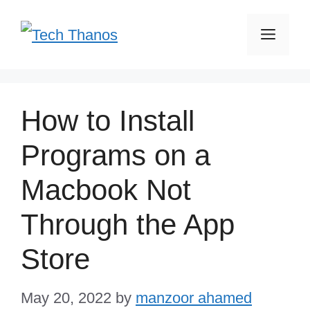
Skip
Men
to
content
How to Install
Programs on a
Macbook Not
Through the App
Store
May 20, 2022
by
manzoor ahamed