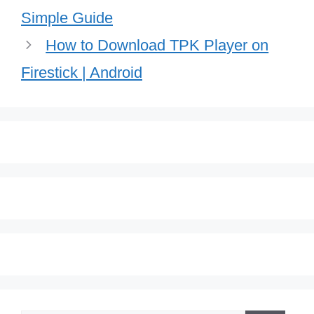
Simple Guide
How to Download TPK Player on
Firestick | Android