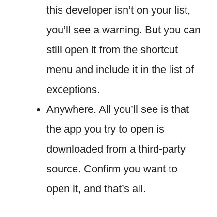
this developer isn’t on your list,
you’ll see a warning. But you can
still open it from the shortcut
menu and include it in the list of
exceptions.
Anywhere. All you’ll see is that
the app you try to open is
downloaded from a third-party
source. Confirm you want to
open it, and that’s all.