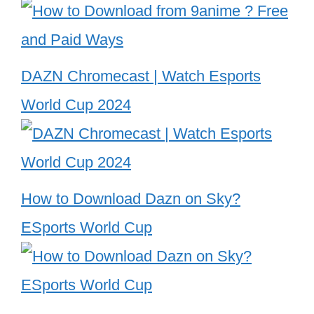
DAZN Chromecast | Watch Esports
World Cup 2024
How to Download Dazn on Sky?
ESports World Cup