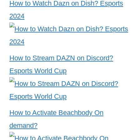
How to Watch Dazn on Dish? Esports
2024
How to Stream DAZN on Discord?
Esports World Cup
How to Activate Beachbody On
demand?