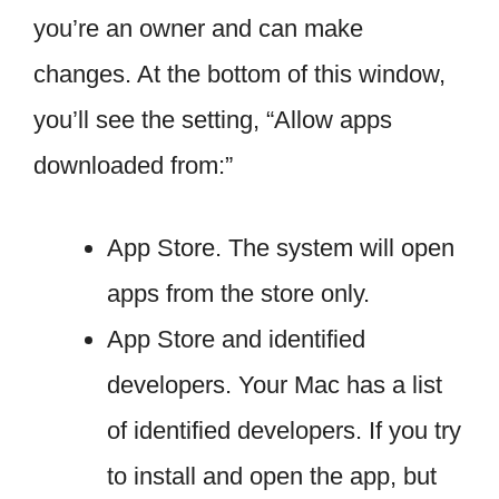
you’re an owner and can make
changes. At the bottom of this window,
you’ll see the setting, “Allow apps
downloaded from:”
App Store. The system will open
apps from the store only.
App Store and identified
developers. Your Mac has a list
of identified developers. If you try
to install and open the app, but