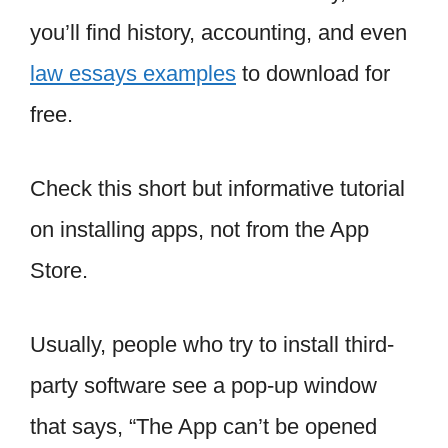
you’ll find history, accounting, and even
law essays examples
to download for
free.
Check this short but informative tutorial
on installing apps, not from the App
Store.
Usually, people who try to install third-
party software see a pop-up window
that says, “The App can’t be opened