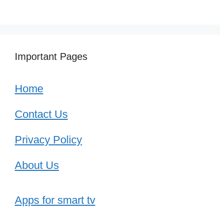
Important Pages
Home
Contact Us
Privacy Policy
About Us
Apps for smart tv