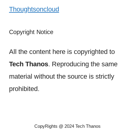
Thoughtsoncloud
Copyright Notice
All the content here is copyrighted to
Tech Thanos
. Reproducing the same
material without the source is strictly
prohibited.
CopyRights @ 2024 Tech Thanos