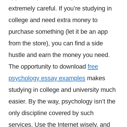
extremely careful. If you’re studying in
college and need extra money to
purchase something (let it be an app
from the store), you can find a side
hustle and earn the money you need.
The opportunity to download
free
psychology essay examples
makes
studying in college and university much
easier. By the way, psychology isn’t the
only discipline covered by such
services. Use the Internet wisely, and