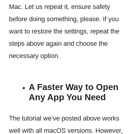
Mac. Let us repeat it, ensure safety
before doing something, please. If you
want to restore the settings, repeat the
steps above again and choose the
necessary option.
A Faster Way to Open
Any App You Need
The tutorial we’ve posted above works
well with all macOS versions. However,