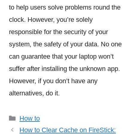
to help users solve problems round the
clock. However, you’re solely
responsible for the security of your
system, the safety of your data. No one
can guarantee that your laptop won’t
suffer after installing the unknown app.
However, if you don’t have any
alternatives, do it.
Categories
How to
How to Clear Cache on FireStick: