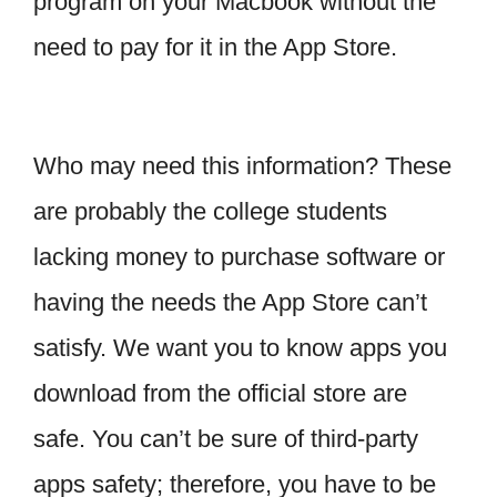
program on your Macbook without the
need to pay for it in the App Store.
Who may need this information? These
are probably the college students
lacking money to purchase software or
having the needs the App Store can’t
satisfy. We want you to know apps you
download from the official store are
safe. You can’t be sure of third-party
apps safety; therefore, you have to be