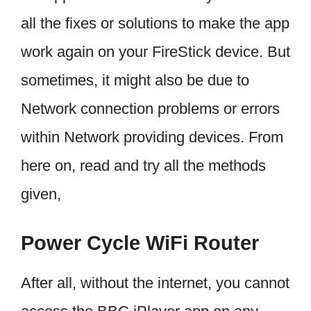
all the fixes or solutions to make the app
work again on your FireStick device. But
sometimes, it might also be due to
Network connection problems or errors
within Network providing devices. From
here on, read and try all the methods
given,
Power Cycle WiFi Router
After all, without the internet, you cannot