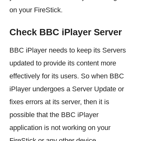
on your FireStick.
Check BBC iPlayer Server
BBC iPlayer needs to keep its Servers
updated to provide its content more
effectively for its users. So when BBC
iPlayer undergoes a Server Update or
fixes errors at its server, then it is
possible that the BBC iPlayer
application is not working on your
FireStick or any other device.