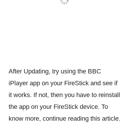
After Updating, try using the BBC
iPlayer app on your FireStick and see if
it works. If not, then you have to reinstall
the app on your FireStick device. To
know more, continue reading this article.