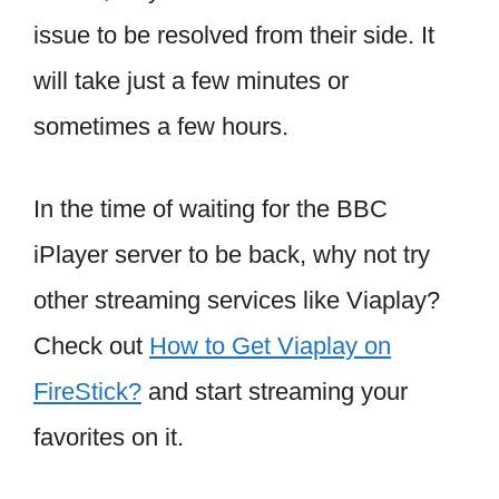
issue to be resolved from their side. It
will take just a few minutes or
sometimes a few hours.
In the time of waiting for the BBC
iPlayer server to be back, why not try
other streaming services like Viaplay?
Check out
How to Get Viaplay on
FireStick?
and start streaming your
favorites on it.