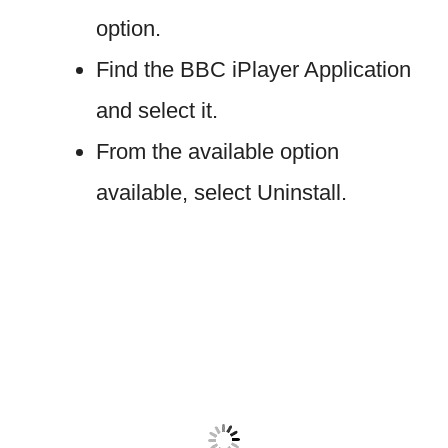
option.
Find the BBC iPlayer Application
and select it.
From the available option
available, select Uninstall.