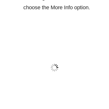
choose the More Info option.