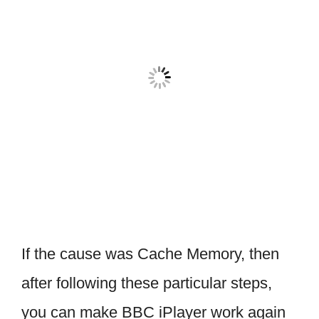
If the cause was Cache Memory, then
after following these particular steps,
you can make BBC iPlayer work again