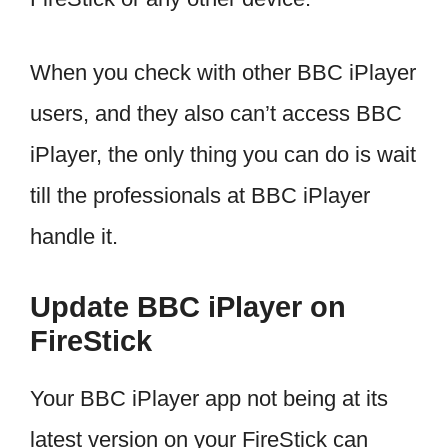
When you check with other BBC iPlayer
users, and they also can’t access BBC
iPlayer, the only thing you can do is wait
till the professionals at BBC iPlayer
handle it.
Update BBC iPlayer on
FireStick
Your BBC iPlayer app not being at its
latest version on your FireStick can