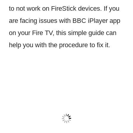
to not work on FireStick devices. If you
are facing issues with BBC iPlayer app
on your Fire TV, this simple guide can
help you with the procedure to fix it.