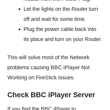
Let the lights on the Router turn
off and wait for some time.
Plug the power cable back into
its place and turn on your Router.
This will solve most of the Network
problems causing BBC iPlayer Not
Working on FireStick issues.
Check BBC iPlayer Server
If you find the BBC iPlayer to