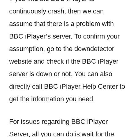
continuously crash, then we can
assume that there is a problem with
BBC iPlayer’s server. To confirm your
assumption, go to the downdetector
website and check if the BBC iPlayer
server is down or not. You can also
directly call BBC iPlayer Help Center to
get the information you need.
For issues regarding BBC iPlayer
Server, all you can do is wait for the