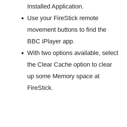
Installed Application.
Use your FireStick remote
movement buttons to find the
BBC iPlayer app.
With two options available, select
the Clear Cache option to clear
up some Memory space at
FireStick.