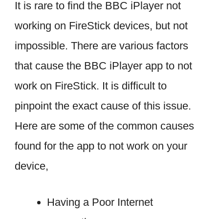
It is rare to find the BBC iPlayer not
working on FireStick devices, but not
impossible. There are various factors
that cause the BBC iPlayer app to not
work on FireStick. It is difficult to
pinpoint the exact cause of this issue.
Here are some of the common causes
found for the app to not work on your
device,
Having a Poor Internet