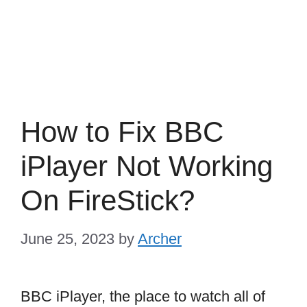
How to Fix BBC
iPlayer Not Working
On FireStick?
June 25, 2023
by
Archer
BBC iPlayer, the place to watch all of