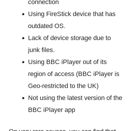
connection
Using FireStick device that has
outdated OS.
Lack of device storage due to
junk files.
Using BBC iPlayer out of its
region of access (BBC iPlayer is
Geo-restricted to the UK)
Not using the latest version of the
BBC iPlayer app