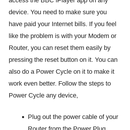
access the BBC iPlayer app on any
device. You need to make sure you
have paid your Internet bills. If you feel
like the problem is with your Modem or
Router, you can reset them easily by
pressing the reset button on it. You can
also do a Power Cycle on it to make it
work even better. Follow the steps to
Power Cycle any device,
Plug out the power cable of your
Router from the Power Plug.