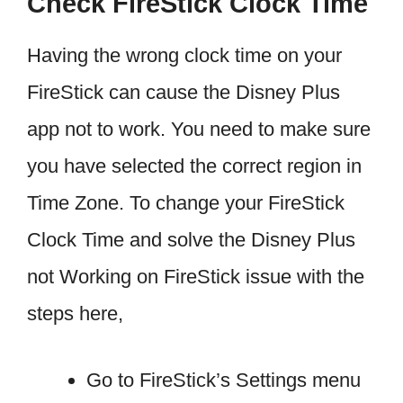
Check FireStick Clock Time
Having the wrong clock time on your
FireStick can cause the Disney Plus
app not to work. You need to make sure
you have selected the correct region in
Time Zone. To change your FireStick
Clock Time and solve the Disney Plus
not Working on FireStick issue with the
steps here,
Go to FireStick’s Settings menu