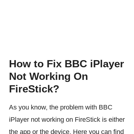
How to Fix BBC iPlayer
Not Working On
FireStick?
As you know, the problem with BBC
iPlayer not working on FireStick is either
the app or the device. Here you can find