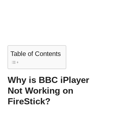
Table of Contents
Why is BBC iPlayer
Not Working on
FireStick?