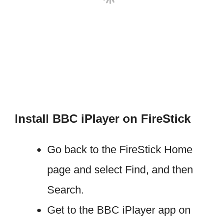
Install BBC iPlayer on FireStick
Go back to the FireStick Home
page and select Find, and then
Search.
Get to the BBC iPlayer app on