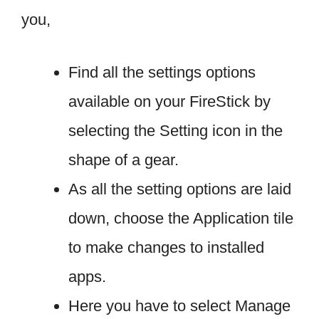
you,
Find all the settings options
available on your FireStick by
selecting the Setting icon in the
shape of a gear.
As all the setting options are laid
down, choose the Application tile
to make changes to installed
apps.
Here you have to select Manage