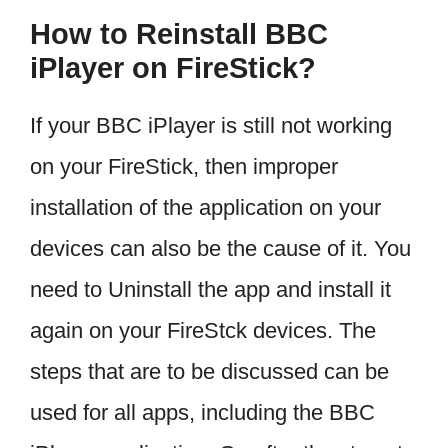
How to Reinstall BBC
iPlayer on FireStick?
If your BBC iPlayer is still not working
on your FireStick, then improper
installation of the application on your
devices can also be the cause of it. You
need to Uninstall the app and install it
again on your FireStck devices. The
steps that are to be discussed can be
used for all apps, including the BBC