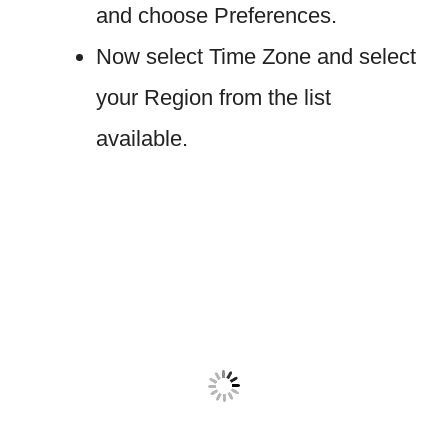
and choose Preferences.
Now select Time Zone and select
your Region from the list
available.