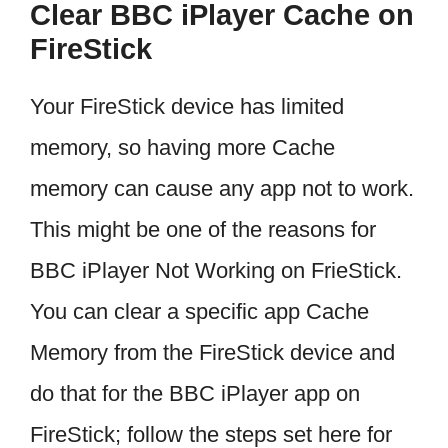
Clear BBC iPlayer Cache on
FireStick
Your FireStick device has limited
memory, so having more Cache
memory can cause any app not to work.
This might be one of the reasons for
BBC iPlayer Not Working on FrieStick.
You can clear a specific app Cache
Memory from the FireStick device and
do that for the BBC iPlayer app on
FireStick; follow the steps set here for