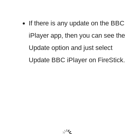
If there is any update on the BBC
iPlayer app, then you can see the
Update option and just select
Update BBC iPlayer on FireStick.