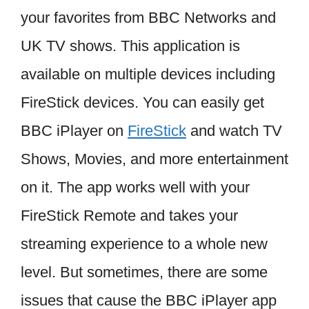
your favorites from BBC Networks and
UK TV shows. This application is
available on multiple devices including
FireStick devices. You can easily get
BBC iPlayer on
FireStick
and watch TV
Shows, Movies, and more entertainment
on it. The app works well with your
FireStick Remote and takes your
streaming experience to a whole new
level. But sometimes, there are some
issues that cause the BBC iPlayer app