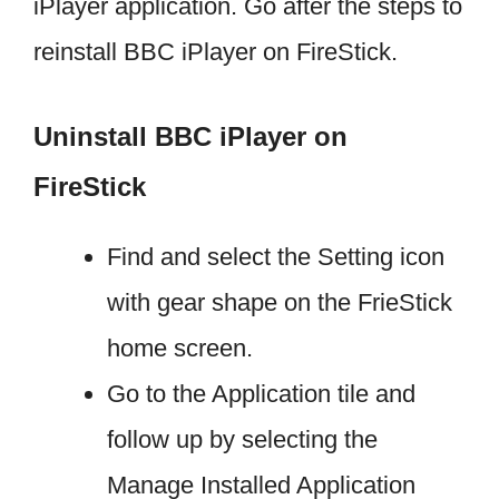
iPlayer application. Go after the steps to
reinstall BBC iPlayer on FireStick.
Uninstall BBC iPlayer on
FireStick
Find and select the Setting icon
with gear shape on the FrieStick
home screen.
Go to the Application tile and
follow up by selecting the
Manage Installed Application