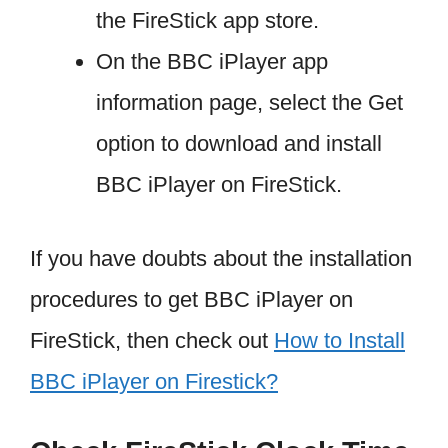
the FireStick app store.
On the BBC iPlayer app
information page, select the Get
option to download and install
BBC iPlayer on FireStick.
If you have doubts about the installation
procedures to get BBC iPlayer on
FireStick, then check out
How to Install
BBC iPlayer on Firestick?