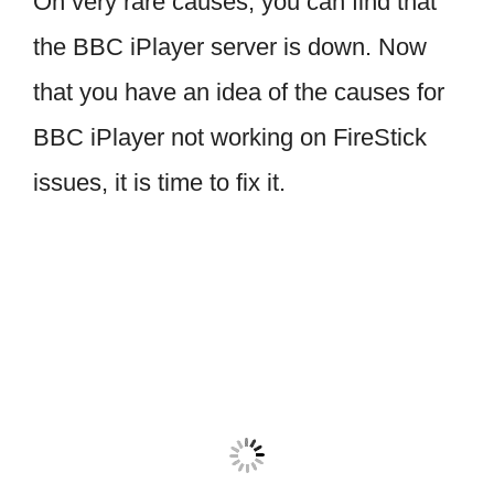
On very rare causes, you can find that
the BBC iPlayer server is down. Now
that you have an idea of the causes for
BBC iPlayer not working on FireStick
issues, it is time to fix it.