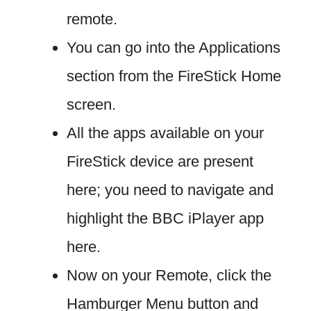
remote.
You can go into the Applications
section from the FireStick Home
screen.
All the apps available on your
FireStick device are present
here; you need to navigate and
highlight the BBC iPlayer app
here.
Now on your Remote, click the
Hamburger Menu button and