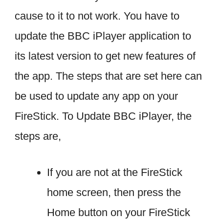
cause to it to not work. You have to
update the BBC iPlayer application to
its latest version to get new features of
the app. The steps that are set here can
be used to update any app on your
FireStick. To Update BBC iPlayer, the
steps are,
If you are not at the FireStick
home screen, then press the
Home button on your FireStick