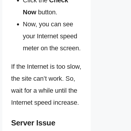
Click the
Check
Now
button.
Now, you can see
your Internet speed
meter on the screen.
If the Internet is too slow,
the site can’t work. So,
wait for a while until the
Internet speed increase.
Server Issue