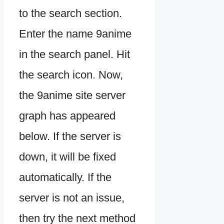
to the search section.
Enter the name 9anime
in the search panel. Hit
the search icon. Now,
the 9anime site server
graph has appeared
below. If the server is
down, it will be fixed
automatically. If the
server is not an issue,
then try the next method