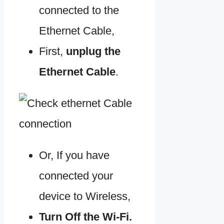
connected to the
Ethernet Cable,
First,
unplug the
Ethernet Cable
.
Or, If you have
connected your
device to Wireless,
Turn Off the
Wi-Fi.