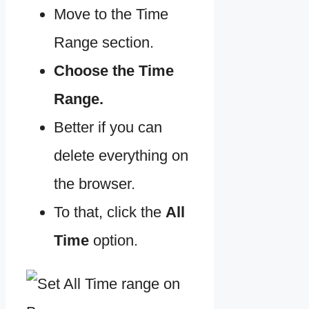
Move to the Time
Range section.
Choose the Time
Range.
Better if you can
delete everything on
the browser.
To that, click the
All
Time
option.