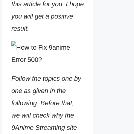
this article for you. I hope
you will get a positive
result.
Follow the topics one by
one as given in the
following. Before that,
we will check why the
9Anime Streaming site