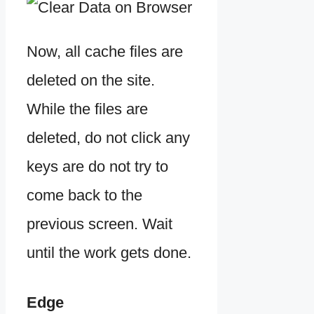
Now, all cache files are
deleted on the site.
While the files are
deleted, do not click any
keys are do not try to
come back to the
previous screen. Wait
until the work gets done.
Edge