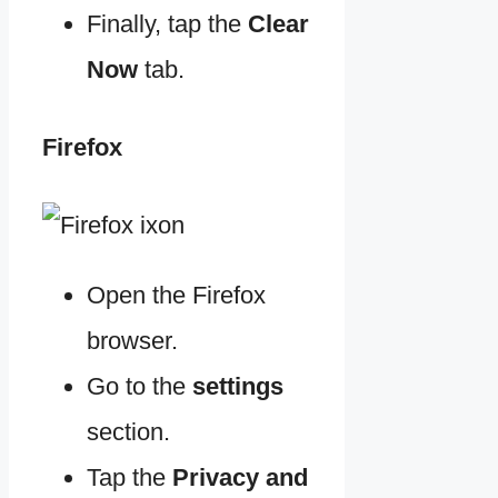
Finally, tap the
Clear
Now
tab.
Firefox
Open the Firefox
browser.
Go to the
settings
section.
Tap the
Privacy and