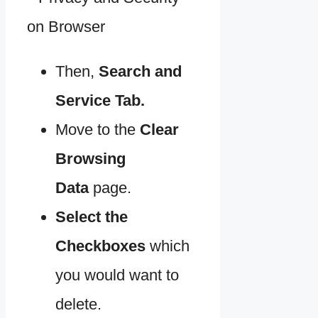
Then,
Search and
Service Tab.
Move to the
Clear
Browsing
Data
page.
Select the
Checkboxes
which
you would want to
delete.