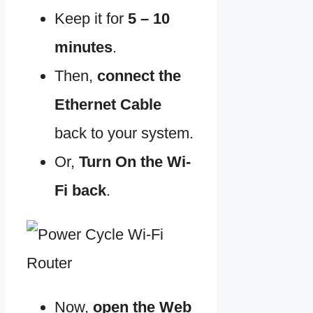
Keep it for
5 – 10
minutes
.
Then,
connect the
Ethernet Cable
back to your system.
Or,
Turn On the Wi-
Fi
back
.
Now,
open the Web