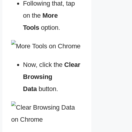
Following that, tap
on the
More
Tools
option.
Now, click the
Clear
Browsing
Data
button.