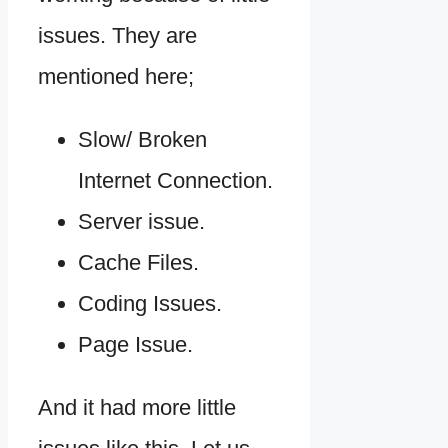
issues. They are
mentioned here;
Slow/ Broken
Internet Connection.
Server issue.
Cache Files.
Coding Issues.
Page Issue.
And it had more little