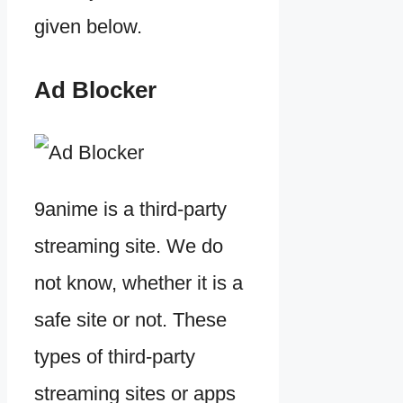
given below.
Ad Blocker
9anime is a third-party
streaming site. We do
not know, whether it is a
safe site or not. These
types of third-party
streaming sites or apps