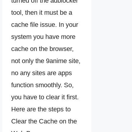
turned off the adblocker
tool, then it must be a
cache file issue. In your
system you have more
cache on the browser,
not only the 9anime site,
no any sites are apps
function smoothly. So,
you have to clear it first.
Here are the steps to
Clear the Cache on the