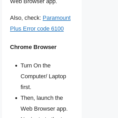
Web Browser app.
Also, check:
Paramount
Plus Error code 6100
Chrome Browser
Turn On the
Computer/ Laptop
first.
Then, launch the
Web Browser app.