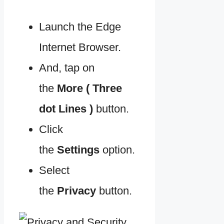
Launch the Edge
Internet Browser.
And, tap on
the
More ( Three
dot Lines )
button.
Click
the
Settings
option.
Select
the
Privacy
button.