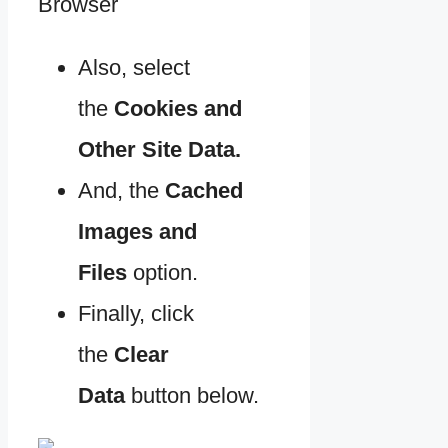
Also, select
the
Cookies and
Other Site Data.
And, the
Cached
Images and
Files
option.
Finally, click
the
Clear
Data
button below.