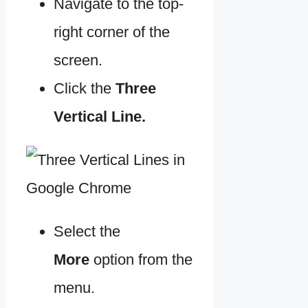
Navigate to the top-
right corner of the
screen.
Click the
Three
Vertical Line.
Select the
More
option from the
menu.