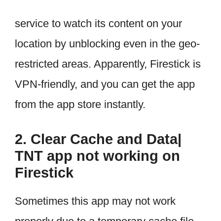
service to watch its content on your
location by unblocking even in the geo-
restricted areas. Apparently, Firestick is
VPN-friendly, and you can get the app
from the app store instantly.
2. Clear Cache and Data|
TNT app not working on
Firestick
Sometimes this app may not work