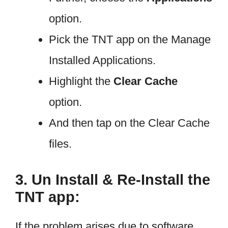
option.
Pick the TNT app on the Manage
Installed Applications.
Highlight the
Clear Cache
option.
And then tap on the Clear Cache
files.
3. Un Install & Re-Install the
TNT app:
If the problem arises due to software