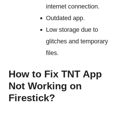
internet connection.
Outdated app.
Low storage due to
glitches and temporary
files.
How to Fix TNT App
Not Working on
Firestick?