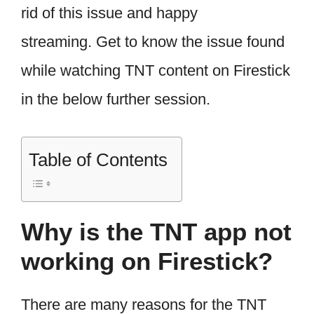
rid of this issue and happy
streaming. Get to know the issue found
while watching TNT content on Firestick
in the below further session.
Table of Contents
Why is the TNT app not
working on Firestick?
There are many reasons for the TNT