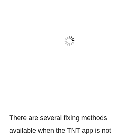
There are several fixing methods
available when the TNT app is not