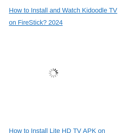
How to Install and Watch Kidoodle TV
on FireStick? 2024
How to Install Lite HD TV APK on