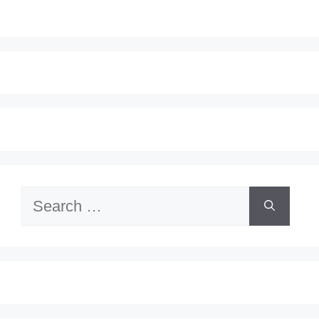
Search
for: