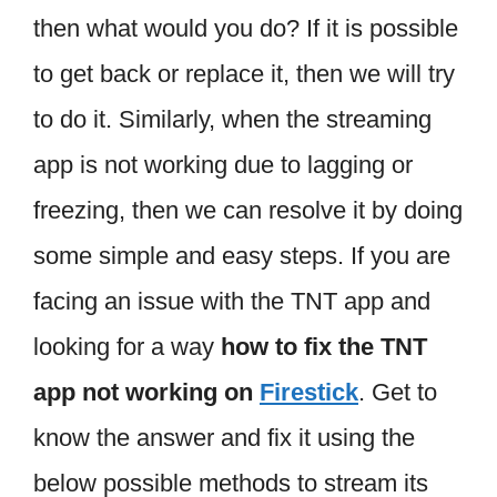
then what would you do? If it is possible
to get back or replace it, then we will try
to do it. Similarly, when the streaming
app is not working due to lagging or
freezing, then we can resolve it by doing
some simple and easy steps. If you are
facing an issue with the TNT app and
looking for a way
how to fix the TNT
app not working on
Firestick
. Get to
know the answer and fix it using the
below possible methods to stream its