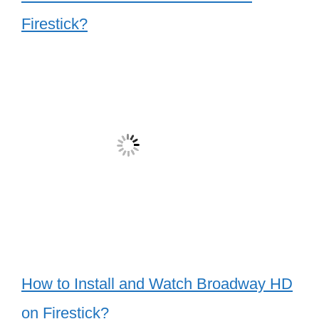
Firestick?
How to Install and Watch Broadway HD
on Firestick?