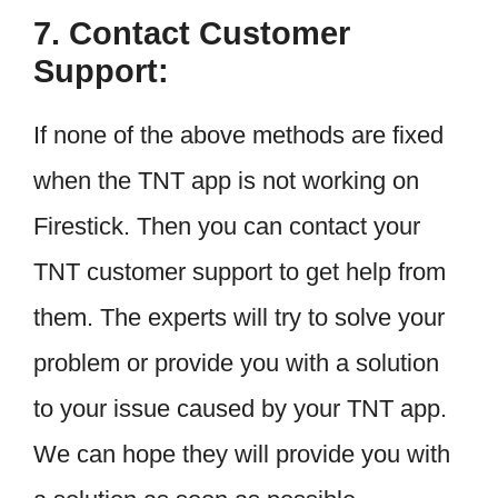
7. Contact Customer
Support:
If none of the above methods are fixed
when the TNT app is not working on
Firestick. Then you can contact your
TNT customer support to get help from
them. The experts will try to solve your
problem or provide you with a solution
to your issue caused by your TNT app.
We can hope they will provide you with