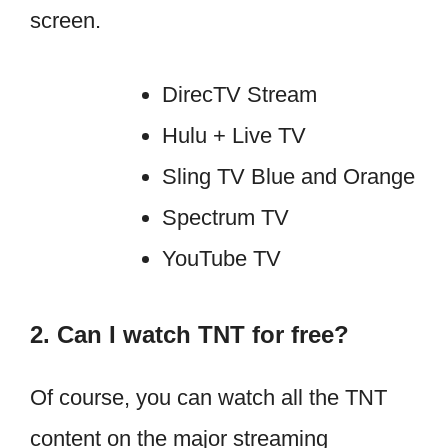
screen.
DirecTV Stream
Hulu + Live TV
Sling TV Blue and Orange
Spectrum TV
YouTube TV
2. Can I watch TNT for free?
Of course, you can watch all the TNT
content on the major streaming