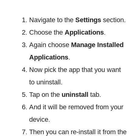
Navigate to the
Settings
section.
Choose the
Applications
.
Again choose
Manage
Installed
Applications
.
Now pick the app that you want
to uninstall.
Tap on the
uninstall
tab.
And it will be removed from your
device.
Then you can re-install it from the