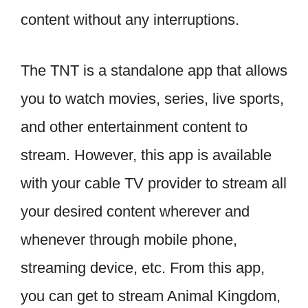
content without any interruptions.
The TNT is a standalone app that allows
you to watch movies, series, live sports,
and other entertainment content to
stream. However, this app is available
with your cable TV provider to stream all
your desired content wherever and
whenever through mobile phone,
streaming device, etc. From this app,
you can get to stream Animal Kingdom,