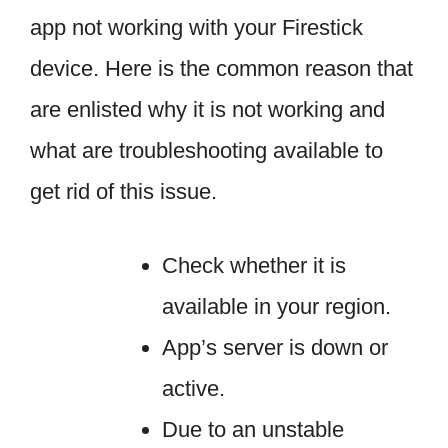
app not working with your Firestick
device. Here is the common reason that
are enlisted why it is not working and
what are troubleshooting available to
get rid of this issue.
Check whether it is
available in your region.
App’s server is down or
active.
Due to an unstable