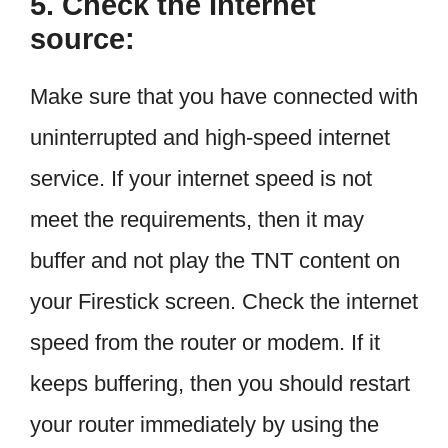
5. Check the Internet
source:
Make sure that you have connected with
uninterrupted and high-speed internet
service. If your internet speed is not
meet the requirements, then it may
buffer and not play the TNT content on
your Firestick screen. Check the internet
speed from the router or modem. If it
keeps buffering, then you should restart
your router immediately by using the