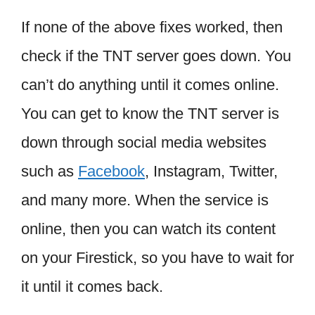
If none of the above fixes worked, then
check if the TNT server goes down. You
can’t do anything until it comes online.
You can get to know the TNT server is
down through social media websites
such as
Facebook
, Instagram, Twitter,
and many more. When the service is
online, then you can watch its content
on your Firestick, so you have to wait for
it until it comes back.