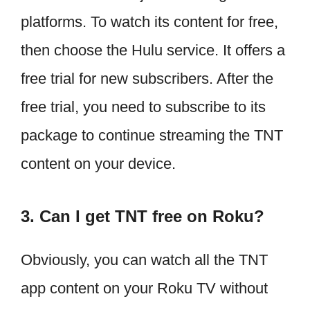
platforms. To watch its content for free,
then choose the Hulu service. It offers a
free trial for new subscribers. After the
free trial, you need to subscribe to its
package to continue streaming the TNT
content on your device.
3. Can I get TNT free on Roku?
Obviously, you can watch all the TNT
app content on your Roku TV without