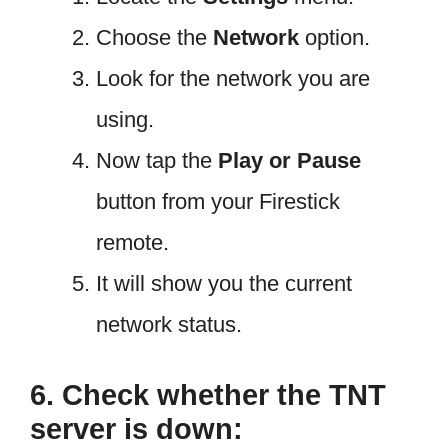
Choose the
Network
option.
Look for the network you are
using.
Now tap the
Play or Pause
button from your Firestick
remote.
It will show you the current
network status.
6. Check whether the TNT
server is down: