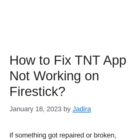
How to Fix TNT App
Not Working on
Firestick?
January 18, 2023
by
Jadira
If something got repaired or broken,