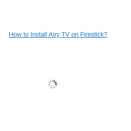
How to Install Airy TV on Firestick?