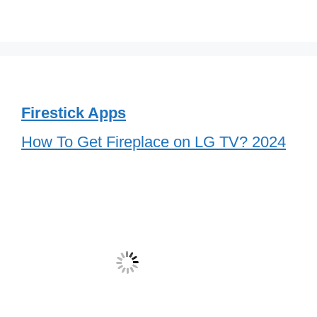
Firestick Apps
How To Get Fireplace on LG TV? 2024