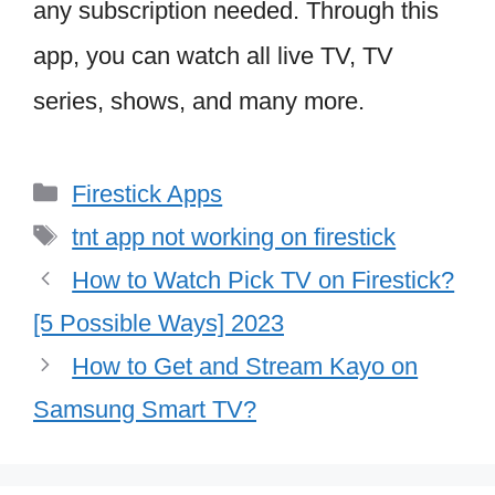
any subscription needed. Through this
app, you can watch all live TV, TV
series, shows, and many more.
Categories
Firestick Apps
Tags
tnt app not working on firestick
How to Watch Pick TV on Firestick?
[5 Possible Ways] 2023
How to Get and Stream Kayo on
Samsung Smart TV?