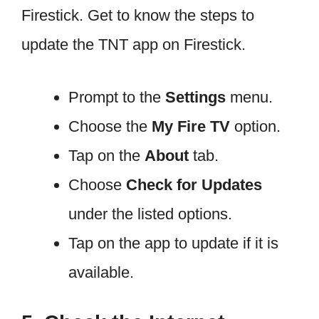
Firestick. Get to know the steps to
update the TNT app on Firestick.
Prompt to the
Settings
menu.
Choose the
My Fire TV
option.
Tap on the
About
tab.
Choose
Check for Updates
under the listed options.
Tap on the app to update if it is
available.