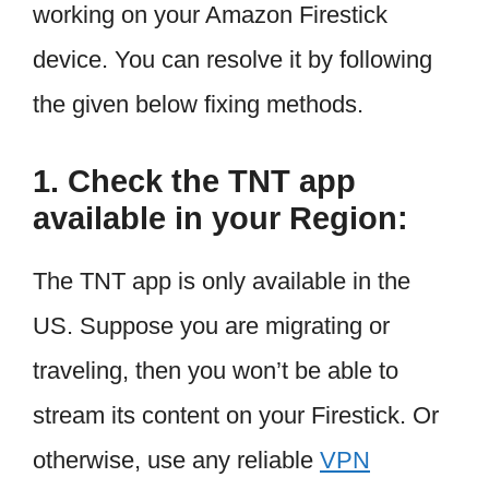
working on your Amazon Firestick
device. You can resolve it by following
the given below fixing methods.
1. Check the TNT app
available in your Region:
The TNT app is only available in the
US. Suppose you are migrating or
traveling, then you won’t be able to
stream its content on your Firestick. Or
otherwise, use any reliable
VPN