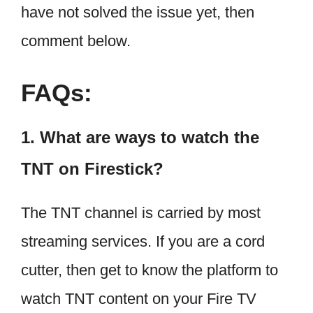
have not solved the issue yet, then
comment below.
FAQs:
1. What are ways to watch the
TNT on Firestick?
The TNT channel is carried by most
streaming services. If you are a cord
cutter, then get to know the platform to
watch TNT content on your Fire TV