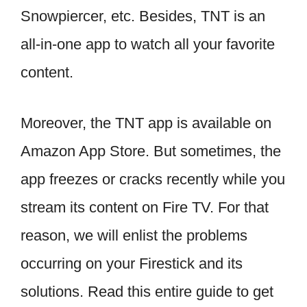
Snowpiercer, etc. Besides, TNT is an
all-in-one app to watch all your favorite
content.
Moreover, the TNT app is available on
Amazon App Store. But sometimes, the
app freezes or cracks recently while you
stream its content on Fire TV. For that
reason, we will enlist the problems
occurring on your Firestick and its
solutions. Read this entire guide to get