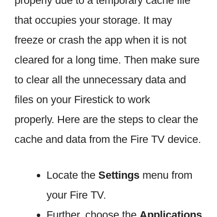
properly due to a temporary cache file
that occupies your storage. It may
freeze or crash the app when it is not
cleared for a long time. Then make sure
to clear all the unnecessary data and
files on your Firestick to work
properly. Here are the steps to clear the
cache and data from the Fire TV device.
Locate the
Settings
menu from
your Fire TV.
Further, choose the
Applications