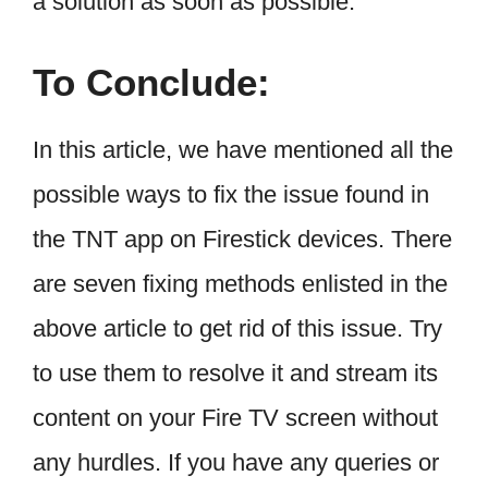
a solution as soon as possible.
To Conclude:
In this article, we have mentioned all the
possible ways to fix the issue found in
the TNT app on Firestick devices. There
are seven fixing methods enlisted in the
above article to get rid of this issue. Try
to use them to resolve it and stream its
content on your Fire TV screen without
any hurdles. If you have any queries or