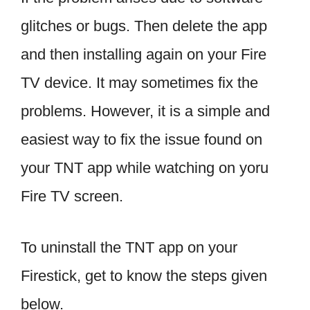
glitches or bugs. Then delete the app
and then installing again on your Fire
TV device. It may sometimes fix the
problems. However, it is a simple and
easiest way to fix the issue found on
your TNT app while watching on yoru
Fire TV screen.
To uninstall the TNT app on your
Firestick, get to know the steps given
below.