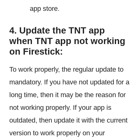
app store.
4. Update the TNT app
when TNT app not working
on Firestick:
To work properly, the regular update to
mandatory. If you have not updated for a
long time, then it may be the reason for
not working properly. If your app is
outdated, then update it with the current
version to work properly on your