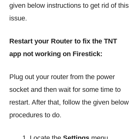
given below instructions to get rid of this
issue.
Restart your Router to fix the TNT
app not working on Firestick:
Plug out your router from the power
socket and then wait for some time to
restart. After that, follow the given below
procedures to do.
Locate the
Settings
menu.