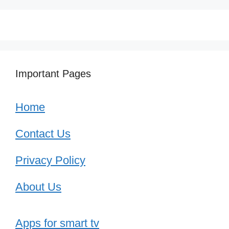
Important Pages
Home
Contact Us
Privacy Policy
About Us
Apps for smart tv