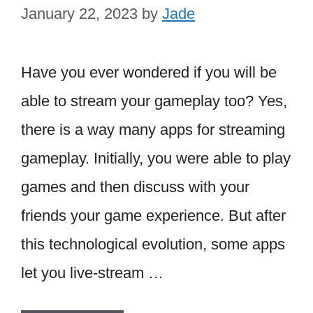
January 22, 2023
by
Jade
Have you ever wondered if you will be
able to stream your gameplay too? Yes,
there is a way many apps for streaming
gameplay. Initially, you were able to play
games and then discuss with your
friends your game experience. But after
this technological evolution, some apps
let you live-stream …