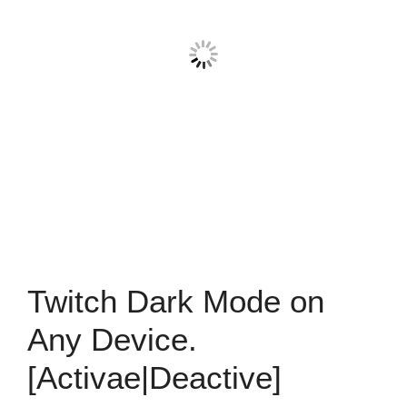
Twitch Dark Mode on
Any Device.
[Activae|Deactive]