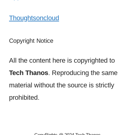
Thoughtsoncloud
Copyright Notice
All the content here is copyrighted to
Tech Thanos
. Reproducing the same
material without the source is strictly
prohibited.
CopyRights @ 2024 Tech Thanos