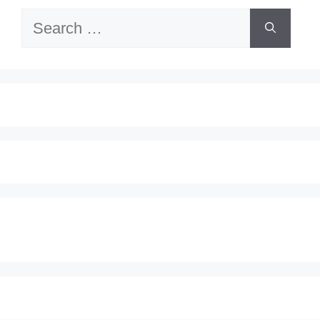
Search
for: