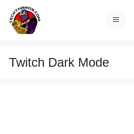
Skip
to
Men
content
Twitch Dark Mode