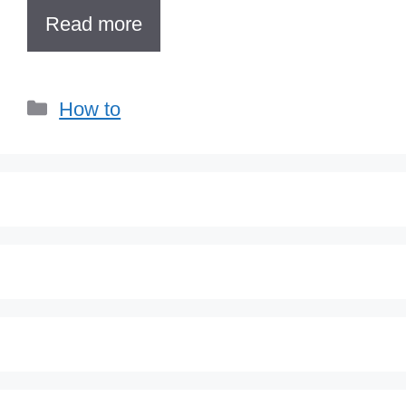
Read more
Categories
How to