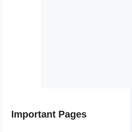
Important Pages