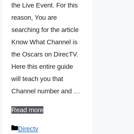
the Live Event. For this
reason, You are
searching for the article
Know What Channel is
the Oscars on DirecTV.
Here this entire guide
will teach you that
Channel number and …
Read more
Categories
Directv