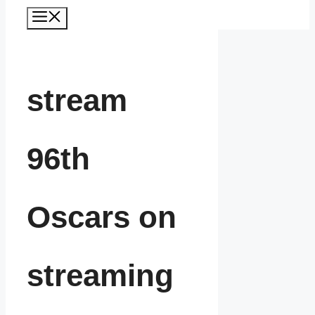
Menu
stream
96th
Oscars on
streaming