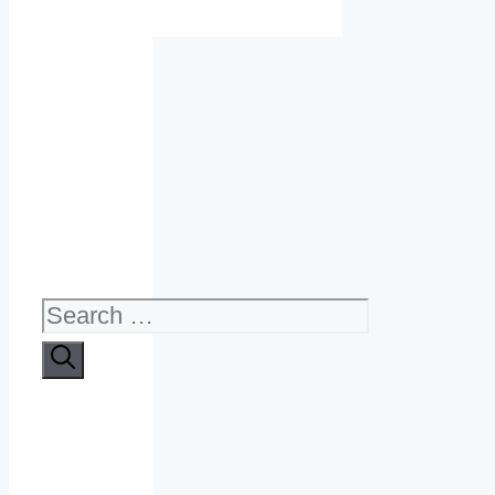
Search
for: