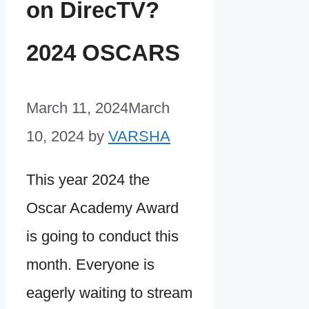
on DirecTV?
2024 OSCARS
March 11, 2024
March
10, 2024
by
VARSHA
This year 2024 the
Oscar Academy Award
is going to conduct this
month. Everyone is
eagerly waiting to stream