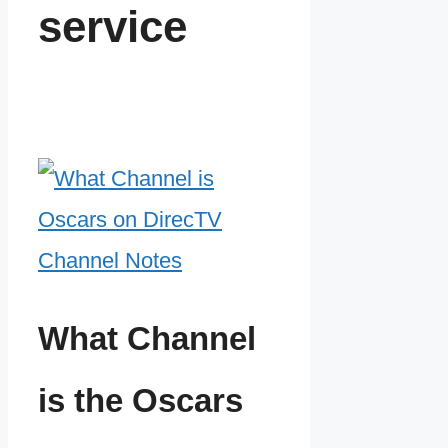
service
What Channel
is the Oscars