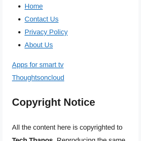
Home
Contact Us
Privacy Policy
About Us
Apps for smart tv
Thoughtsoncloud
Copyright Notice
All the content here is copyrighted to
Tech Thanos
. Reproducing the same