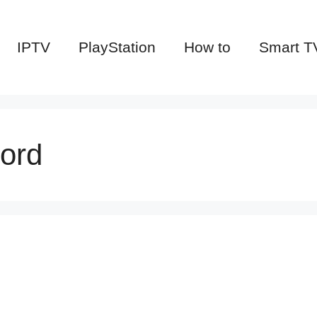
IPTV
PlayStation
How to
Smart T
ord