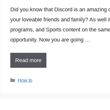
Did you know that Discord is an amazing on
your loveable friends and family? As well 
programs, and Sports content on the same
opportunity. Now you are going …
Read more
Categories
How to