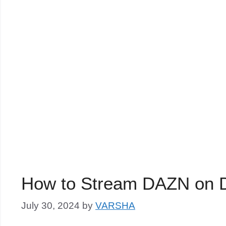
How to Stream DAZN on D
July 30, 2024
by
VARSHA