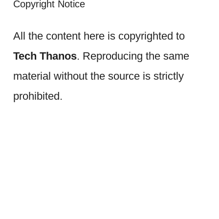
Copyright Notice
All the content here is copyrighted to
Tech Thanos
. Reproducing the same
material without the source is strictly
prohibited.