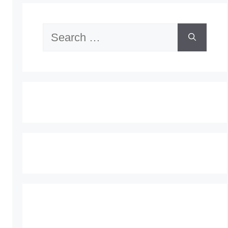
Search
for: