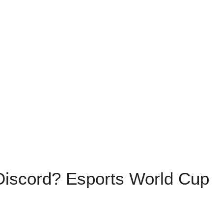
iscord? Esports World Cup