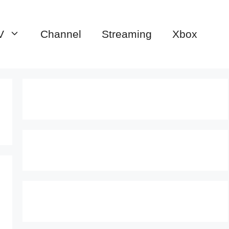
V
Channel
Streaming
Xbox