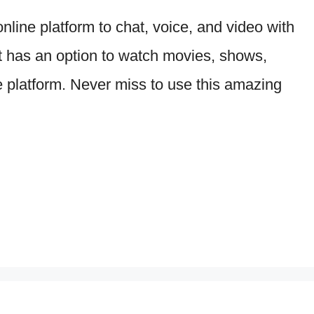
line platform to chat, voice, and video with
it has an option to watch movies, shows,
 platform. Never miss to use this amazing