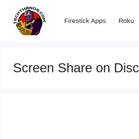
Skip
to
Firestick Apps
Roku
content
Screen Share on Disc