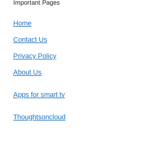
Important Pages
Home
Contact Us
Privacy Policy
About Us
Apps for smart tv
Thoughtsoncloud