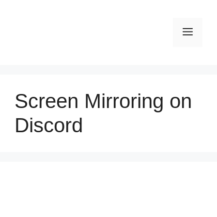
Skip
to
Men
content
Screen Mirroring on
Discord