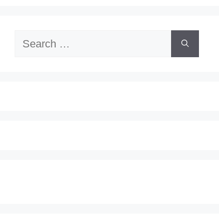
Search
for: