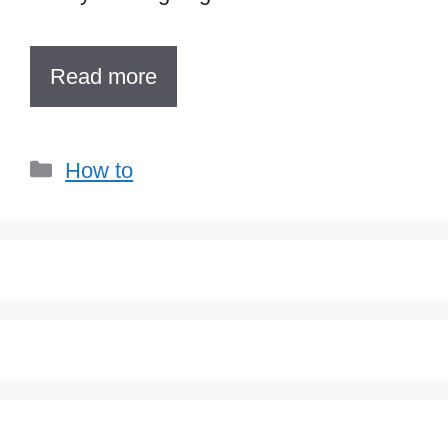
Read more
Categories
How to