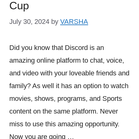
Cup
July 30, 2024
by
VARSHA
Did you know that Discord is an
amazing online platform to chat, voice,
and video with your loveable friends and
family? As well it has an option to watch
movies, shows, programs, and Sports
content on the same platform. Never
miss to use this amazing opportunity.
Now you are going …