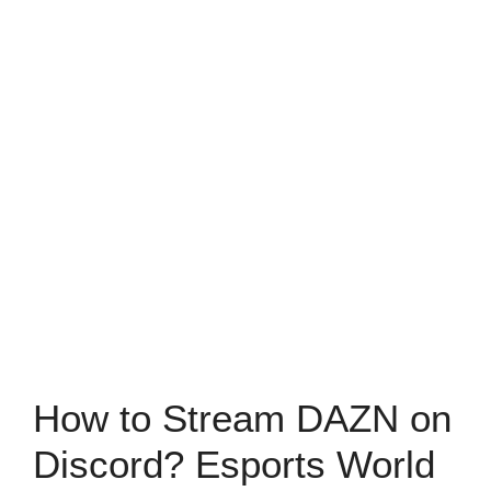
How to Stream DAZN on
Discord? Esports World