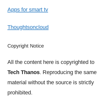
Apps for smart tv
Thoughtsoncloud
Copyright Notice
All the content here is copyrighted to
Tech Thanos
. Reproducing the same
material without the source is strictly
prohibited.