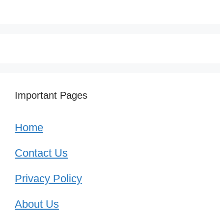
Important Pages
Home
Contact Us
Privacy Policy
About Us