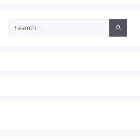
Search
for: