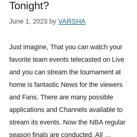
Tonight?
June 1, 2023
by
VARSHA
Just imagine, That you can watch your
favorite team events telecasted on Live
and you can stream the tournament at
home is fantastic News for the viewers
and Fans. There are many possible
applications and Channels available to
stream its events. Now the NBA regular
season finals are conducted. All …