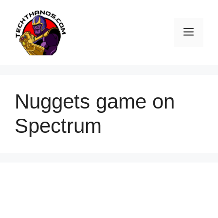
Skip
to
Men
content
Nuggets game on
Spectrum