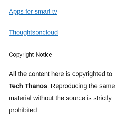
Apps for smart tv
Thoughtsoncloud
Copyright Notice
All the content here is copyrighted to
Tech Thanos
. Reproducing the same
material without the source is strictly
prohibited.