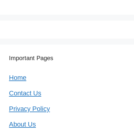
Important Pages
Home
Contact Us
Privacy Policy
About Us