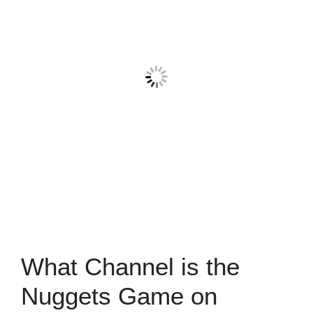
What Channel is the
Nuggets Game on