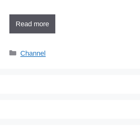
Read more
Categories
Channel