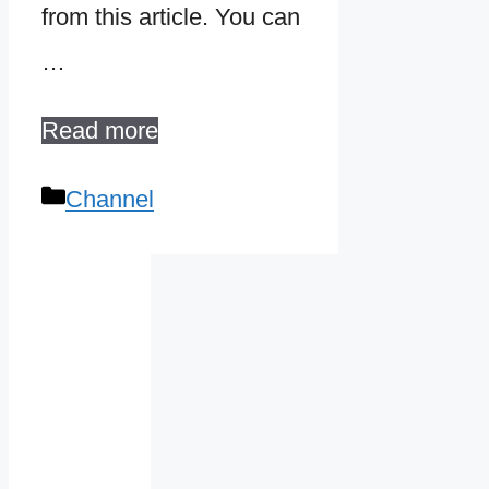
from this article. You can
…
Read more
Categories
Channel