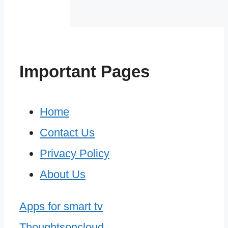
Important Pages
Home
Contact Us
Privacy Policy
About Us
Apps for smart tv
Thoughtsoncloud