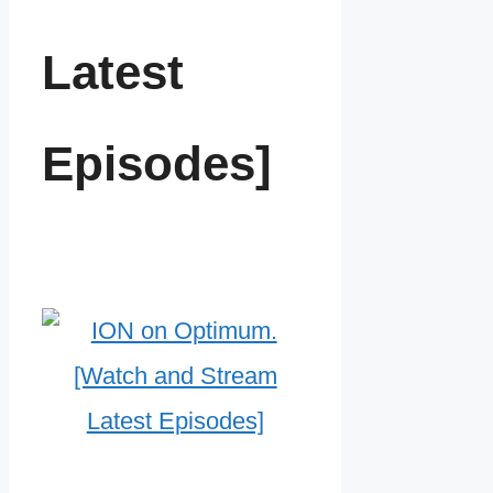
Latest
Episodes]