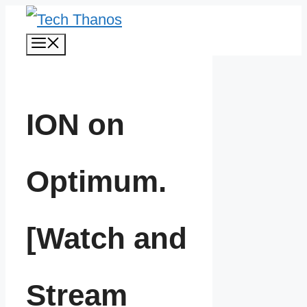
Skip
Menu
to
content
ION on
Optimum.
[Watch and
Stream