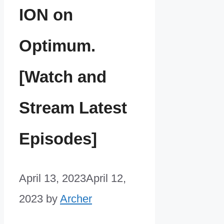
ION on
Optimum.
[Watch and
Stream Latest
Episodes]
April 13, 2023
April 12,
2023
by
Archer