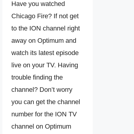
Have you watched
Chicago Fire? If not get
to the ION channel right
away on Optimum and
watch its latest episode
live on your TV. Having
trouble finding the
channel? Don’t worry
you can get the channel
number for the ION TV
channel on Optimum