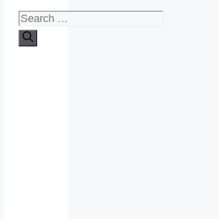
Search
for: