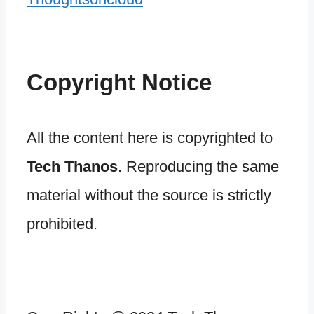
Copyright Notice
All the content here is copyrighted to
Tech Thanos
. Reproducing the same
material without the source is strictly
prohibited.