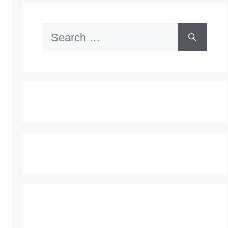
Search
for: