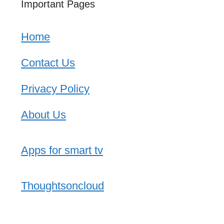
Important Pages
Home
Contact Us
Privacy Policy
About Us
Apps for smart tv
Thoughtsoncloud