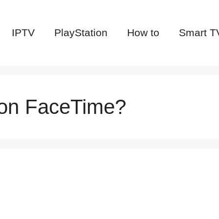
IPTV
PlayStation
How to
Smart T
 on FaceTime?