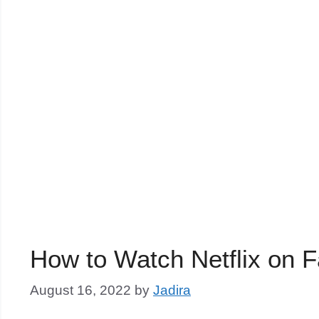
How to Watch Netflix on 
August 16, 2022
by
Jadira