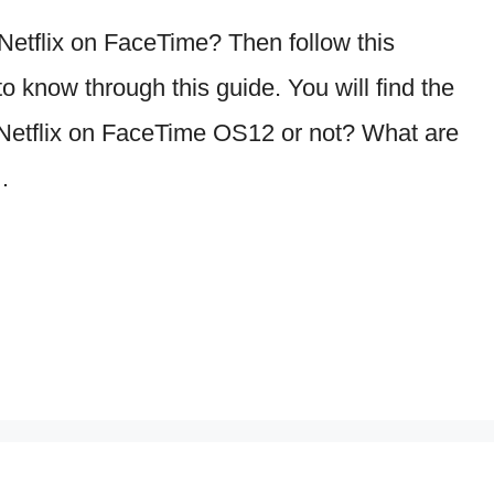
etflix on FaceTime? Then follow this
o know through this guide. You will find the
Netflix on FaceTime OS12 or not? What are
…