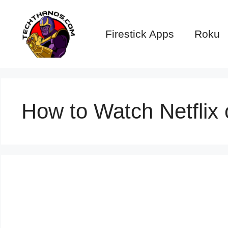
Skip
to
Firestick Apps
Roku
content
How to Watch Netflix