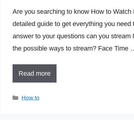
Are you searching to know How to Watch N
detailed guide to get everything you need t
answer to your questions can you stream 
the possible ways to stream? Face Time 
Read more
Categories
How to