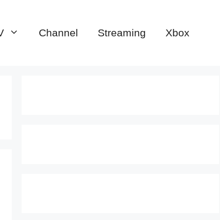
V
Channel
Streaming
Xbox