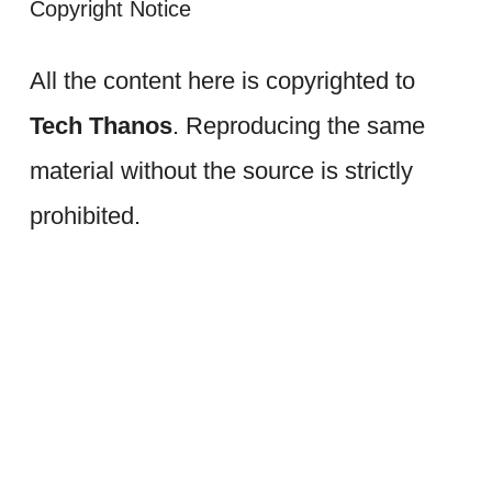
Copyright Notice
All the content here is copyrighted to
Tech Thanos
. Reproducing the same
material without the source is strictly
prohibited.