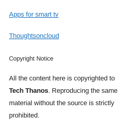
Apps for smart tv
Thoughtsoncloud
Copyright Notice
All the content here is copyrighted to
Tech Thanos
. Reproducing the same
material without the source is strictly
prohibited.