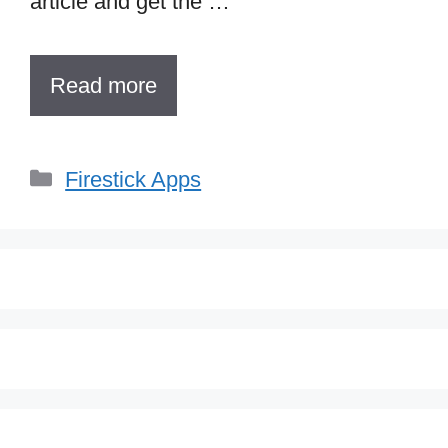
article and get the …
Read more
Categories
Firestick Apps