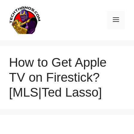
Skip
to
Men
content
How to Get Apple
TV on Firestick?
[MLS|Ted Lasso]