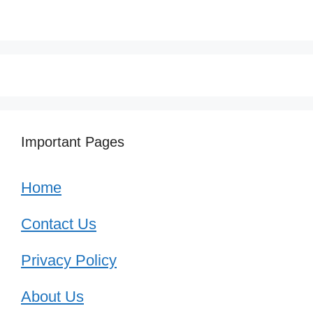
Important Pages
Home
Contact Us
Privacy Policy
About Us