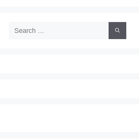
Search
for: