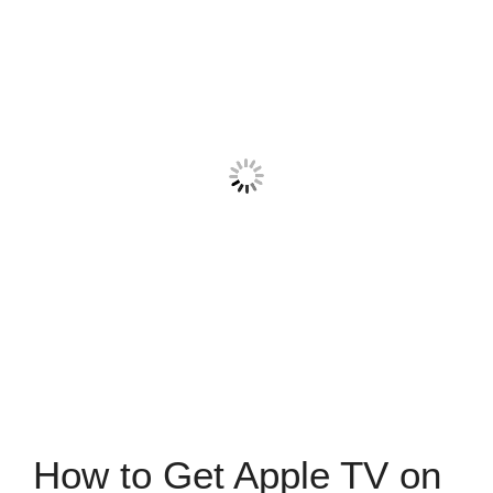
How to Get Apple TV on