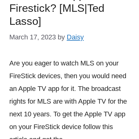
Firestick? [MLS|Ted
Lasso]
March 17, 2023
by
Daisy
Are you eager to watch MLS on your
FireStick devices, then you would need
an Apple TV app for it. The broadcast
rights for MLS are with Apple TV for the
next 10 years. To get the Apple TV app
on your FireStick device follow this