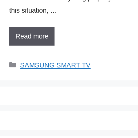
this situation, …
Read more
Categories
SAMSUNG SMART TV