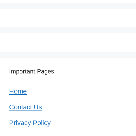
Important Pages
Home
Contact Us
Privacy Policy