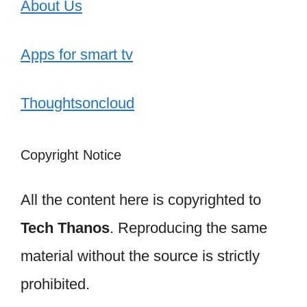
About Us
Apps for smart tv
Thoughtsoncloud
Copyright Notice
All the content here is copyrighted to
Tech Thanos
. Reproducing the same
material without the source is strictly
prohibited.