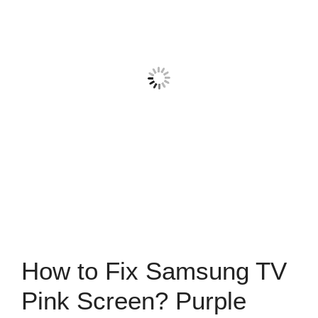
How to Fix Samsung TV
Pink Screen? Purple