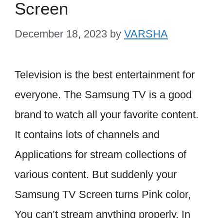
Screen
December 18, 2023
by
VARSHA
Television is the best entertainment for
everyone. The Samsung TV is a good
brand to watch all your favorite content.
It contains lots of channels and
Applications for stream collections of
various content. But suddenly your
Samsung TV Screen turns Pink color,
You can’t stream anything properly. In