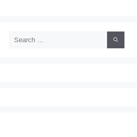
Search
for: