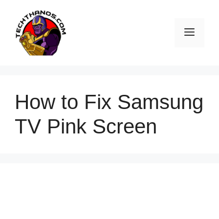
Skip
to
Men
content
How to Fix Samsung
TV Pink Screen