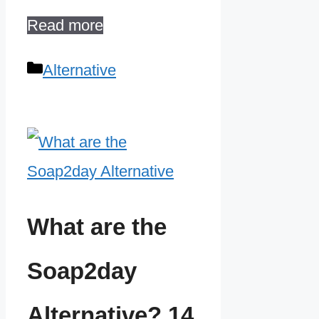
Read more
Categories
Alternative
What are the
Soap2day
Alternative? 14