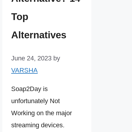
Top
Alternatives
June 24, 2023
by
VARSHA
Soap2Day is
unfortunately Not
Working on the major
streaming devices.