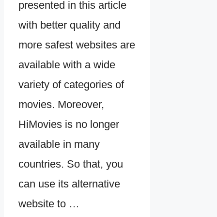
presented in this article
with better quality and
more safest websites are
available with a wide
variety of categories of
movies. Moreover,
HiMovies is no longer
available in many
countries. So that, you
can use its alternative
website to …