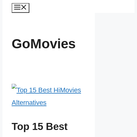
Menu
GoMovies
Top 15 Best