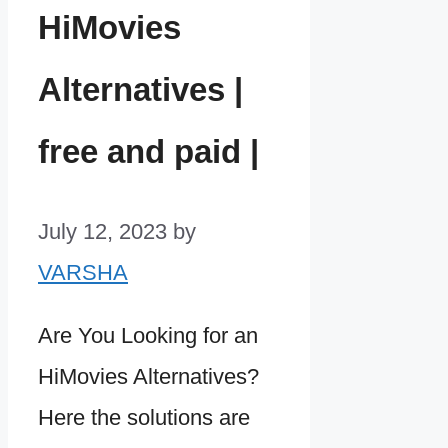
HiMovies
Alternatives |
free and paid |
July 12, 2023
by
VARSHA
Are You Looking for an
HiMovies Alternatives?
Here the solutions are