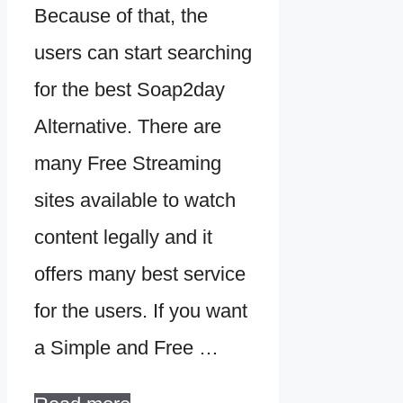
Because of that, the
users can start searching
for the best Soap2day
Alternative. There are
many Free Streaming
sites available to watch
content legally and it
offers many best service
for the users. If you want
a Simple and Free …