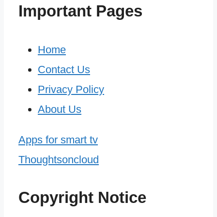
Important Pages
Home
Contact Us
Privacy Policy
About Us
Apps for smart tv
Thoughtsoncloud
Copyright Notice