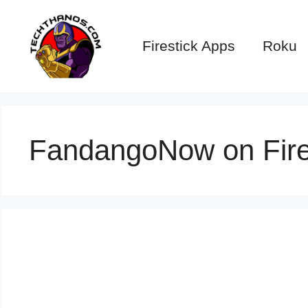
Skip
to
Firestick Apps
Roku
content
FandangoNow on Fire