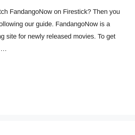
Watch FandangoNow on Firestick? Then you
y following our guide. FandangoNow is a
ng site for newly released movies. To get
s …