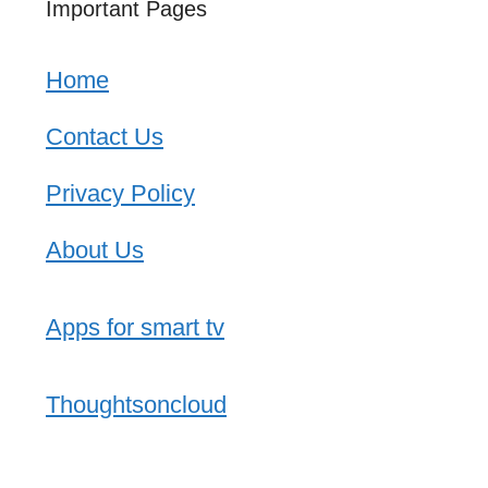
Important Pages
Home
Contact Us
Privacy Policy
About Us
Apps for smart tv
Thoughtsoncloud