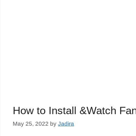
How to Install &Watch Fa
May 25, 2022
by
Jadira