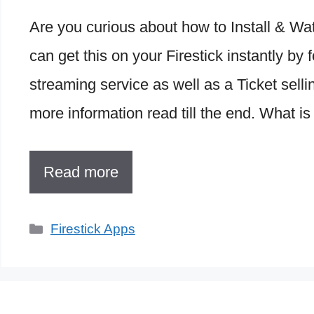
Are you curious about how to Install & 
can get this on your Firestick instantly b
streaming service as well as a Ticket selli
more information read till the end. What i
Read more
Categories
Firestick Apps