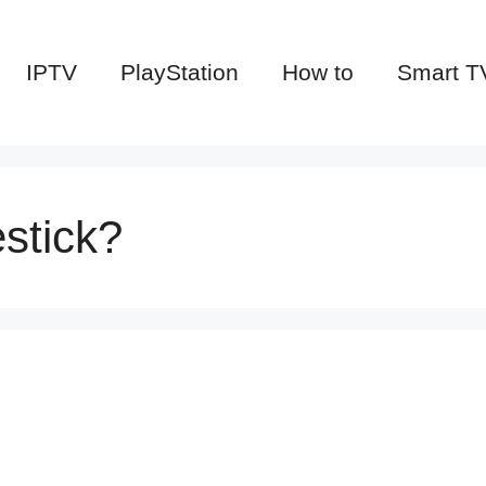
IPTV
PlayStation
How to
Smart T
stick?