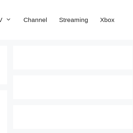
V
Channel
Streaming
Xbox