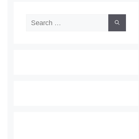
Search
for: