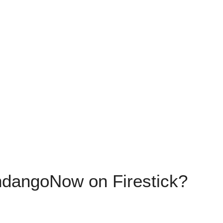
ndangoNow on Firestick?