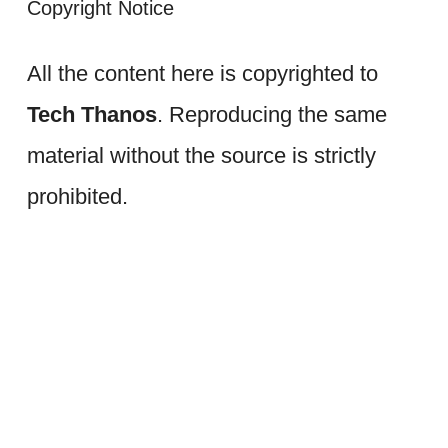
Copyright Notice
All the content here is copyrighted to
Tech Thanos
. Reproducing the same
material without the source is strictly
prohibited.