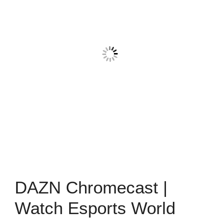
DAZN Chromecast |
Watch Esports World