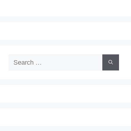
Search
for: