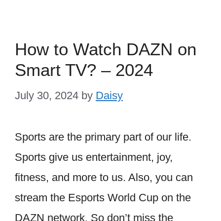
How to Watch DAZN on
Smart TV? – 2024
July 30, 2024
by
Daisy
Sports are the primary part of our life.
Sports give us entertainment, joy,
fitness, and more to us. Also, you can
stream the Esports World Cup on the
DAZN network. So don’t miss the