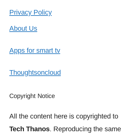
Privacy Policy
About Us
Apps for smart tv
Thoughtsoncloud
Copyright Notice
All the content here is copyrighted to
Tech Thanos
. Reproducing the same