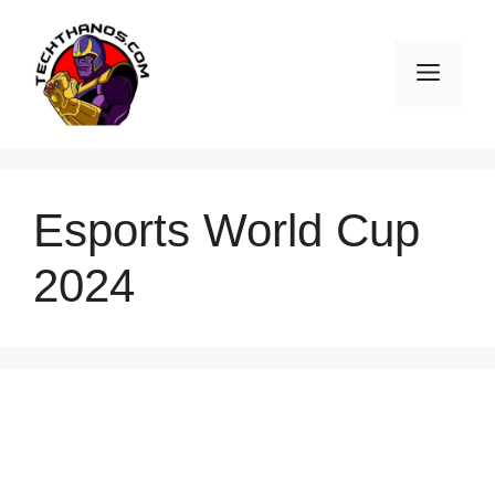
Skip
to
Men
content
Esports World Cup
2024