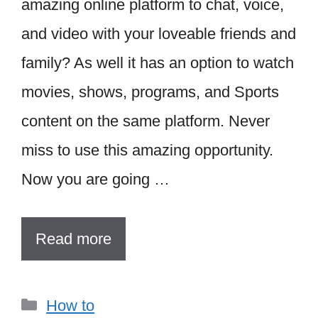
amazing online platform to chat, voice,
and video with your loveable friends and
family? As well it has an option to watch
movies, shows, programs, and Sports
content on the same platform. Never
miss to use this amazing opportunity.
Now you are going …
Read more
Categories
How to