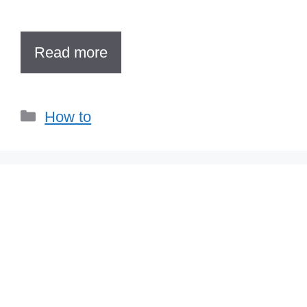
Read more
Categories
How to