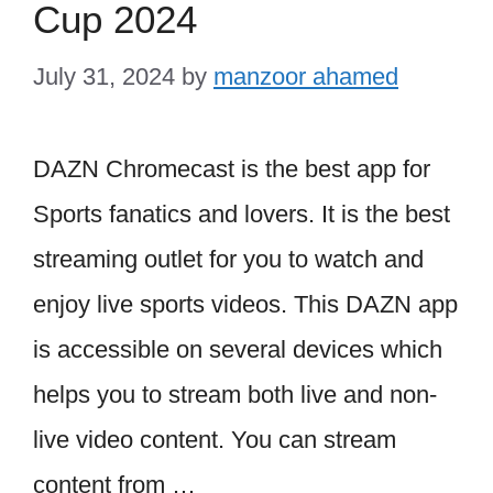
Cup 2024
July 31, 2024
by
manzoor ahamed
DAZN Chromecast is the best app for
Sports fanatics and lovers. It is the best
streaming outlet for you to watch and
enjoy live sports videos. This DAZN app
is accessible on several devices which
helps you to stream both live and non-
live video content. You can stream
content from …