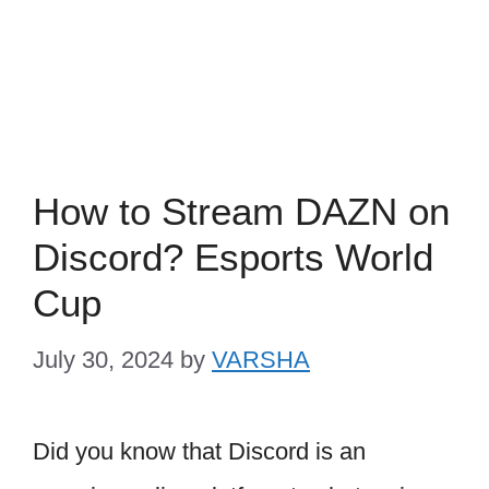
How to Stream DAZN on
Discord? Esports World
Cup
July 30, 2024
by
VARSHA
Did you know that Discord is an