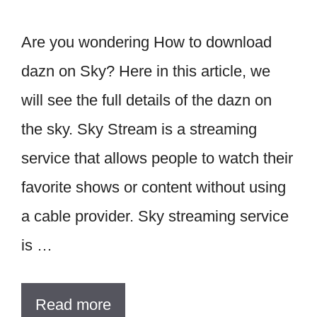
Are you wondering How to download
dazn on Sky? Here in this article, we
will see the full details of the dazn on
the sky. Sky Stream is a streaming
service that allows people to watch their
favorite shows or content without using
a cable provider. Sky streaming service
is …
Read more