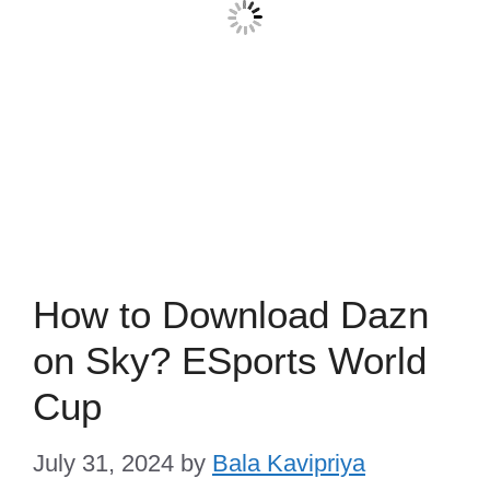
How to Download Dazn
on Sky? ESports World
Cup
July 31, 2024
by
Bala Kavipriya