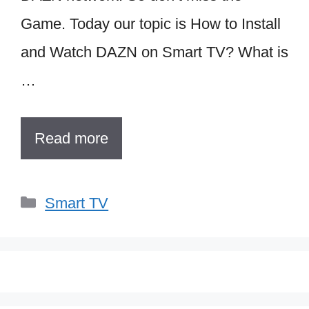
Game. Today our topic is How to Install
and Watch DAZN on Smart TV? What is
…
Read more
Categories
Smart TV