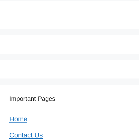
Important Pages
Home
Contact Us