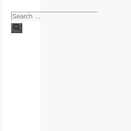
Search
for: