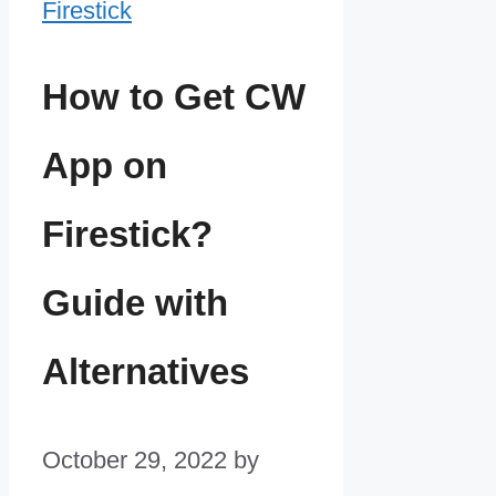
How to Get CW
App on
Firestick?
Guide with
Alternatives
October 29, 2022
by