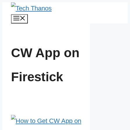
Skip
Menu
to
content
CW App on
Firestick