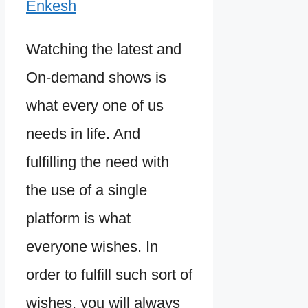
Enkesh
Watching the latest and
On-demand shows is
what every one of us
needs in life. And
fulfilling the need with
the use of a single
platform is what
everyone wishes. In
order to fulfill such sort of
wishes, you will always