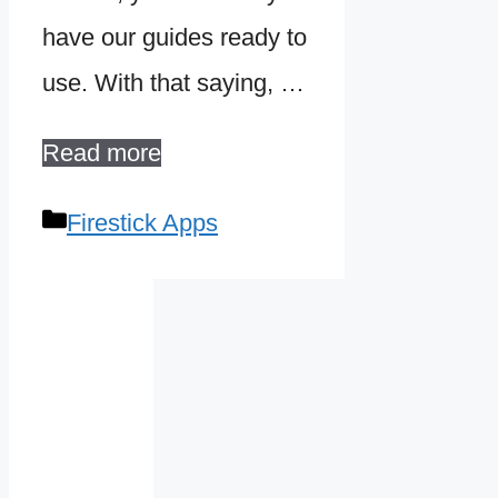
have our guides ready to
use. With that saying, …
Read more
Categories
Firestick Apps