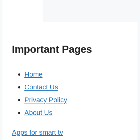
Important Pages
Home
Contact Us
Privacy Policy
About Us
Apps for smart tv