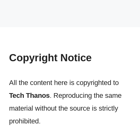
Copyright Notice
All the content here is copyrighted to
Tech Thanos
. Reproducing the same
material without the source is strictly
prohibited.