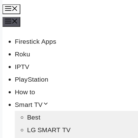
Menu
Menu
Firestick Apps
Roku
IPTV
PlayStation
How to
Smart TV
Best
LG SMART TV