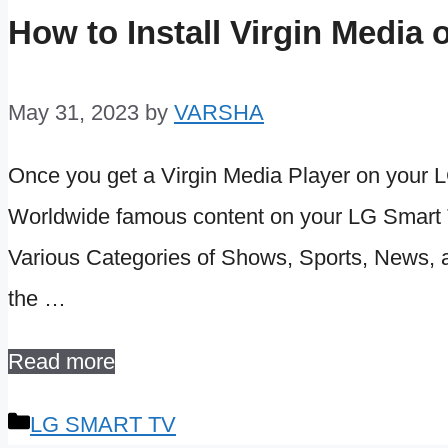
How to Install Virgin Medi
May 31, 2023
by
VARSHA
Once you get a Virgin Media Player on your L
Worldwide famous content on your LG Smart TV
Various Categories of Shows, Sports, News, an
the …
Read more
Categories
LG SMART TV