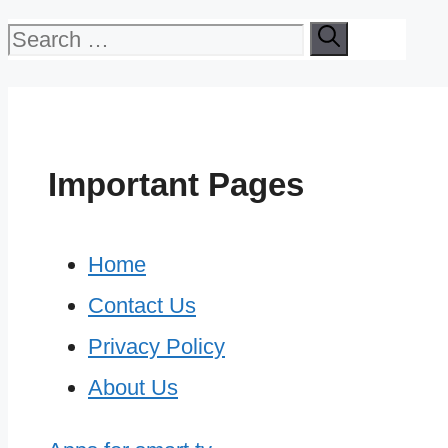
Search
for:
Important Pages
Home
Contact Us
Privacy Policy
About Us