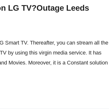
a on LG TV?Outage Leeds
G Smart TV. Thereafter, you can stream all the
 by using this virgin media service. It has
d Movies. Moreover, it is a Constant solution 