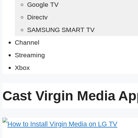
Google TV
Directv
SAMSUNG SMART TV
Channel
Streaming
Xbox
Cast Virgin Media Ap