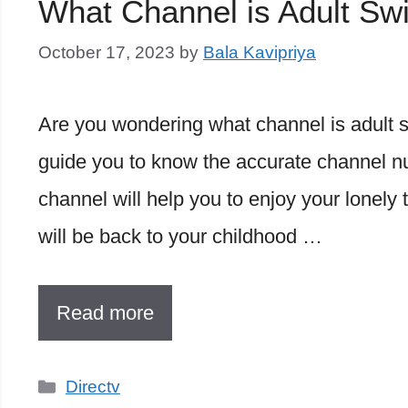
What Channel is Adult S
October 17, 2023
by
Bala Kavipriya
Are you wondering what channel is adult sw
guide you to know the accurate channel nu
channel will help you to enjoy your lonely 
will be back to your childhood …
Read more
Categories
Directv