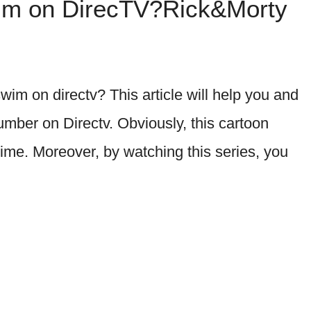
wim on DirecTV?Rick&Morty
im on directv? This article will help you and
mber on Directv. Obviously, this cartoon
time. Moreover, by watching this series, you