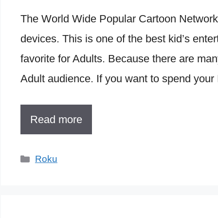
The World Wide Popular Cartoon Network 
devices. This is one of the best kid’s ente
favorite for Adults. Because there are ma
Adult audience. If you want to spend your
Read more
Categories
Roku