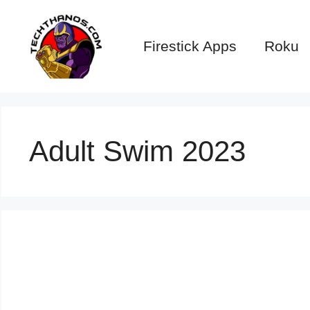
Skip
to
Firestick Apps
Roku
content
Adult Swim 2023