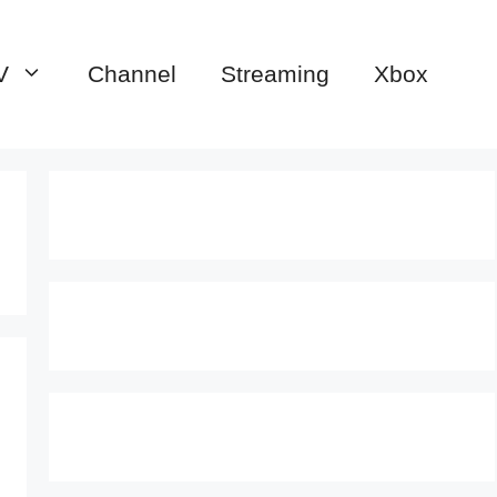
V
Channel
Streaming
Xbox