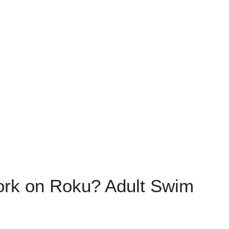
ork on Roku? Adult Swim