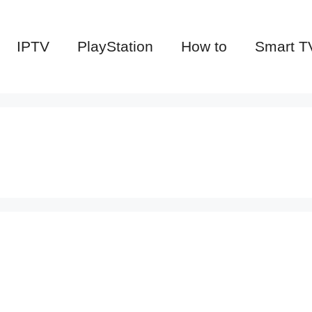
IPTV
PlayStation
How to
Smart T