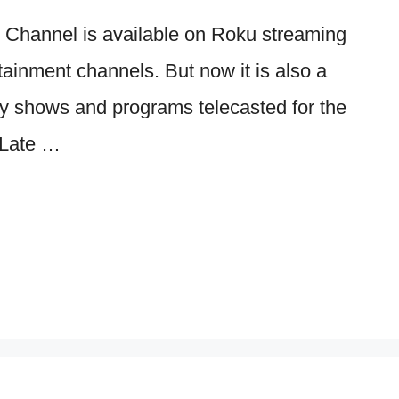
Channel is available on Roku streaming
rtainment channels. But now it is also a
ny shows and programs telecasted for the
 Late …