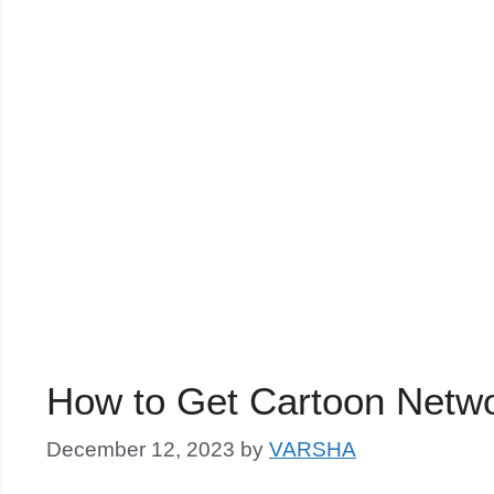
How to Get Cartoon Netw
December 12, 2023
by
VARSHA