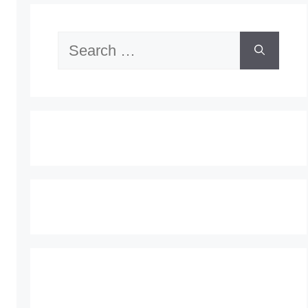
Search
for: