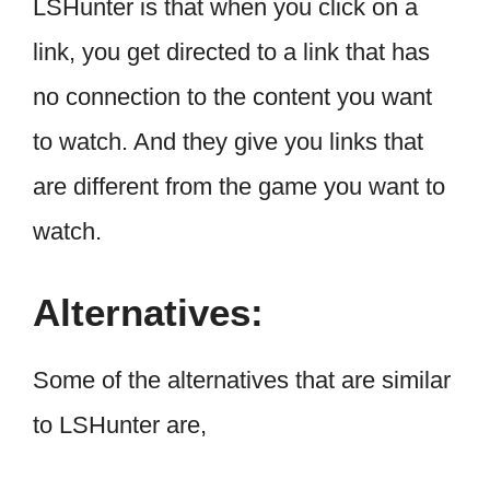
LSHunter is that when you click on a
link, you get directed to a link that has
no connection to the content you want
to watch. And they give you links that
are different from the game you want to
watch.
Alternatives:
Some of the alternatives that are similar
to LSHunter are,