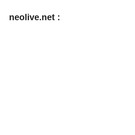
neolive.net :