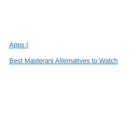
Apps |
Best Masterani Alternatives to Watch