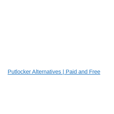
Putlocker Alternatives | Paid and Free