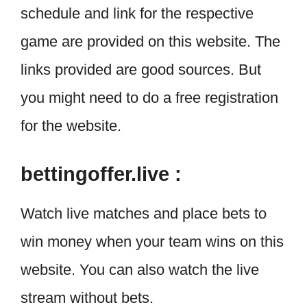
schedule and link for the respective
game are provided on this website. The
links provided are good sources. But
you might need to do a free registration
for the website.
bettingoffer.live :
Watch live matches and place bets to
win money when your team wins on this
website. You can also watch the live
stream without bets.