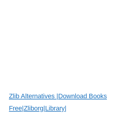
Zlib Alternatives |Download Books
Free|Zliborg|Library|