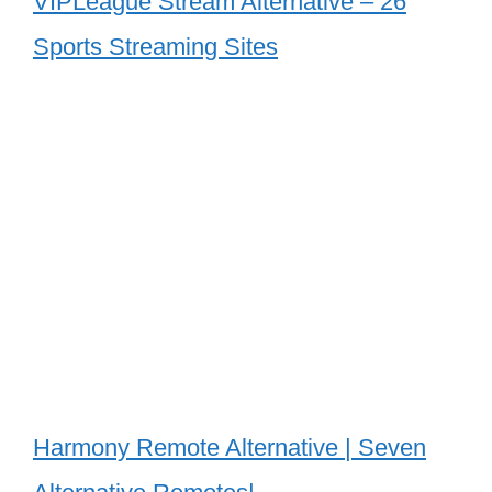
VIPLeague Stream Alternative – 26
Sports Streaming Sites
Harmony Remote Alternative | Seven