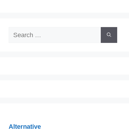
Search
for:
Alternative