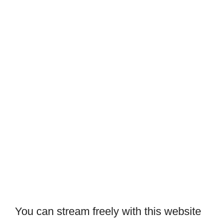
You can stream freely with this website