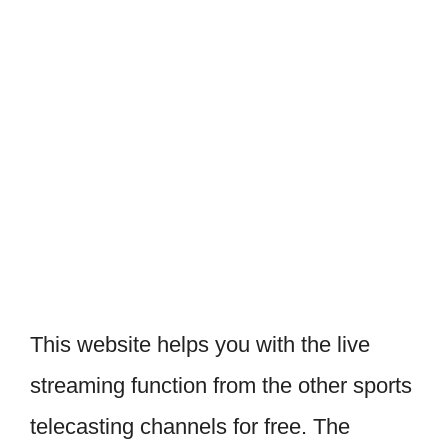
This website helps you with the live
streaming function from the other sports
telecasting channels for free. The