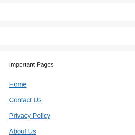
Important Pages
Home
Contact Us
Privacy Policy
About Us