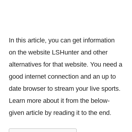
In this article, you can get information
on the website LSHunter and other
alternatives for that website. You need a
good internet connection and an up to
date browser to stream your live sports.
Learn more about it from the below-
given article by reading it to the end.