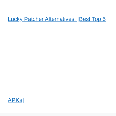
Lucky Patcher Alternatives. [Best Top 5
APKs]