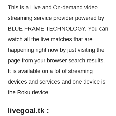
This is a Live and On-demand video
streaming service provider powered by
BLUE FRAME TECHNOLOGY. You can
watch all the live matches that are
happening right now by just visiting the
page from your browser search results.
It is available on a lot of streaming
devices and services and one device is
the Roku device.
livegoal.tk :