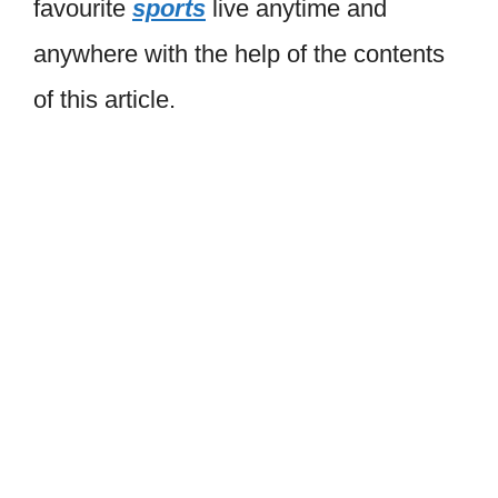
favourite
sports
live anytime and
anywhere with the help of the contents
of this article.