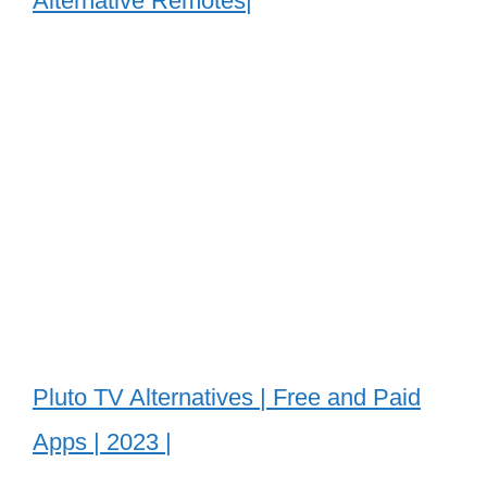
Alternative Remotes|
Pluto TV Alternatives | Free and Paid
Apps | 2023 |