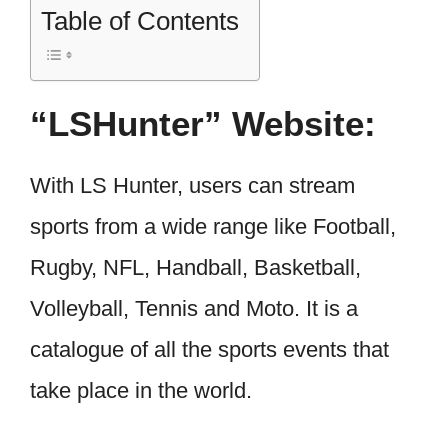
Table of Contents
“LSHunter” Website:
With LS Hunter, users can stream
sports from a wide range like Football,
Rugby, NFL, Handball, Basketball,
Volleyball, Tennis and Moto. It is a
catalogue of all the sports events that
take place in the world.