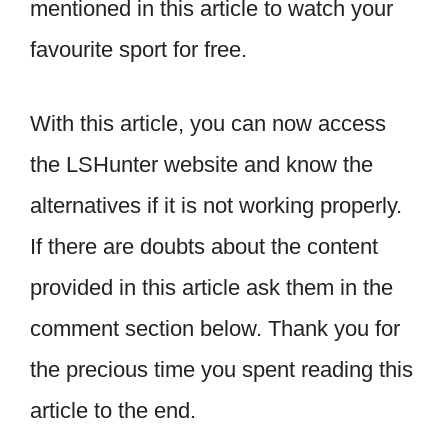
mentioned in this article to watch your
favourite sport for free.
With this article, you can now access
the LSHunter website and know the
alternatives if it is not working properly.
If there are doubts about the content
provided in this article ask them in the
comment section below. Thank you for
the precious time you spent reading this
article to the end.