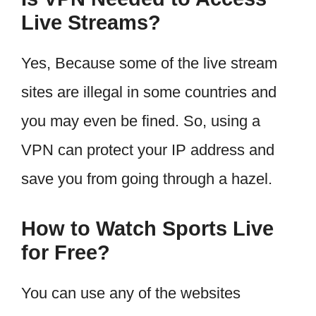
Live Streams?
Yes, Because some of the live stream
sites are illegal in some countries and
you may even be fined. So, using a
VPN can protect your IP address and
save you from going through a hazel.
How to Watch Sports Live
for Free?
You can use any of the websites