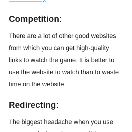
Competition:
There are a lot of other good websites
from which you can get high-quality
links to watch the game. It is better to
use the website to watch than to waste
time on the website.
Redirecting:
The biggest headache when you use