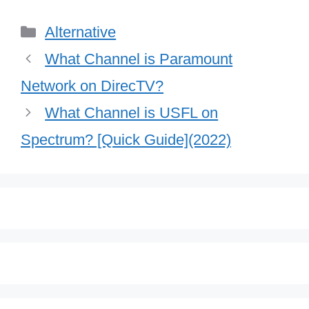
Categories
Alternative
What Channel is Paramount
Network on DirecTV?
What Channel is USFL on
Spectrum? [Quick Guide](2022)