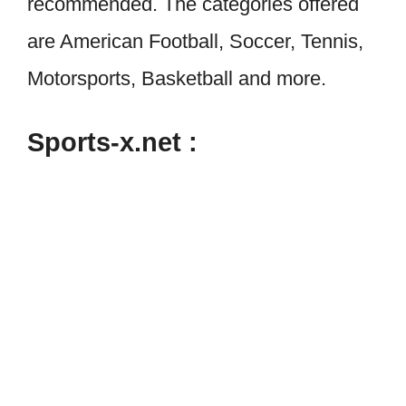
recommended. The categories offered
are American Football, Soccer, Tennis,
Motorsports, Basketball and more.
Sports-x.net :