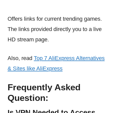
Offers links for current trending games.
The links provided directly you to a live
HD stream page.
Also, read
Top 7 AliExpress Alternatives
& Sites like AliExpress
Frequently Asked
Question:
Is VPN Needed to Access