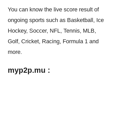
You can know the live score result of
ongoing sports such as Basketball, Ice
Hockey, Soccer, NFL, Tennis, MLB,
Golf, Cricket, Racing, Formula 1 and
more.
myp2p.mu :