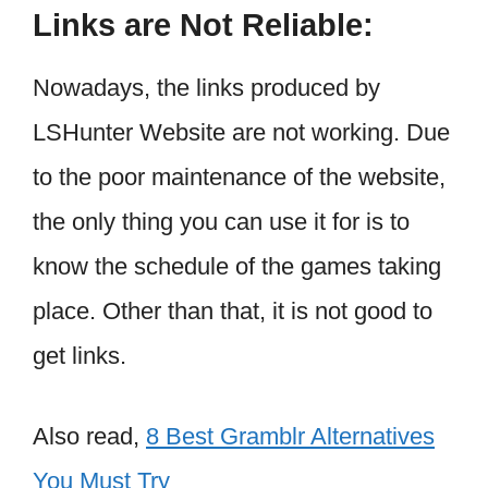
Links are Not Reliable:
Nowadays, the links produced by
LSHunter Website are not working. Due
to the poor maintenance of the website,
the only thing you can use it for is to
know the schedule of the games taking
place. Other than that, it is not good to
get links.
Also read,
8 Best Gramblr Alternatives
You Must Try