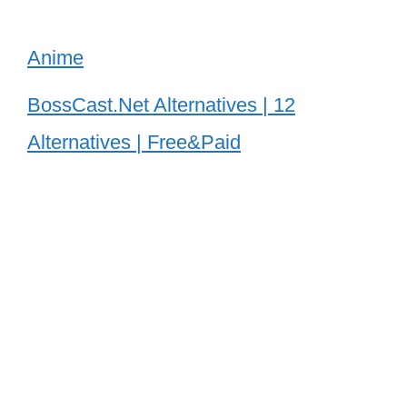
Anime
BossCast.Net Alternatives | 12
Alternatives | Free&Paid