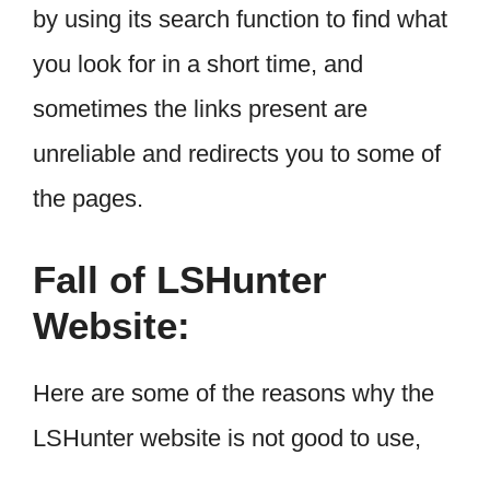
by using its search function to find what
you look for in a short time, and
sometimes the links present are
unreliable and redirects you to some of
the pages.
Fall of LSHunter
Website:
Here are some of the reasons why the
LSHunter website is not good to use,