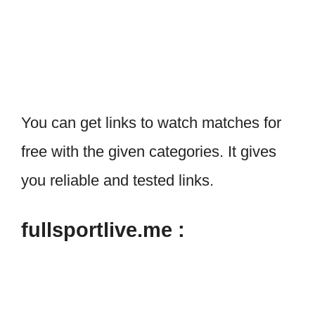
You can get links to watch matches for
free with the given categories. It gives
you reliable and tested links.
fullsportlive.me :