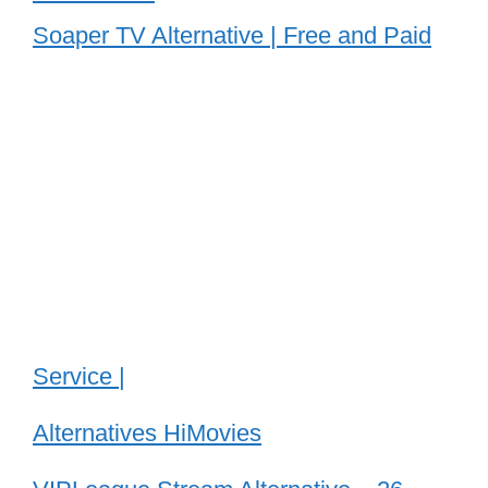
Soaper TV Alternative | Free and Paid
Service |
Alternatives HiMovies