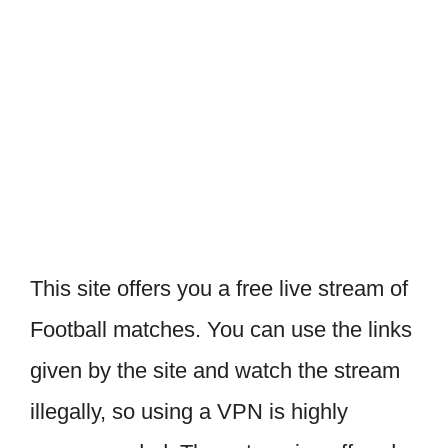
This site offers you a free live stream of
Football matches. You can use the links
given by the site and watch the stream
illegally, so using a VPN is highly