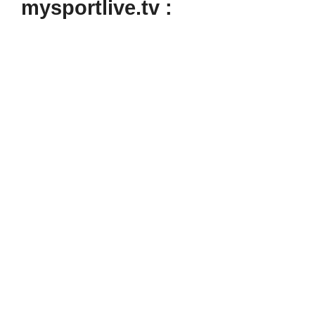
mysportlive.tv :