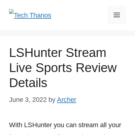
Skip
Men
to
content
LSHunter Stream
Live Sports Review
Details
June 3, 2022
by
Archer
With LSHunter you can stream all your