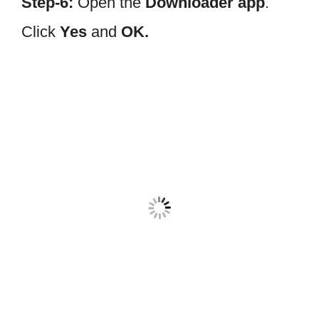
Step-6:
Open the
Downloader app
.
Click
Yes
and
OK.