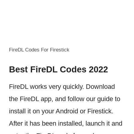
FireDL Codes For Firestick
Best FireDL Codes 2022
FireDL works very quickly. Download
the FireDL app, and follow our guide to
install it on your Android or Firestick.
After it has been installed, launch it and