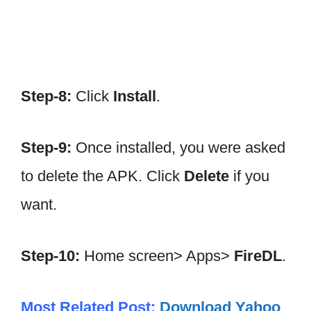
Step-8:
Click
Install
.
Step-9:
Once installed, you were asked
to delete the APK. Click
Delete
if you
want.
Step-10:
Home screen> Apps>
FireDL
.
Most Related Post:
Download Yahoo