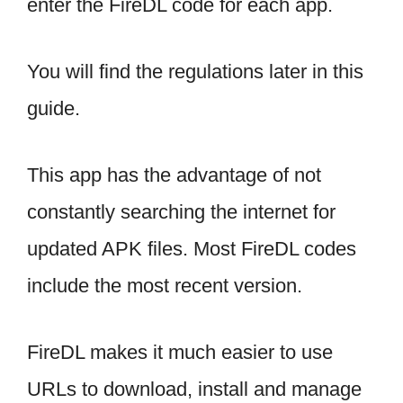
enter the FireDL code for each app.
You will find the regulations later in this
guide.
This app has the advantage of not
constantly searching the internet for
updated APK files. Most FireDL codes
include the most recent version.
FireDL makes it much easier to use
URLs to download, install and manage