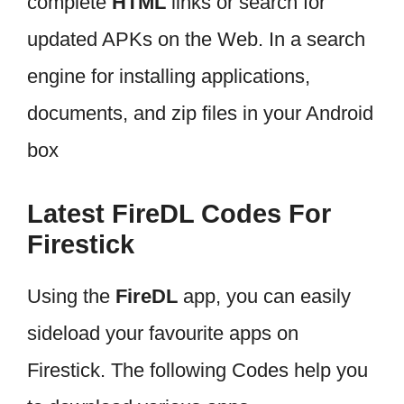
complete
HTML
links or search for
updated APKs on the Web. In a search
engine for installing applications,
documents, and zip files in your Android
box
Latest FireDL Codes For
Firestick
Using the
FireDL
app, you can easily
sideload your favourite apps on
Firestick. The following Codes help you