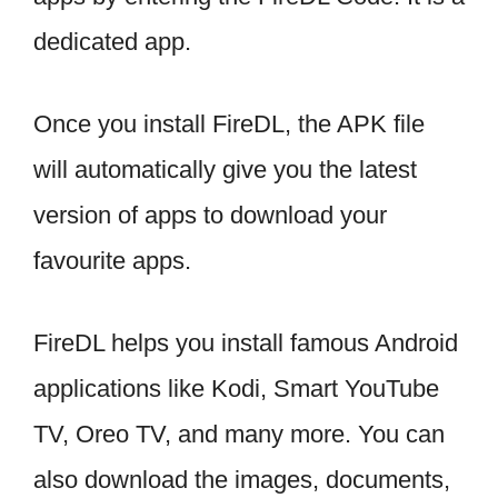
dedicated app.
Once you install FireDL, the APK file
will automatically give you the latest
version of apps to download your
favourite apps.
FireDL helps you install famous Android
applications like Kodi, Smart YouTube
TV, Oreo TV, and many more. You can
also download the images, documents,