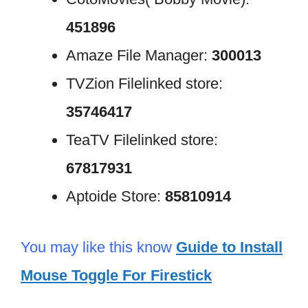
451896
Amaze File Manager:
300013
TVZion Filelinked store:
35746417
TeaTV Filelinked store:
67817931
Aptoide Store:
85810914
You may like this know
Guide to Install
Mouse Toggle For Firestick