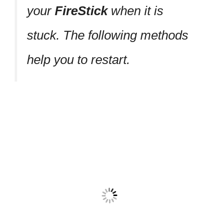
your
FireStick
when it is
stuck. The following methods
help you to restart.