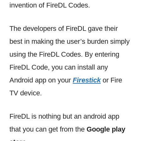
invention of FireDL Codes.
The developers of FireDL gave their
best in making the user’s burden simply
using the FireDL Codes. By entering
FireDL Code, you can install any
Android app on your
Firestick
or Fire
TV device.
FireDL is nothing but an android app
that you can get from the
Google play