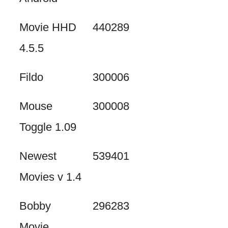
Movie HHD
440289
4.5.5
Fildo
300006
Mouse
300008
Toggle 1.09
Newest
539401
Movies v 1.4
Bobby
296283
Movie