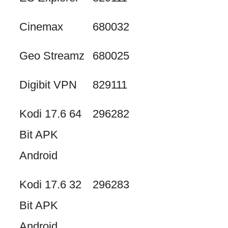
Cinemax
680032
Geo Streamz
680025
Digibit VPN
829111
Kodi 17.6 64
296282
Bit APK
Android
Kodi 17.6 32
296283
Bit APK
Android