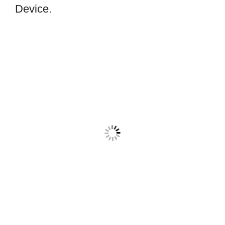
Device.