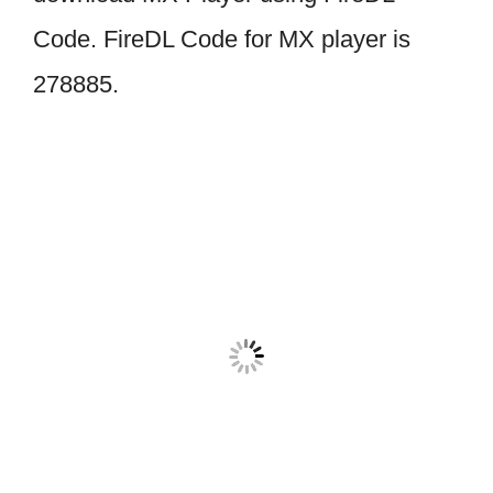
Code. FireDL Code for MX player is
278885.