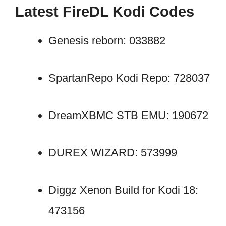
Latest FireDL Kodi Codes
Genesis reborn: 033882
SpartanRepo Kodi Repo: 728037
DreamXBMC STB EMU: 190672
DUREX WIZARD: 573999
Diggz Xenon Build for Kodi 18:
473156