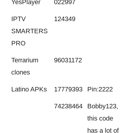
YesPlayer
022997
IPTV
124349
SMARTERS
PRO
Terrarium
96031172
clones
Latino APKs
17779393
Pin:2222
74238464
Bobby123,
this code
has a lot of