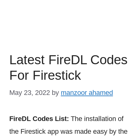
Latest FireDL Codes
For Firestick
May 23, 2022
by
manzoor ahamed
FireDL Codes List:
The installation of
the Firestick app was made easy by the