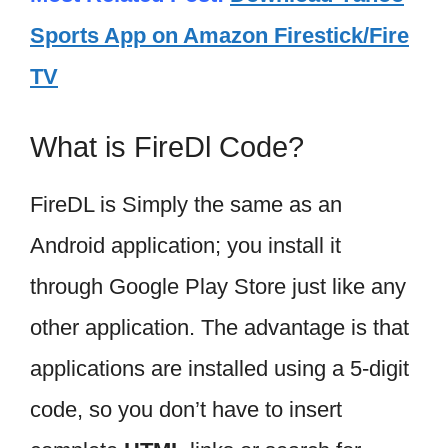
Sports App on Amazon Firestick/Fire
TV
What is FireDl Code?
FireDL is Simply the same as an
Android application; you install it
through Google Play Store just like any
other application. The advantage is that
applications are installed using a 5-digit
code, so you don’t have to insert