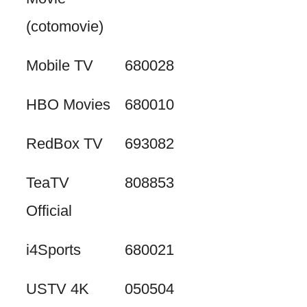
(cotomovie)
Mobile TV
680028
HBO Movies
680010
RedBox TV
693082
TeaTV
808853
Official
i4Sports
680021
USTV 4K
050504