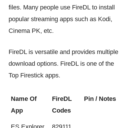
files. Many people use FireDL to install
popular streaming apps such as Kodi,
Cinema PK, etc.
FireDL is versatile and provides multiple
download options. FireDL is one of the
Top Firestick apps.
Name Of
FireDL
Pin / Notes
App
Codes
ES Explorer
829111