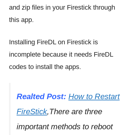
and zip files in your Firestick through
this app.
Installing FireDL on Firestick is
incomplete because it needs FireDL
codes to install the apps.
Realted Post:
How to Restart
FireStick
,There are three
important methods to reboot