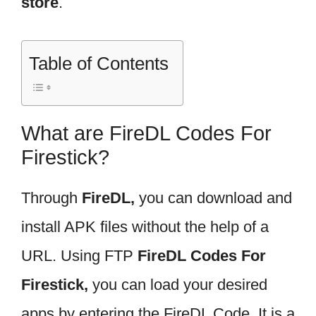
store
.
Table of Contents
What are FireDL Codes For
Firestick?
Through
FireDL,
you can download and
install APK files without the help of a
URL. Using FTP
FireDL Codes For
Firestick,
you can load your desired
apps by entering the FireDL Code. It is a