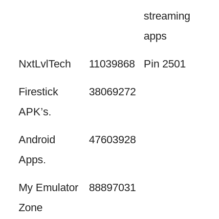
streaming
apps
NxtLvlTech
11039868
Pin 2501
Firestick
38069272
APK’s.
Android
47603928
Apps.
My Emulator
88897031
Zone