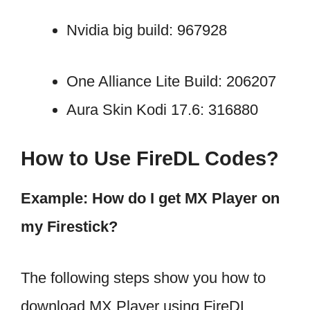
Nvidia big build: 967928
One Alliance Lite Build: 206207
Aura Skin Kodi 17.6: 316880
How to Use FireDL Codes?
Example: How do I get MX Player on
my Firestick?
The following steps show you how to
download MX Player using FireDL