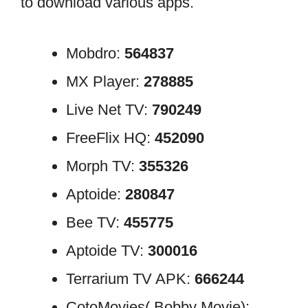
to download various apps.
Mobdro:
564837
MX Player:
278885
Live Net TV:
790249
FreeFlix HQ:
452090
Morph TV:
355326
Aptoide:
280847
Bee TV:
455775
Aptoide TV:
300016
Terrarium TV APK:
666244
CotoMovies( Bobby Movie):