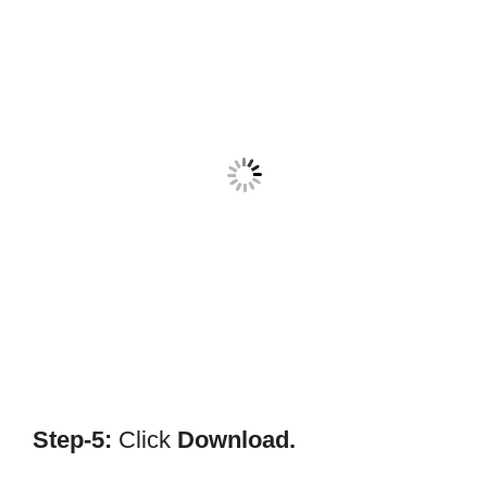
Step-5:
Click
Download.