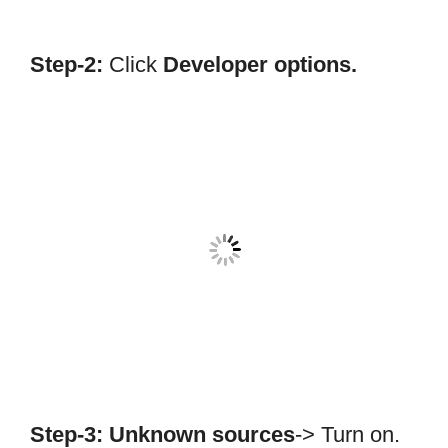
Step-2:
Click
Developer options.
Step-3:
Unknown sources
-> Turn on.