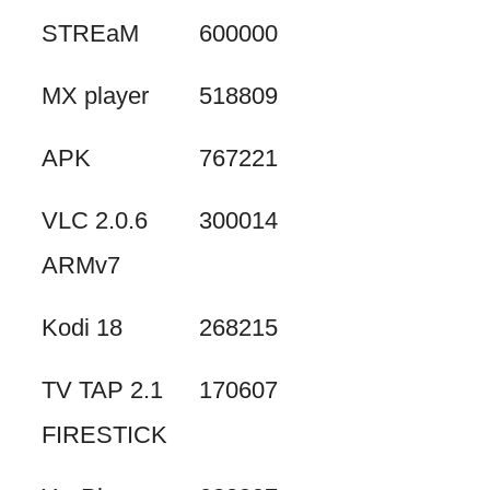
STREaM
600000
MX player
518809
APK
767221
VLC 2.0.6
300014
ARMv7
Kodi 18
268215
TV TAP 2.1
170607
FIRESTICK