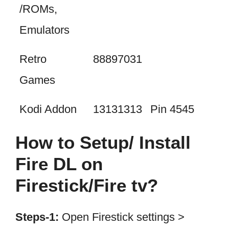
/ROMs,
Emulators
Retro
88897031
Games
Kodi Addon
13131313
Pin 4545
How to Setup/ Install
Fire DL on
Firestick/Fire tv?
Steps-1:
Open Firestick settings >