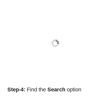
Step-4:
Find the
Search
option