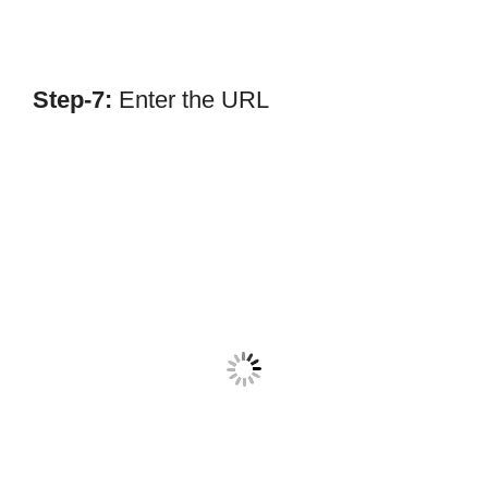
Step-7:
Enter the URL