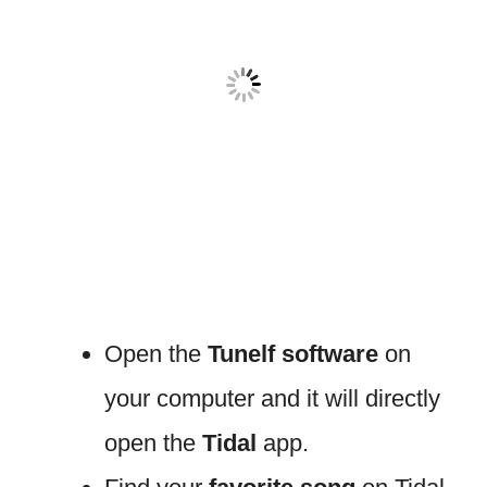
Open the
Tunelf software
on
your computer and it will directly
open the
Tidal
app.