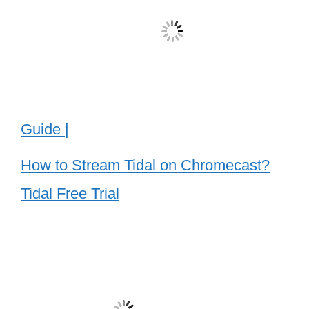
Guide |
How to Stream Tidal on Chromecast?
Tidal Free Trial