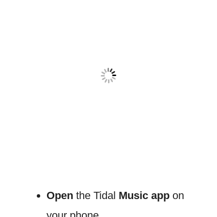
Open
the Tidal
Music app
on
your phone