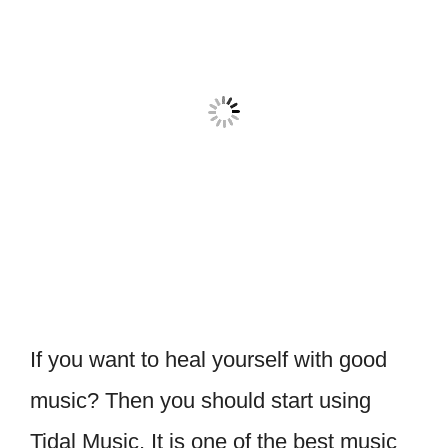
If you want to heal yourself with good
music? Then you should start using
Tidal Music. It is one of the best music