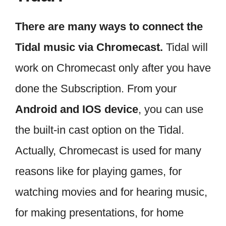
There are many ways to connect the
Tidal music via Chromecast.
Tidal will
work on Chromecast only after you have
done the Subscription. From your
Android and IOS device
, you can use
the built-in cast option on the Tidal.
Actually, Chromecast is used for many
reasons like for playing games, for
watching movies and for hearing music,
for making presentations, for home