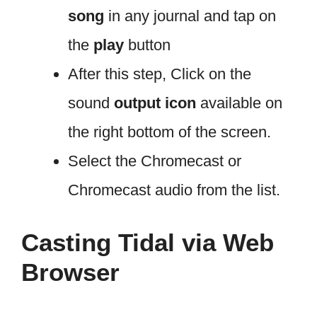
song
in any journal and tap on
the
play
button
After this step, Click on the
sound
output icon
available on
the right bottom of the screen.
Select the Chromecast or
Chromecast audio from the list.
Casting Tidal via Web
Browser