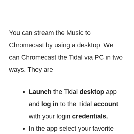
You can stream the Music to
Chromecast by using a desktop. We
can Chromecast the Tidal via PC in two
ways. They are
Launch
the Tidal
desktop
app
and
log in
to the Tidal
account
with your login
credentials.
In the app select your favorite