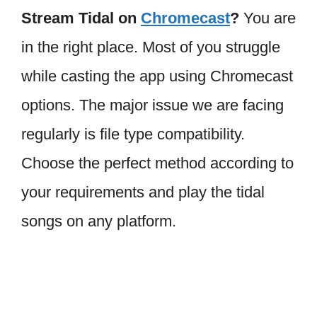
Stream Tidal on
Chromecast
?
You are
in the right place. Most of you struggle
while casting the app using Chromecast
options. The major issue we are facing
regularly is file type compatibility.
Choose the perfect method according to
your requirements and play the tidal
songs on any platform.