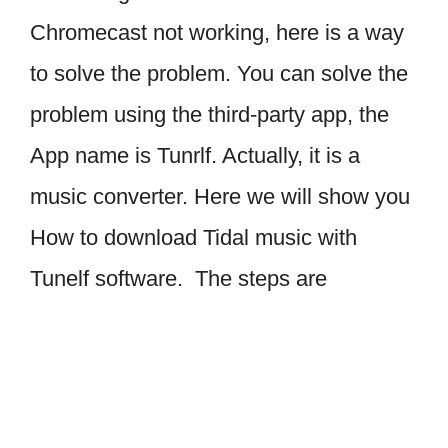
Chromecast not working, here is a way
to solve the problem. You can solve the
problem using the third-party app, the
App name is Tunrlf. Actually, it is a
music converter. Here we will show you
How to download Tidal music with
Tunelf software. The steps are