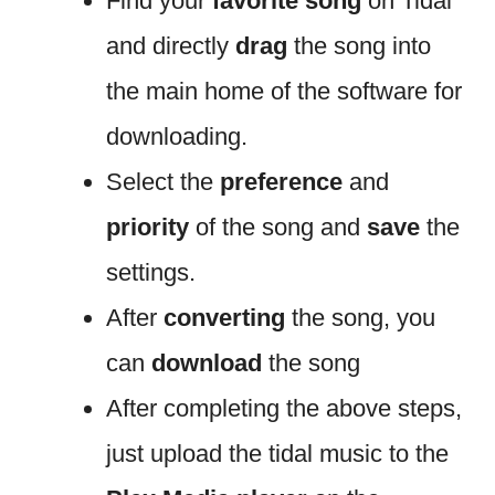
Find your
favorite song
on Tidal
and directly
drag
the song into
the main home of the software for
downloading.
Select the
preference
and
priority
of the song and
save
the
settings.
After
converting
the song, you
can
download
the song
After completing the above steps,
just upload the tidal music to the