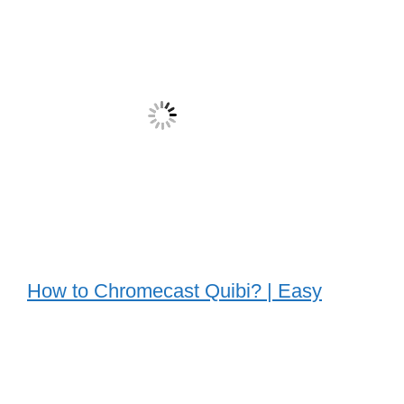
How to Chromecast Quibi? | Easy