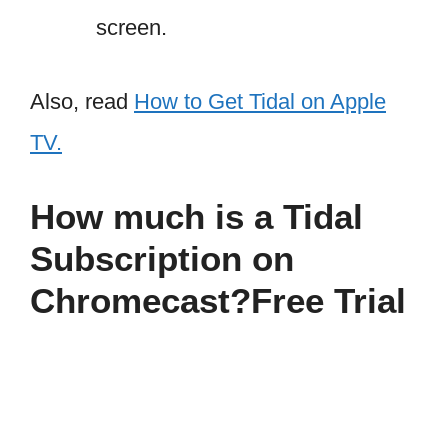
screen.
Also, read
How to Get Tidal on Apple
TV.
How much is a Tidal
Subscription on
Chromecast?Free Trial