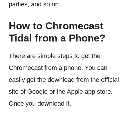
parties, and so on.
How to Chromecast
Tidal from a Phone?
There are simple steps to get the
Chromecast from a phone. You can
easily get the download from the official
site of Google or the Apple app store.
Once you download it,