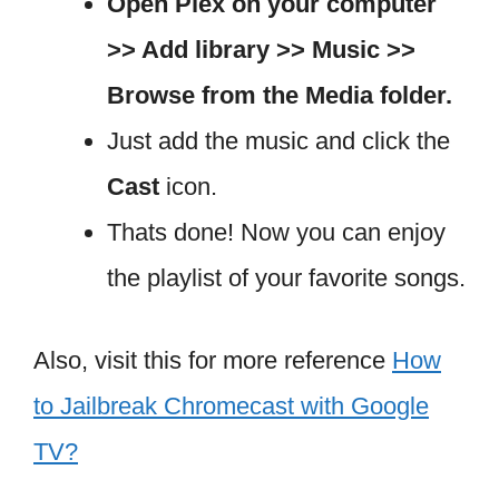
Open Plex on your computer
>> Add library >> Music >>
Browse from the Media folder.
Just add the music and click the
Cast
icon.
Thats done! Now you can enjoy
the playlist of your favorite songs.
Also, visit this for more reference
How
to Jailbreak Chromecast with Google
TV?