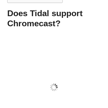
Does Tidal support
Chromecast?