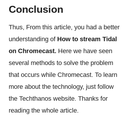
Conclusion
Thus, From this article, you had a better
understanding of
How to stream Tidal
on Chromecast.
Here we have seen
several methods to solve the problem
that occurs while Chromecast. To learn
more about the technology, just follow
the Techthanos website. Thanks for
reading the whole article.