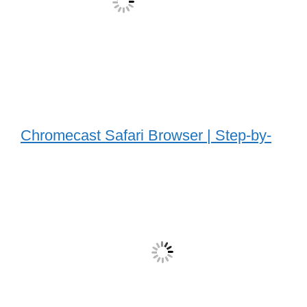
Chromecast Safari Browser | Step-by-