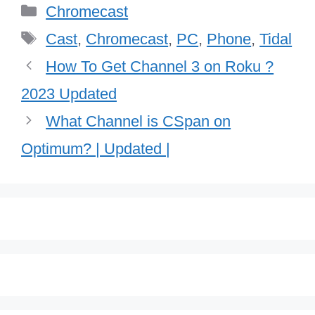
Categories
Chromecast
Tags
Cast
,
Chromecast
,
PC
,
Phone
,
Tidal
How To Get Channel 3 on Roku ?
2023 Updated
What Channel is CSpan on
Optimum? | Updated |