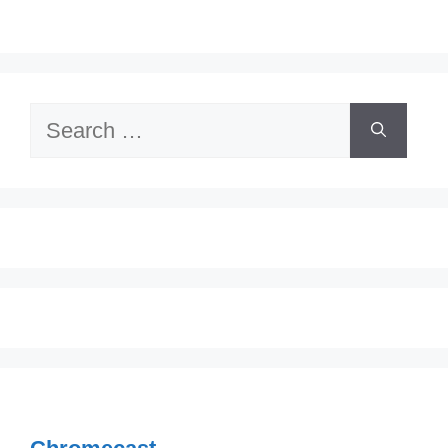
Search
for: