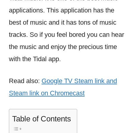
applications. This application has the
best of music and it has tons of music
tracks. So if you feel bored you can hear
the music and enjoy the precious time
with the Tidal app.
Read also:
Google TV Steam link and
Steam link on Chromecast
Table of Contents