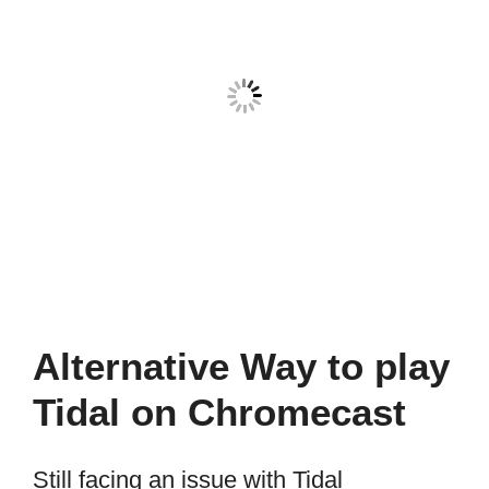
Alternative Way to play
Tidal on Chromecast
Still facing an issue with Tidal