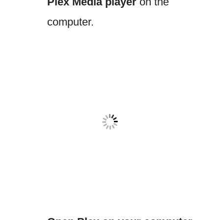
Plex Media player
on the
computer.