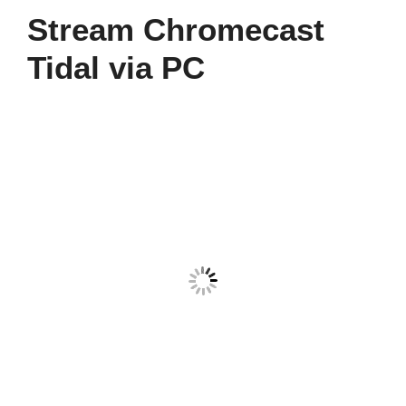
Stream Chromecast
Tidal via PC