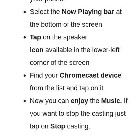
Select the
Now Playing bar
at
the bottom of the screen.
Tap
on the speaker
icon
available in the lower-left
corner of the screen
Find your
Chromecast device
from the list and tap on it.
Now you can
enjoy
the
Music.
If
you want to stop the casting just
tap on
Stop
casting.