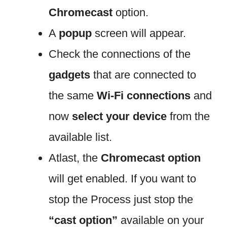
Chromecast
option.
A
popup
screen will appear.
Check the connections of the
gadgets
that are connected to
the same
Wi-Fi connections
and
now
select your device
from the
available list.
Atlast, the
Chromecast option
will get enabled. If you want to
stop the Process just stop the
“cast option”
available on your