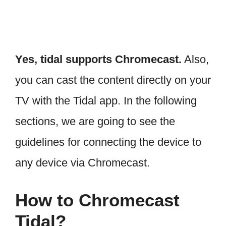
Yes, tidal supports Chromecast.
Also,
you can cast the content directly on your
TV with the Tidal app. In the following
sections, we are going to see the
guidelines for connecting the device to
any device via Chromecast.
How to Chromecast
Tidal?