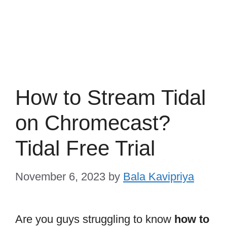
How to Stream Tidal
on Chromecast?
Tidal Free Trial
November 6, 2023
by
Bala Kavipriya
Are you guys struggling to know
how to