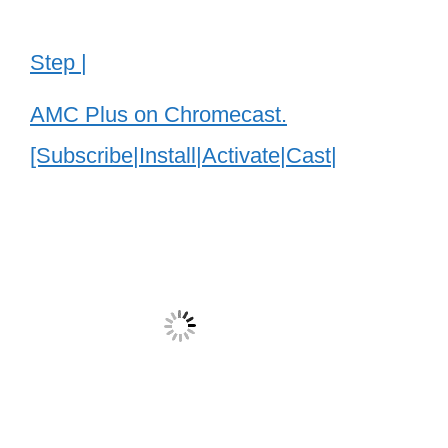
Step |
AMC Plus on Chromecast.
[Subscribe|Install|Activate|Cast|