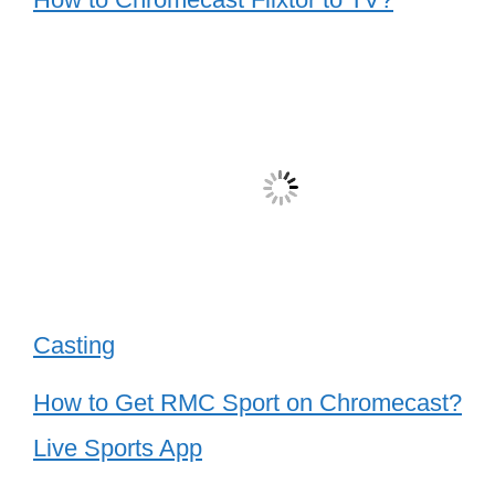
Casting
How to Get RMC Sport on Chromecast?
Live Sports App