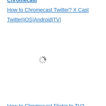
Chromecast
How to Chromecast Twitter? X Cast
Twitter|iOS|Android|TV|
How to Chromecast Flixtor to TV?