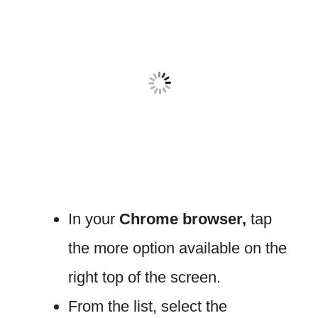
In your
Chrome browser,
tap
the more option available on the
right top of the screen.
From the list, select the