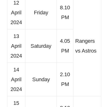
12
8.10
April
Friday
PM
2024
13
4.05
Rangers
April
Saturday
PM
vs Astros
2024
14
2.10
April
Sunday
PM
2024
15