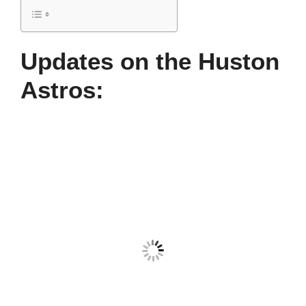
Updates on the Huston
Astros: