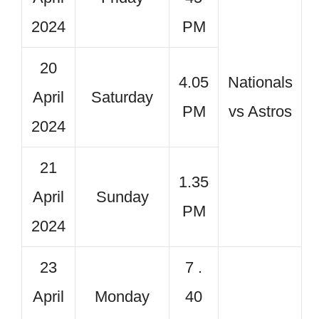
2024
PM
20
4.05
Nationals
April
Saturday
PM
vs Astros
2024
21
1.35
April
Sunday
PM
2024
23
7 .
April
Monday
40