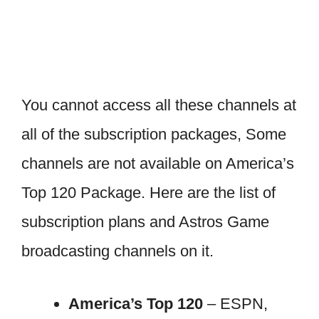
You cannot access all these channels at
all of the subscription packages, Some
channels are not available on America’s
Top 120 Package. Here are the list of
subscription plans and Astros Game
broadcasting channels on it.
America’s Top 120
– ESPN,