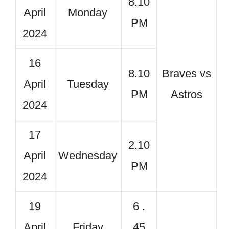
8.10
April
Monday
PM
2024
16
8.10
Braves vs
April
Tuesday
PM
Astros
2024
17
2.10
April
Wednesday
PM
2024
19
6 .
April
Friday
45