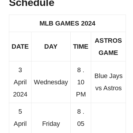
Schedule
MLB GAMES 2024
ASTROS
DATE
DAY
TIME
GAME
3
8 .
Blue Jays
April
Wednesday
10
vs Astros
2024
PM
5
8 .
April
Friday
05