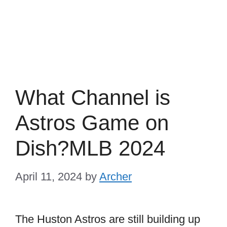
What Channel is
Astros Game on
Dish?MLB 2024
April 11, 2024
by
Archer
The Huston Astros are still building up