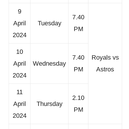
9
7.40
April
Tuesday
PM
2024
10
7.40
Royals vs
April
Wednesday
PM
Astros
2024
11
2.10
April
Thursday
PM
2024