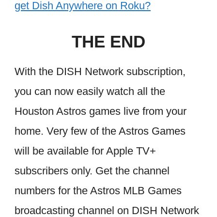
get Dish Anywhere on Roku?
THE END
With the DISH Network subscription,
you can now easily watch all the
Houston Astros games live from your
home. Very few of the Astros Games
will be available for Apple TV+
subscribers only. Get the channel
numbers for the Astros MLB Games
broadcasting channel on DISH Network