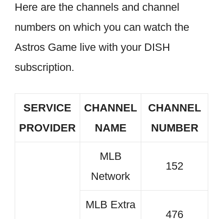
Here are the channels and channel
numbers on which you can watch the
Astros Game live with your DISH
subscription.
SERVICE
CHANNEL
CHANNEL
PROVIDER
NAME
NUMBER
MLB
152
Network
MLB Extra
476