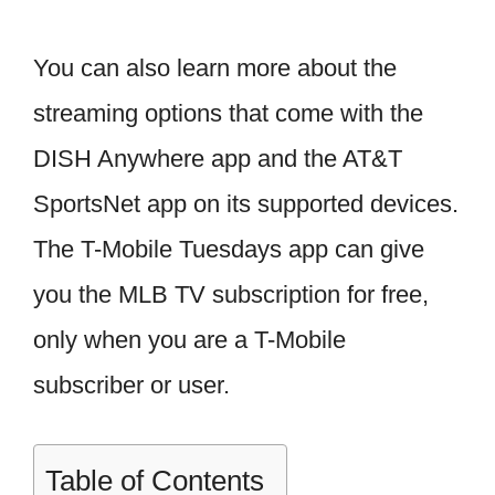
You can also learn more about the
streaming options that come with the
DISH Anywhere app and the AT&T
SportsNet app on its supported devices.
The T-Mobile Tuesdays app can give
you the MLB TV subscription for free,
only when you are a T-Mobile
subscriber or user.
Table of Contents