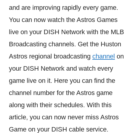
and are improving rapidly every game.
You can now watch the Astros Games
live on your DISH Network with the MLB
Broadcasting channels. Get the Huston
Astros regional broadcasting
channel
on
your DISH Network and watch every
game live on it. Here you can find the
channel number for the Astros game
along with their schedules. With this
article, you can now never miss Astros
Game on your DISH cable service.