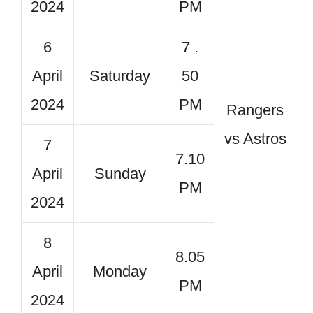
2024
PM
6
7 .
April
Saturday
50
2024
PM
Rangers
vs Astros
7
7.10
April
Sunday
PM
2024
8
8.05
April
Monday
PM
2024