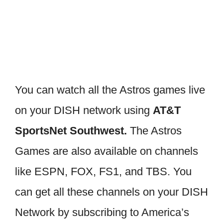
You can watch all the Astros games live
on your DISH network using
AT&T
SportsNet Southwest.
The Astros
Games are also available on channels
like ESPN, FOX, FS1, and TBS. You
can get all these channels on your DISH
Network by subscribing to America’s