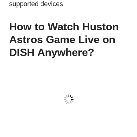
supported devices.
How to Watch Huston
Astros Game Live on
DISH Anywhere?