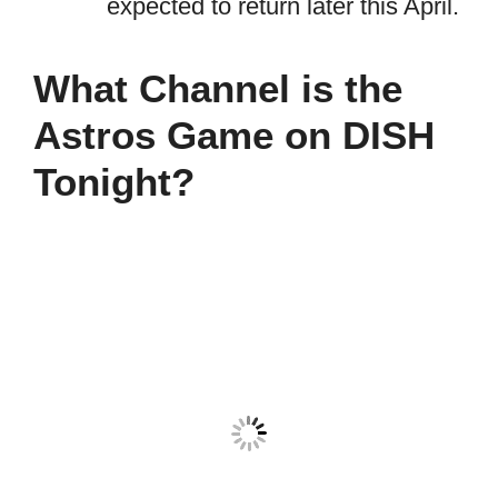
expected to return later this April.
What Channel is the
Astros Game on DISH
Tonight?