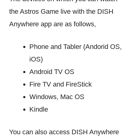
the Astros Game live with the DISH
Anywhere app are as follows,
Phone and Tabler (Andorid OS,
iOS)
Android TV OS
Fire TV and FireStick
Windows, Mac OS
Kindle
You can also access DISH Anywhere