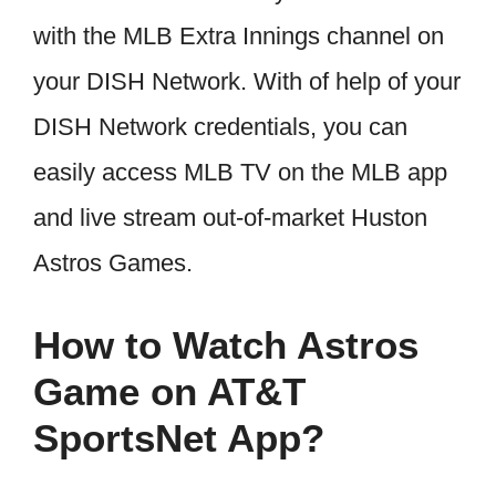
with the MLB Extra Innings channel on
your DISH Network. With of help of your
DISH Network credentials, you can
easily access MLB TV on the MLB app
and live stream out-of-market Huston
Astros Games.
How to Watch Astros
Game on AT&T
SportsNet App?