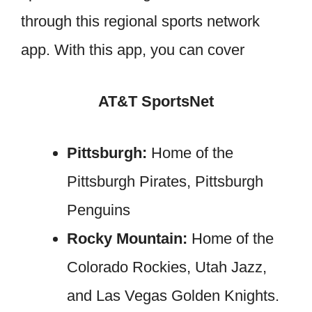
through this regional sports network
app. With this app, you can cover
AT&T SportsNet
Pittsburgh:
Home of the
Pittsburgh Pirates, Pittsburgh
Penguins
Rocky Mountain:
Home of the
Colorado Rockies, Utah Jazz,
and Las Vegas Golden Knights.