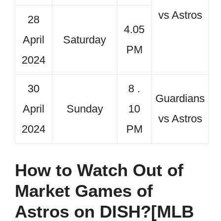
vs Astros
28
4.05
April
Saturday
PM
2024
30
8 .
Guardians
April
Sunday
10
vs Astros
2024
PM
How to Watch Out of
Market Games of
Astros on DISH?[MLB