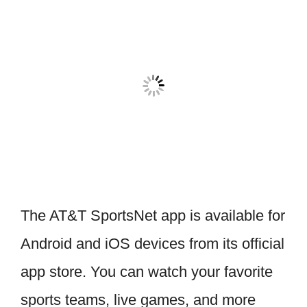
The AT&T SportsNet app is available for
Android and iOS devices from its official
app store. You can watch your favorite
sports teams, live games, and more