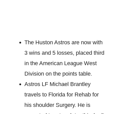
The Huston Astros are now with
3 wins and 5 losses, placed third
in the American League West
Division on the points table.
Astros LF Michael Brantley
travels to Florida for Rehab for
his shoulder Surgery. He is