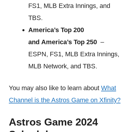
FS1, MLB Extra Innings, and
TBS.
America’s Top 200
and America’s Top 250
–
ESPN, FS1, MLB Extra Innings,
MLB Network, and TBS.
You may also like to learn about
What
Channel is the Astros Game on Xfinity?
Astros Game 2024