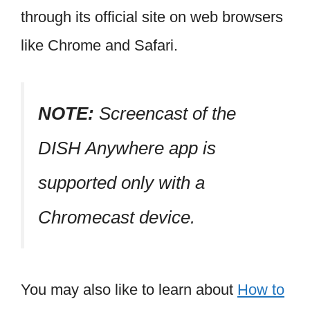
through its official site on web browsers
like Chrome and Safari.
NOTE:
Screencast of the
DISH Anywhere app is
supported only with a
Chromecast device.
You may also like to learn about
How to