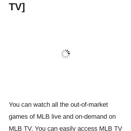
TV]
You can watch all the out-of-market
games of MLB live and on-demand on
MLB TV. You can easily access MLB TV