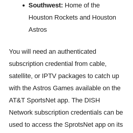
Southwest:
Home of the
Houston Rockets and Houston
Astros
You will need an authenticated
subscription credential from cable,
satellite, or IPTV packages to catch up
with the Astros Games available on the
AT&T SportsNet app. The DISH
Network subscription credentials can be
used to access the SprotsNet app on its