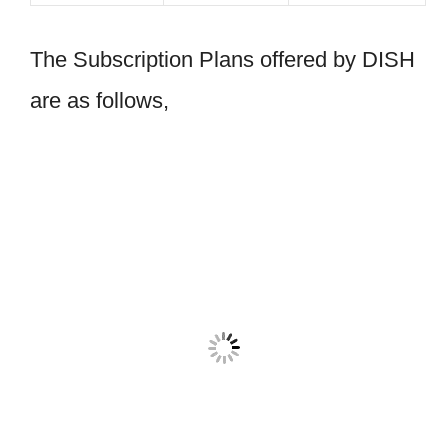
The Subscription Plans offered by DISH
are as follows,