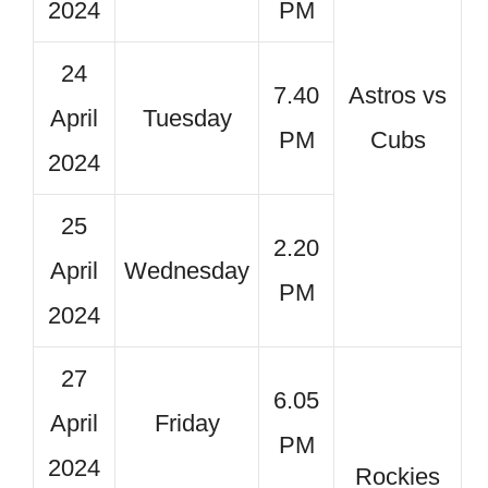
2024
PM
24
7.40
Astros vs
April
Tuesday
PM
Cubs
2024
25
2.20
April
Wednesday
PM
2024
27
6.05
April
Friday
PM
2024
Rockies