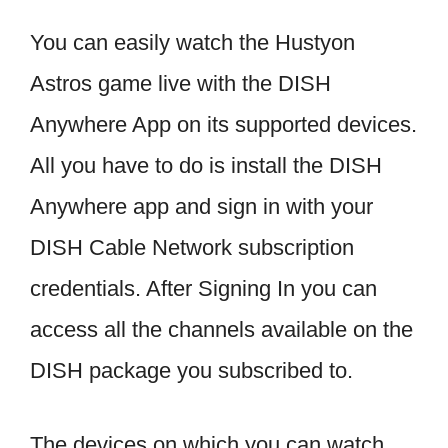
You can easily watch the Hustyon
Astros game live with the DISH
Anywhere App on its supported devices.
All you have to do is install the DISH
Anywhere app and sign in with your
DISH Cable Network subscription
credentials. After Signing In you can
access all the channels available on the
DISH package you subscribed to.
The devices on which you can watch