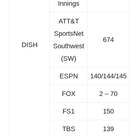
Innings
ATT&T
SportsNet
674
DISH
Southwest
(SW)
ESPN
140/144/145
FOX
2 – 70
FS1
150
TBS
139