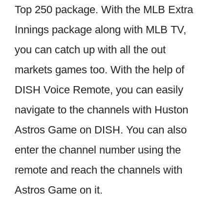
Top 250 package. With the MLB Extra
Innings package along with MLB TV,
you can catch up with all the out
markets games too. With the help of
DISH Voice Remote, you can easily
navigate to the channels with Huston
Astros Game on DISH. You can also
enter the channel number using the
remote and reach the channels with
Astros Game on it.